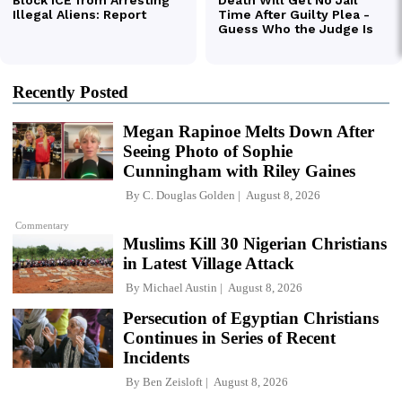
Recently Posted
Megan Rapinoe Melts Down After
Seeing Photo of Sophie
Cunningham with Riley Gaines
By
C. Douglas Golden
August 8, 2026
Commentary
Muslims Kill 30 Nigerian Christians
in Latest Village Attack
By
Michael Austin
August 8, 2026
Persecution of Egyptian Christians
Continues in Series of Recent
Incidents
By
Ben Zeisloft
August 8, 2026