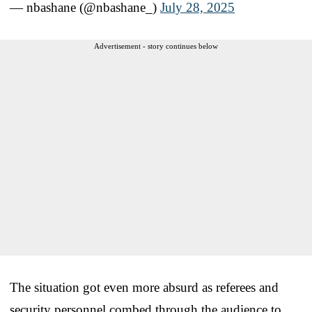
— nbashane (@nbashane_)
July 28, 2025
Advertisement - story continues below
The situation got even more absurd as referees and
security personnel combed through the audience to