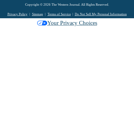
Copyright © 2026 The Western Journal. All Rights Reserved.
Privacy Policy
Sitemap
Terms of Service
Do Not Sell My Personal Information
Your Privacy Choices