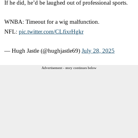
If he did, he’d be laughed out of professional sports.
WNBA: Timeout for a wig malfunction.
NFL:
pic.twitter.com/CLfixrHgkr
— Hugh Jastle (@hughjastle69)
July 28, 2025
Advertisement - story continues below