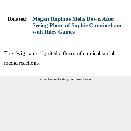
Related:
Megan Rapinoe Melts Down After
Seeing Photo of Sophie Cunningham
with Riley Gaines
The “wig caper” ignited a flurry of comical social
media reactions.
Advertisement - story continues below