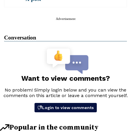
Advertisement
Conversation