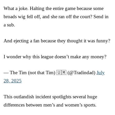
What a joke. Halting the entire game because some
broads wig fell off, and she ran off the court? Send in
a sub.
And ejecting a fan because they thought it was funny?
I wonder why this league doesn’t make any money?
— The Tim (not that Tim) 🇺🇲 (@Tradindad)
July
28, 2025
This outlandish incident spotlights several huge
differences between men’s and women’s sports.