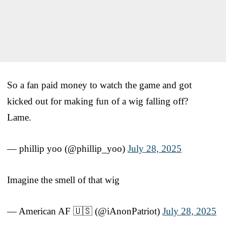
So a fan paid money to watch the game and got
kicked out for making fun of a wig falling off?
Lame.
— phillip yoo (@phillip_yoo)
July 28, 2025
Imagine the smell of that wig
— American AF 🇺🇸 (@iAnonPatriot)
July 28, 2025