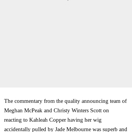
The commentary from the quality announcing team of
Meghan McPeak and Christy Winters Scott on
reacting to Kahleah Copper having her wig
accidentally pulled by Jade Melbourne was superb and