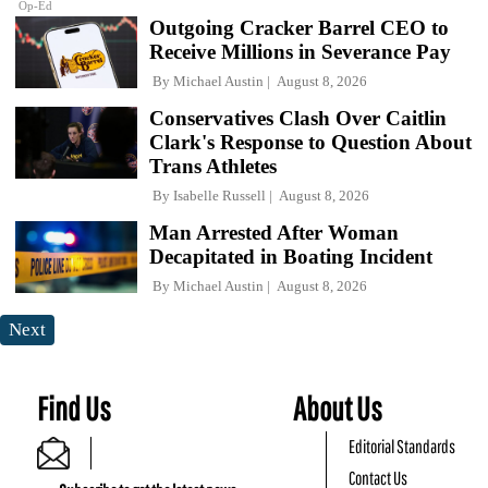
Op-Ed
Outgoing Cracker Barrel CEO to
Receive Millions in Severance Pay
By
Michael Austin
August 8, 2026
Conservatives Clash Over Caitlin
Clark's Response to Question About
Trans Athletes
By
Isabelle Russell
August 8, 2026
Man Arrested After Woman
Decapitated in Boating Incident
By
Michael Austin
August 8, 2026
Next
Find Us
About Us
Editorial Standards
Contact Us