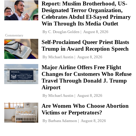
Report: Muslim Brotherhood, US-
Designated Terror Organization,
Celebrates Abdul El-Sayed Primary
Win Through Its Media Outlet
By
C. Douglas Golden
August 8, 2026
Commentary
Self-Proclaimed Queer Priest Blasts
Trump in Award Reception Speech
By
Michael Austin
August 8, 2026
Major Airline Offers Free Flight
Changes for Customers Who Refuse
Travel Through Donald J. Trump
Airport
By
Michael Austin
August 8, 2026
Are Women Who Choose Abortion
Victims or Perpetrators?
By
Barbara Adamson
August 8, 2026