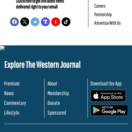
Subscribe to get the latest news
Careers
delivered right to your email
Partnership
Advertise With Us
Explore The Western Journal
Premium
About
Download the App
News
Membership
.
Commentary
Donate
.
Lifestyle
Sponsored