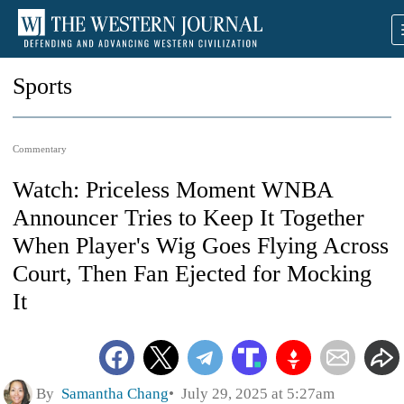
Sports
Commentary
Watch: Priceless Moment WNBA
Announcer Tries to Keep It Together
When Player's Wig Goes Flying Across
Court, Then Fan Ejected for Mocking
It
By
Samantha Chang
July 29, 2025 at 5:27am