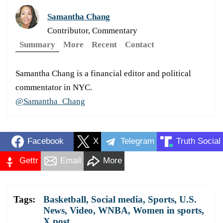
Samantha Chang
Contributor, Commentary
Summary
More
Recent
Contact
Samantha Chang is a financial editor and political
commentator in NYC.
@Samantha_Chang
Facebook
X
Telegram
Truth Social
Gettr
Email
More
Tags:
Basketball
,
Social media
,
Sports
,
U.S.
News
,
Video
,
WNBA
,
Women in sports
,
X post