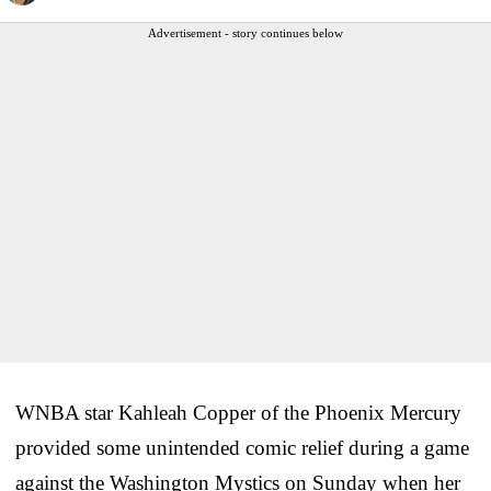
Advertisement - story continues below
WNBA star Kahleah Copper of the Phoenix Mercury
provided some unintended comic relief during a game
against the Washington Mystics on Sunday when her