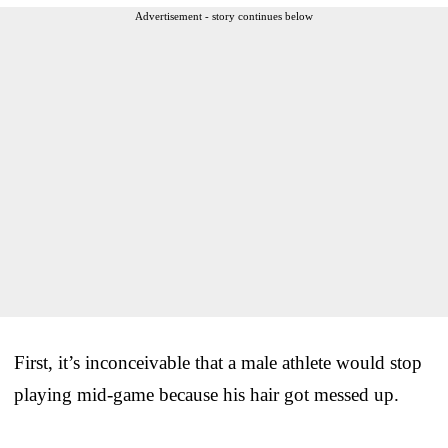
Advertisement - story continues below
First, it’s inconceivable that a male athlete would stop
playing mid-game because his hair got messed up.