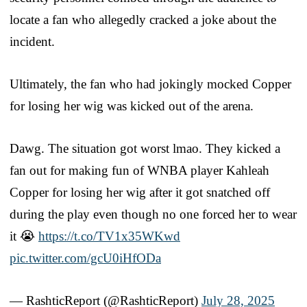
locate a fan who allegedly cracked a joke about the
incident.
Ultimately, the fan who had jokingly mocked Copper
for losing her wig was kicked out of the arena.
Dawg. The situation got worst lmao. They kicked a
fan out for making fun of WNBA player Kahleah
Copper for losing her wig after it got snatched off
during the play even though no one forced her to wear
it 😭
https://t.co/TV1x35WKwd
pic.twitter.com/gcU0iHfODa
— RashticReport (@RashticReport)
July 28, 2025