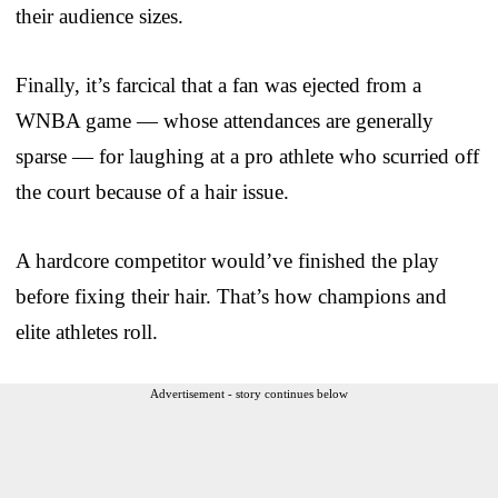
their audience sizes.
Finally, it’s farcical that a fan was ejected from a
WNBA game — whose attendances are generally
sparse — for laughing at a pro athlete who scurried off
the court because of a hair issue.
A hardcore competitor would’ve finished the play
before fixing their hair. That’s how champions and
elite athletes roll.
Advertisement - story continues below