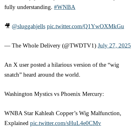
fully understanding.
#WNBA
🎥
@sluggahjells
pic.twitter.com/Q1YwOXMkGu
— The Whole Delivery (@TWDTV1)
July 27, 2025
An X user posted a hilarious version of the “wig
snatch” heard around the world.
Washington Mystics vs Phoenix Mercury:
WNBA Star Kahleah Copper’s Wig Malfunction,
Explained
pic.twitter.com/sHuL4e0CMv