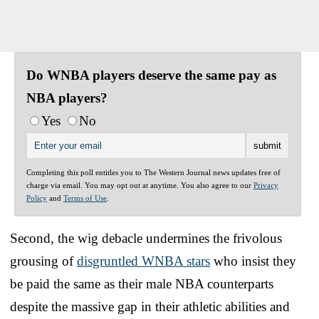
Do WNBA players deserve the same pay as
NBA players?
Yes
No
Completing this poll entitles you to The Western Journal news updates free of
charge via email. You may opt out at anytime. You also agree to our
Privacy
Policy
and
Terms of Use
.
Second, the wig debacle undermines the frivolous
grousing of
disgruntled WNBA stars
who insist they
be paid the same as their male NBA counterparts
despite the massive gap in their athletic abilities and