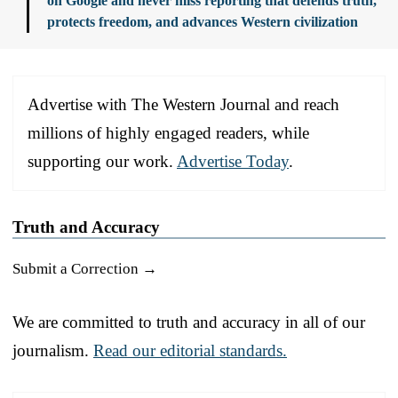
on Google and never miss reporting that defends truth,
protects freedom, and advances Western civilization
Advertise with The Western Journal and reach
millions of highly engaged readers, while
supporting our work.
Advertise Today
.
Truth and Accuracy
Submit a Correction →
We are committed to truth and accuracy in all of our
journalism.
Read our editorial standards.