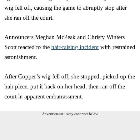
wig fell off, causing the game to abruptly stop after
she ran off the court.
Announcers Meghan McPeak and Christy Winters
Scott reacted to the
hair-raising incident
with restrained
astonishment.
After Copper’s wig fell off, she stopped, picked up the
hair piece, put it back on her head, then ran off the
court in apparent embarrassment.
Advertisement - story continues below