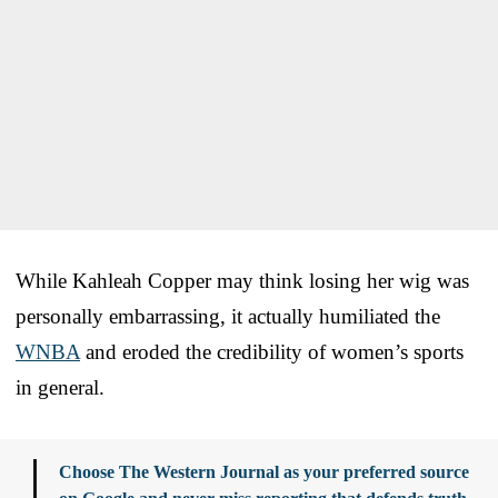
While Kahleah Copper may think losing her wig was
personally embarrassing, it actually humiliated the
WNBA
and eroded the credibility of women’s sports
in general.
Choose The Western Journal as your preferred source