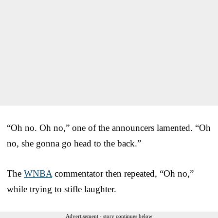
“Oh no. Oh no,” one of the announcers lamented. “Oh
no, she gonna go head to the back.”
The
WNBA
commentator then repeated, “Oh no,”
while trying to stifle laughter.
Advertisement - story continues below