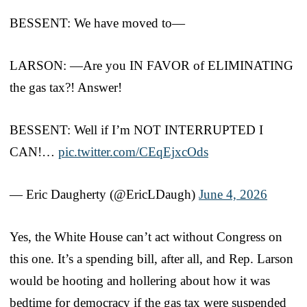
BESSENT: We have moved to—
LARSON: —Are you IN FAVOR of ELIMINATING
the gas tax?! Answer!
BESSENT: Well if I’m NOT INTERRUPTED I
CAN!…
pic.twitter.com/CEqEjxcOds
— Eric Daugherty (@EricLDaugh)
June 4, 2026
Yes, the White House can’t act without Congress on
this one. It’s a spending bill, after all, and Rep. Larson
would be hooting and hollering about how it was
bedtime for democracy if the gas tax were suspended