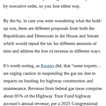
by executive order, so you lose either way.
By the by, in case you were wondering what the hold-
up was, there are different proposals from both the
Republicans and Democrats in the House and Senate
which would repeal the tax for different amounts of
time and address the loss of revenue in different ways.
It’s worth noting, as
Reuters
did, that “some experts…
are urging caution in suspending the gas tax due to
impacts on funding for highway construction and
maintenance. Revenue from federal gas taxes comprise
about 85% of the Highway Trust Fund highway
account’s annual revenue, per a 2025 Congressional