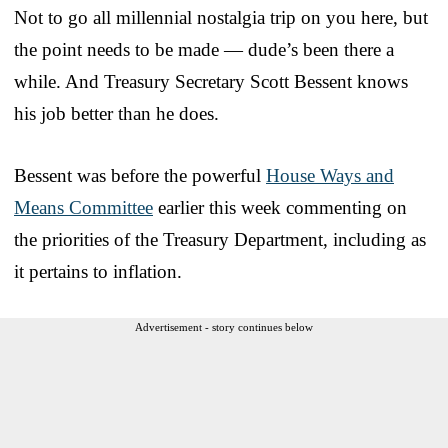
Not to go all millennial nostalgia trip on you here, but
the point needs to be made — dude’s been there a
while. And Treasury Secretary Scott Bessent knows
his job better than he does.
Bessent was before the powerful
House Ways and
Means Committee
earlier this week commenting on
the priorities of the Treasury Department, including as
it pertains to inflation.
Advertisement - story continues below