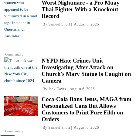
Worst Nightmare - a Pro Muay
Thai Fighter With a Knockout
Record
By
Samuel Short
August 6, 2026
Commentary
NYPD Hate Crimes Unit
Investigating After Attack on
Church's Mary Statue Is Caught on
Camera
By
Jack Davis
August 6, 2026
Coca-Cola Bans Jesus, MAGA from
Personalized Cans But Allows
Customers to Print Pure Filth on
Orders
By
Samuel Short
August 6, 2026
Commentary