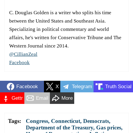
C. Douglas Golden is a writer who splits his time
between the United States and Southeast Asia.
Specializing in political commentary and world
affairs, he's written for Conservative Tribune and The
Western Journal since 2014.
@CillianZeal
Facebook
Facebook
X
Telegram
Truth Social
Gettr
Email
More
Tags:
Congress
,
Connecticut
,
Democrats
,
Department of the Treasury
,
Gas prices
,