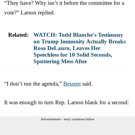
“They have? Why isn’t it before the committee for a
vote?” Larson replied.
Related:
WATCH: Todd Blanche's Testimony
on Trump Immunity Actually Breaks
Rosa DeLauro, Leaves Her
Speechless for 10 Solid Seconds,
Sputtering Mess After
“I don’t run the agenda,”
Bessent
said.
It was enough to turn Rep. Larson blank for a second:
Advertisement - story continues below