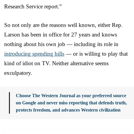
Research Service report.”
So not only are the reasons well known, either Rep.
Larson has been in office for 27 years and knows
nothing about his own job — including its role in
introducing spending bills
— or is willing to play that
kind of idiot on TV. Neither alternative seems
exculpatory.
Choose The Western Journal as your preferred source
on Google and never miss reporting that defends truth,
protects freedom, and advances Western civilization