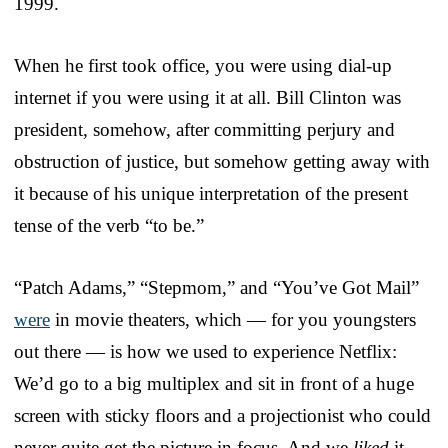
1999.
When he first took office, you were using dial-up
internet if you were using it at all. Bill Clinton was
president, somehow, after committing perjury and
obstruction of justice, but somehow getting away with
it because of his unique interpretation of the present
tense of the verb “to be.”
“Patch Adams,” “Stepmom,” and “You’ve Got Mail”
were
in movie theaters, which — for you youngsters
out there — is how we used to experience Netflix:
We’d go to a big multiplex and sit in front of a huge
screen with sticky floors and a projectionist who could
never quite get the picture in focus. And we
liked
it,