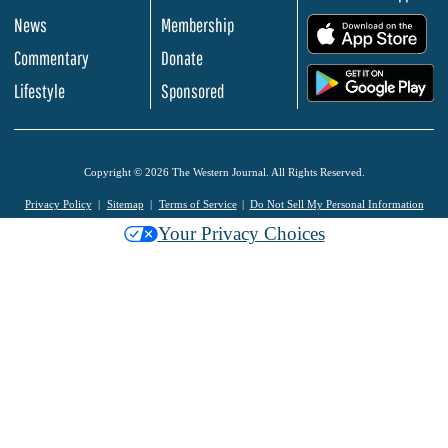
News
Membership
.
Commentary
Donate
.
Lifestyle
Sponsored
Copyright © 2026 The Western Journal. All Rights Reserved.
Privacy Policy
Sitemap
Terms of Service
Do Not Sell My Personal Information
Your Privacy Choices