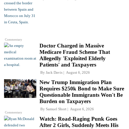
Commentary
Doctor Charged in Massive
Medicare Fraud Scheme That
Allegedly 'Exploited Elderly
Patients' and Taxpayers
By
Jack Davis
August 6, 2026
New Trump Immigration Plan
Requires $250k Bond to Make Sure
Questionable Immigrants Won't Be
Burden on Taxpayers
By
Samuel Short
August 6, 2026
Commentary
Watch: Road-Raging Punk Goes
After 2 Girls, Suddenly Meets His