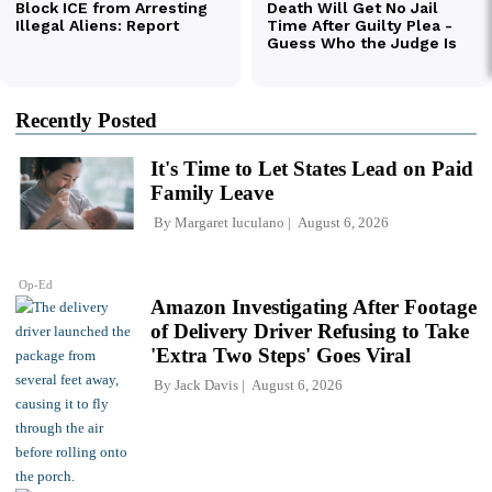
Recently Posted
It's Time to Let States Lead on Paid
Family Leave
By
Margaret Iuculano
August 6, 2026
Op-Ed
Amazon Investigating After Footage
of Delivery Driver Refusing to Take
'Extra Two Steps' Goes Viral
By
Jack Davis
August 6, 2026