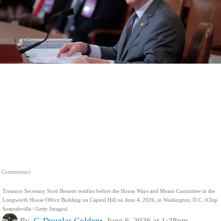
Commentary
Treasury Secretary Scott Bessent testifies before the House Ways and Means Committee in the
Longworth House Office Building on Capitol Hill on June 4, 2026, in Washington, D.C. (Chip
Somodevilla / Getty Images)
By
C. Douglas Golden
June 6, 2026 at 1:38pm