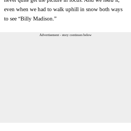
even when we had to walk uphill in snow both ways
to see “Billy Madison.”
Advertisement - story continues below