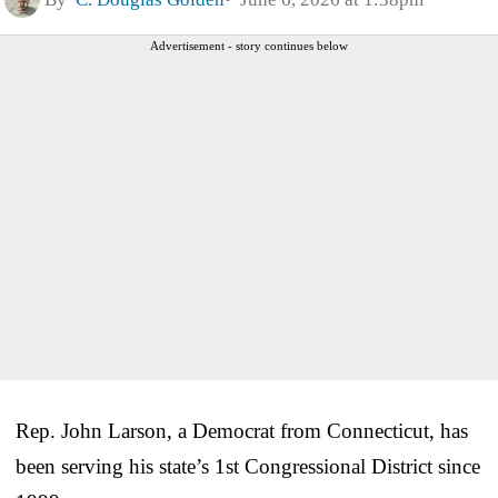
Advertisement - story continues below
Rep. John Larson, a Democrat from Connecticut, has
been serving his state’s 1st Congressional District since