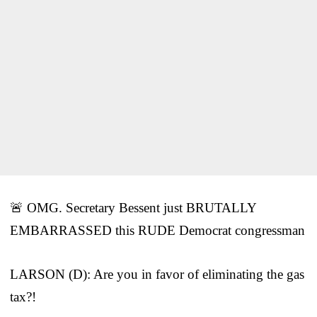
🚨 OMG. Secretary Bessent just BRUTALLY
EMBARRASSED this RUDE Democrat congressman
LARSON (D): Are you in favor of eliminating the gas
tax?!