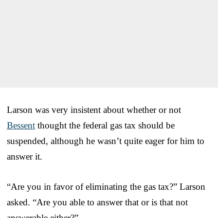
Larson was very insistent about whether or not
Bessent
thought the federal gas tax should be
suspended, although he wasn’t quite eager for him to
answer it.
“Are you in favor of eliminating the gas tax?” Larson
asked. “Are you able to answer that or is that not
answerable either?”