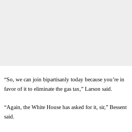
“So, we can join bipartisanly today because you’re in
favor of it to eliminate the gas tax,” Larson said.
“Again, the White House has asked for it, sir,” Bessent
said.