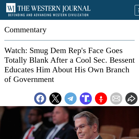
Commentary
Watch: Smug Dem Rep's Face Goes
Totally Blank After a Cool Sec. Bessent
Educates Him About His Own Branch
of Government