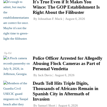
It's True Even if It Makes You
Wince: The GOP Establishment Is
Right About the Filibuster
By
Johnathan F. Mack
August 6, 2026
Op-Ed
Police Officer Arrested for Allegedly
Abusing Flock Cameras as Part of
Personal Vendetta
By
Jack Davis
August 6, 2026
Death Toll Hits Triple Digits,
Thousands of Africans Remain in
Spanish City in Aftermath of
Invasion
By
Samuel Short
August 6, 2026