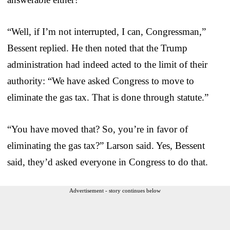
“Well, if I’m not interrupted, I can, Congressman,”
Bessent replied. He then noted that the Trump
administration had indeed acted to the limit of their
authority: “We have asked Congress to move to
eliminate the gas tax. That is done through statute.”
“You have moved that? So, you’re in favor of
eliminating the gas tax?” Larson said. Yes, Bessent
said, they’d asked everyone in Congress to do that.
Advertisement - story continues below