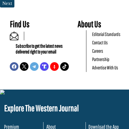
Next
Find Us
About Us
Editorial Standards
Contact Us
Subscribe to get the latest news
Careers
delivered right to your email
Partnership
Advertise With Us
Explore The Western Journal
Premium
About
Download the App