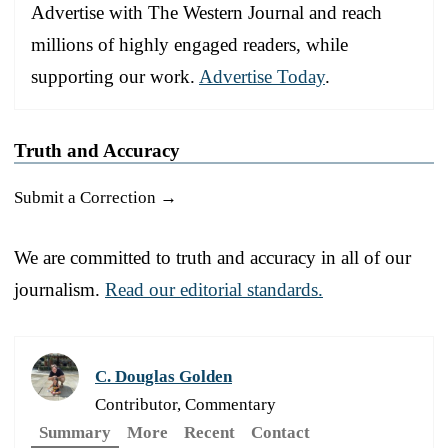
Advertise with The Western Journal and reach
millions of highly engaged readers, while
supporting our work.
Advertise Today
.
Truth and Accuracy
Submit a Correction →
We are committed to truth and accuracy in all of our
journalism.
Read our editorial standards.
C. Douglas Golden
Contributor, Commentary
Summary
More
Recent
Contact