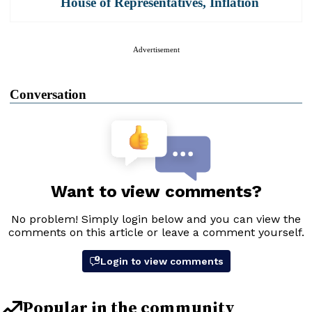
House of Representatives
,
Inflation
Advertisement
Conversation