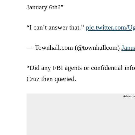
January 6th?”
“I can’t answer that.”
pic.twitter.com
— Townhall.com (@townhallcom)
Janu
“Did any FBI agents or confidential in
Cruz then queried.
Advertis