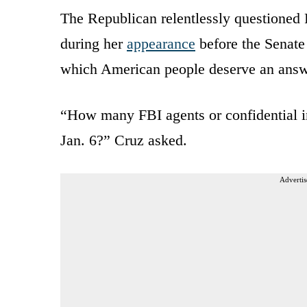
The Republican relentlessly questioned 
during her
appearance
before the Senate
which American people deserve an answ
“How many FBI agents or confidential in
Jan. 6?” Cruz asked.
Advertis