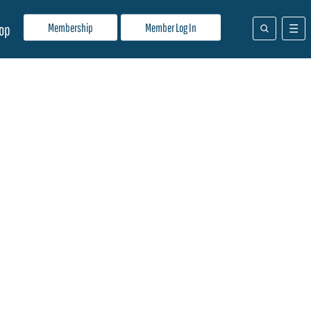
Membership
Member Log In
op