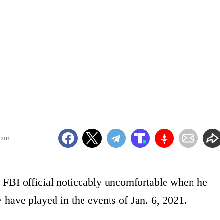
9pm
FBI official noticeably uncomfortable when he
 have played in the events of Jan. 6, 2021.