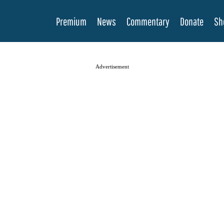
Premium
News
Commentary
Donate
Sh
Advertisement