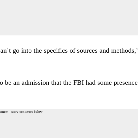
can’t go into the specifics of sources and methods,
 to be an admission that the FBI had some presence
ement - story continues below