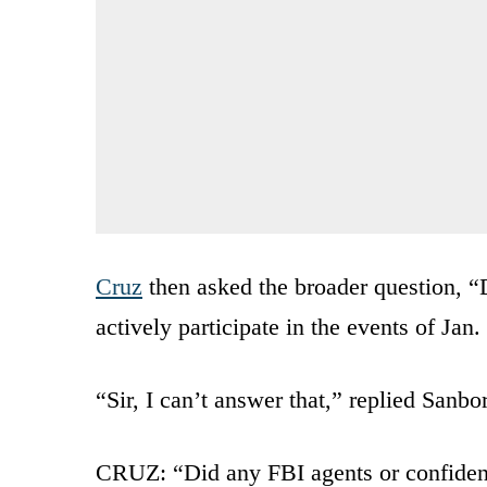
Cruz
then asked the broader question, “
actively participate in the events of Jan.
“Sir, I can’t answer that,” replied Sanbo
CRUZ: “Did any FBI agents or confidentia