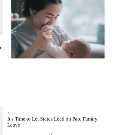
”
Op-Ed
It's Time to Let States Lead on Paid Family
Leave