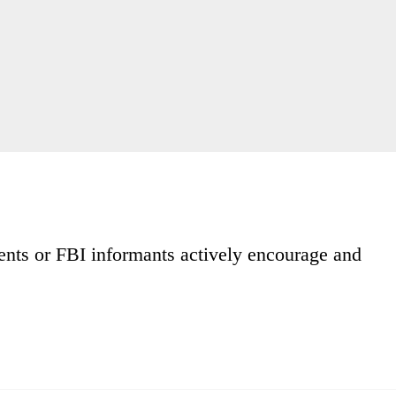
ents or FBI informants actively encourage and