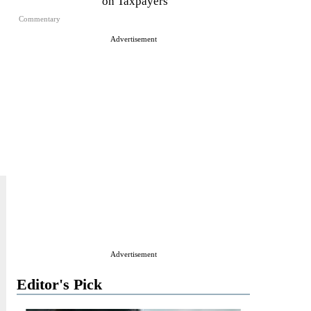
on Taxpayers
Commentary
Advertisement
Advertisement
Editor's Pick