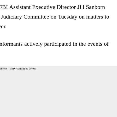
FBI Assistant Executive Director Jill Sanborn
 Judiciary Committee on Tuesday on matters to
er.
formants actively participated in the events of
ement - story continues below