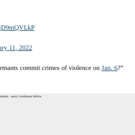
/UgD9mQVLkP
ary 11, 2022
formants commit crimes of violence on
Jan. 6
?”
ement - story continues below