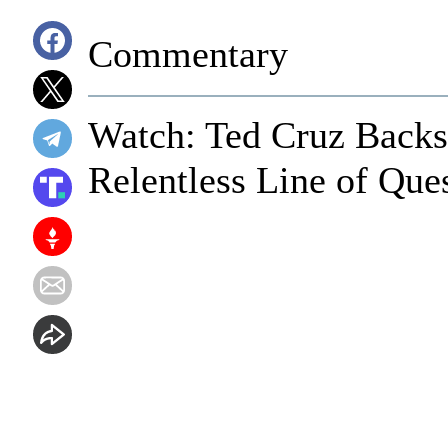
Commentary
Watch: Ted Cruz Backs
Relentless Line of Que