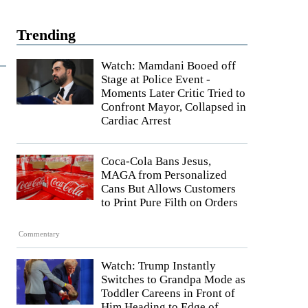
Trending
Watch: Mamdani Booed off
Stage at Police Event -
Moments Later Critic Tried to
Confront Mayor, Collapsed in
Cardiac Arrest
Coca-Cola Bans Jesus,
MAGA from Personalized
Cans But Allows Customers
to Print Pure Filth on Orders
Commentary
Watch: Trump Instantly
Switches to Grandpa Mode as
Toddler Careens in Front of
Him Heading to Edge of