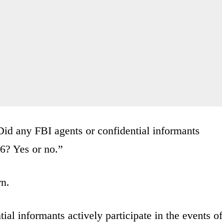
Did any FBI agents or confidential informants
 6? Yes or no.”
rn.
l informants actively participate in the events o