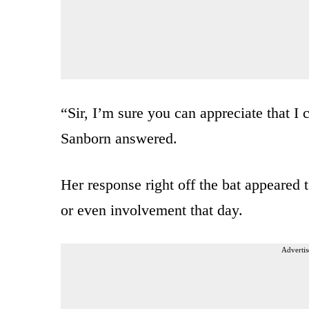
“Sir, I’m sure you can appreciate that I 
Sanborn answered.
Her response right off the bat appeared
or even involvement that day.
Advertis