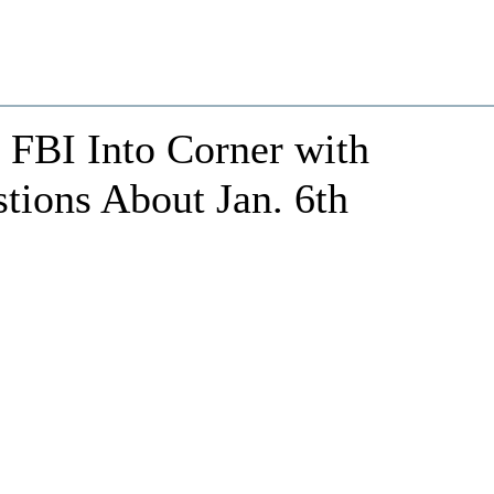
 FBI Into Corner with
stions About Jan. 6th