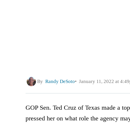
By
Randy DeSoto
January 11, 2022 at 4:4
GOP Sen. Ted Cruz of Texas made a top 
pressed her on what role the agency may