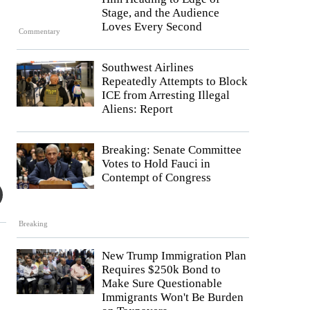
Stage, and the Audience
Loves Every Second
Commentary
Southwest Airlines
Repeatedly Attempts to Block
ICE from Arresting Illegal
Aliens: Report
Breaking: Senate Committee
Votes to Hold Fauci in
Contempt of Congress
Breaking
New Trump Immigration Plan
Requires $250k Bond to
Make Sure Questionable
Immigrants Won't Be Burden