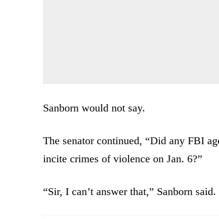
Sanborn would not say.
The senator continued, “Did any FBI ag
incite crimes of violence on Jan. 6?”
“Sir, I can’t answer that,” Sanborn said.