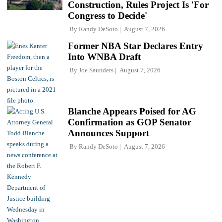
Construction, Rules Project Is 'For
Congress to Decide'
By
Randy DeSoto
August 7, 2026
Former NBA Star Declares Entry
Into WNBA Draft
By
Joe Saunders
August 7, 2026
Blanche Appears Poised for AG
Confirmation as GOP Senator
Announces Support
By
Randy DeSoto
August 7, 2026