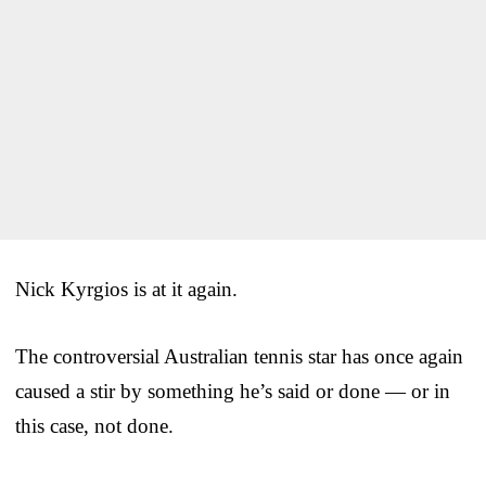
Nick Kyrgios is at it again.
The controversial Australian tennis star has once again
caused a stir by something he’s said or done — or in
this case, not done.