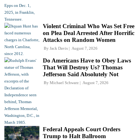
Violent Criminal Who Was Set Free
on Plea Deal Arrested After Horrific
Attacks on Random Women
By
Jack Davis
August 7, 2026
Do Americans Have to Obey Laws
That Will Destroy Us? Thomas
Jefferson Said Absolutely Not
By
Michael Schwarz
August 7, 2026
Federal Appeals Court Orders
Trump to Halt Ballroom