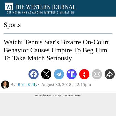
Sports
Watch: Tennis Star's Bizarre On-Court
Behavior Causes Umpire To Beg Him
To Take Match Seriously
By
Ross Kelly
August 30, 2018 at 2:15pm
Advertisement - story continues below