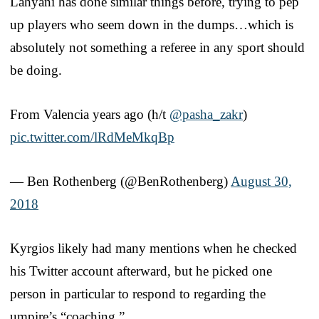
Lahyani has done similar things before, trying to pep
up players who seem down in the dumps…which is
absolutely not something a referee in any sport should
be doing.
From Valencia years ago (h/t
@pasha_zakr
)
pic.twitter.com/lRdMeMkqBp
— Ben Rothenberg (@BenRothenberg)
August 30,
2018
Kyrgios likely had many mentions when he checked
his Twitter account afterward, but he picked one
person in particular to respond to regarding the
umpire’s “coaching.”