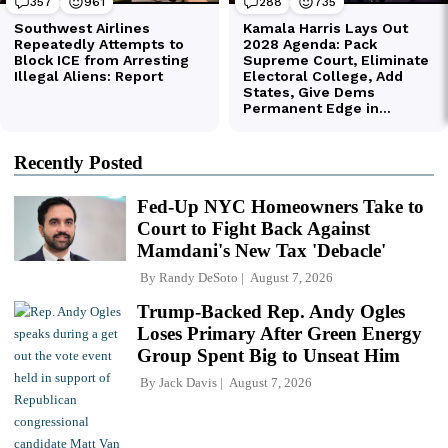
Recently Posted
Fed-Up NYC Homeowners Take to
Court to Fight Back Against
Mamdani's New Tax 'Debacle'
By
Randy DeSoto
August 7, 2026
Trump-Backed Rep. Andy Ogles
Loses Primary After Green Energy
Group Spent Big to Unseat Him
By
Jack Davis
August 7, 2026