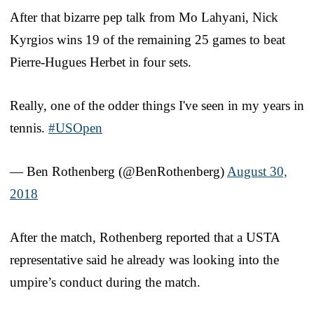
After that bizarre pep talk from Mo Lahyani, Nick
Kyrgios wins 19 of the remaining 25 games to beat
Pierre-Hugues Herbet in four sets.
Really, one of the odder things I've seen in my years in
tennis.
#USOpen
— Ben Rothenberg (@BenRothenberg)
August 30,
2018
After the match, Rothenberg reported that a USTA
representative said he already was looking into the
umpire’s conduct during the match.