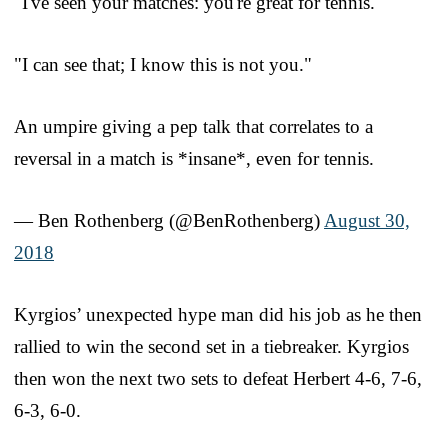
"I've seen your matches: you're great for tennis."
"I can see that; I know this is not you."
An umpire giving a pep talk that correlates to a
reversal in a match is *insane*, even for tennis.
— Ben Rothenberg (@BenRothenberg)
August 30,
2018
Kyrgios’ unexpected hype man did his job as he then
rallied to win the second set in a tiebreaker. Kyrgios
then won the next two sets to defeat Herbert 4-6, 7-6,
6-3, 6-0.