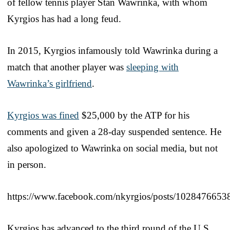
of fellow tennis player Stan Wawrinka, with whom
Kyrgios has had a long feud.
In 2015, Kyrgios infamously told Wawrinka during a
match that another player was
sleeping with
Wawrinka’s girlfriend
.
Kyrgios was fined
$25,000 by the ATP for his
comments and given a 28-day suspended sentence. He
also apologized to Wawrinka on social media, but not
in person.
https://www.facebook.com/nkyrgios/posts/102847665
Kyrgios has advanced to the third round of the U.S.