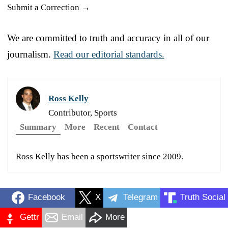
Submit a Correction →
We are committed to truth and accuracy in all of our
journalism.
Read our editorial standards.
Ross Kelly
Contributor, Sports
Summary
More
Recent
Contact
Ross Kelly has been a sportswriter since 2009.
Facebook
X
Telegram
Truth Social
Gettr
Email
More