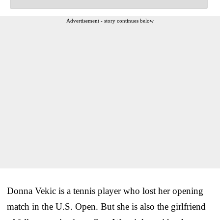
Advertisement - story continues below
Donna Vekic is a tennis player who lost her opening
match in the U.S. Open. But she is also the girlfriend