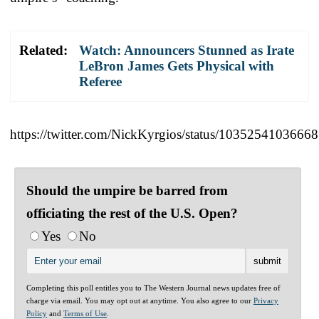
Related:
Watch: Announcers Stunned as Irate
LeBron James Gets Physical with
Referee
https://twitter.com/NickKyrgios/status/1035254103666
Should the umpire be barred from
officiating the rest of the U.S. Open?
Yes
No
Completing this poll entitles you to The Western Journal news updates free of
charge via email. You may opt out at anytime. You also agree to our
Privacy
Policy
and
Terms of Use
.