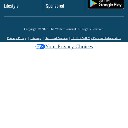
.
Lifestyle
Sponsored
Copyright © 2026 The Western Journal. All Rights Reserved.
Privacy Policy
Sitemap
Terms of Service
Do Not Sell My Personal Information
Your Privacy Choices