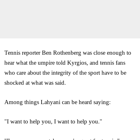
Tennis reporter Ben Rothenberg was close enough to
hear what the umpire told Kyrgios, and tennis fans
who care about the integrity of the sport have to be
shocked at what was said.
Among things Lahyani can be heard saying:
"I want to help you, I want to help you."