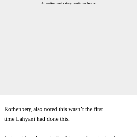
Advertisement - story continues below
Rothenberg also noted this wasn’t the first
time Lahyani had done this.