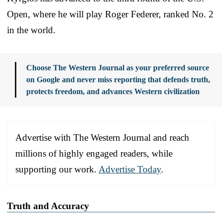
Open, where he will play Roger Federer, ranked No. 2
in the world.
Choose The Western Journal as your preferred source
on Google and never miss reporting that defends truth,
protects freedom, and advances Western civilization
Advertise with The Western Journal and reach
millions of highly engaged readers, while
supporting our work.
Advertise Today
.
Truth and Accuracy