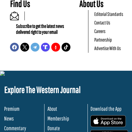
Find Us
About Us
Editorial Standards
Contact Us
Subscribe to get the latest news
Careers
delivered right to your email
Partnership
Advertise With Us
Explore The Western Journal
Premium
About
Download the App
News
Membership
.
Commentary
Donate