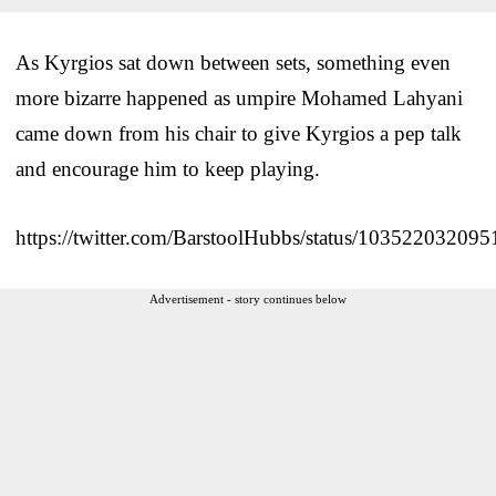
As Kyrgios sat down between sets, something even
more bizarre happened as umpire Mohamed Lahyani
came down from his chair to give Kyrgios a pep talk
and encourage him to keep playing.
https://twitter.com/BarstoolHubbs/status/10352203209
Advertisement - story continues below