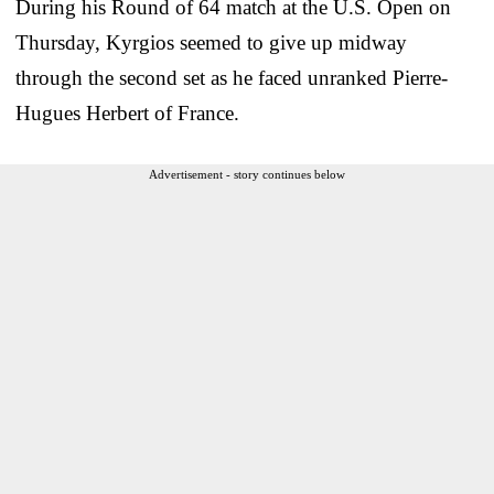
During his Round of 64 match at the U.S. Open on
Thursday, Kyrgios seemed to give up midway
through the second set as he faced unranked Pierre-
Hugues Herbert of France.
Advertisement - story continues below