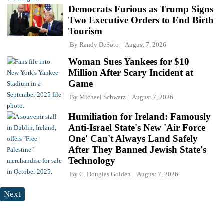
Democrats Furious as Trump Signs
Two Executive Orders to End Birth
Tourism
By
Randy DeSoto
August 7, 2026
Woman Sues Yankees for $10
Million After Scary Incident at
Game
By
Michael Schwarz
August 7, 2026
Humiliation for Ireland: Famously
Anti-Israel State's New 'Air Force
One' Can't Always Land Safely
After They Banned Jewish State's
Technology
By
C. Douglas Golden
August 7, 2026
Next