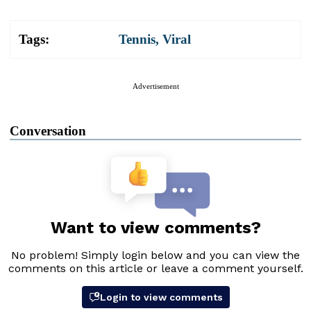
Tags:
Tennis
,
Viral
Advertisement
Conversation