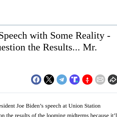
Speech with Some Reality -
stion the Results... Mr.
sident Joe Biden’s speech at Union Station
n the results of the looming midterms because it’l