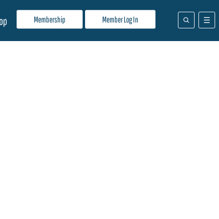
Membership
Member Log In
op