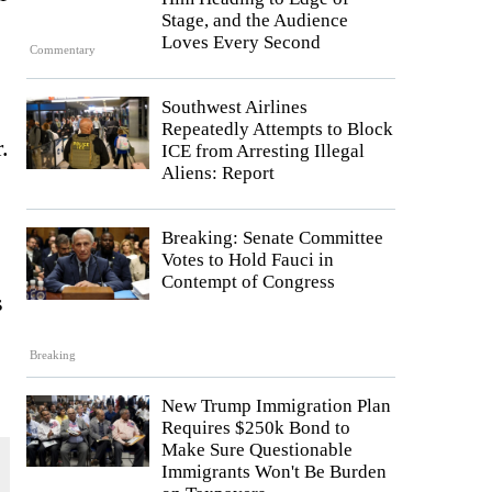
Stage, and the Audience
Loves Every Second
Commentary
Southwest Airlines
Repeatedly Attempts to Block
.
ICE from Arresting Illegal
Aliens: Report
Breaking: Senate Committee
Votes to Hold Fauci in
Contempt of Congress
s
Breaking
New Trump Immigration Plan
Requires $250k Bond to
Make Sure Questionable
Immigrants Won't Be Burden