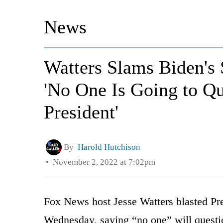
News
Watters Slams Biden's 
'No One Is Going to Que
President'
By
Harold Hutchison
November 2, 2022 at 7:02pm
Fox News host Jesse Watters blasted Pre
Wednesday, saying “no one” will questio