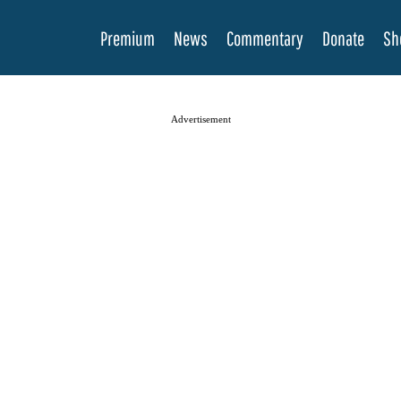
Premium
News
Commentary
Donate
Sh
Advertisement