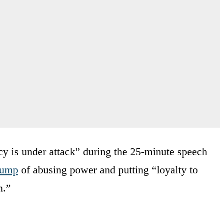
 is under attack” during the 25-minute speech
rump
of abusing power and putting “loyalty to
n.”