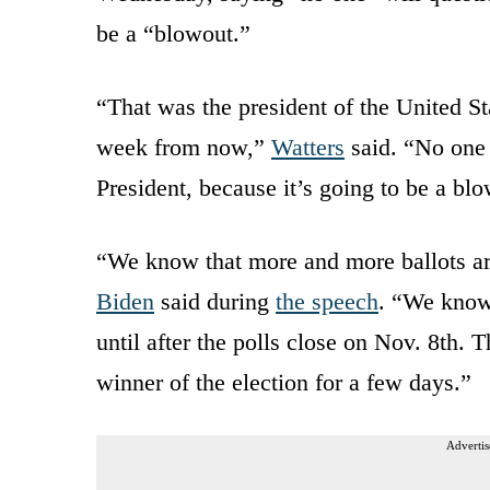
be a “blowout.”
“That was the president of the United St
week from now,”
Watters
said. “No one i
President, because it’s going to be a blo
“We know that more and more ballots are
Biden
said during
the speech
. “We know 
until after the polls close on Nov. 8th.
winner of the election for a few days.”
Advertis