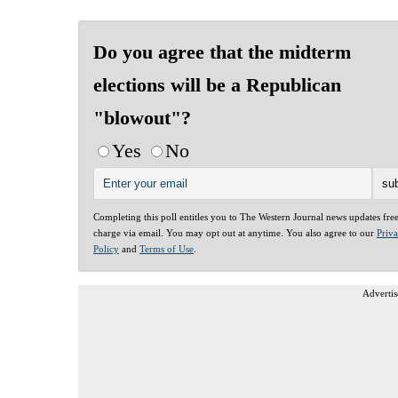
Do you agree that the midterm
elections will be a Republican
"blowout"?
Yes
No
Completing this poll entitles you to The Western Journal news updates fre
charge via email. You may opt out at anytime. You also agree to our
Priv
Policy
and
Terms of Use
.
Advertis