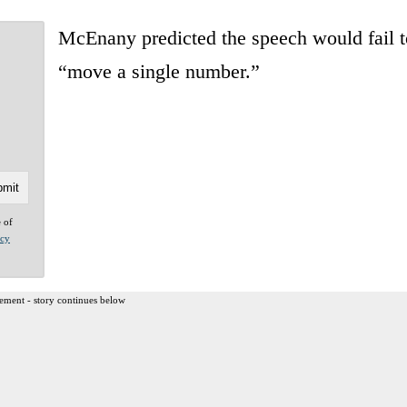
McEnany predicted the speech would fail t
“move a single number.”
e of
acy
ement - story continues below