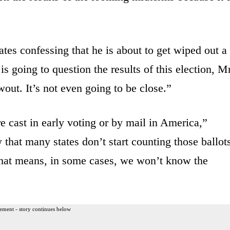
ates confessing that he is about to get wiped out a
s going to question the results of this election, Mr
wout. It’s not even going to be close.”
 cast in early voting or by mail in America,”
that many states don’t start counting those ballot
 That means, in some cases, we won’t know the
ement - story continues below