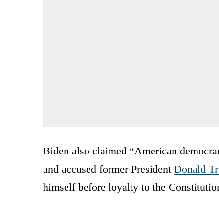
Biden also claimed “American democracy
and accused former President
Donald T
himself before loyalty to the Constitutio