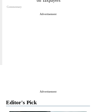
on Taxpayers
Commentary
Advertisement
Advertisement
Editor's Pick