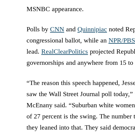
MSNBC appearance.
Polls by
CNN
and
Quinnipiac
noted Repu
congressional ballot, while an
NPR/PBS/
lead.
RealClearPolitics
projected Republi
governorships and anywhere from 15 to 
“The reason this speech happened, Jesse,
saw the Wall Street Journal poll today,
McEnany said. “Suburban white women s
of 27 percent is the swing. The number 
they leaned into that. They said democr