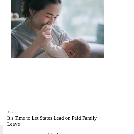
Op-Ed
It's Time to Let States Lead on Paid Family
Leave