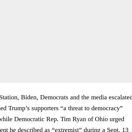
n Station, Biden, Democrats and the media escalate
led Trump’s supporters “a threat to democracy”
a while Democratic Rep. Tim Ryan of Ohio urged
nt he described as “extremist” during a Sept. 13