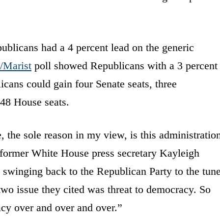
blicans had a 4 percent lead on the generic
Marist
poll showed Republicans with a 3 percent
cans could gain four Senate seats, three
48 House seats.
 the sole reason in my view, is this administratio
” former White House press secretary Kayleigh
winging back to the Republican Party to the tun
two issue they cited was threat to democracy. So
acy over and over and over.”