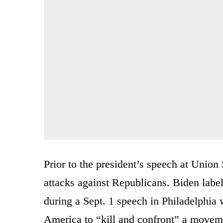
Prior to the president’s speech at Unio
attacks against Republicans. Biden labe
during a Sept. 1 speech in Philadelphi
America to “kill and confront” a moveme