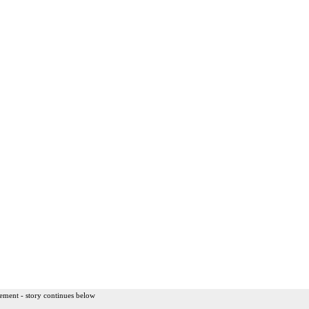
ement - story continues below