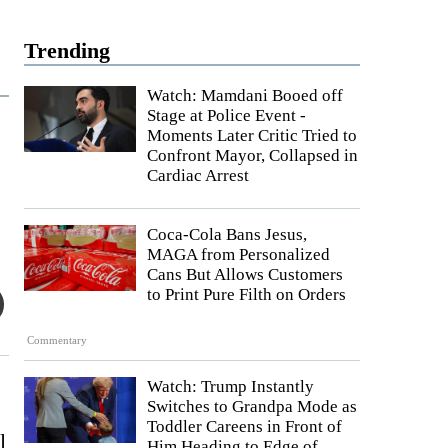
Trending
Watch: Mamdani Booed off
Stage at Police Event -
Moments Later Critic Tried to
Confront Mayor, Collapsed in
Cardiac Arrest
Coca-Cola Bans Jesus,
MAGA from Personalized
Cans But Allows Customers
to Print Pure Filth on Orders
Commentary
Watch: Trump Instantly
Switches to Grandpa Mode as
Toddler Careens in Front of
l
Him Heading to Edge of