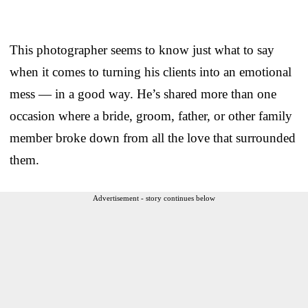
This photographer seems to know just what to say
when it comes to turning his clients into an emotional
mess — in a good way. He’s shared more than one
occasion where a bride, groom, father, or other family
member broke down from all the love that surrounded
them.
Advertisement - story continues below