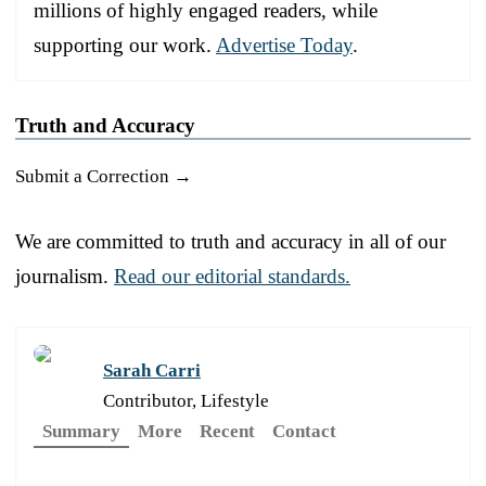
millions of highly engaged readers, while
supporting our work.
Advertise Today
.
Truth and Accuracy
Submit a Correction →
We are committed to truth and accuracy in all of our
journalism.
Read our editorial standards.
Sarah Carri
Contributor, Lifestyle
Summary
More
Recent
Contact