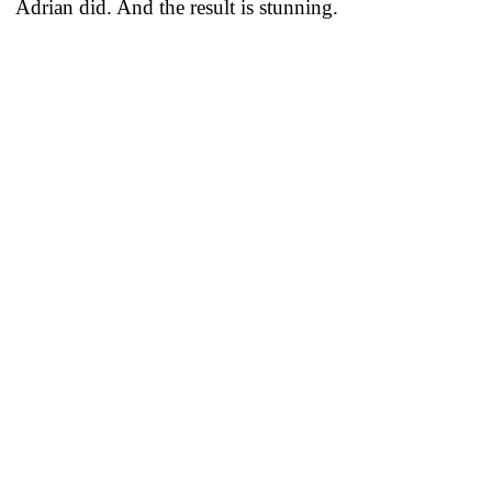
Adrian did. And the result is stunning.