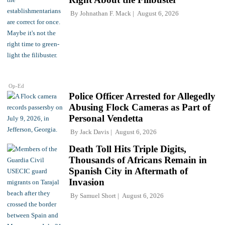
By
Johnathan F. Mack
August 6, 2026
Op-Ed
Police Officer Arrested for Allegedly
Abusing Flock Cameras as Part of
Personal Vendetta
By
Jack Davis
August 6, 2026
Death Toll Hits Triple Digits,
Thousands of Africans Remain in
Spanish City in Aftermath of
Invasion
By
Samuel Short
August 6, 2026