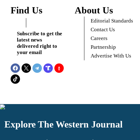
Find Us
About Us
Editorial Standards
Contact Us
Subscribe to get the
Careers
latest news
delivered right to
Partnership
your email
Advertise With Us
Explore The Western Journal