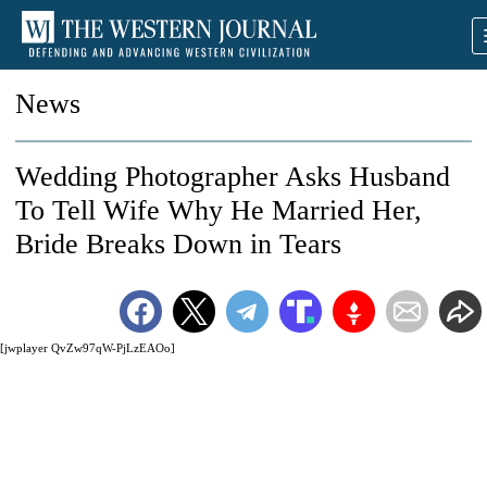
News
Wedding Photographer Asks Husband
To Tell Wife Why He Married Her,
Bride Breaks Down in Tears
[jwplayer QvZw97qW-PjLzEAOo]