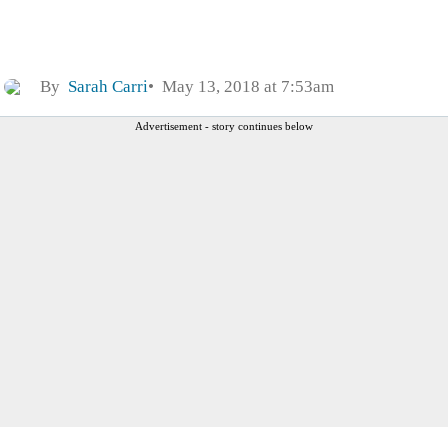
By
Sarah Carri
May 13, 2018 at 7:53am
Advertisement - story continues below