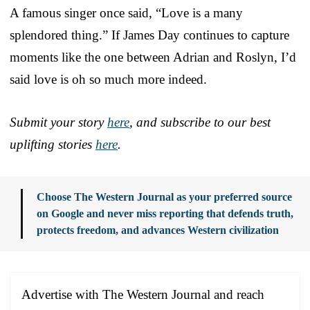
A famous singer once said, “Love is a many
splendored thing.” If James Day continues to capture
moments like the one between Adrian and Roslyn, I’d
said love is oh so much more indeed.
Submit your story
here
, and subscribe to our best
uplifting stories
here
.
Choose The Western Journal as your preferred source
on Google and never miss reporting that defends truth,
protects freedom, and advances Western civilization
Advertise with The Western Journal and reach