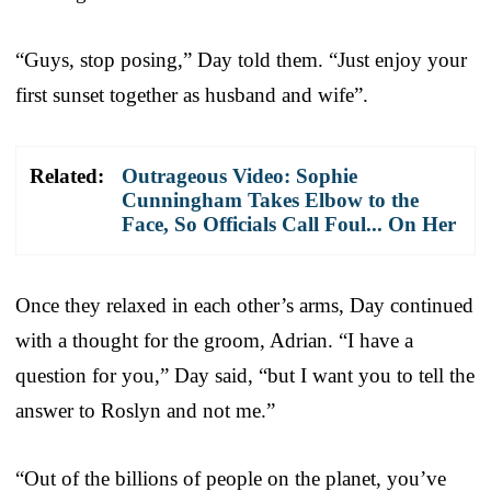
“Guys, stop posing,” Day told them. “Just enjoy your
first sunset together as husband and wi
fe”.
Related:
Outrageous Video: Sophie
Cunningham Takes Elbow to the
Face, So Officials Call Foul... On Her
Once they relaxed in each other’s arms, Day continued
with a thought for the groom, Adrian. “I have a
question for you,” Day said, “but I want you to tell the
answer to Roslyn and not me.”
“Out of the billions of people on the planet, you’ve