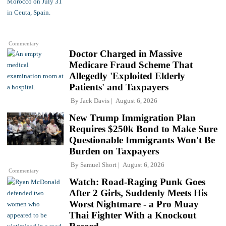
Commentary
Doctor Charged in Massive
Medicare Fraud Scheme That
Allegedly 'Exploited Elderly
Patients' and Taxpayers
By
Jack Davis
August 6, 2026
New Trump Immigration Plan
Requires $250k Bond to Make Sure
Questionable Immigrants Won't Be
Burden on Taxpayers
By
Samuel Short
August 6, 2026
Commentary
Watch: Road-Raging Punk Goes
After 2 Girls, Suddenly Meets His
Worst Nightmare - a Pro Muay
Thai Fighter With a Knockout