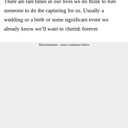
There are rare times in our lives we do think to hire
someone to do the capturing for us. Usually a
wedding or a birth or some significant event we
already know we’ll want to cherish forever.
Advertisement - story continues below