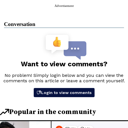
Advertisement
Conversation