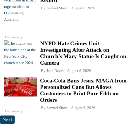
Record
By
Samuel Short
August 6, 2026
Commentary
NYPD Hate Crimes Unit
Investigating After Attack on
Church's Mary Statue Is Caught on
Camera
By
Jack Davis
August 6, 2026
Coca-Cola Bans Jesus, MAGA from
Personalized Cans But Allows
Customers to Print Pure Filth on
Orders
By
Samuel Short
August 6, 2026
Commentary
Next