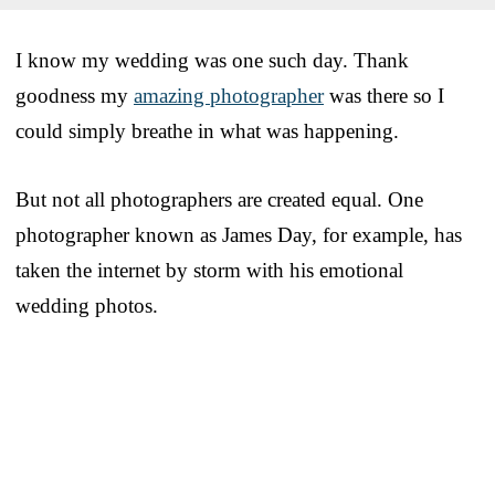
I know my wedding was one such day. Thank
goodness my
amazing photographer
was there so I
could simply breathe in what was happening.
But not all photographers are created equal. One
photographer known as James Day, for example, has
taken the internet by storm with his emotional
wedding photos.