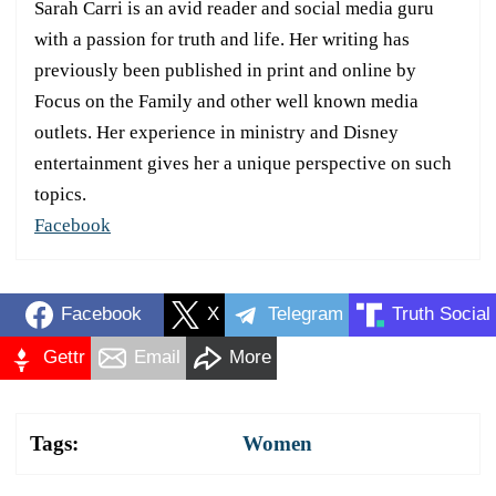
Sarah Carri is an avid reader and social media guru
with a passion for truth and life. Her writing has
previously been published in print and online by
Focus on the Family and other well known media
outlets. Her experience in ministry and Disney
entertainment gives her a unique perspective on such
topics.
Facebook
Facebook
X
Telegram
Truth Social
Gettr
Email
More
Tags:
Women