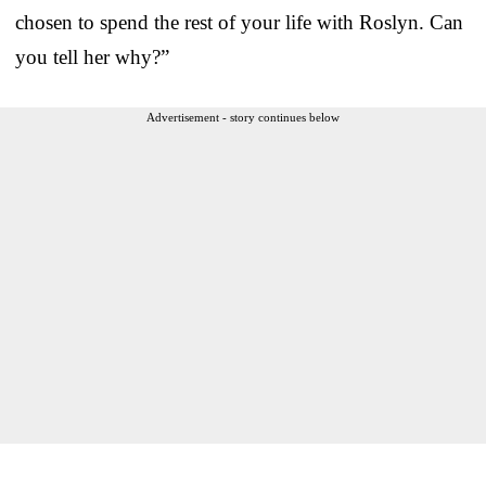
chosen to spend the rest of your life with Roslyn. Can
you tell her why?”
Advertisement - story continues below