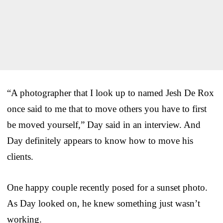
“A photographer that I look up to named Jesh De Rox
once said to me that to move others you have to first
be moved yourself,” Day said in an interview. And
Day definitely appears to know how to move his
clients.
One happy couple recently posed for a sunset photo.
As Day looked on, he knew something just wasn’t
working.