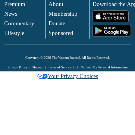
Premium
About
Download the Ap
News
Membership
.
Commentary
Donate
.
Lifestyle
Sponsored
Copyright © 2026 The Western Journal. All Rights Reserved.
Privacy Policy
Sitemap
Terms of Service
Do Not Sell My Personal Information
Your Privacy Choices