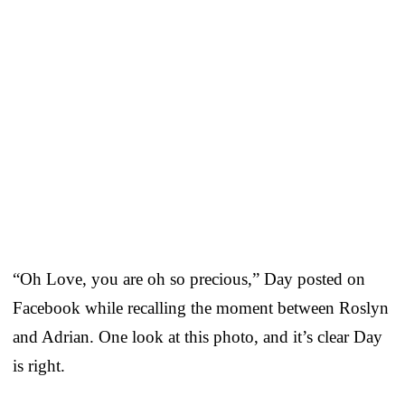
“Oh Love, you are oh so precious,” Day posted on
Facebook while recalling the moment between Roslyn
and Adrian. One look at this photo, and it’s clear Day
is right.