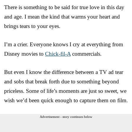
There is something to be said for true love in this day
and age. I mean the kind that warms your heart and
brings tears to your eyes.
I’m a crier. Everyone knows I cry at everything from
Disney movies to
Chick-fil-A
commercials.
But even I know the difference between a TV ad tear
and sobs that break forth due to something beyond
priceless. Some of life’s moments are just so sweet, we
wish we’d been quick enough to capture them on film.
Advertisement - story continues below