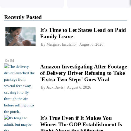
Recently Posted
It's Time to Let States Lead on Paid
Family Leave
By
Margaret Iuculano
August 6, 2026
Op-Ed
Amazon Investigating After Footage
of Delivery Driver Refusing to Take
'Extra Two Steps' Goes Viral
By
Jack Davis
August 6, 2026
It's True Even if It Makes You
Wince: The GOP Establishment Is
Right About the Filibuster