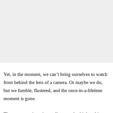
Yet, in the moment, we can’t bring ourselves to watch
from behind the lens of a camera. Or maybe we do,
but we fumble, flustered, and the once-in-a-lifetime
moment is gone.