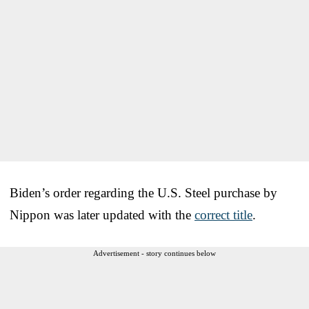
Biden’s order regarding the U.S. Steel purchase by
Nippon was later updated with the
correct title
.
Advertisement - story continues below