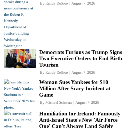
By
Randy DeSoto
August 7, 2026
Democrats Furious as Trump Signs
Two Executive Orders to End Birth
Tourism
By
Randy DeSoto
August 7, 2026
Woman Sues Yankees for $10
Million After Scary Incident at
Game
By
Michael Schwarz
August 7, 2026
Humiliation for Ireland: Famously
Anti-Israel State's New 'Air Force
One' Can't Always Land Safely