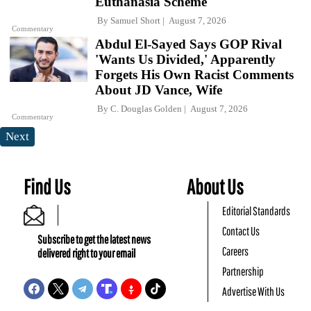
Euthanasia Scheme
By
Samuel Short
August 7, 2026
Commentary
Abdul El-Sayed Says GOP Rival
'Wants Us Divided,' Apparently
Forgets His Own Racist Comments
About JD Vance, Wife
By
C. Douglas Golden
August 7, 2026
Commentary
Next
Find Us
About Us
Editorial Standards
Contact Us
Subscribe to get the latest news
Careers
delivered right to your email
Partnership
Advertise With Us