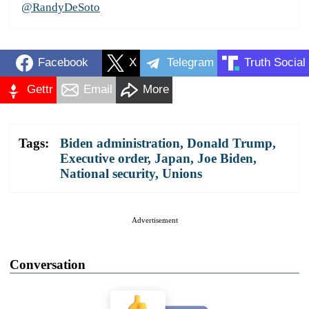
@RandyDeSoto
Facebook
X
Telegram
Truth Social
Gettr
Email
More
Tags:
Biden administration
,
Donald Trump
,
Executive order
,
Japan
,
Joe Biden
,
National security
,
Unions
Advertisement
Conversation