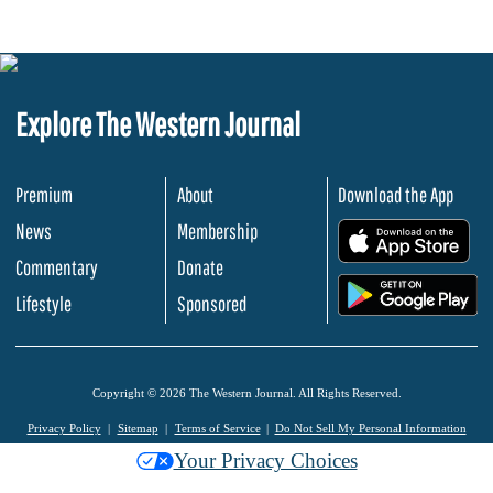
Explore The Western Journal
Premium
About
Download the App
News
Membership
.
Commentary
Donate
.
Lifestyle
Sponsored
Copyright © 2026 The Western Journal. All Rights Reserved.
Privacy Policy
Sitemap
Terms of Service
Do Not Sell My Personal Information
Your Privacy Choices