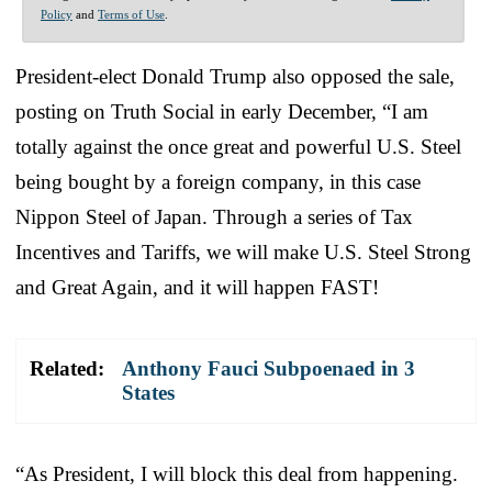
Policy
and
Terms of Use
.
President-elect Donald Trump also opposed the sale,
posting on Truth Social in early December, “I am
totally against the once great and powerful U.S. Steel
being bought by a foreign company, in this case
Nippon Steel of Japan. Through a series of Tax
Incentives and Tariffs, we will make U.S. Steel Strong
and Great Again, and it will happen FAST!
Related:
Anthony Fauci Subpoenaed in 3
States
“As President, I will block this deal from happening.