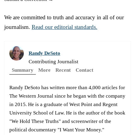
We are committed to truth and accuracy in all of our
journalism.
Read our editorial standards.
Randy DeSoto
Contributing Journalist
Summary
More
Recent
Contact
Randy DeSoto has written more than 4,000 articles for
The Western Journal since he began with the company
in 2015. He is a graduate of West Point and Regent
University School of Law. He is the author of the book
"We Hold These Truths" and screenwriter of the
political documentary "I Want Your Money."