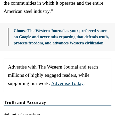
the communities in which it operates and the entire
American steel industry.”
Choose The Western Journal as your preferred source
on Google and never miss reporting that defends truth,
protects freedom, and advances Western civilization
Advertise with The Western Journal and reach
millions of highly engaged readers, while
supporting our work.
Advertise Today
.
Truth and Accuracy
Submit a Correction →