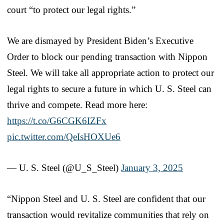
court “to protect our legal rights.”
We are dismayed by President Biden’s Executive
Order to block our pending transaction with Nippon
Steel. We will take all appropriate action to protect our
legal rights to secure a future in which U. S. Steel can
thrive and compete. Read more here:
https://t.co/G6CGK6IZFx
pic.twitter.com/QeIsHOXUe6
— U. S. Steel (@U_S_Steel)
January 3, 2025
“Nippon Steel and U. S. Steel are confident that our
transaction would revitalize communities that rely on