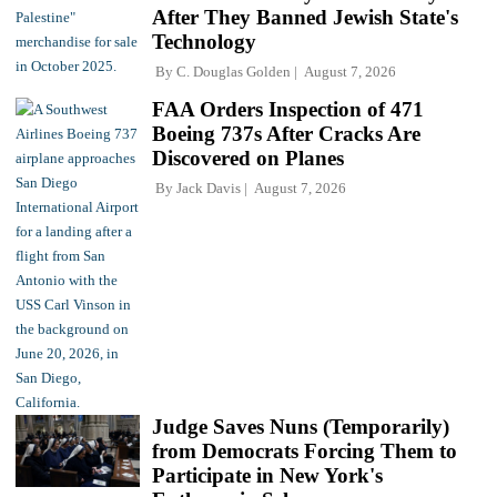
After They Banned Jewish State's
Technology
By
C. Douglas Golden
August 7, 2026
FAA Orders Inspection of 471
Boeing 737s After Cracks Are
Discovered on Planes
By
Jack Davis
August 7, 2026
Judge Saves Nuns (Temporarily)
from Democrats Forcing Them to
Participate in New York's