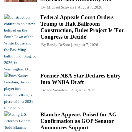
By
Michael Schwarz
August 7, 2026
Federal Appeals Court Orders
Trump to Halt Ballroom
Construction, Rules Project Is 'For
Congress to Decide'
By
Randy DeSoto
August 7, 2026
Former NBA Star Declares Entry
Into WNBA Draft
By
Joe Saunders
August 7, 2026
Blanche Appears Poised for AG
Confirmation as GOP Senator
Announces Support