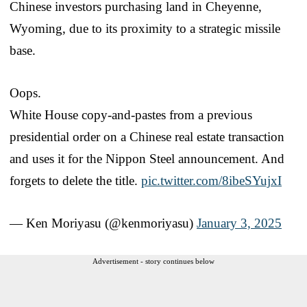
Chinese investors purchasing land in Cheyenne,
Wyoming, due to its proximity to a strategic missile
base.
Oops.
White House copy-and-pastes from a previous
presidential order on a Chinese real estate transaction
and uses it for the Nippon Steel announcement. And
forgets to delete the title.
pic.twitter.com/8ibeSYujxI
— Ken Moriyasu (@kenmoriyasu)
January 3, 2025
Advertisement - story continues below