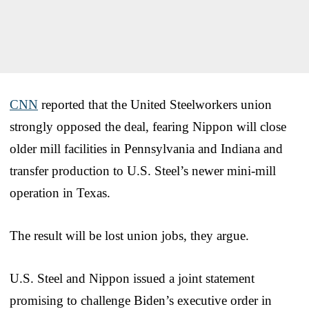
CNN
reported that the United Steelworkers union
strongly opposed the deal, fearing Nippon will close
older mill facilities in Pennsylvania and Indiana and
transfer production to U.S. Steel’s newer mini-mill
operation in Texas.
The result will be lost union jobs, they argue.
U.S. Steel and Nippon issued a joint statement
promising to challenge Biden’s executive order in