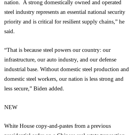
nation. A strong domestically owned and operated
steel industry represents an essential national security
priority and is critical for resilient supply chains,” he
said.
“That is because steel powers our country: our
infrastructure, our auto industry, and our defense
industrial base. Without domestic steel production and
domestic steel workers, our nation is less strong and
less secure,” Biden added.
NEW
White House copy-and-pastes from a previous