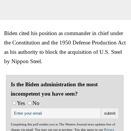
Biden cited his position as commander in chief under
the Constitution and the 1950 Defense Production Act
as his authority to block the acquisition of U.S. Steel
by Nippon Steel.
Is the Biden administration the most
incompetent you have seen?
Yes
No
Completing this poll entitles you to The Western Journal news updates free of
charge via email. You may opt out at anytime. You also agree to our
Privacy