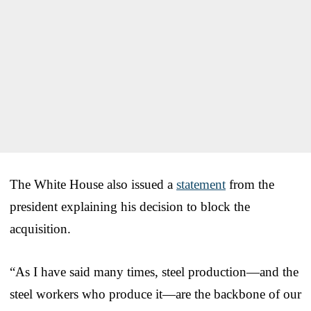
The White House also issued a
statement
from the
president explaining his decision to block the
acquisition.
“As I have said many times, steel production—and the
steel workers who produce it—are the backbone of our