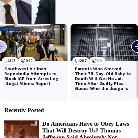
Recently Posted
Do Americans Have to Obey Laws
That Will Destroy Us? Thomas
Jefferson Said Absolutely Not