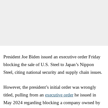
President Joe Biden issued an executive order Friday
blocking the sale of U.S. Steel to Japan’s Nippon
Steel, citing national security and supply chain issues.
However, the president’s initial order was wrongly
titled, pulling from an
executive order
he issued in
May 2024 regarding blocking a company owned by