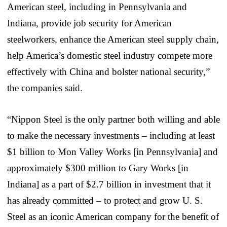
American steel, including in Pennsylvania and
Indiana, provide job security for American
steelworkers, enhance the American steel supply chain,
help America’s domestic steel industry compete more
effectively with China and bolster national security,”
the companies said.
“Nippon Steel is the only partner both willing and able
to make the necessary investments – including at least
$1 billion to Mon Valley Works [in Pennsylvania] and
approximately $300 million to Gary Works [in
Indiana] as a part of $2.7 billion in investment that it
has already committed – to protect and grow U. S.
Steel as an iconic American company for the benefit of