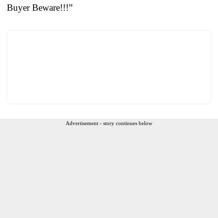
Buyer Beware!!!”
Advertisement - story continues below