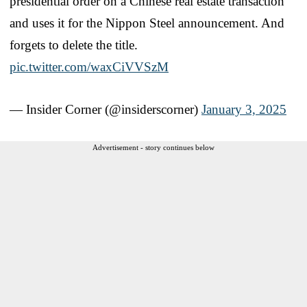
presidential order on a Chinese real estate transaction
and uses it for the Nippon Steel announcement. And
forgets to delete the title.
pic.twitter.com/waxCiVVSzM
— Insider Corner (@insiderscorner)
January 3, 2025
Advertisement - story continues below