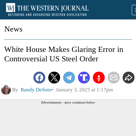
News
White House Makes Glaring Error in
Controversial US Steel Order
By
Randy DeSoto
January 3, 2025 at 1:17pm
Advertisement - story continues below