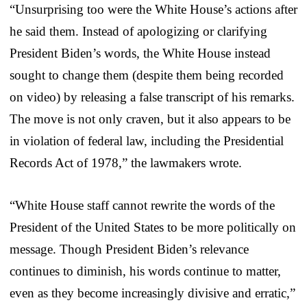
“Unsurprising too were the White House’s actions after
he said them. Instead of apologizing or clarifying
President Biden’s words, the White House instead
sought to change them (despite them being recorded
on video) by releasing a false transcript of his remarks.
The move is not only craven, but it also appears to be
in violation of federal law, including the Presidential
Records Act of 1978,” the lawmakers wrote.
“White House staff cannot rewrite the words of the
President of the United States to be more politically on
message. Though President Biden’s relevance
continues to diminish, his words continue to matter,
even as they become increasingly divisive and erratic,”