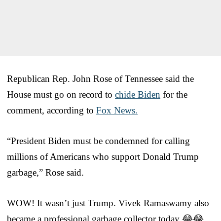
Republican Rep. John Rose of Tennessee said the
House must go on record to
chide Biden
for the
comment, according to
Fox News.
“President Biden must be condemned for calling
millions of Americans who support Donald Trump
garbage,” Rose said.
WOW! It wasn’t just Trump. Vivek Ramaswamy also
became a professional garbage collector today 😂😂