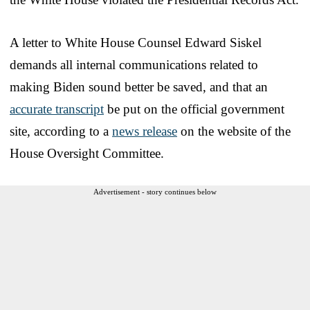
A letter to White House Counsel Edward Siskel
demands all internal communications related to
making Biden sound better be saved, and that an
accurate transcript
be put on the official government
site, according to a
news release
on the website of the
House Oversight Committee.
Advertisement - story continues below