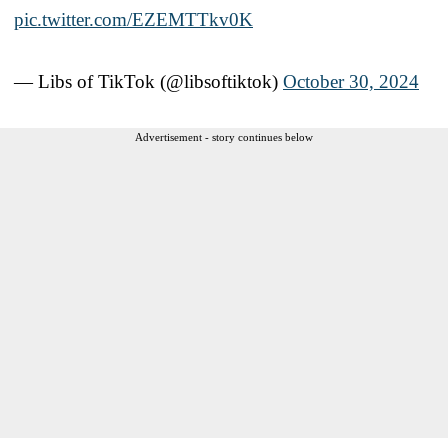
pic.twitter.com/EZEMTTkv0K
— Libs of TikTok (@libsoftiktok)
October 30, 2024
Advertisement - story continues below