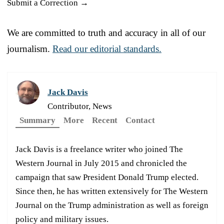
Submit a Correction →
We are committed to truth and accuracy in all of our
journalism.
Read our editorial standards.
Jack Davis
Contributor, News
Summary
More
Recent
Contact
Jack Davis is a freelance writer who joined The
Western Journal in July 2015 and chronicled the
campaign that saw President Donald Trump elected.
Since then, he has written extensively for The Western
Journal on the Trump administration as well as foreign
policy and military issues.