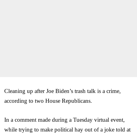
Cleaning up after Joe Biden’s trash talk is a crime,
according to two House Republicans.
In a comment made during a Tuesday virtual event,
while trying to make political hay out of a joke told at