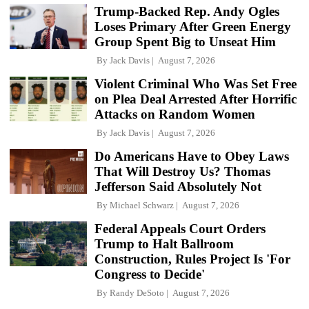
Trump-Backed Rep. Andy Ogles
Loses Primary After Green Energy
Group Spent Big to Unseat Him
By
Jack Davis
August 7, 2026
Violent Criminal Who Was Set Free
on Plea Deal Arrested After Horrific
Attacks on Random Women
By
Jack Davis
August 7, 2026
Do Americans Have to Obey Laws
That Will Destroy Us? Thomas
Jefferson Said Absolutely Not
By
Michael Schwarz
August 7, 2026
Federal Appeals Court Orders
Trump to Halt Ballroom
Construction, Rules Project Is 'For
Congress to Decide'
By
Randy DeSoto
August 7, 2026