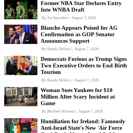
Former NBA Star Declares Entry
Into WNBA Draft
By
Joe Saunders
August 7, 2026
Blanche Appears Poised for AG
Confirmation as GOP Senator
Announces Support
By
Randy DeSoto
August 7, 2026
Democrats Furious as Trump Signs
Two Executive Orders to End Birth
Tourism
By
Randy DeSoto
August 7, 2026
Woman Sues Yankees for $10
Million After Scary Incident at
Game
By
Michael Schwarz
August 7, 2026
Humiliation for Ireland: Famously
Anti-Israel State's New 'Air Force