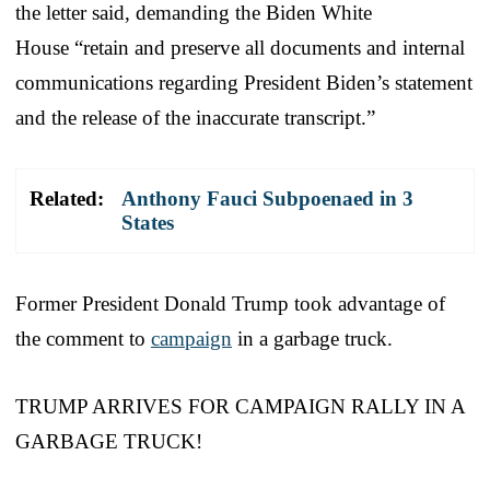
the letter said, demanding the Biden White
House “retain and preserve all documents and internal
communications regarding President Biden’s statement
and the release of the inaccurate transcript.”
Related:
Anthony Fauci Subpoenaed in 3
States
Former President Donald Trump took advantage of
the comment to
campaign
in a garbage truck.
TRUMP ARRIVES FOR CAMPAIGN RALLY IN A
GARBAGE TRUCK!