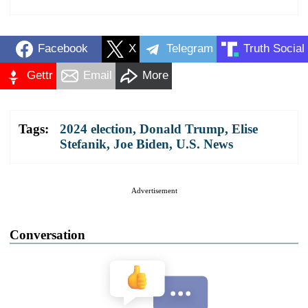
Facebook
X
Telegram
Truth Social
Gettr
Email
More
Tags:
2024 election
,
Donald Trump
,
Elise
Stefanik
,
Joe Biden
,
U.S. News
Advertisement
Conversation