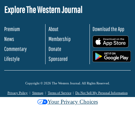
Explore The Western Journal
Premium
About
Download the App
News
Membership
.
Commentary
Donate
.
Lifestyle
Sponsored
Copyright © 2026 The Western Journal. All Rights Reserved.
Privacy Policy
Sitemap
Terms of Service
Do Not Sell My Personal Information
Your Privacy Choices