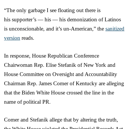
“The only garbage I see floating out there is
his supporter’s — his — his demonization of Latinos
is unconscionable, and it’s un-American,” the
sanitized
version
reads.
In response, House Republican Conference
Chairwoman Rep. Elise Stefanik of New York and
House Committee on Oversight and Accountability
Chairman Rep. James Comer of Kentucky are alleging
that the Biden White House crossed the line in the
name of political PR.
Comer and Stefanik allege that by altering the truth,
the White House violated the Presidential Records Act.