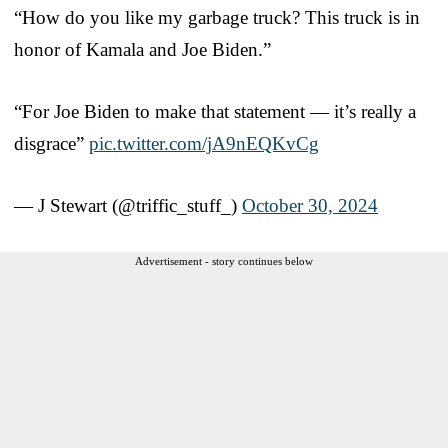
“How do you like my garbage truck? This truck is in
honor of Kamala and Joe Biden.”
“For Joe Biden to make that statement — it’s really a
disgrace”
pic.twitter.com/jA9nEQKvCg
— J Stewart (@triffic_stuff_)
October 30, 2024
Advertisement - story continues below