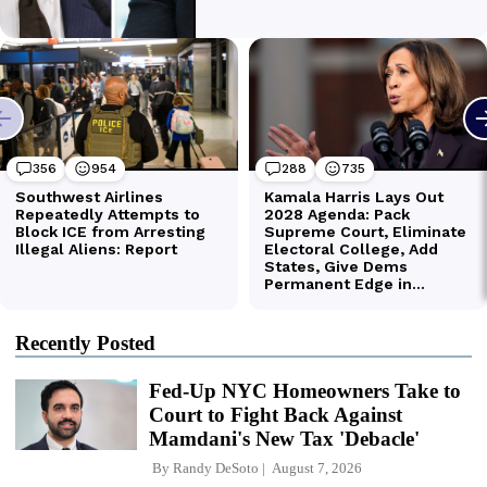
Recently Posted
Fed-Up NYC Homeowners Take to
Court to Fight Back Against
Mamdani's New Tax 'Debacle'
By
Randy DeSoto
August 7, 2026