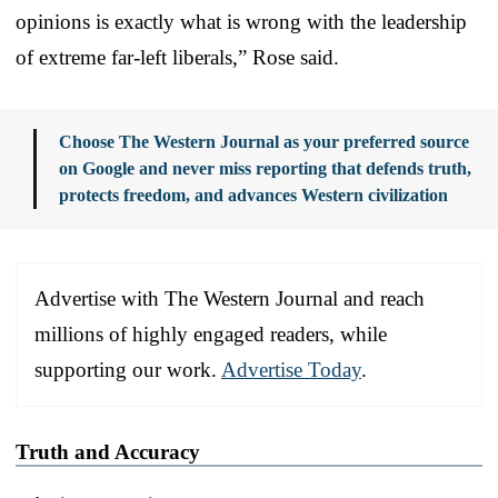
opinions is exactly what is wrong with the leadership
of extreme far-left liberals,” Rose said.
Choose The Western Journal as your preferred source
on Google and never miss reporting that defends truth,
protects freedom, and advances Western civilization
Advertise with The Western Journal and reach
millions of highly engaged readers, while
supporting our work.
Advertise Today
.
Truth and Accuracy