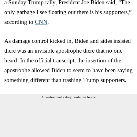
a Sunday Trump rally, President Joe Biden said, “The
only garbage I see floating out there is his supporters,”
according to
CNN
.
As damage control kicked in, Biden and aides insisted
there was an invisible apostrophe there that no one
heard. In the official transcript, the insertion of the
apostrophe allowed Biden to seem to have been saying
something different than trashing Trump supporters.
Advertisement - story continues below