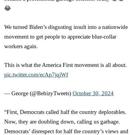
😂
We turned Biden’s disgusting insult into a nationwide
movement to get people to appreciate blue-collar
workers again.
This is what the America First movement is all about.
pic.twitter.com/ecAp7jqjWf
— George (@BehizyTweets)
October 30, 2024
“First, Democrats called half the country deplorables.
Now, they are doubling down, calling us garbage.
Democrats’ disrespect for half the country’s views and