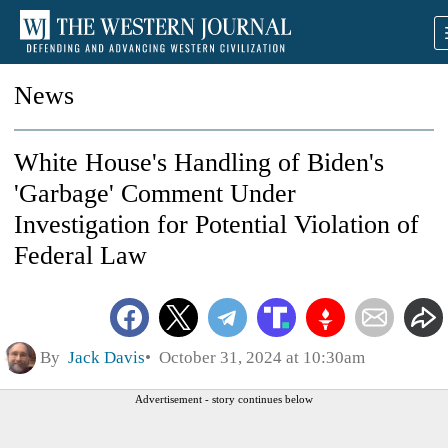
News
White House's Handling of Biden's
'Garbage' Comment Under
Investigation for Potential Violation of
Federal Law
By
Jack Davis
October 31, 2024 at 10:30am
Advertisement - story continues below