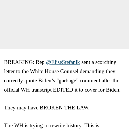
BREAKING: Rep
@EliseStefanik
sent a scorching
letter to the White House Counsel demanding they
correctly quote Biden’s “garbage” comment after the
official WH transcript EDITED it to cover for Biden.
They may have BROKEN THE LAW.
The WH is trying to rewrite history. This is…