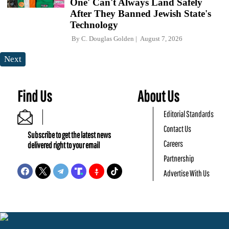
One' Can't Always Land Safely
After They Banned Jewish State's
Technology
By
C. Douglas Golden
August 7, 2026
Next
Find Us
About Us
Editorial Standards
Contact Us
Subscribe to get the latest news
Careers
delivered right to your email
Partnership
Advertise With Us