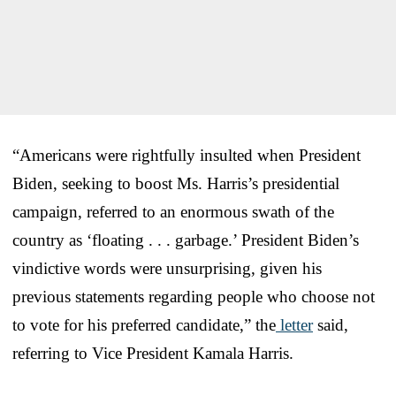
“Americans were rightfully insulted when President
Biden, seeking to boost Ms. Harris’s presidential
campaign, referred to an enormous swath of the
country as ‘floating . . . garbage.’ President Biden’s
vindictive words were unsurprising, given his
previous statements regarding people who choose not
to vote for his preferred candidate,” the
letter
said,
referring to Vice President Kamala Harris.