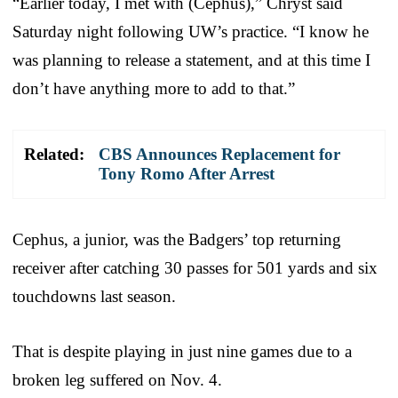
“Earlier today, I met with (Cephus),” Chryst said
Saturday night following UW’s practice. “I know he
was planning to release a statement, and at this time I
don’t have anything more to add to that.”
Related:
CBS Announces Replacement for
Tony Romo After Arrest
Cephus, a junior, was the Badgers’ top returning
receiver after catching 30 passes for 501 yards and six
touchdowns last season.
That is despite playing in just nine games due to a
broken leg suffered on Nov. 4.