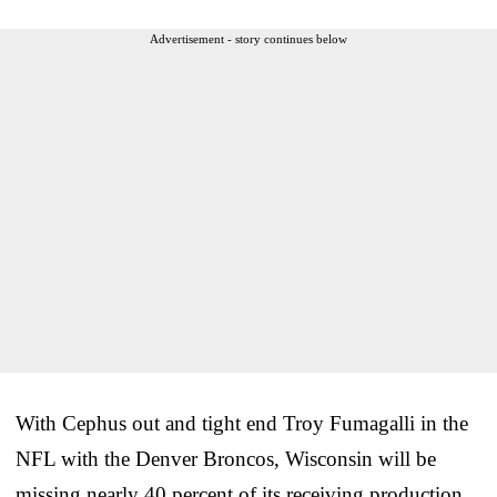
Advertisement - story continues below
With Cephus out and tight end Troy Fumagalli in the
NFL with the Denver Broncos, Wisconsin will be
missing nearly 40 percent of its receiving production