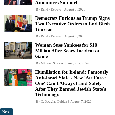
Announces Support
By
Randy DeSoto
August 7, 2026
Democrats Furious as Trump Signs
Two Executive Orders to End Birth
Tourism
By
Randy DeSoto
August 7, 2026
Woman Sues Yankees for $10
Million After Scary Incident at
Game
By
Michael Schwarz
August 7, 2026
Humiliation for Ireland: Famously
Anti-Israel State's New 'Air Force
One' Can't Always Land Safely
After They Banned Jewish State's
Technology
By
C. Douglas Golden
August 7, 2026
Next