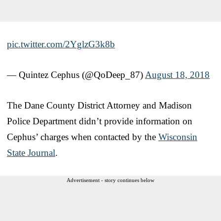
pic.twitter.com/2YglzG3k8b
— Quintez Cephus (@QoDeep_87)
August 18, 2018
The Dane County District Attorney and Madison
Police Department didn’t provide information on
Cephus’ charges when contacted by the
Wisconsin
State Journal
.
Advertisement - story continues below