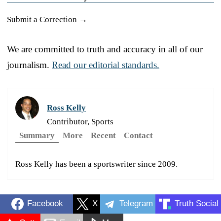
Submit a Correction →
We are committed to truth and accuracy in all of our
journalism.
Read our editorial standards.
Ross Kelly
Contributor, Sports
Summary
More
Recent
Contact
Ross Kelly has been a sportswriter since 2009.
Facebook
X
Telegram
Truth Social