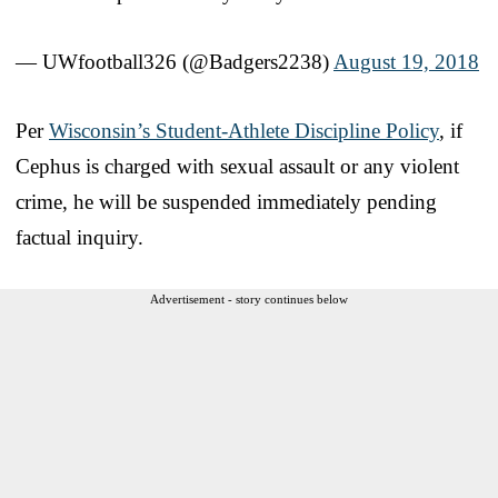
— UWfootball326 (@Badgers2238)
August 19, 2018
Per
Wisconsin’s Student-Athlete Discipline Policy
, if
Cephus is charged with sexual assault or any violent
crime, he will be suspended immediately pending
factual inquiry.
Advertisement - story continues below