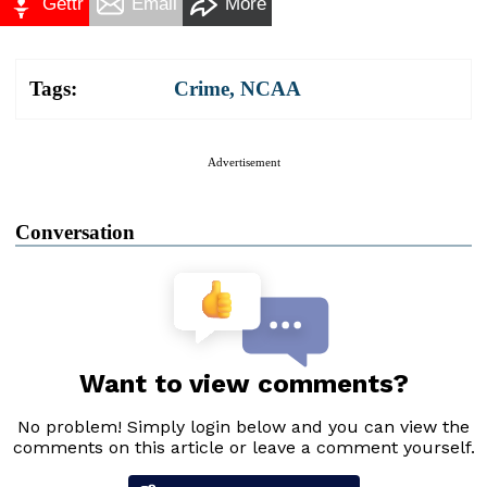
Gettr
Email
More
Tags:
Crime
,
NCAA
Advertisement
Conversation