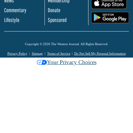
News
Membership
.
Commentary
Donate
.
Lifestyle
Sponsored
Copyright © 2026 The Western Journal. All Rights Reserved.
Privacy Policy
Sitemap
Terms of Service
Do Not Sell My Personal Information
Your Privacy Choices