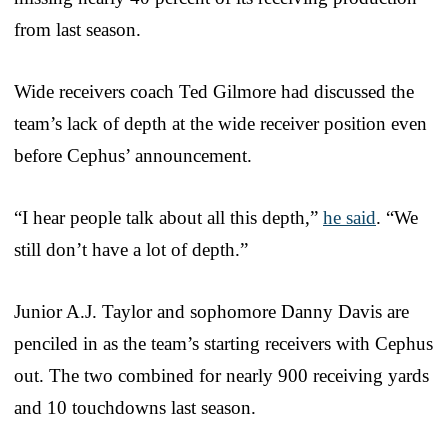
from last season.
Wide receivers coach Ted Gilmore had discussed the
team’s lack of depth at the wide receiver position even
before Cephus’ announcement.
“I hear people talk about all this depth,”
he said
. “We
still don’t have a lot of depth.”
Junior A.J. Taylor and sophomore Danny Davis are
penciled in as the team’s starting receivers with Cephus
out. The two combined for nearly 900 receiving yards
and 10 touchdowns last season.