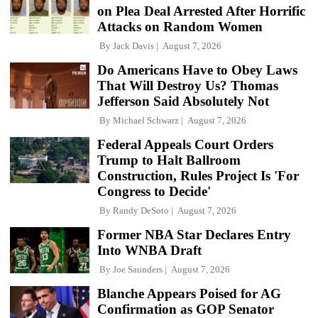
on Plea Deal Arrested After Horrific
Attacks on Random Women
By
Jack Davis
August 7, 2026
Do Americans Have to Obey Laws
That Will Destroy Us? Thomas
Jefferson Said Absolutely Not
By
Michael Schwarz
August 7, 2026
Federal Appeals Court Orders
Trump to Halt Ballroom
Construction, Rules Project Is 'For
Congress to Decide'
By
Randy DeSoto
August 7, 2026
Former NBA Star Declares Entry
Into WNBA Draft
By
Joe Saunders
August 7, 2026
Blanche Appears Poised for AG
Confirmation as GOP Senator