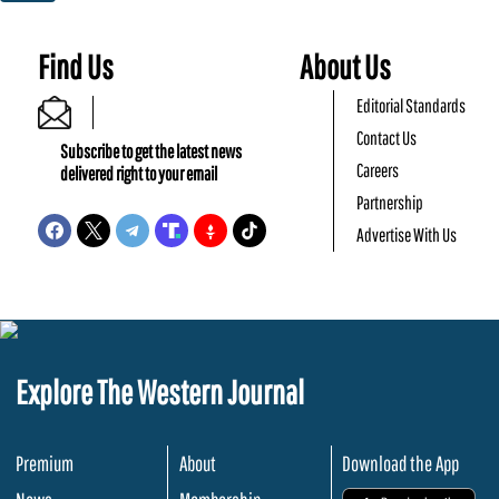
Find Us
About Us
Editorial Standards
Contact Us
Subscribe to get the latest news
Careers
delivered right to your email
Partnership
Advertise With Us
Explore The Western Journal
Premium
About
Download the App