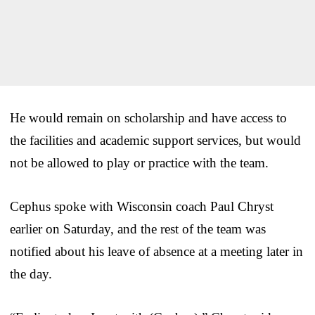
He would remain on scholarship and have access to
the facilities and academic support services, but would
not be allowed to play or practice with the team.
Cephus spoke with Wisconsin coach Paul Chryst
earlier on Saturday, and the rest of the team was
notified about his leave of absence at a meeting later in
the day.