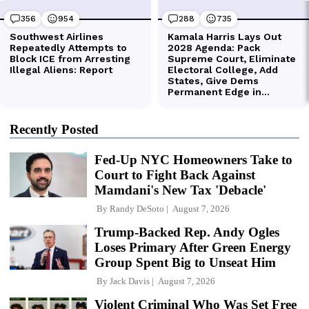
Recently Posted
Fed-Up NYC Homeowners Take to
Court to Fight Back Against
Mamdani's New Tax 'Debacle'
By
Randy DeSoto
August 7, 2026
Trump-Backed Rep. Andy Ogles
Loses Primary After Green Energy
Group Spent Big to Unseat Him
By
Jack Davis
August 7, 2026
Violent Criminal Who Was Set Free