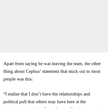
Apart from saying he was leaving the team, the other
thing about Cephus’ statement that stuck out to most
people was this:
“I realize that I don’t have the relationships and
political pull that others may have here at the