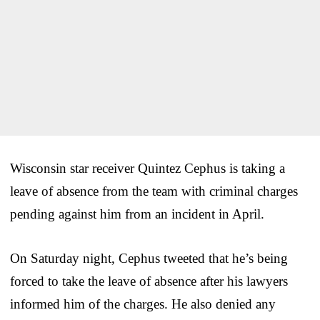
Wisconsin star receiver Quintez Cephus is taking a
leave of absence from the team with criminal charges
pending against him from an incident in April.
On Saturday night, Cephus tweeted that he’s being
forced to take the leave of absence after his lawyers
informed him of the charges. He also denied any