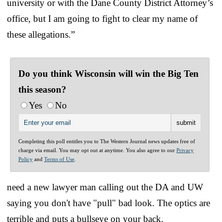
university or with the Dane County District Attorney’s
office, but I am going to fight to clear my name of
these allegations.”
Do you think Wisconsin will win the Big Ten
this season?
Yes
No
Completing this poll entitles you to The Western Journal news updates free of
charge via email. You may opt out at anytime. You also agree to our
Privacy
Policy
and
Terms of Use
.
need a new lawyer man calling out the DA and UW
saying you don't have "pull" bad look. The optics are
terrible and puts a bullseye on your back.