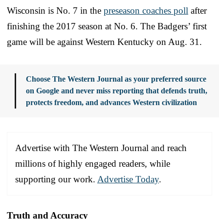
Wisconsin is No. 7 in the
preseason coaches poll
after
finishing the 2017 season at No. 6. The Badgers’ first
game will be against Western Kentucky on Aug. 31.
Choose The Western Journal as your preferred source
on Google and never miss reporting that defends truth,
protects freedom, and advances Western civilization
Advertise with The Western Journal and reach
millions of highly engaged readers, while
supporting our work.
Advertise Today
.
Truth and Accuracy