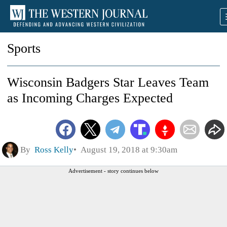
Sports
Wisconsin Badgers Star Leaves Team
as Incoming Charges Expected
By
Ross Kelly
August 19, 2018 at 9:30am
Advertisement - story continues below