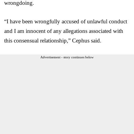
wrongdoing.
“I have been wrongfully accused of unlawful conduct
and I am innocent of any allegations associated with
this consensual relationship,” Cephus said.
Advertisement - story continues below