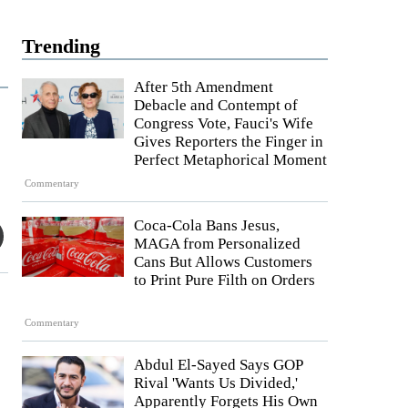
Trending
After 5th Amendment
Debacle and Contempt of
Congress Vote, Fauci's Wife
Gives Reporters the Finger in
Perfect Metaphorical Moment
Commentary
Coca-Cola Bans Jesus,
MAGA from Personalized
Cans But Allows Customers
to Print Pure Filth on Orders
Commentary
Abdul El-Sayed Says GOP
Rival 'Wants Us Divided,'
Apparently Forgets His Own