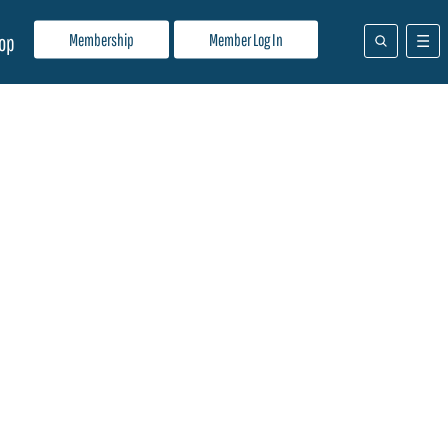
Membership
Member Log In
op