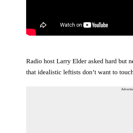
Radio host Larry Elder asked hard but ne
that idealistic leftists don’t want to touc
Advertis