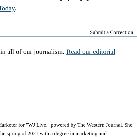
Today
.
Submit a Correction
in all of our journalism.
Read our editorial
Marketer for "WJ Live," powered by The Western Journal. She
he spring of 2021 with a degree in marketing and