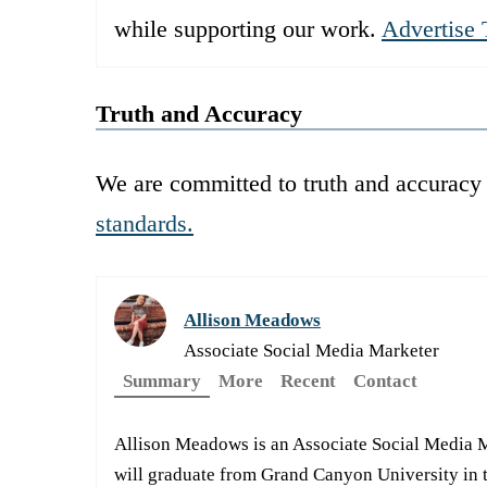
while supporting our work.
Advertise 
Truth and Accuracy
We are committed to truth and accuracy 
standards.
Allison Meadows
Associate Social Media Marketer
Summary
More
Recent
Contact
Allison Meadows is an Associate Social Media 
will graduate from Grand Canyon University in t