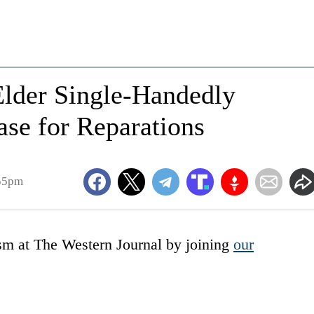
Elder Single-Handedly
se for Reparations
:55pm
ism at The Western Journal by joining
our