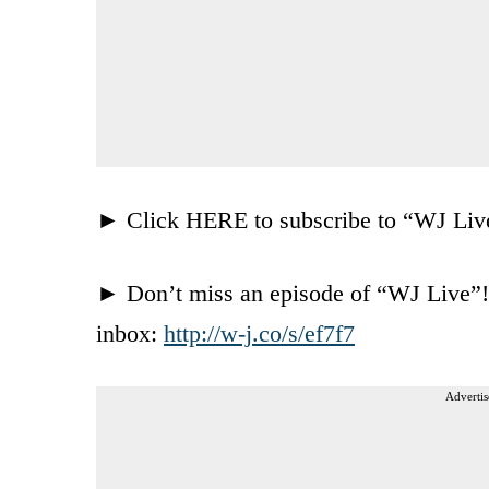
► Click HERE to subscribe to “WJ Li
► Don’t miss an episode of “WJ Live”! C
inbox:
http://w-j.co/s/ef7f7
Advertis