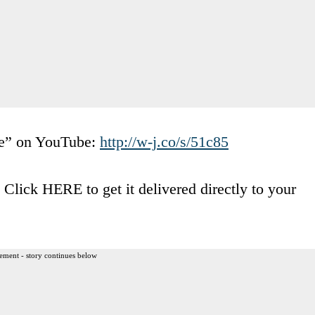
ve” on YouTube:
http://w-j.co/s/51c85
lick HERE to get it delivered directly to your
ement - story continues below