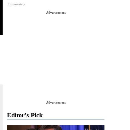
Commentary
Advertisement
Advertisement
Editor's Pick