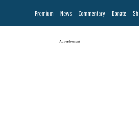
Premium
News
Commentary
Donate
Sh
Advertisement