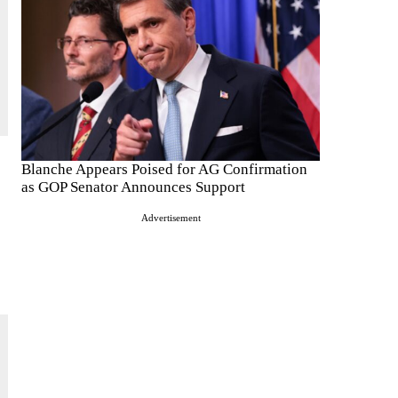
Blanche Appears Poised for AG Confirmation
as GOP Senator Announces Support
Advertisement