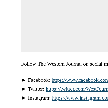
Follow The Western Journal on social m
► Facebook:
https://www.facebook.co
► Twitter:
https://twitter.com/WestJour
► Instagram:
https://www.instagram.co