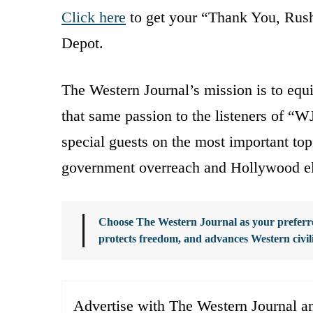
Click here
to get your “Thank You, Rush 
Depot.
The Western Journal’s mission is to equi
that same passion to the listeners of “WJ
special guests on the most important top
government overreach and Hollywood el
Choose The Western Journal as your preferre
protects freedom, and advances Western civil
Advertise with The Western Journal an