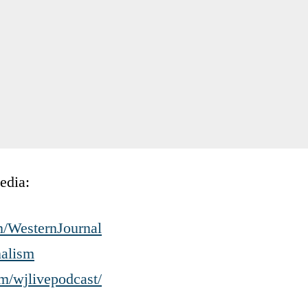
edia:
m/WesternJournal
nalism
m/wjlivepodcast/