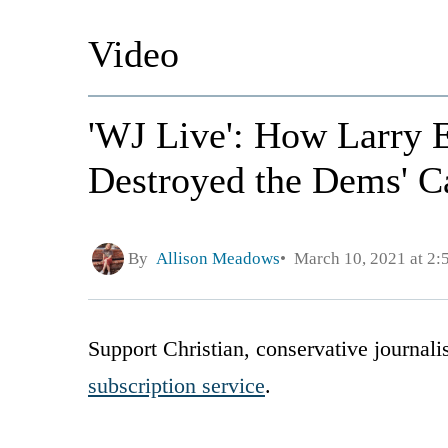
Video
'WJ Live': How Larry 
Destroyed the Dems' Ca
By
Allison Meadows
March 10, 2021 at 2
Support Christian, conservative journal
subscription service
.