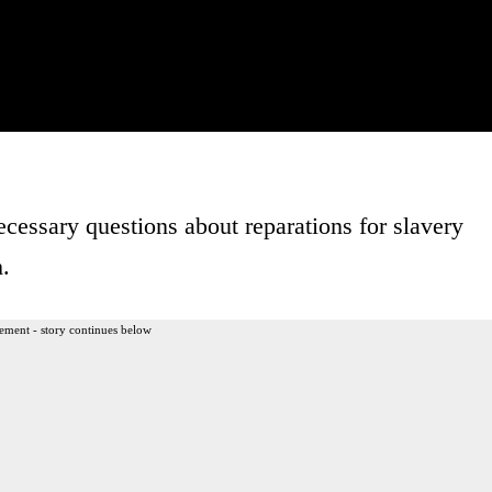
cessary questions about reparations for slavery
h.
ement - story continues below