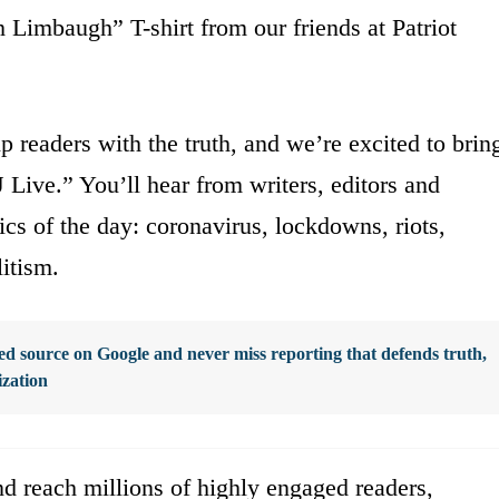
Limbaugh” T-shirt from our friends at Patriot
p readers with the truth, and we’re excited to brin
 Live.” You’ll hear from writers, editors and
ics of the day: coronavirus, lockdowns, riots,
itism.
d source on Google and never miss reporting that defends truth,
ization
d reach millions of highly engaged readers,