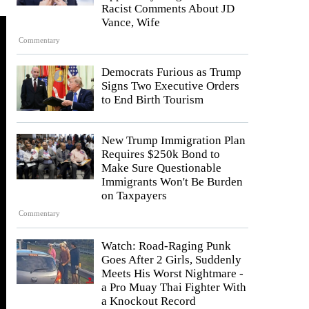
Racist Comments About JD
Vance, Wife
Commentary
Democrats Furious as Trump
Signs Two Executive Orders
to End Birth Tourism
New Trump Immigration Plan
Requires $250k Bond to
Make Sure Questionable
Immigrants Won't Be Burden
on Taxpayers
Commentary
Watch: Road-Raging Punk
Goes After 2 Girls, Suddenly
Meets His Worst Nightmare -
a Pro Muay Thai Fighter With
a Knockout Record