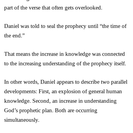
part of the verse that often gets overlooked.
Daniel was told to seal the prophecy until “the time of
the end.”
That means the increase in knowledge was connected
to the increasing understanding of the prophecy itself.
In other words, Daniel appears to describe two parallel
developments: First, an explosion of general human
knowledge. Second, an increase in understanding
God’s prophetic plan. Both are occurring
simultaneously.