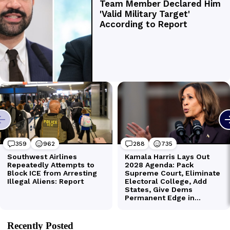
Recently Posted