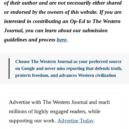
of their author and are not necessarily either shared
or endorsed by the owners of this website. If you are
interested in contributing an Op-Ed to The Western
Journal, you can learn about our submission
guidelines and process
here
.
Choose The Western Journal as your preferred source
on Google and never miss reporting that defends truth,
protects freedom, and advances Western civilization
Advertise with The Western Journal and reach
millions of highly engaged readers, while
supporting our work.
Advertise Today
.