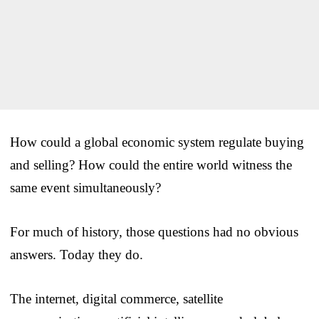
How could a global economic system regulate buying
and selling? How could the entire world witness the
same event simultaneously?
For much of history, those questions had no obvious
answers. Today they do.
The internet, digital commerce, satellite