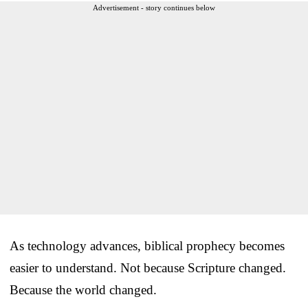
Advertisement - story continues below
As technology advances, biblical prophecy becomes
easier to understand. Not because Scripture changed.
Because the world changed.