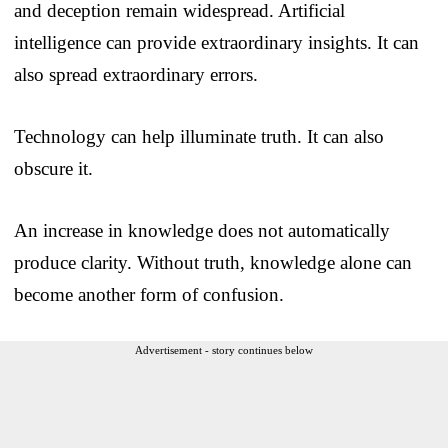
and deception remain widespread. Artificial
intelligence can provide extraordinary insights. It can
also spread extraordinary errors.
Technology can help illuminate truth. It can also
obscure it.
An increase in knowledge does not automatically
produce clarity. Without truth, knowledge alone can
become another form of confusion.
Advertisement - story continues below