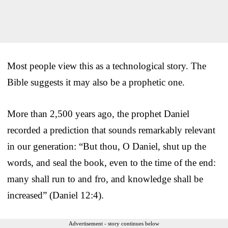
Most people view this as a technological story. The
Bible suggests it may also be a prophetic one.
More than 2,500 years ago, the prophet Daniel
recorded a prediction that sounds remarkably relevant
in our generation: “But thou, O Daniel, shut up the
words, and seal the book, even to the time of the end:
many shall run to and fro, and knowledge shall be
increased” (Daniel 12:4).
Advertisement - story continues below