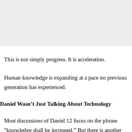
This is not simply progress. It is acceleration.
Human knowledge is expanding at a pace no previous
generation has experienced.
Daniel Wasn’t Just Talking About Technology
Most discussions of Daniel 12 focus on the phrase
“knowledge shall be increased.” But there is another