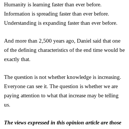
Humanity is learning faster than ever before.
Information is spreading faster than ever before.
Understanding is expanding faster than ever before.
And more than 2,500 years ago, Daniel said that one
of the defining characteristics of the end time would be
exactly that.
The question is not whether knowledge is increasing.
Everyone can see it. The question is whether we are
paying attention to what that increase may be telling
us.
The views expressed in this opinion article are those