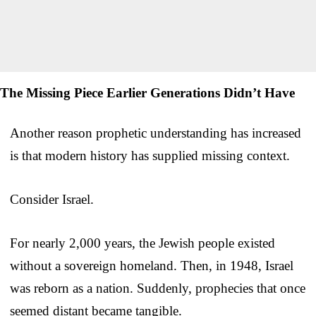
The Missing Piece Earlier Generations Didn’t Have
Another reason prophetic understanding has increased
is that modern history has supplied missing context.
Consider Israel.
For nearly 2,000 years, the Jewish people existed
without a sovereign homeland. Then, in 1948, Israel
was reborn as a nation. Suddenly, prophecies that once
seemed distant became tangible.