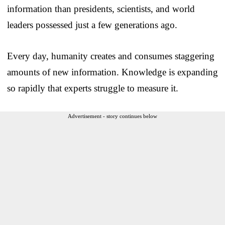
information than presidents, scientists, and world
leaders possessed just a few generations ago.
Every day, humanity creates and consumes staggering
amounts of new information. Knowledge is expanding
so rapidly that experts struggle to measure it.
Advertisement - story continues below