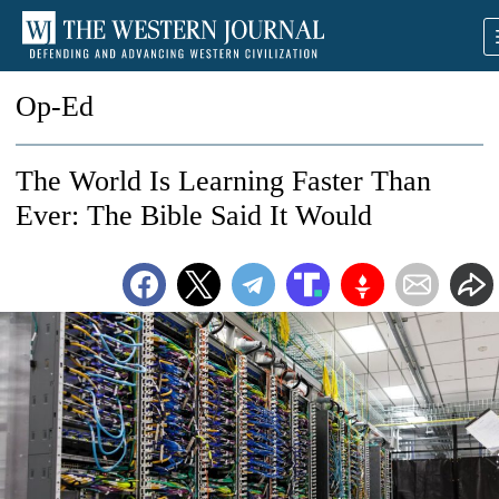
Op-Ed
The World Is Learning Faster Than
Ever: The Bible Said It Would