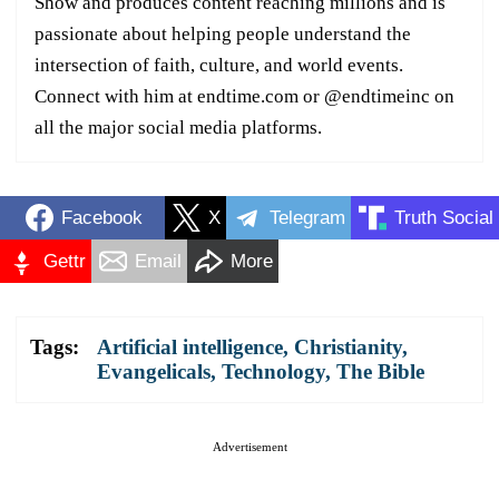
Show and produces content reaching millions and is
passionate about helping people understand the
intersection of faith, culture, and world events.
Connect with him at endtime.com or @endtimeinc on
all the major social media platforms.
Facebook
X
Telegram
Truth Social
Gettr
Email
More
Tags:
Artificial intelligence
,
Christianity
,
Evangelicals
,
Technology
,
The Bible
Advertisement