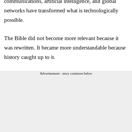
communications, artificial intelligence, and global
networks have transformed what is technologically
possible.
The Bible did not become more relevant because it
was rewritten. It became more understandable because
history caught up to it.
Advertisement - story continues below