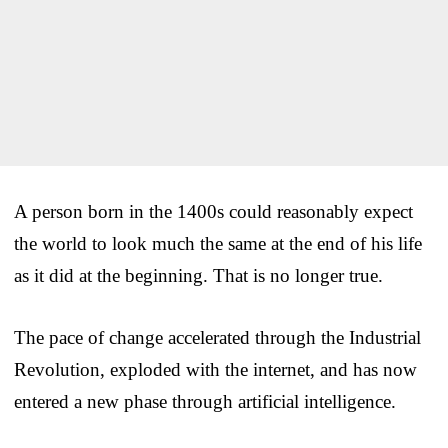
A person born in the 1400s could reasonably expect
the world to look much the same at the end of his life
as it did at the beginning. That is no longer true.
The pace of change accelerated through the Industrial
Revolution, exploded with the internet, and has now
entered a new phase through artificial intelligence.