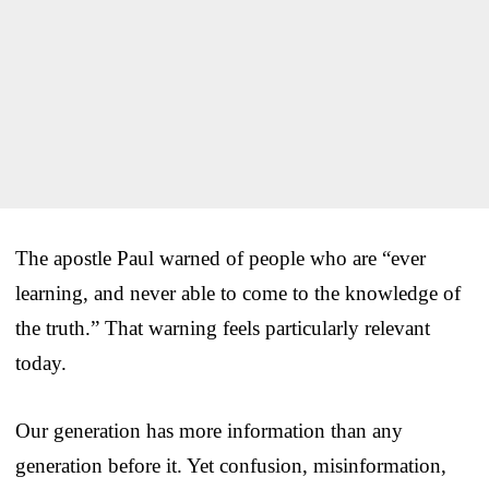
The apostle Paul warned of people who are “ever
learning, and never able to come to the knowledge of
the truth.” That warning feels particularly relevant
today.
Our generation has more information than any
generation before it. Yet confusion, misinformation,