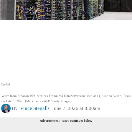
Op-Ed
Wires from Amazon Web Services Trainium3 UltraServers are seen at a QA lab in Austin, Texas,
on Feb. 3, 2026. (Mark Felix - AFP / Getty Images)
By
Vince Stegall
June 7, 2026 at 8:00am
Advertisement - story continues below