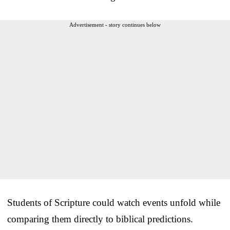
Advertisement - story continues below
Students of Scripture could watch events unfold while
comparing them directly to biblical predictions.