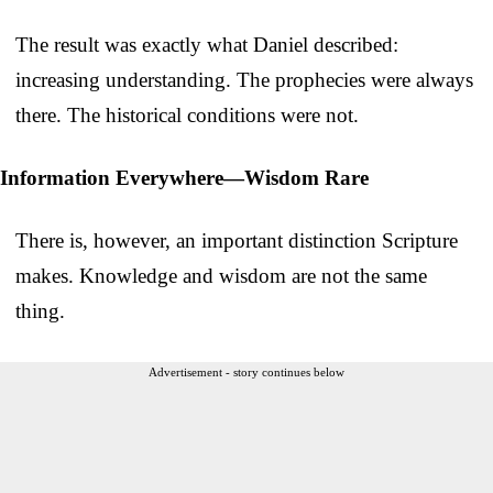
The result was exactly what Daniel described:
increasing understanding. The prophecies were always
there. The historical conditions were not.
Information Everywhere—Wisdom Rare
There is, however, an important distinction Scripture
makes. Knowledge and wisdom are not the same
thing.
Advertisement - story continues below