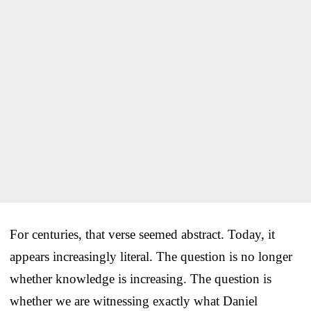
For centuries, that verse seemed abstract. Today, it
appears increasingly literal. The question is no longer
whether knowledge is increasing. The question is
whether we are witnessing exactly what Daniel