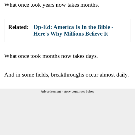
What once took years now takes months.
Related:
Op-Ed: America Is In the Bible -
Here's Why Millions Believe It
What once took months now takes days.
And in some fields, breakthroughs occur almost daily.
Advertisement - story continues below