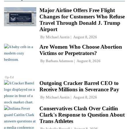
Major Airline Offers Free Flight
Changes for Customers Who Refuse
Travel Through Donald J. Trump
Airport
By
Michael Austin
August 8, 2026
Are Women Who Choose Abortion
Victims or Perpetrators?
By
Barbara Adamson
August 8, 2026
Op-Ed
Outgoing Cracker Barrel CEO to
Receive Millions in Severance Pay
By
Michael Austin
August 8, 2026
Conservatives Clash Over Caitlin
Clark's Response to Question About
Trans Athletes
By
Isabelle Russell
August 8, 2026