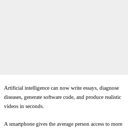
Artificial intelligence can now write essays, diagnose
diseases, generate software code, and produce realistic
videos in seconds.
A smartphone gives the average person access to more