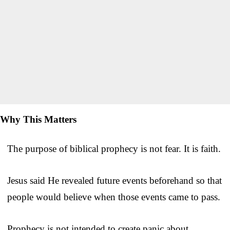
Why This Matters
The purpose of biblical prophecy is not fear. It is faith.
Jesus said He revealed future events beforehand so that
people would believe when those events came to pass.
Prophecy is not intended to create panic about