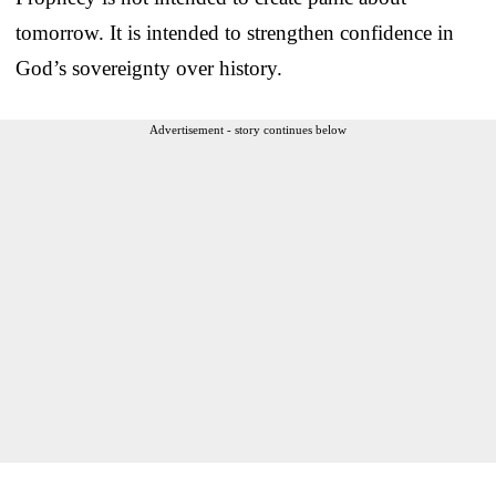
tomorrow. It is intended to strengthen confidence in
God’s sovereignty over history.
Advertisement - story continues below