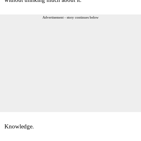
Advertisement - story continues below
Knowledge.