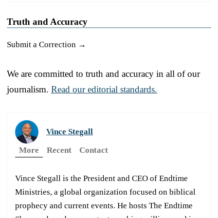
Truth and Accuracy
Submit a Correction →
We are committed to truth and accuracy in all of our
journalism.
Read our editorial standards.
Vince Stegall
More
Recent
Contact
Vince Stegall is the President and CEO of Endtime
Ministries, a global organization focused on biblical
prophecy and current events. He hosts The Endtime