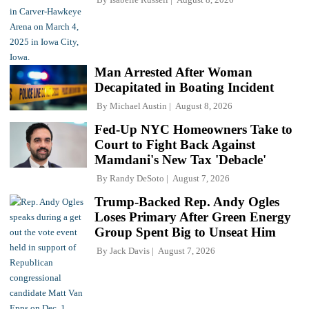
Man Arrested After Woman
Decapitated in Boating Incident
By
Michael Austin
August 8, 2026
Fed-Up NYC Homeowners Take to
Court to Fight Back Against
Mamdani's New Tax 'Debacle'
By
Randy DeSoto
August 7, 2026
Trump-Backed Rep. Andy Ogles
Loses Primary After Green Energy
Group Spent Big to Unseat Him
By
Jack Davis
August 7, 2026