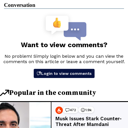
Conversation