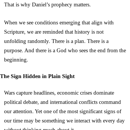
That is why Daniel’s prophecy matters.
When we see conditions emerging that align with
Scripture, we are reminded that history is not
unfolding randomly. There is a plan. There is a
purpose. And there is a God who sees the end from the
beginning.
The Sign Hidden in Plain Sight
Wars capture headlines, economic crises dominate
political debate, and international conflicts command
our attention. Yet one of the most significant signs of
our time may be something we interact with every day
without thinking much about it.