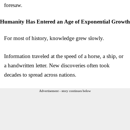
foresaw.
Humanity Has Entered an Age of Exponential Growth
For most of history, knowledge grew slowly.
Information traveled at the speed of a horse, a ship, or
a handwritten letter. New discoveries often took
decades to spread across nations.
Advertisement - story continues below