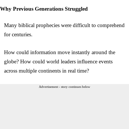
Why Previous Generations Struggled
Many biblical prophecies were difficult to comprehend
for centuries.
How could information move instantly around the
globe? How could world leaders influence events
across multiple continents in real time?
Advertisement - story continues below