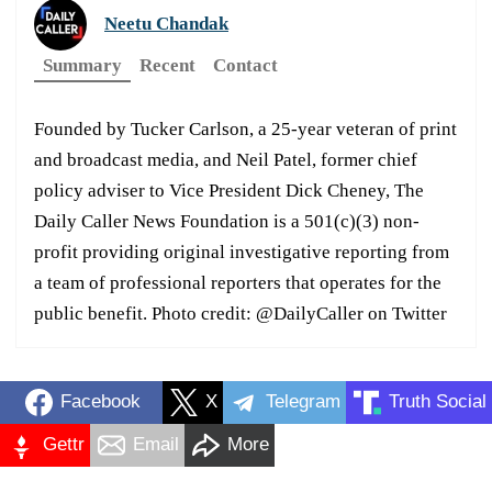
Neetu Chandak
Summary
Recent
Contact
Founded by Tucker Carlson, a 25-year veteran of print
and broadcast media, and Neil Patel, former chief
policy adviser to Vice President Dick Cheney, The
Daily Caller News Foundation is a 501(c)(3) non-
profit providing original investigative reporting from
a team of professional reporters that operates for the
public benefit. Photo credit: @DailyCaller on Twitter
Facebook
X
Telegram
Truth Social
Gettr
Email
More