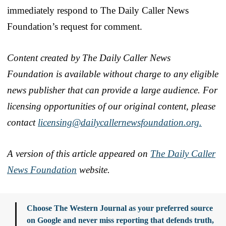
immediately respond to The Daily Caller News
Foundation’s request for comment.
Content created by The Daily Caller News
Foundation is available without charge to any eligible
news publisher that can provide a large audience. For
licensing opportunities of our original content, please
contact
licensing@dailycallernewsfoundation.org.
A version of this article appeared on
The Daily Caller
News Foundation
website.
Choose The Western Journal as your preferred source
on Google and never miss reporting that defends truth,