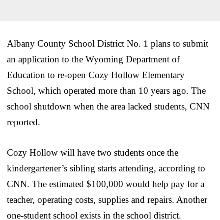
Albany County School District No. 1 plans to submit
an application to the Wyoming Department of
Education to re-open Cozy Hollow Elementary
School, which operated more than 10 years ago. The
school shutdown when the area lacked students, CNN
reported.
Cozy Hollow will have two students once the
kindergartener’s sibling starts attending, according to
CNN. The estimated $100,000 would help pay for a
teacher, operating costs, supplies and repairs. Another
one-student school exists in the school district.