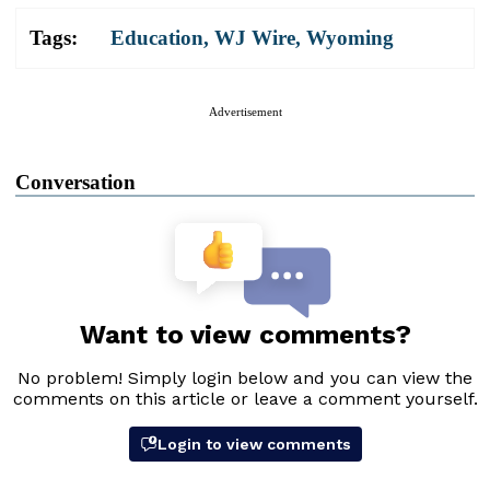
Tags:
Education
,
WJ Wire
,
Wyoming
Advertisement
Conversation