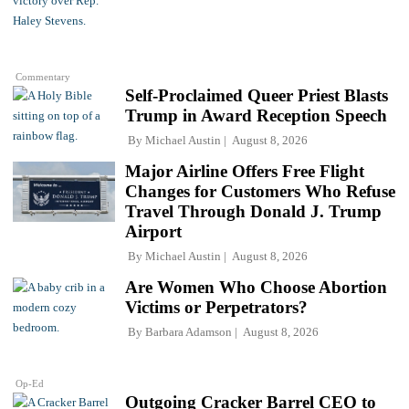
Commentary
Self-Proclaimed Queer Priest Blasts
Trump in Award Reception Speech
By
Michael Austin
August 8, 2026
Major Airline Offers Free Flight
Changes for Customers Who Refuse
Travel Through Donald J. Trump
Airport
By
Michael Austin
August 8, 2026
Are Women Who Choose Abortion
Victims or Perpetrators?
By
Barbara Adamson
August 8, 2026
Op-Ed
Outgoing Cracker Barrel CEO to