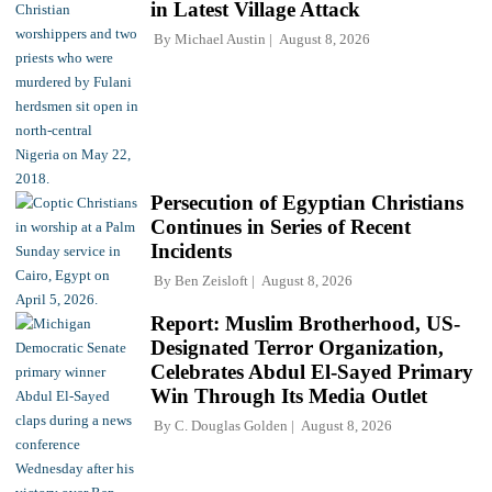
in Latest Village Attack
By
Michael Austin
August 8, 2026
Persecution of Egyptian Christians
Continues in Series of Recent
Incidents
By
Ben Zeisloft
August 8, 2026
Report: Muslim Brotherhood, US-
Designated Terror Organization,
Celebrates Abdul El-Sayed Primary
Win Through Its Media Outlet
By
C. Douglas Golden
August 8, 2026