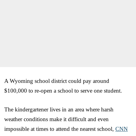
A Wyoming school district could pay around
$100,000 to re-open a school to serve one student.
The kindergartener lives in an area where harsh
weather conditions make it difficult and even
impossible at times to attend the nearest school,
CNN