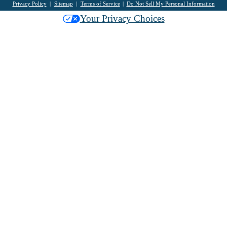
Privacy Policy
Sitemap
Terms of Service
Do Not Sell My Personal Information
Your Privacy Choices