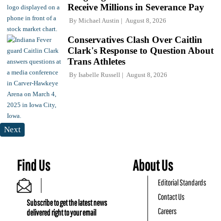
Receive Millions in Severance Pay
By
Michael Austin
August 8, 2026
Conservatives Clash Over Caitlin
Clark's Response to Question About
Trans Athletes
By
Isabelle Russell
August 8, 2026
Next
Find Us
About Us
Editorial Standards
Contact Us
Subscribe to get the latest news
Careers
delivered right to your email