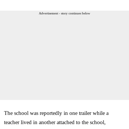
Advertisement - story continues below
The school was reportedly in one trailer while a
teacher lived in another attached to the school,