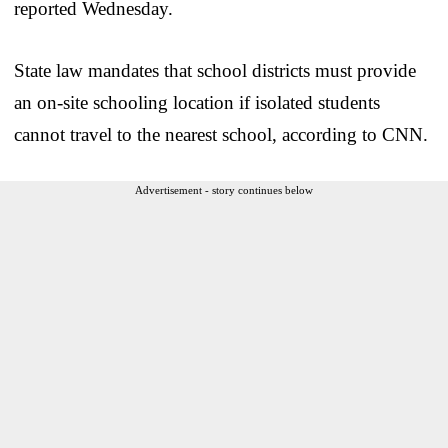
reported Wednesday.
State law mandates that school districts must provide
an on-site schooling location if isolated students
cannot travel to the nearest school, according to CNN.
Advertisement - story continues below