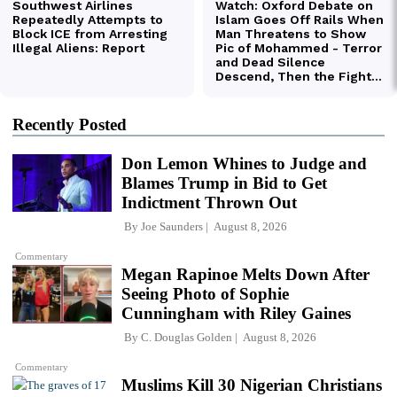
Recently Posted
Don Lemon Whines to Judge and
Blames Trump in Bid to Get
Indictment Thrown Out
By
Joe Saunders
August 8, 2026
Commentary
Megan Rapinoe Melts Down After
Seeing Photo of Sophie
Cunningham with Riley Gaines
By
C. Douglas Golden
August 8, 2026
Commentary
Muslims Kill 30 Nigerian Christians