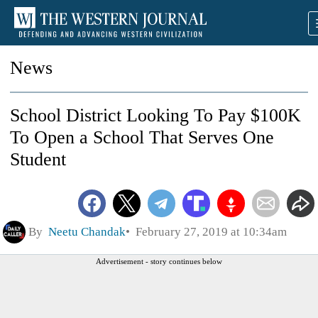
News
School District Looking To Pay $100K
To Open a School That Serves One
Student
By
Neetu Chandak
February 27, 2019 at 10:34am
Advertisement - story continues below