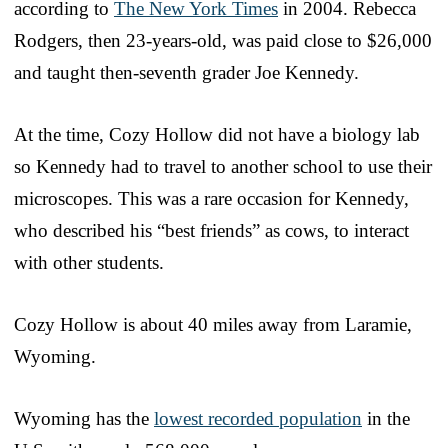
according to
The New York Times
in 2004. Rebecca
Rodgers, then 23-years-old, was paid close to $26,000
and taught then-seventh grader Joe Kennedy.
At the time, Cozy Hollow did not have a biology lab
so Kennedy had to travel to another school to use their
microscopes. This was a rare occasion for Kennedy,
who described his “best friends” as cows, to interact
with other students.
Cozy Hollow is about 40 miles away from Laramie,
Wyoming.
Wyoming has the
lowest recorded population
in the