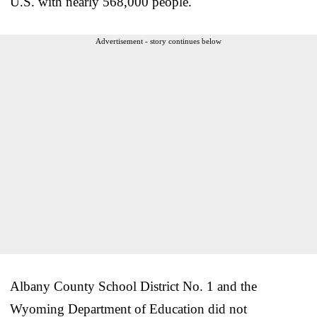
U.S. with nearly 568,000 people.
Advertisement - story continues below
Albany County School District No. 1 and the
Wyoming Department of Education did not