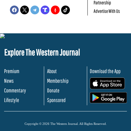
Partnership
Advertise With Us
Explore The Western Journal
Premium
About
Download the App
News
Membership
.
Commentary
Donate
.
Lifestyle
Sponsored
Copyright © 2026 The Western Journal. All Rights Reserved.