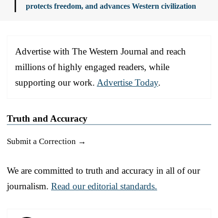
protects freedom, and advances Western civilization
Advertise with The Western Journal and reach
millions of highly engaged readers, while
supporting our work.
Advertise Today
.
Truth and Accuracy
Submit a Correction →
We are committed to truth and accuracy in all of our
journalism.
Read our editorial standards.