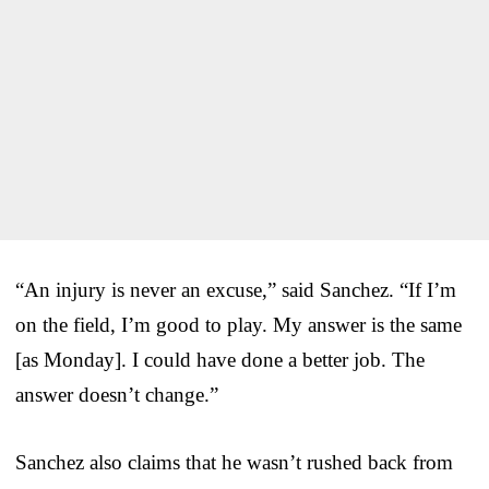
“An injury is never an excuse,” said Sanchez. “If I’m
on the field, I’m good to play. My answer is the same
[as Monday]. I could have done a better job. The
answer doesn’t change.”
Sanchez also claims that he wasn’t rushed back from