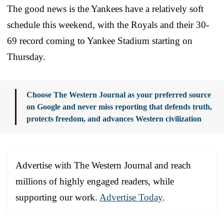
The good news is the Yankees have a relatively soft
schedule this weekend, with the Royals and their 30-
69 record coming to Yankee Stadium starting on
Thursday.
Choose The Western Journal as your preferred source
on Google and never miss reporting that defends truth,
protects freedom, and advances Western civilization
Advertise with The Western Journal and reach
millions of highly engaged readers, while
supporting our work.
Advertise Today
.