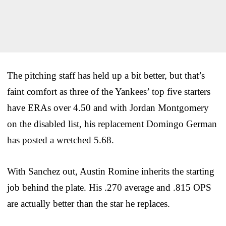
The pitching staff has held up a bit better, but that’s
faint comfort as three of the Yankees’ top five starters
have ERAs over 4.50 and with Jordan Montgomery
on the disabled list, his replacement Domingo German
has posted a wretched 5.68.
With Sanchez out, Austin Romine inherits the starting
job behind the plate. His .270 average and .815 OPS
are actually better than the star he replaces.