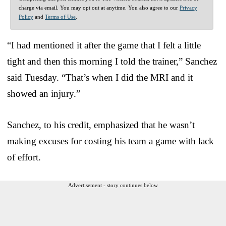
charge via email. You may opt out at anytime. You also agree to our
Privacy
Policy
and
Terms of Use
.
“I had mentioned it after the game that I felt a little
tight and then this morning I told the trainer,” Sanchez
said Tuesday. “That’s when I did the MRI and it
showed an injury.”
Sanchez, to his credit, emphasized that he wasn’t
making excuses for costing his team a game with lack
of effort.
Advertisement - story continues below