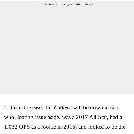
Advertisement - story continues below
If this is the case, the Yankees will be down a man
who, loafing issue aside, was a 2017 All-Star, had a
1.032 OPS as a rookie in 2016, and looked to be the