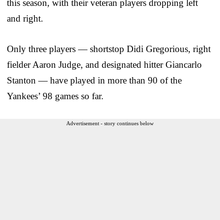
this season, with their veteran players dropping left
and right.
Only three players — shortstop Didi Gregorious, right
fielder Aaron Judge, and designated hitter Giancarlo
Stanton — have played in more than 90 of the
Yankees’ 98 games so far.
Advertisement - story continues below