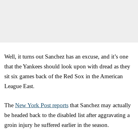
Well, it turns out Sanchez has an excuse, and it’s one
that the Yankees should look upon with dread as they
sit six games back of the Red Sox in the American
League East.
The
New York Post reports
that Sanchez may actually
be headed back to the disabled list after aggravating a
groin injury he suffered earlier in the season.