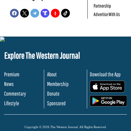
Partnership
Advertise With Us
Explore The Western Journal
Premium
About
Download the App
News
Membership
.
Commentary
Donate
.
Lifestyle
Sponsored
Copyright © 2026 The Western Journal. All Rights Reserved.