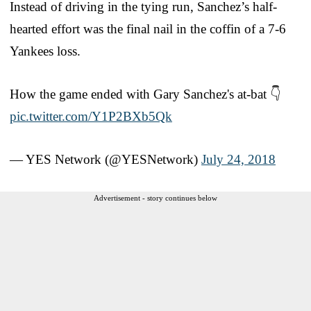
Instead of driving in the tying run, Sanchez’s half-
hearted effort was the final nail in the coffin of a 7-6
Yankees loss.
How the game ended with Gary Sanchez's at-bat 👇
pic.twitter.com/Y1P2BXb5Qk
— YES Network (@YESNetwork)
July 24, 2018
Advertisement - story continues below