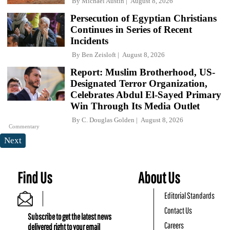
By
Michael Austin
August 8, 2026
Persecution of Egyptian Christians
Continues in Series of Recent
Incidents
By
Ben Zeisloft
August 8, 2026
Report: Muslim Brotherhood, US-
Designated Terror Organization,
Celebrates Abdul El-Sayed Primary
Win Through Its Media Outlet
By
C. Douglas Golden
August 8, 2026
Commentary
Next
Find Us
About Us
Editorial Standards
Contact Us
Subscribe to get the latest news
Careers
delivered right to your email