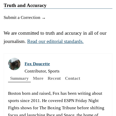
Truth and Accuracy
Submit a Correction →
We are committed to truth and accuracy in all of our
journalism.
Read our editorial standards.
Fox Doucette
Contributor, Sports
Summary
More
Recent
Contact
Boston born and raised, Fox has been writing about
sports since 2011. He covered ESPN Friday Night
Fights shows for The Boxing Tribune before shifting
focus and launching Pace and Space, the home of