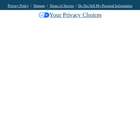
Privacy Policy
Sitemap
Terms of Service
Do Not Sell My Personal Information
Your Privacy Choices