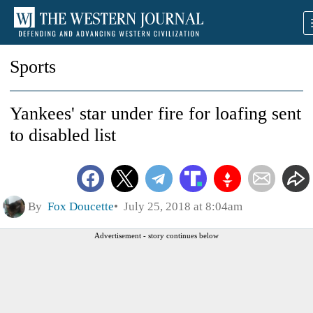
Sports
Yankees' star under fire for loafing sent
to disabled list
By
Fox Doucette
July 25, 2018 at 8:04am
Advertisement - story continues below