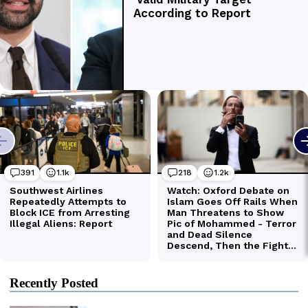
Recently Posted