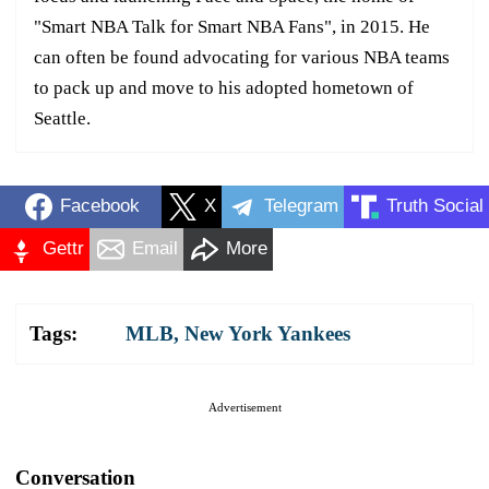
"Smart NBA Talk for Smart NBA Fans", in 2015. He
can often be found advocating for various NBA teams
to pack up and move to his adopted hometown of
Seattle.
Facebook
X
Telegram
Truth Social
Gettr
Email
More
Tags:
MLB
,
New York Yankees
Advertisement
Conversation