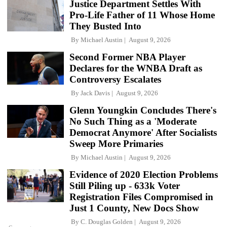
Justice Department Settles With
Pro-Life Father of 11 Whose Home
They Busted Into
By
Michael Austin
August 9, 2026
Second Former NBA Player
Declares for the WNBA Draft as
Controversy Escalates
By
Jack Davis
August 9, 2026
Glenn Youngkin Concludes There's
No Such Thing as a 'Moderate
Democrat Anymore' After Socialists
Sweep More Primaries
By
Michael Austin
August 9, 2026
Evidence of 2020 Election Problems
Still Piling up - 633k Voter
Registration Files Compromised in
Just 1 County, New Docs Show
By
C. Douglas Golden
August 9, 2026