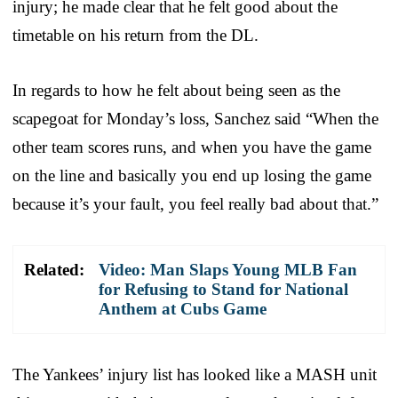
injury; he made clear that he felt good about the
timetable on his return from the DL.
In regards to how he felt about being seen as the
scapegoat for Monday’s loss, Sanchez said “When the
other team scores runs, and when you have the game
on the line and basically you end up losing the game
because it’s your fault, you feel really bad about that.”
Related:
Video: Man Slaps Young MLB Fan
for Refusing to Stand for National
Anthem at Cubs Game
The Yankees’ injury list has looked like a MASH unit