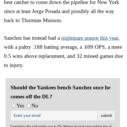
best catcher to come down the pipeline for New York
since at least Jorge Posada and possibly all the way
back to Thurman Munson.
Sanchez has instead had a
nightmare season this year
,
with a paltry .188 batting average, a .699 OPS, a mere
0.5 wins above replacement, and 32 missed games due
to injury.
Should the Yankees bench Sanchez once he
comes off the DL?
Yes
No
Completing this poll entitles you to The Western Journal news updates free of