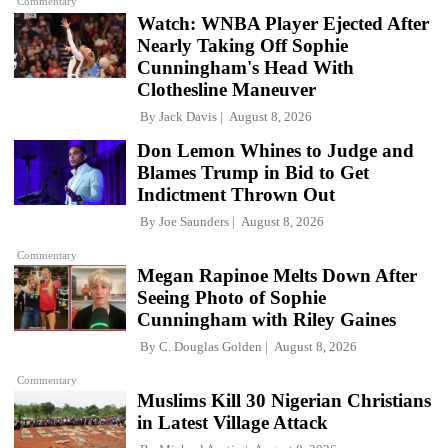
Commentary
Watch: WNBA Player Ejected After
Nearly Taking Off Sophie
Cunningham's Head With
Clothesline Maneuver
By
Jack Davis
August 8, 2026
Don Lemon Whines to Judge and
Blames Trump in Bid to Get
Indictment Thrown Out
By
Joe Saunders
August 8, 2026
Commentary
Megan Rapinoe Melts Down After
Seeing Photo of Sophie
Cunningham with Riley Gaines
By
C. Douglas Golden
August 8, 2026
Commentary
Muslims Kill 30 Nigerian Christians
in Latest Village Attack