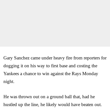
Gary Sanchez came under heavy fire from reporters for
dogging it on his way to first base and costing the
Yankees a chance to win against the Rays Monday
night.
He was thrown out on a ground ball that, had he
hustled up the line, he likely would have beaten out.