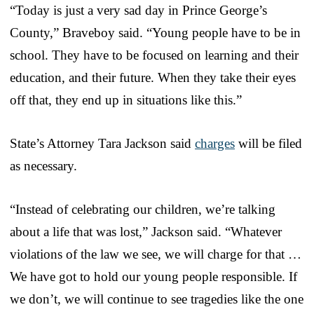
“Today is just a very sad day in Prince George’s
County,” Braveboy said. “Young people have to be in
school. They have to be focused on learning and their
education, and their future. When they take their eyes
off that, they end up in situations like this.”
State’s Attorney Tara Jackson said
charges
will be filed
as necessary.
“Instead of celebrating our children, we’re talking
about a life that was lost,” Jackson said. “Whatever
violations of the law we see, we will charge for that …
We have got to hold our young people responsible. If
we don’t, we will continue to see tragedies like the one