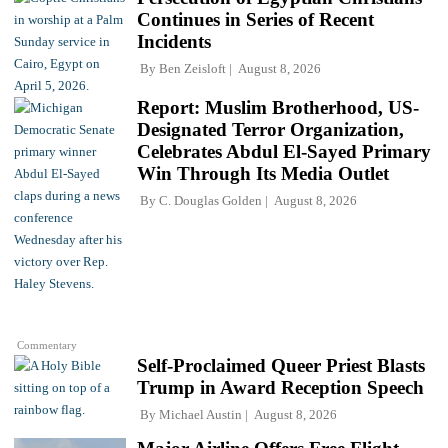
Continues in Series of Recent
Incidents
By
Ben Zeisloft
August 8, 2026
Report: Muslim Brotherhood, US-
Designated Terror Organization,
Celebrates Abdul El-Sayed Primary
Win Through Its Media Outlet
By
C. Douglas Golden
August 8, 2026
Commentary
Self-Proclaimed Queer Priest Blasts
Trump in Award Reception Speech
By
Michael Austin
August 8, 2026