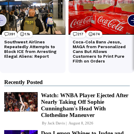
Recently Posted
Watch: WNBA Player Ejected After
Nearly Taking Off Sophie
Cunningham's Head With
Clothesline Maneuver
By
Jack Davis
August 8, 2026
Don Lemon Whines to Judge and