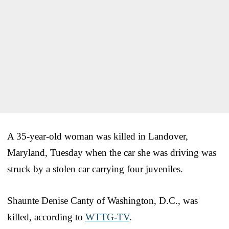
A 35-year-old woman was killed in Landover,
Maryland, Tuesday when the car she was driving was
struck by a stolen car carrying four juveniles.
Shaunte Denise Canty of Washington, D.C., was
killed, according to
WTTG-TV
.