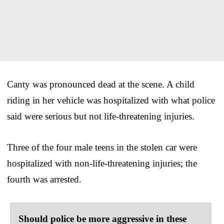
Canty was pronounced dead at the scene. A child
riding in her vehicle was hospitalized with what police
said were serious but not life-threatening injuries.
Three of the four male teens in the stolen car were
hospitalized with non-life-threatening injuries; the
fourth was arrested.
Should police be more aggressive in these