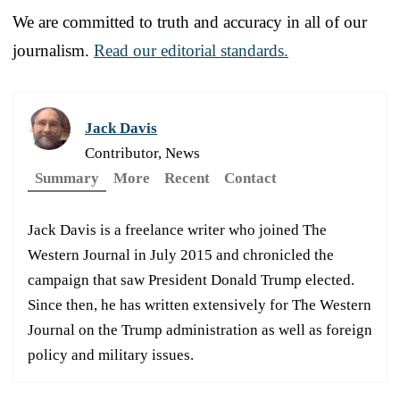
We are committed to truth and accuracy in all of our
journalism.
Read our editorial standards.
Jack Davis
Contributor, News
Summary
More
Recent
Contact
Jack Davis is a freelance writer who joined The
Western Journal in July 2015 and chronicled the
campaign that saw President Donald Trump elected.
Since then, he has written extensively for The Western
Journal on the Trump administration as well as foreign
policy and military issues.