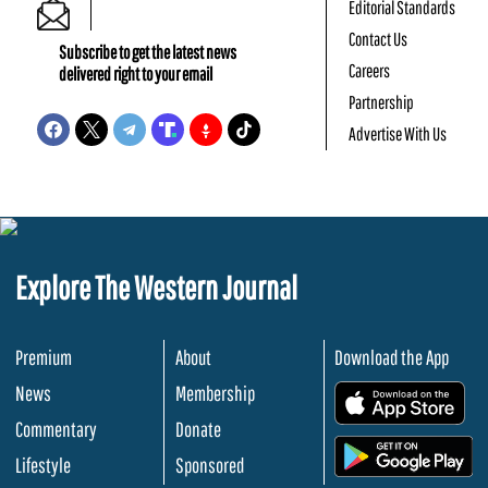
Editorial Standards
Contact Us
Subscribe to get the latest news
Careers
delivered right to your email
Partnership
Advertise With Us
Explore The Western Journal
Premium
About
Download the App
News
Membership
.
Commentary
Donate
.
Lifestyle
Sponsored