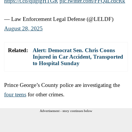
https://t.co/qligigHTGR
pic.twitter.com/FFQaLcdcRk
— Law Enforcement Legal Defense (@LELDF)
August 28, 2025
Related:
Alert: Democrat Sen. Chris Coons
Injured in Car Accident, Transported
to Hospital Sunday
Prince George’s County police are investigating the
four teens
for other crimes.
Advertisement - story continues below