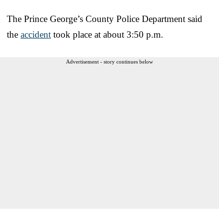
The Prince George’s County Police Department said
the
accident
took place at about 3:50 p.m.
Advertisement - story continues below