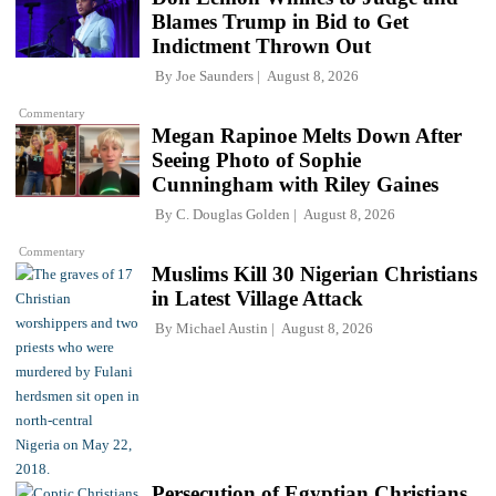
Blames Trump in Bid to Get
Indictment Thrown Out
By
Joe Saunders
August 8, 2026
Commentary
Megan Rapinoe Melts Down After
Seeing Photo of Sophie
Cunningham with Riley Gaines
By
C. Douglas Golden
August 8, 2026
Commentary
Muslims Kill 30 Nigerian Christians
in Latest Village Attack
By
Michael Austin
August 8, 2026
Persecution of Egyptian Christians