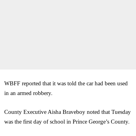
WBFF reported that it was told the car had been used
in an armed robbery.
County Executive Aisha Braveboy noted that Tuesday
was the first day of school in Prince George’s County.