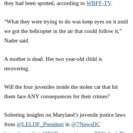
they had been spotted, according to
WBFF-TV
.
“What they were trying to do was keep eyes on it until
we got the helicopter in the air that could follow it,”
Nader said.
A mother is dead. Her two year-old child is
recovering.
Will the four juveniles inside the stolen car that hit
them face ANY consequences for their crimes?
Sobering insights on Maryland’s juvenile justice laws
from
@LELDF_President
in
@7NewsDC