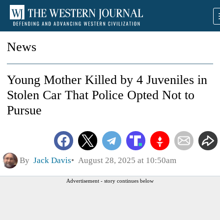
News
Young Mother Killed by 4 Juveniles in
Stolen Car That Police Opted Not to
Pursue
By
Jack Davis
August 28, 2025 at 10:50am
Advertisement - story continues below