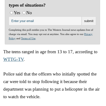
types of situations?
Yes
No
Completing this poll entitles you to The Western Journal news updates free of
charge via email. You may opt out at anytime. You also agree to our
Privacy
Policy
and
Terms of Use
.
The teens ranged in age from 13 to 17, according to
WTTG-TV
.
Police said that the officers who initially spotted the
car were told to stop following it because their
department was planning to put a helicopter in the air
to watch the vehicle.