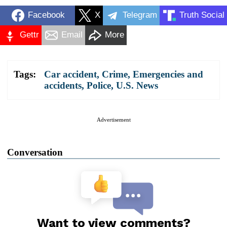
Facebook
X
Telegram
Truth Social
Gettr
Email
More
Tags:
Car accident
,
Crime
,
Emergencies and
accidents
,
Police
,
U.S. News
Advertisement
Conversation