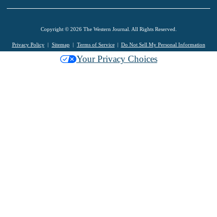
Copyright © 2026 The Western Journal. All Rights Reserved.
Privacy Policy
Sitemap
Terms of Service
Do Not Sell My Personal Information
Your Privacy Choices