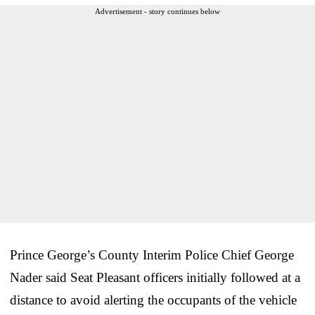
Advertisement - story continues below
Prince George’s County Interim Police Chief George
Nader said Seat Pleasant officers initially followed at a
distance to avoid alerting the occupants of the vehicle