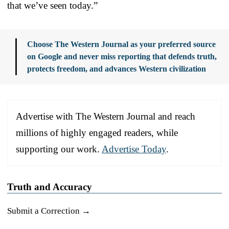
that we’ve seen today.”
Choose The Western Journal as your preferred source
on Google and never miss reporting that defends truth,
protects freedom, and advances Western civilization
Advertise with The Western Journal and reach
millions of highly engaged readers, while
supporting our work.
Advertise Today
.
Truth and Accuracy
Submit a Correction →