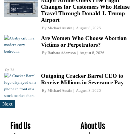
Major Airline Offers Free Flight
Changes for Customers Who Refuse
Travel Through Donald J. Trump
Airport
By
Michael Austin
August 8, 2026
Are Women Who Choose Abortion
Victims or Perpetrators?
By
Barbara Adamson
August 8, 2026
Op-Ed
Outgoing Cracker Barrel CEO to
Receive Millions in Severance Pay
By
Michael Austin
August 8, 2026
Next
Find Us
About Us