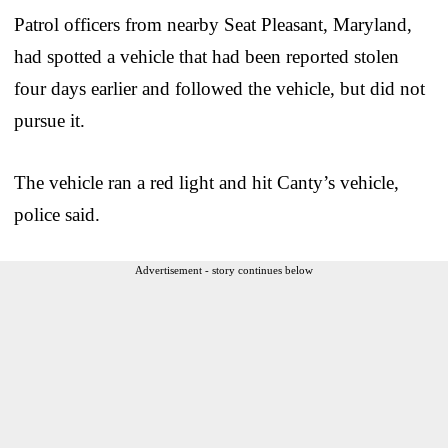
Patrol officers from nearby Seat Pleasant, Maryland,
had spotted a vehicle that had been reported stolen
four days earlier and followed the vehicle, but did not
pursue it.
The vehicle ran a red light and hit Canty’s vehicle,
police said.
Advertisement - story continues below