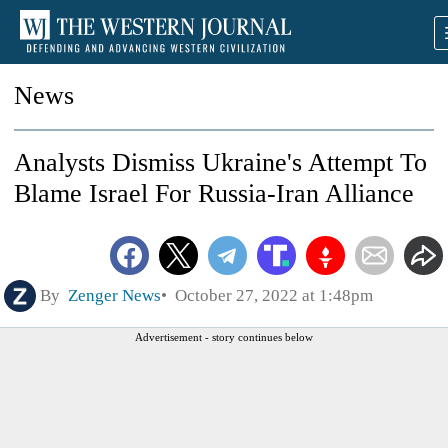
News
Analysts Dismiss Ukraine's Attempt To
Blame Israel For Russia-Iran Alliance
By
Zenger News
October 27, 2022 at 1:48pm
Advertisement - story continues below