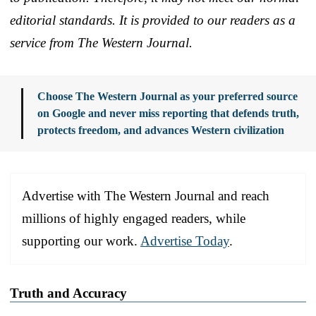
editorial standards. It is provided to our readers as a
service from The Western Journal.
Choose The Western Journal as your preferred source
on Google and never miss reporting that defends truth,
protects freedom, and advances Western civilization
Advertise with The Western Journal and reach
millions of highly engaged readers, while
supporting our work.
Advertise Today
.
Truth and Accuracy