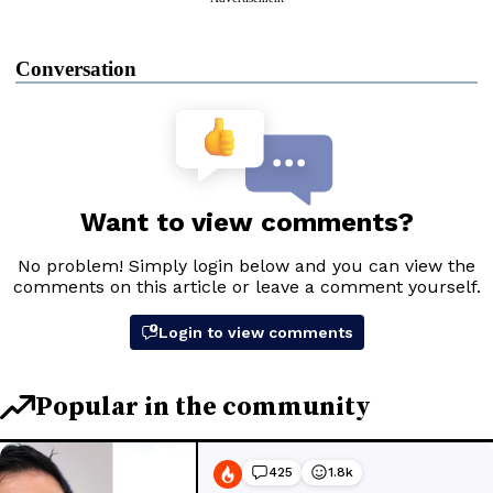
Conversation