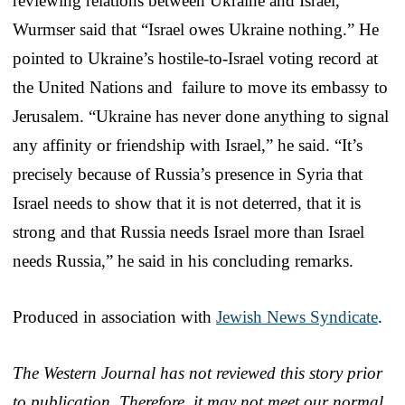
reviewing relations between Ukraine and Israel,
Wurmser said that “Israel owes Ukraine nothing.” He
pointed to Ukraine’s hostile-to-Israel voting record at
the United Nations and failure to move its embassy to
Jerusalem. “Ukraine has never done anything to signal
any affinity or friendship with Israel,” he said. “It’s
precisely because of Russia’s presence in Syria that
Israel needs to show that it is not deterred, that it is
strong and that Russia needs Israel more than Israel
needs Russia,” he said in his concluding remarks.
Produced in association with
Jewish News Syndicate
.
The Western Journal has not reviewed this story prior
to publication. Therefore, it may not meet our normal