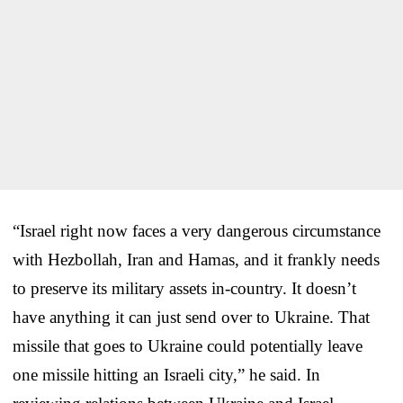
“Israel right now faces a very dangerous circumstance
with Hezbollah, Iran and Hamas, and it frankly needs
to preserve its military assets in-country. It doesn’t
have anything it can just send over to Ukraine. That
missile that goes to Ukraine could potentially leave
one missile hitting an Israeli city,” he said. In