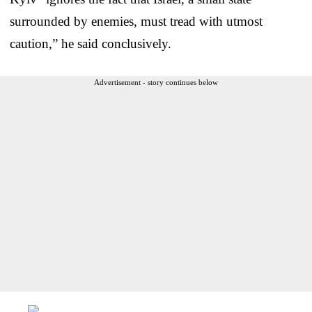
surrounded by enemies, must tread with utmost
caution,” he said conclusively.
Advertisement - story continues below