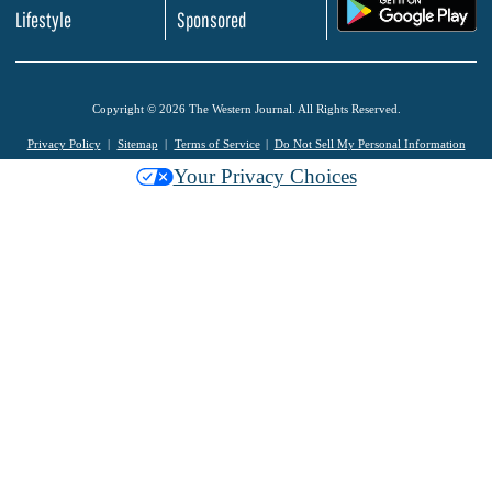
.
Lifestyle
Sponsored
Copyright © 2026 The Western Journal. All Rights Reserved.
Privacy Policy
Sitemap
Terms of Service
Do Not Sell My Personal Information
Your Privacy Choices