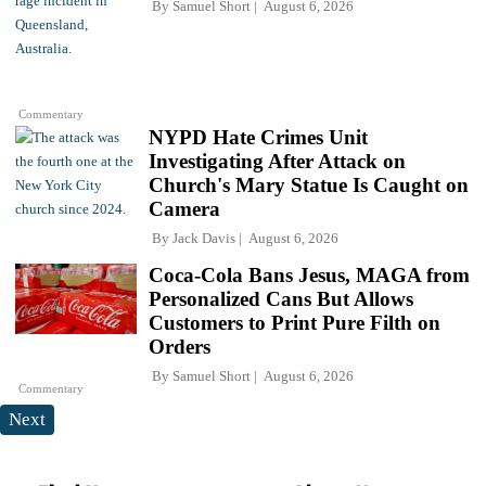
By
Samuel Short
August 6, 2026
Commentary
NYPD Hate Crimes Unit
Investigating After Attack on
Church's Mary Statue Is Caught on
Camera
By
Jack Davis
August 6, 2026
Coca-Cola Bans Jesus, MAGA from
Personalized Cans But Allows
Customers to Print Pure Filth on
Orders
By
Samuel Short
August 6, 2026
Commentary
Next