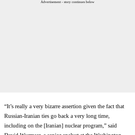
Advertisement - story continues below
“It’s really a very bizarre assertion given the fact that
Russian-Iranian ties go back a very long time,
including on the [Iranian] nuclear program,” said