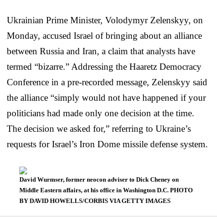
Ukrainian Prime Minister, Volodymyr Zelenskyy, on
Monday, accused Israel of bringing about an alliance
between Russia and Iran, a claim that analysts have
termed “bizarre.” Addressing the Haaretz Democracy
Conference in a pre-recorded message, Zelenskyy said
the alliance “simply would not have happened if your
politicians had made only one decision at the time.
The decision we asked for,” referring to Ukraine’s
requests for Israel’s Iron Dome missile defense system.
David Wurmser, former neocon adviser to Dick Cheney on
Middle Eastern affairs, at his office in Washington D.C. PHOTO
BY DAVID HOWELLS/CORBIS VIA GETTY IMAGES