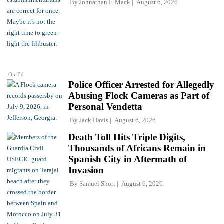
By
Johnathan F. Mack
August 6, 2026
Op-Ed
Police Officer Arrested for Allegedly
Abusing Flock Cameras as Part of
Personal Vendetta
By
Jack Davis
August 6, 2026
Death Toll Hits Triple Digits,
Thousands of Africans Remain in
Spanish City in Aftermath of
Invasion
By
Samuel Short
August 6, 2026