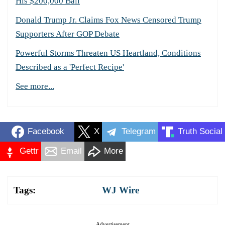
His $200,000 Bail
Donald Trump Jr. Claims Fox News Censored Trump
Supporters After GOP Debate
Powerful Storms Threaten US Heartland, Conditions
Described as a 'Perfect Recipe'
See more...
Facebook
X
Telegram
Truth Social
Gettr
Email
More
Tags:
WJ Wire
Advertisement