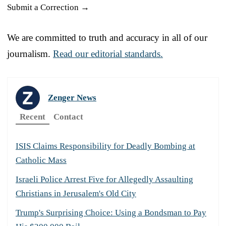
Submit a Correction →
We are committed to truth and accuracy in all of our
journalism.
Read our editorial standards.
Zenger News
Recent
Contact
ISIS Claims Responsibility for Deadly Bombing at
Catholic Mass
Israeli Police Arrest Five for Allegedly Assaulting
Christians in Jerusalem's Old City
Trump's Surprising Choice: Using a Bondsman to Pay