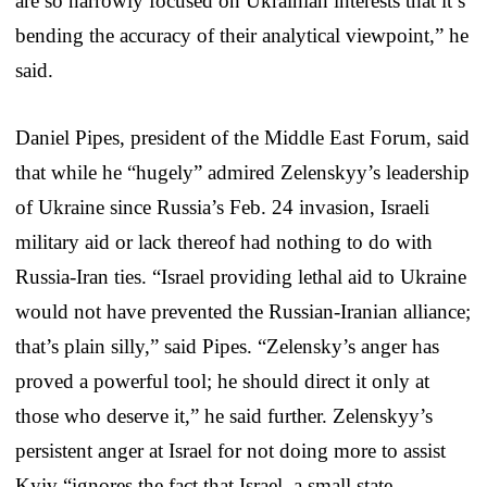
are so narrowly focused on Ukrainian interests that it’s
bending the accuracy of their analytical viewpoint,” he
said.
Daniel Pipes, president of the Middle East Forum, said
that while he “hugely” admired Zelenskyy’s leadership
of Ukraine since Russia’s Feb. 24 invasion, Israeli
military aid or lack thereof had nothing to do with
Russia-Iran ties. “Israel providing lethal aid to Ukraine
would not have prevented the Russian-Iranian alliance;
that’s plain silly,” said Pipes. “Zelensky’s anger has
proved a powerful tool; he should direct it only at
those who deserve it,” he said further. Zelenskyy’s
persistent anger at Israel for not doing more to assist
Kyiv “ignores the fact that Israel, a small state