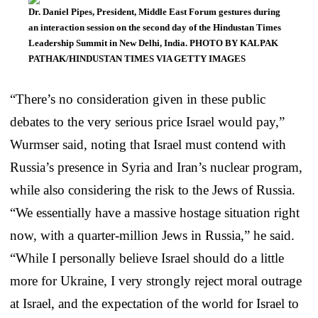
Dr. Daniel Pipes, President, Middle East Forum gestures during
an interaction session on the second day of the Hindustan Times
Leadership Summit in New Delhi, India. PHOTO BY KALPAK
PATHAK/HINDUSTAN TIMES VIA GETTY IMAGES
“There’s no consideration given in these public
debates to the very serious price Israel would pay,”
Wurmser said, noting that Israel must contend with
Russia’s presence in Syria and Iran’s nuclear program,
while also considering the risk to the Jews of Russia.
“We essentially have a massive hostage situation right
now, with a quarter-million Jews in Russia,” he said.
“While I personally believe Israel should do a little
more for Ukraine, I very strongly reject moral outrage
at Israel, and the expectation of the world for Israel to