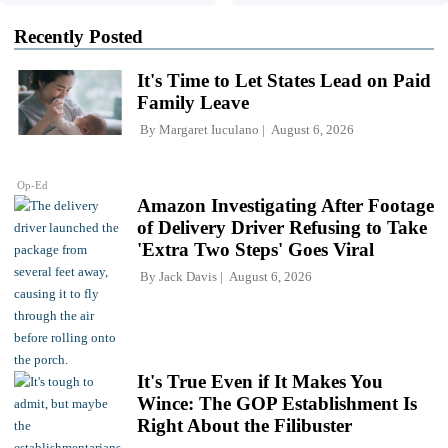
Recently Posted
It's Time to Let States Lead on Paid
Family Leave
By
Margaret Iuculano
August 6, 2026
Op-Ed
Amazon Investigating After Footage
of Delivery Driver Refusing to Take
'Extra Two Steps' Goes Viral
By
Jack Davis
August 6, 2026
It's True Even if It Makes You
Wince: The GOP Establishment Is
Right About the Filibuster