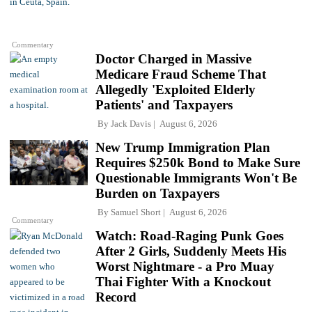
Commentary
Doctor Charged in Massive
Medicare Fraud Scheme That
Allegedly 'Exploited Elderly
Patients' and Taxpayers
By
Jack Davis
August 6, 2026
New Trump Immigration Plan
Requires $250k Bond to Make Sure
Questionable Immigrants Won't Be
Burden on Taxpayers
By
Samuel Short
August 6, 2026
Commentary
Watch: Road-Raging Punk Goes
After 2 Girls, Suddenly Meets His
Worst Nightmare - a Pro Muay
Thai Fighter With a Knockout
Record