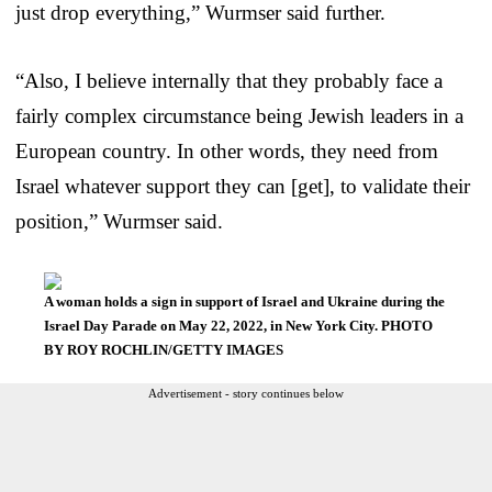
just drop everything,” Wurmser said further.
“Also, I believe internally that they probably face a
fairly complex circumstance being Jewish leaders in a
European country. In other words, they need from
Israel whatever support they can [get], to validate their
position,” Wurmser said.
A woman holds a sign in support of Israel and Ukraine during the
Israel Day Parade on May 22, 2022, in New York City. PHOTO
BY ROY ROCHLIN/GETTY IMAGES
Advertisement - story continues below