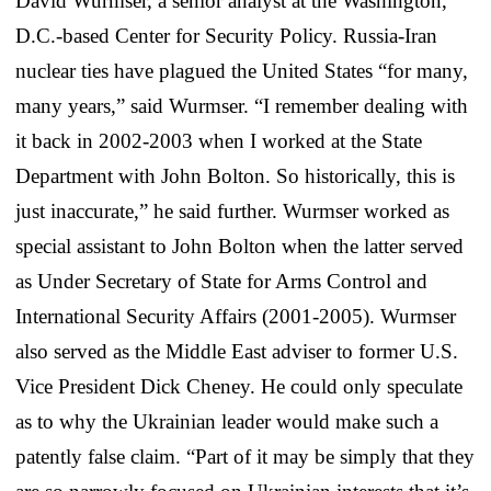
David Wurmser, a senior analyst at the Washington,
D.C.-based Center for Security Policy. Russia-Iran
nuclear ties have plagued the United States “for many,
many years,” said Wurmser. “I remember dealing with
it back in 2002-2003 when I worked at the State
Department with John Bolton. So historically, this is
just inaccurate,” he said further. Wurmser worked as
special assistant to John Bolton when the latter served
as Under Secretary of State for Arms Control and
International Security Affairs (2001-2005). Wurmser
also served as the Middle East adviser to former U.S.
Vice President Dick Cheney. He could only speculate
as to why the Ukrainian leader would make such a
patently false claim. “Part of it may be simply that they