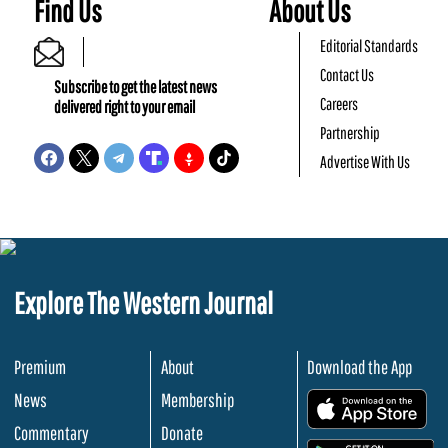
Find Us
About Us
Editorial Standards
Contact Us
Subscribe to get the latest news
Careers
delivered right to your email
Partnership
Advertise With Us
Explore The Western Journal
Premium
About
Download the App
News
Membership
.
Commentary
Donate