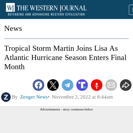
News
Tropical Storm Martin Joins Lisa As
Atlantic Hurricane Season Enters Final
Month
By
Zenger News
November 2, 2022 at 8:44am
Advertisement - story continues below