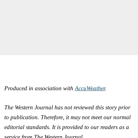
Produced in association with
AccuWeather
.
The Western Journal has not reviewed this story prior
to publication. Therefore, it may not meet our normal
editorial standards. It is provided to our readers as a
service from The Western Journal.