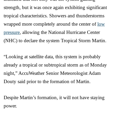
strength, but it was once again exhibiting significant
tropical characteristics. Showers and thunderstorms
wrapped more completely around the center of
low
pressure
, allowing the National Hurricane Center
(NHC) to declare the system Tropical Storm Martin.
“Looking at satellite data, this system is probably
already a tropical or subtropical storm as of Monday
night,” AccuWeather Senior Meteorologist Adam
Douty said prior to the formation of Martin.
Despite Martin’s formation, it will not have staying
power.