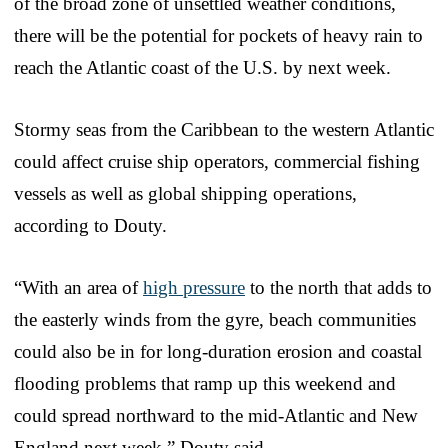
of the broad zone of unsettled weather conditions,
there will be the potential for pockets of heavy rain to
reach the Atlantic coast of the U.S. by next week.
Stormy seas from the Caribbean to the western Atlantic
could affect cruise ship operators, commercial fishing
vessels as well as global shipping operations,
according to Douty.
“With an area of
high pressure
to the north that adds to
the easterly winds from the gyre, beach communities
could also be in for long-duration erosion and coastal
flooding problems that ramp up this weekend and
could spread northward to the mid-Atlantic and New
England next week,” Douty said.