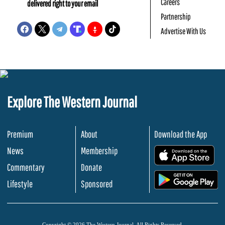
Careers
delivered right to your email
Partnership
Advertise With Us
Explore The Western Journal
Premium
About
Download the App
News
Membership
.
Commentary
Donate
.
Lifestyle
Sponsored
Copyright © 2026 The Western Journal. All Rights Reserved.