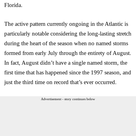
Florida.
The active pattern currently ongoing in the Atlantic is
particularly notable considering the long-lasting stretch
during the heart of the season when no named storms
formed from early July through the entirety of August.
In fact, August didn’t have a single named storm, the
first time that has happened since the 1997 season, and
just the third time on record that’s ever occurred.
Advertisement - story continues below