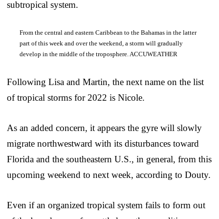
subtropical system.
From the central and eastern Caribbean to the Bahamas in the latter
part of this week and over the weekend, a storm will gradually
develop in the middle of the troposphere. ACCUWEATHER
Following Lisa and Martin, the next name on the list
of tropical storms for 2022 is Nicole.
As an added concern, it appears the gyre will slowly
migrate northwestward with its disturbances toward
Florida and the southeastern U.S., in general, from this
upcoming weekend to next week, according to Douty.
Even if an organized tropical system fails to form out