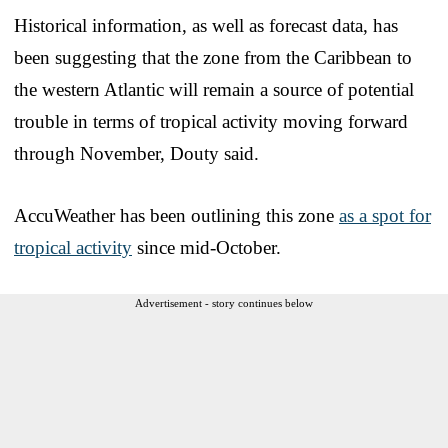
Historical information, as well as forecast data, has
been suggesting that the zone from the Caribbean to
the western Atlantic will remain a source of potential
trouble in terms of tropical activity moving forward
through November, Douty said.
AccuWeather has been outlining this zone
as a spot for
tropical activity
since mid-October.
Advertisement - story continues below