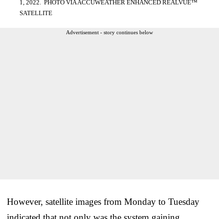
1, 2022. PHOTO VIA ACCUWEATHER ENHANCED REALVUE™
SATELLITE
Advertisement - story continues below
However, satellite images from Monday to Tuesday
indicated that not only was the system gaining