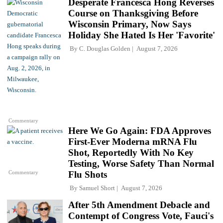
Desperate Francesca Hong Reverses
Course on Thanksgiving Before
Wisconsin Primary, Now Says
Holiday She Hated Is Her 'Favorite'
By
C. Douglas Golden
August 7, 2026
Commentary
Here We Go Again: FDA Approves
First-Ever Moderna mRNA Flu
Shot, Reportedly With No Key
Testing, Worse Safety Than Normal
Commentary
Flu Shots
By
Samuel Short
August 7, 2026
After 5th Amendment Debacle and
Contempt of Congress Vote, Fauci's