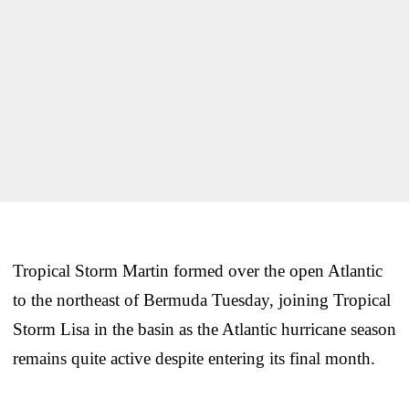
Tropical Storm Martin formed over the open Atlantic
to the northeast of Bermuda Tuesday, joining Tropical
Storm Lisa in the basin as the Atlantic hurricane season
remains quite active despite entering its final month.