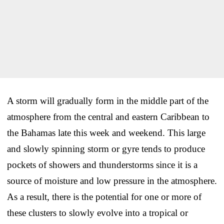
A storm will gradually form in the middle part of the
atmosphere from the central and eastern Caribbean to
the Bahamas late this week and weekend. This large
and slowly spinning storm or gyre tends to produce
pockets of showers and thunderstorms since it is a
source of moisture and low pressure in the atmosphere.
As a result, there is the potential for one or more of
these clusters to slowly evolve into a tropical or