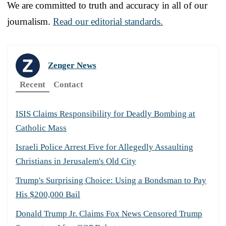
We are committed to truth and accuracy in all of our
journalism.
Read our editorial standards.
Zenger News
Recent
Contact
ISIS Claims Responsibility for Deadly Bombing at
Catholic Mass
Israeli Police Arrest Five for Allegedly Assaulting
Christians in Jerusalem's Old City
Trump's Surprising Choice: Using a Bondsman to Pay
His $200,000 Bail
Donald Trump Jr. Claims Fox News Censored Trump