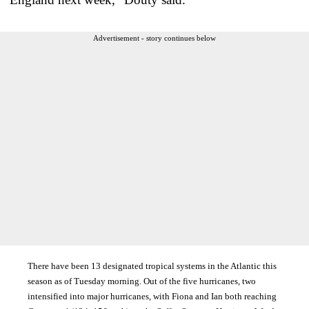
Advertisement - story continues below
There have been 13 designated tropical systems in the Atlantic this
season as of Tuesday morning. Out of the five hurricanes, two
intensified into major hurricanes, with Fiona and Ian both reaching