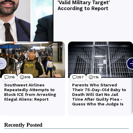
Recently Posted