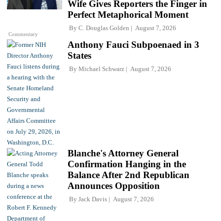
Wife Gives Reporters the Finger in
Perfect Metaphorical Moment
By
C. Douglas Golden
August 7, 2026
Commentary
Anthony Fauci Subpoenaed in 3
States
By
Michael Schwarz
August 7, 2026
Blanche's Attorney General
Confirmation Hanging in the
Balance After 2nd Republican
Announces Opposition
By
Jack Davis
August 7, 2026