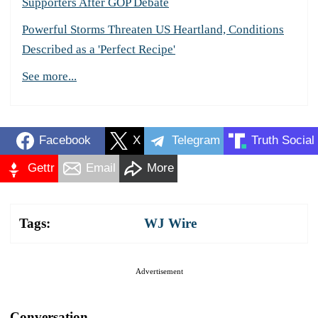
Supporters After GOP Debate
Powerful Storms Threaten US Heartland, Conditions
Described as a 'Perfect Recipe'
See more...
Facebook
X
Telegram
Truth Social
Gettr
Email
More
Tags:
WJ Wire
Advertisement
Conversation