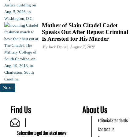
Mother of Slain Citadel Cadet
Speaks Out After Repeat Criminal
Is Arrested for His Murder
By
Jack Davis
August 7, 2026
Next
Find Us
About Us
Editorial Standards
Contact Us
Subscribe to get the latest news