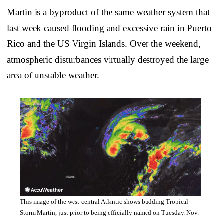
Martin is a byproduct of the same weather system that
last week caused flooding and excessive rain in Puerto
Rico and the US Virgin Islands. Over the weekend,
atmospheric disturbances virtually destroyed the large
area of unstable weather.
This image of the west-central Atlantic shows budding Tropical
Storm Martin, just prior to being officially named on Tuesday, Nov.