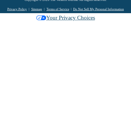
Privacy Policy
Sitemap
Terms of Service
Do Not Sell My Personal Information
Your Privacy Choices