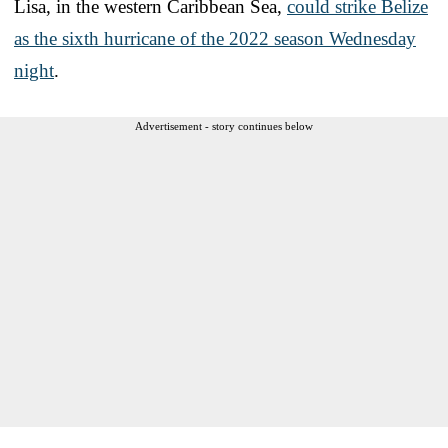
Lisa, in the western Caribbean Sea,
could strike Belize
as the sixth hurricane of the 2022 season Wednesday
night
.
Advertisement - story continues below