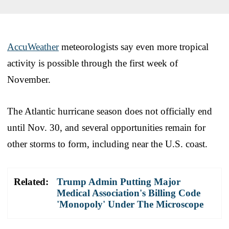
AccuWeather
meteorologists say even more tropical
activity is possible through the first week of
November.
The Atlantic hurricane season does not officially end
until Nov. 30, and several opportunities remain for
other storms to form, including near the U.S. coast.
Related:
Trump Admin Putting Major
Medical Association's Billing Code
'Monopoly' Under The Microscope