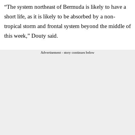
“The system northeast of Bermuda is likely to have a
short life, as it is likely to be absorbed by a non-
tropical storm and frontal system beyond the middle of
this week,” Douty said.
Advertisement - story continues below