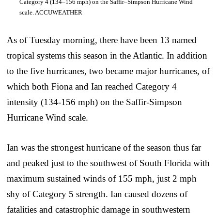
Category 4 (134–156 mph) on the Saffir–Simpson Hurricane Wind
scale. ACCUWEATHER
As of Tuesday morning, there have been 13 named
tropical systems this season in the Atlantic. In addition
to the five hurricanes, two became major hurricanes, of
which both Fiona and Ian reached Category 4
intensity (134-156 mph) on the Saffir-Simpson
Hurricane Wind scale.
Ian was the strongest hurricane of the season thus far
and peaked just to the southwest of South Florida with
maximum sustained winds of 155 mph, just 2 mph
shy of Category 5 strength. Ian caused dozens of
fatalities and catastrophic damage in southwestern