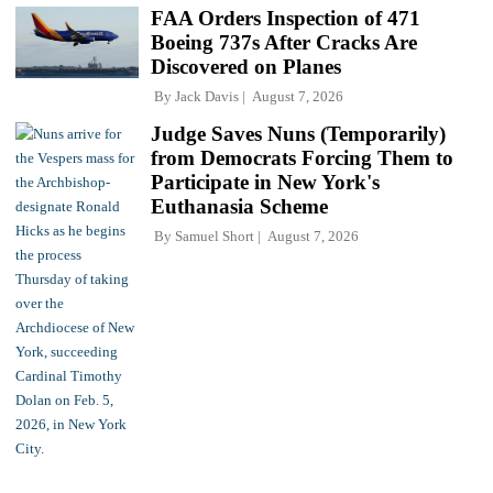
FAA Orders Inspection of 471
Boeing 737s After Cracks Are
Discovered on Planes
By
Jack Davis
August 7, 2026
Judge Saves Nuns (Temporarily)
from Democrats Forcing Them to
Participate in New York's
Euthanasia Scheme
By
Samuel Short
August 7, 2026