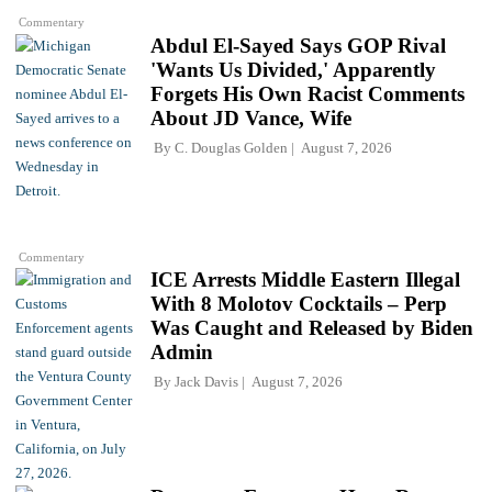
Commentary
Abdul El-Sayed Says GOP Rival
'Wants Us Divided,' Apparently
Forgets His Own Racist Comments
About JD Vance, Wife
By
C. Douglas Golden
August 7, 2026
Commentary
ICE Arrests Middle Eastern Illegal
With 8 Molotov Cocktails – Perp
Was Caught and Released by Biden
Admin
By
Jack Davis
August 7, 2026