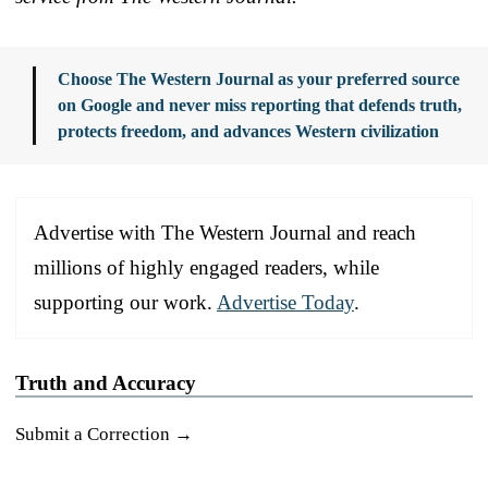
Choose The Western Journal as your preferred source
on Google and never miss reporting that defends truth,
protects freedom, and advances Western civilization
Advertise with The Western Journal and reach
millions of highly engaged readers, while
supporting our work.
Advertise Today
.
Truth and Accuracy
Submit a Correction →