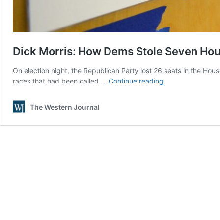
Dick Morris: How Dems Stole Seven Hous
On election night, the Republican Party lost 26 seats in the Hous
Dick
races that had been called …
Continue reading
Morris:
How
The Western Journal
Dems
Stole
Seven
House
Seats
in
California