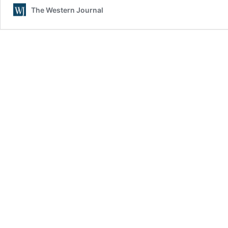
The Western Journal