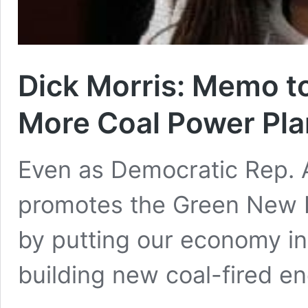
Dick Morris: Memo to
More Coal Power Pla
Even as Democratic Rep. 
promotes the Green New D
by putting our economy int
building new coal-fired e