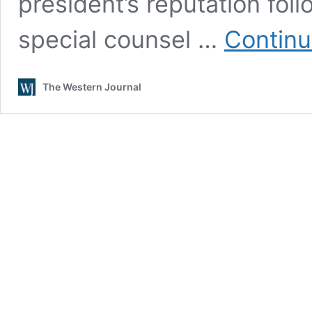
president’s reputation fol
special counsel …
Continu
The Western Journal