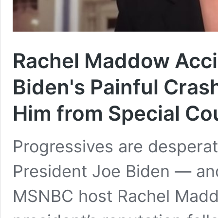
Rachel Maddow Acci
Biden's Painful Cras
Him from Special Co
Progressives are desperat
President Joe Biden — and 
MSNBC host Rachel Maddow