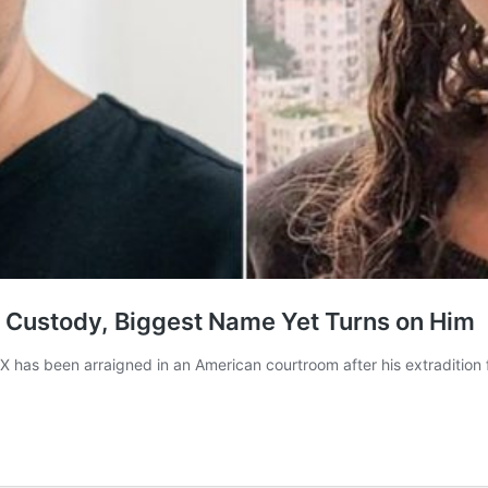
BI Custody, Biggest Name Yet Turns on Him
 has been arraigned in an American courtroom after his extraditio