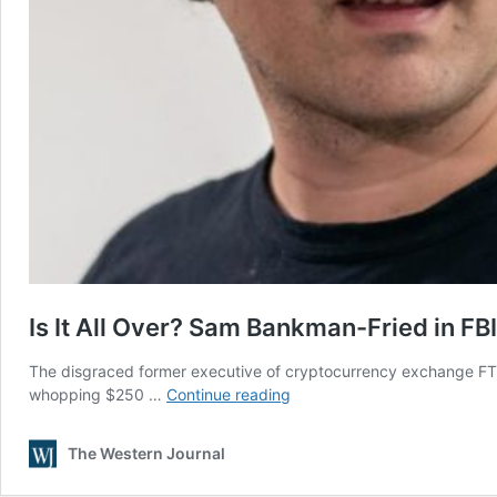
Is It All Over? Sam Bankman-Fried in F
The disgraced former executive of cryptocurrency exchange FTX
Is
whopping $250 …
Continue reading
It
All
The Western Journal
Over?
Sam