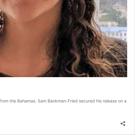
n from the Bahamas. Sam Bankman-Fried secured his release on a