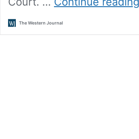
Court. …
Continue readin
The Western Journal