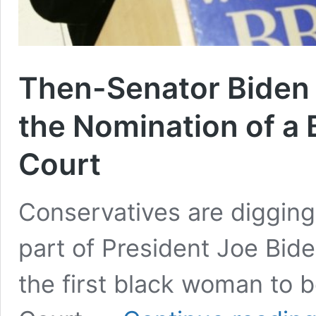
Then-Senator Biden F
the Nomination of a 
Court
Conservatives are digging
part of President Joe Bide
the first black woman to