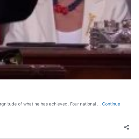
magnitude of what he has achieved. Four national …
Continue