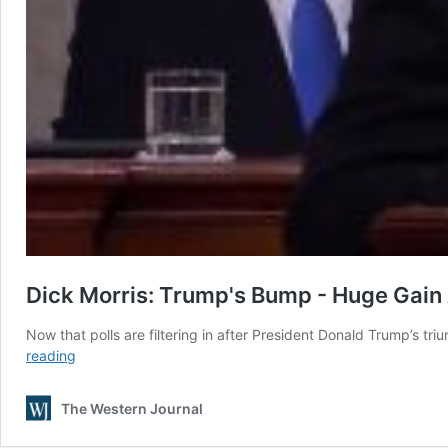
Dick Morris: Trump's Bump - Huge Gain 
Now that polls are filtering in after President Donald Trump’s 
Dick
reading
Morris:
Trump’s
The Western Journal
Bump
–