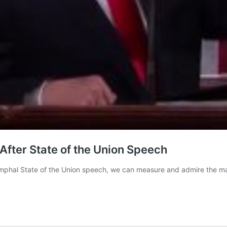
After State of the Union Speech
triumphal State of the Union speech, we can measure and admire the 