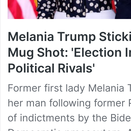
Melania Trump Stick
Mug Shot: 'Election 
Political Rivals'
Former first lady Melania 
her man following former 
of indictments by the Bide