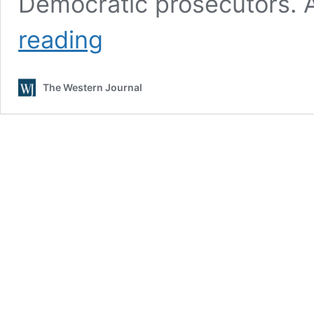
Democratic prosecutors. 
Melania
reading
Trump
Sticking
by
The Western Journal
Husband
After
Mug
Shot:
‘Election
Interference
by
His
Political
Rivals’