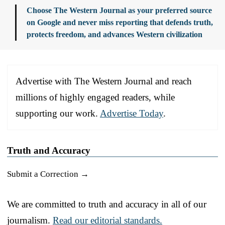
Choose The Western Journal as your preferred source
on Google and never miss reporting that defends truth,
protects freedom, and advances Western civilization
Advertise with The Western Journal and reach
millions of highly engaged readers, while
supporting our work.
Advertise Today
.
Truth and Accuracy
Submit a Correction →
We are committed to truth and accuracy in all of our
journalism.
Read our editorial standards.