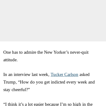
One has to admire the New Yorker’s never-quit
attitude.
In an interview last week,
Tucker Carlson
asked
Trump, “How do you get indicted every week and
stay cheerful?”
“I think it’s a lot easier because I’m so high in the