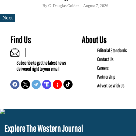
By
C. Douglas Golden
August 7, 2026
Next
Find Us
About Us
Editorial Standards
Contact Us
Subscribe to get the latest news
Careers
delivered right to your email
Partnership
Advertise With Us
Explore The Western Journal