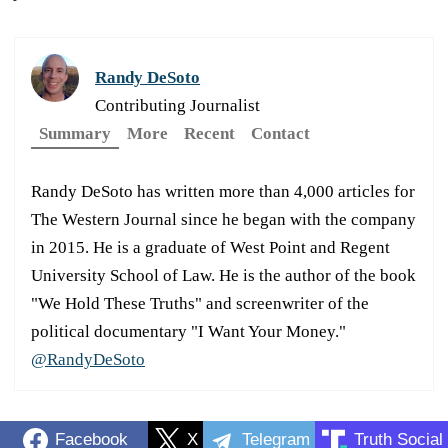
Randy DeSoto
Contributing Journalist
Summary
More
Recent
Contact
Randy DeSoto has written more than 4,000 articles for
The Western Journal since he began with the company
in 2015. He is a graduate of West Point and Regent
University School of Law. He is the author of the book
"We Hold These Truths" and screenwriter of the
political documentary "I Want Your Money."
@RandyDeSoto
Facebook
X
Telegram
Truth Social