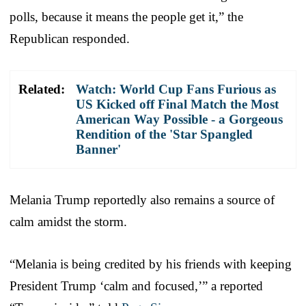
polls, because it means the people get it,” the
Republican responded.
Related:
Watch: World Cup Fans Furious as
US Kicked off Final Match the Most
American Way Possible - a Gorgeous
Rendition of the 'Star Spangled
Banner'
Melania Trump reportedly also remains a source of
calm amidst the storm.
“Melania is being credited by his friends with keeping
President Trump ‘calm and focused,’” a reported