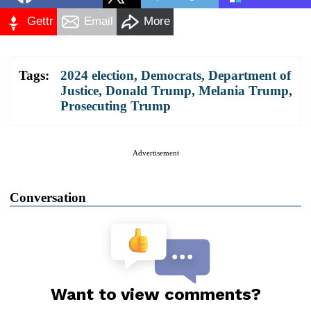
Gettr
Email
More
Tags:
2024 election
,
Democrats
,
Department of
Justice
,
Donald Trump
,
Melania Trump
,
Prosecuting Trump
Advertisement
Conversation