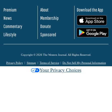
Premium
About
Download the App
News
Membership
.
Commentary
Donate
.
Lifestyle
Sponsored
Copyright © 2026 The Western Journal. All Rights Reserved.
Privacy Policy
Sitemap
Terms of Service
Do Not Sell My Personal Information
Your Privacy Choices