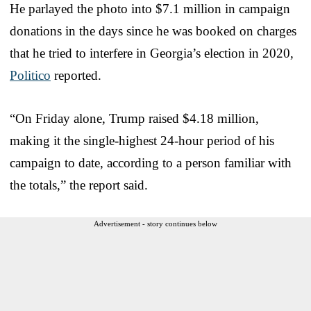
He parlayed the photo into $7.1 million in campaign
donations in the days since he was booked on charges
that he tried to interfere in Georgia’s election in 2020,
Politico
reported.
“On Friday alone, Trump raised $4.18 million,
making it the single-highest 24-hour period of his
campaign to date, according to a person familiar with
the totals,” the report said.
Advertisement - story continues below