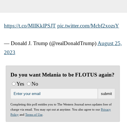
https://t.co/MlIKklPSJT
pic.twitter.com/Mcbf2xozsY
— Donald J. Trump (@realDonaldTrump)
August 25,
2023
Do you want Melania to be FLOTUS again?
Yes
No
Completing this poll entitles you to The Western Journal news updates free of
charge via email. You may opt out at anytime. You also agree to our
Privacy
Policy
and
Terms of Use
.