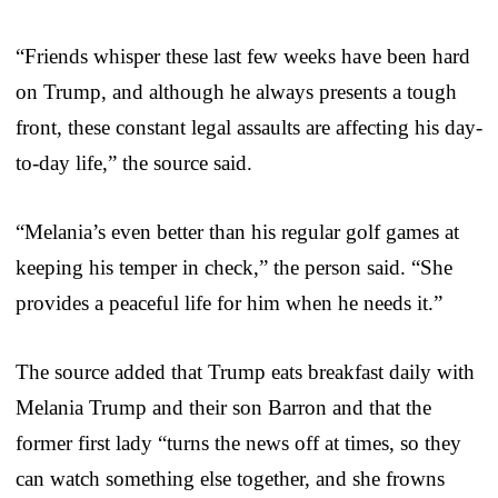
“Friends whisper these last few weeks have been hard
on Trump, and although he always presents a tough
front, these constant legal assaults are affecting his day-
to-day life,” the source said.
“Melania’s even better than his regular golf games at
keeping his temper in check,” the person said. “She
provides a peaceful life for him when he needs it.”
The source added that Trump eats breakfast daily with
Melania Trump and their son Barron and that the
former first lady “turns the news off at times, so they
can watch something else together, and she frowns