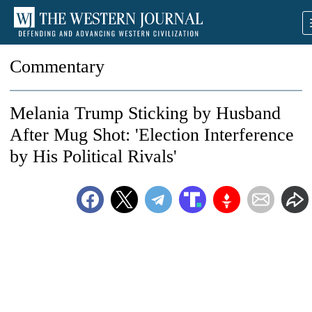
Commentary
Melania Trump Sticking by Husband
After Mug Shot: 'Election Interference
by His Political Rivals'