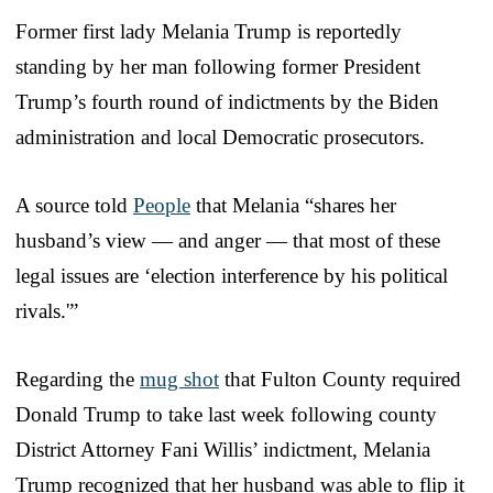
Former first lady Melania Trump is reportedly
standing by her man following former President
Trump’s fourth round of indictments by the Biden
administration and local Democratic prosecutors.
A source told
People
that Melania “shares her
husband’s view — and anger — that most of these
legal issues are ‘election interference by his political
rivals.'”
Regarding the
mug shot
that Fulton County required
Donald Trump to take last week following county
District Attorney Fani Willis’ indictment, Melania
Trump recognized that her husband was able to flip it