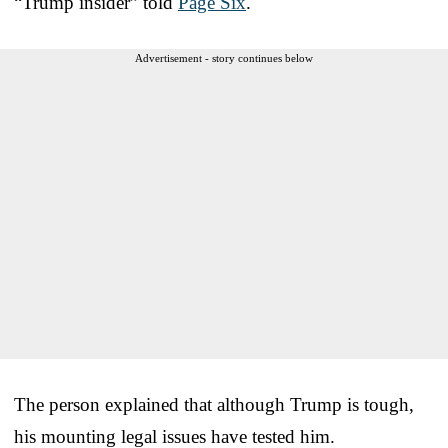
“Trump insider” told
Page Six
.
Advertisement - story continues below
The person explained that although Trump is tough,
his mounting legal issues have tested him.