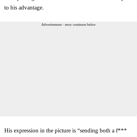
to his advantage.
Advertisement - story continues below
His expression in the picture is “sending both a f***