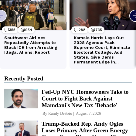
Recently Posted
Fed-Up NYC Homeowners Take to
Court to Fight Back Against
Mamdani's New Tax 'Debacle'
By
Randy DeSoto
August 7, 2026
Trump-Backed Rep. Andy Ogles
Loses Primary After Green Energy