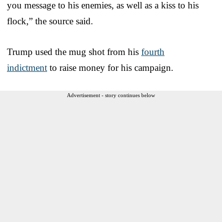
you message to his enemies, as well as a kiss to his
flock,” the source said.
Trump used the mug shot from his
fourth
indictment
to raise money for his campaign.
Advertisement - story continues below