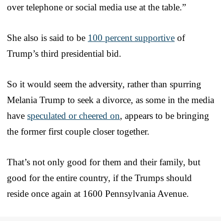
over telephone or social media use at the table.”
She also is said to be
100 percent supportive
of
Trump’s third presidential bid.
So it would seem the adversity, rather than spurring
Melania Trump to seek a divorce, as some in the media
have
speculated or cheered on
, appears to be bringing
the former first couple closer together.
That’s not only good for them and their family, but
good for the entire country, if the Trumps should
reside once again at 1600 Pennsylvania Avenue.