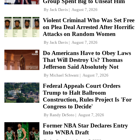
Group Spent Big to Unseat Him
By
Jack Davis
August 7, 2026
Violent Criminal Who Was Set Free
on Plea Deal Arrested After Horrific
Attacks on Random Women
By
Jack Davis
August 7, 2026
Do Americans Have to Obey Laws
That Will Destroy Us? Thomas
Jefferson Said Absolutely Not
By
Michael Schwarz
August 7, 2026
Federal Appeals Court Orders
Trump to Halt Ballroom
Construction, Rules Project Is 'For
Congress to Decide'
By
Randy DeSoto
August 7, 2026
Former NBA Star Declares Entry
Into WNBA Draft