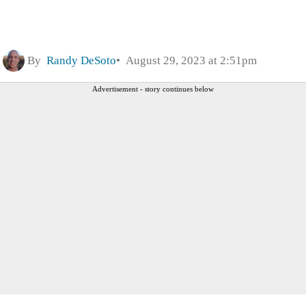
By
Randy DeSoto
August 29, 2023 at 2:51pm
Advertisement - story continues below