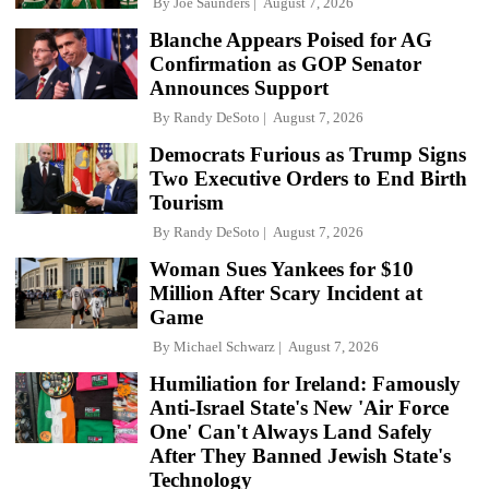
By
Joe Saunders
August 7, 2026
Blanche Appears Poised for AG
Confirmation as GOP Senator
Announces Support
By
Randy DeSoto
August 7, 2026
Democrats Furious as Trump Signs
Two Executive Orders to End Birth
Tourism
By
Randy DeSoto
August 7, 2026
Woman Sues Yankees for $10
Million After Scary Incident at
Game
By
Michael Schwarz
August 7, 2026
Humiliation for Ireland: Famously
Anti-Israel State's New 'Air Force
One' Can't Always Land Safely
After They Banned Jewish State's
Technology