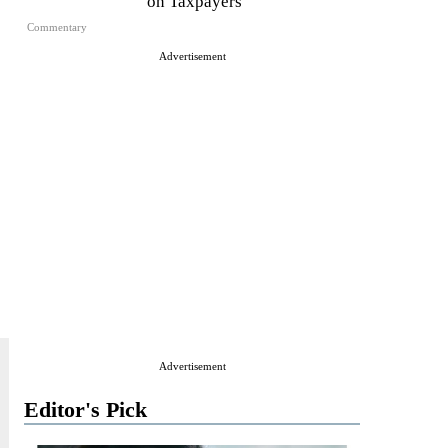
on Taxpayers
Commentary
Advertisement
Advertisement
Editor's Pick