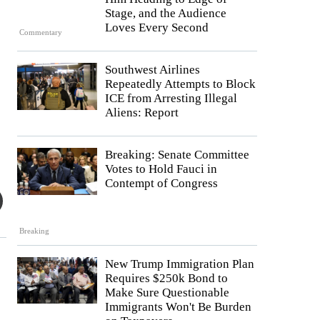
Stage, and the Audience
Loves Every Second
Commentary
Southwest Airlines
Repeatedly Attempts to Block
ICE from Arresting Illegal
Aliens: Report
Breaking: Senate Committee
Votes to Hold Fauci in
Contempt of Congress
Breaking
New Trump Immigration Plan
Requires $250k Bond to
Make Sure Questionable
Immigrants Won't Be Burden