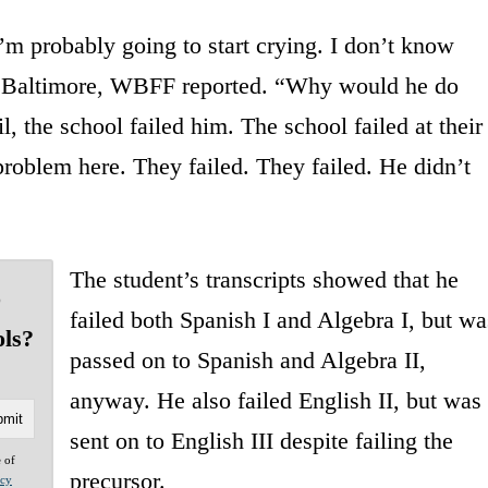
I’m probably going to start crying. I don’t know
ct Baltimore, WBFF reported. “Why would he do
l, the school failed him. The school failed at their
 problem here. They failed. They failed. He didn’t
The student’s transcripts showed that he
o
failed both Spanish I and Algebra I, but wa
ols?
passed on to Spanish and Algebra II,
anyway. He also failed English II, but was
sent on to English III despite failing the
e of
precursor.
acy