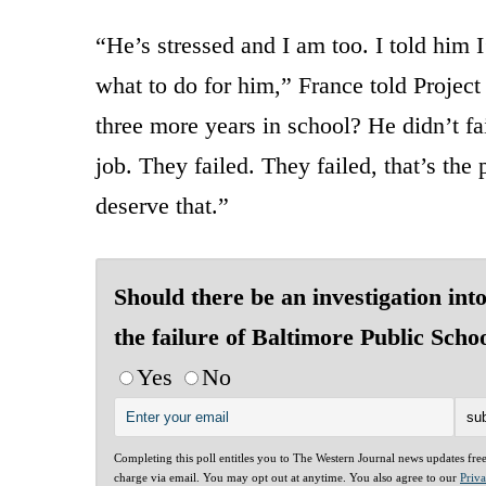
“He’s stressed and I am too. I told him 
what to do for him,” France told Proje
three more years in school? He didn’t fai
job. They failed. They failed, that’s the
deserve that.”
Should there be an investigation int
the failure of Baltimore Public Scho
Yes
No
Completing this poll entitles you to The Western Journal news updates fre
charge via email. You may opt out at anytime. You also agree to our
Priv