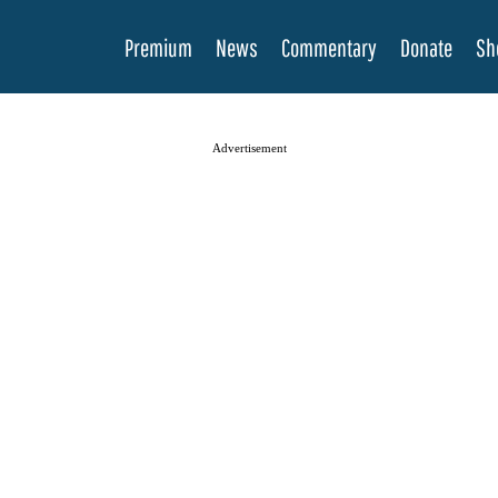
Premium
News
Commentary
Donate
Sh
Advertisement