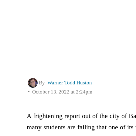
By
Warner Todd Huston
October 13, 2022 at 2:24pm
A frightening report out of the city of B
many students are failing that one of its