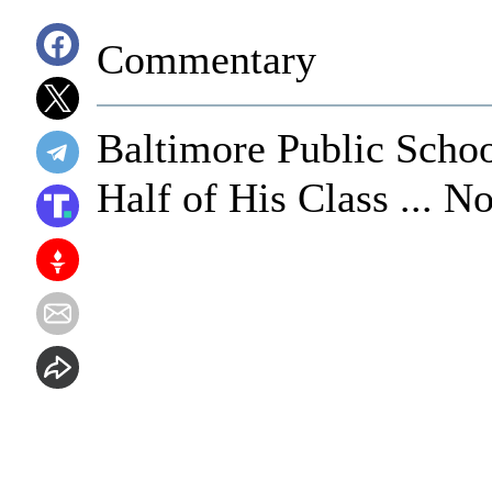
Commentary
Baltimore Public Scho
Half of His Class ... 