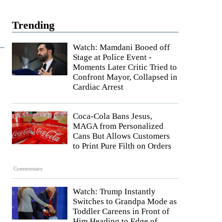
Trending
Watch: Mamdani Booed off
Stage at Police Event -
Moments Later Critic Tried to
Confront Mayor, Collapsed in
Cardiac Arrest
Coca-Cola Bans Jesus,
MAGA from Personalized
Cans But Allows Customers
to Print Pure Filth on Orders
Commentary
Watch: Trump Instantly
Switches to Grandpa Mode as
Toddler Careens in Front of
Him Heading to Edge of