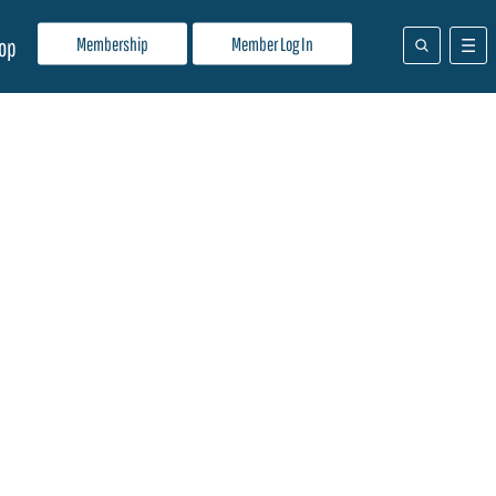
Membership
Member Log In
op