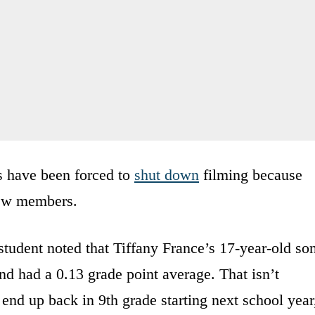
s have been forced to
shut down
filming because
rew members.
student noted that Tiffany France’s 17-year-old so
and had a 0.13 grade point average. That isn’t
 end up back in 9th grade starting next school year