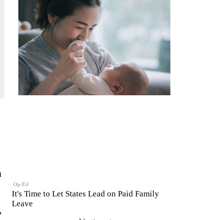
n
Op-Ed
It's Time to Let States Lead on Paid Family
Leave
,