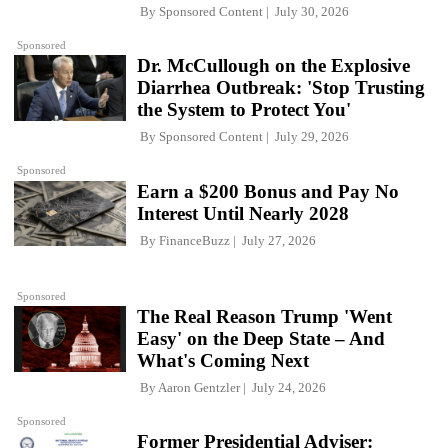
By
Sponsored Content
July 30, 2026
Sponsored
Dr. McCullough on the Explosive
Diarrhea Outbreak: 'Stop Trusting
the System to Protect You'
By
Sponsored Content
July 29, 2026
Sponsored
Earn a $200 Bonus and Pay No
Interest Until Nearly 2028
By
FinanceBuzz
July 27, 2026
Sponsored
The Real Reason Trump 'Went
Easy' on the Deep State – And
What's Coming Next
By
Aaron Gentzler
July 24, 2026
Sponsored
Former Presidential Adviser: