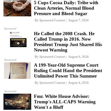
5 Cups Cocoa Daily: Tribe with
Clean Arteries, Normal Blood
Pressure and Blood Sugar
By
Sponsored Content
August 7, 2026
Sponsored
He Called the 2008 Crash. He
Called Trump in 2016. Now
President Trump Just Shared His
Newest Warning
By
Sponsored Content
August 6, 2026
Sponsored
A 199-Year-Old Supreme Court
Ruling Could Hand the President
Unlimited Power This Summer
By
Sponsored Content
August 4, 2026
Sponsored
Fmr. White House Advisor:
Trump's ALL-CAPS Warning
Wasn't a Bluff