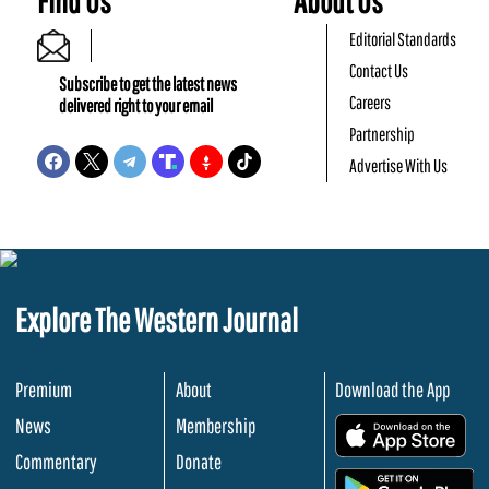
Find Us
About Us
Editorial Standards
Contact Us
Subscribe to get the latest news
Careers
delivered right to your email
Partnership
Advertise With Us
Explore The Western Journal
Premium
About
Download the App
News
Membership
.
Commentary
Donate
.