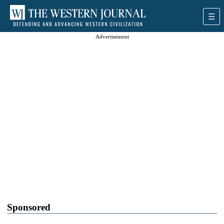
Advertisement
Sponsored