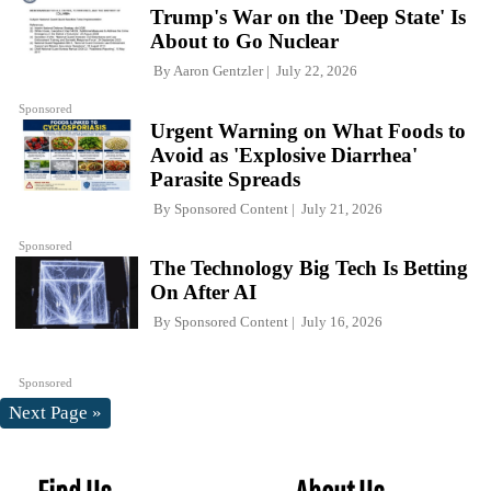
Trump's War on the 'Deep State' Is
About to Go Nuclear
By
Aaron Gentzler
July 22, 2026
Sponsored
Urgent Warning on What Foods to
Avoid as 'Explosive Diarrhea'
Parasite Spreads
By
Sponsored Content
July 21, 2026
Sponsored
The Technology Big Tech Is Betting
On After AI
By
Sponsored Content
July 16, 2026
Sponsored
Next Page »