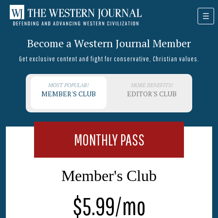
Become a Western Journal Member
Get exclusive content and fight for conservative, Christian values.
MOST POPULAR!
MORE BENEFITS!
MEMBER'S CLUB
EDITOR'S CLUB
MONTHLY PASS
Member's Club
$5.99/mo