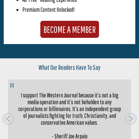
Premium Content Unlocked!
BECOME A MEMBER
What Our Readers Have To Say
"
I support The Western Journal because it’s not a big
media operation and it’s not beholden to any
corporations or billionaires. It’s an independent group
of journalists fighting for truth, Christianity, and
conservative American values.
- Sheriff Joe Arpaio