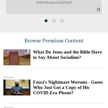
Former Maricopa County Sheriff
"
Browse Premium Content
What Do Jesus and the Bible Have
to Say About Socialism?
Premium
Fauci's Nightmare Worsens - Guess
Who Just Got a Copy of His
COVID-Era Phone?
Premium