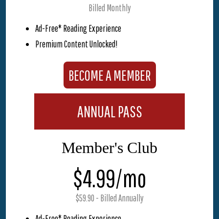
Billed Monthly
Ad-Free* Reading Experience
Premium Content Unlocked!
BECOME A MEMBER
ANNUAL PASS
Member's Club
$4.99/mo
$59.90 - Billed Annually
Ad-Free* Reading Experience