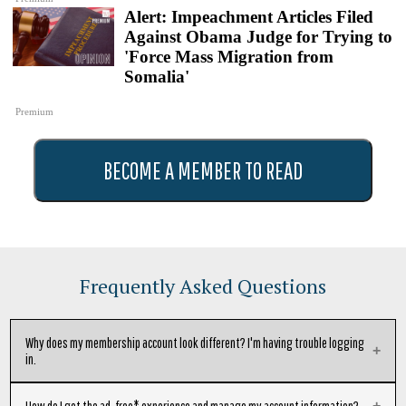
Alert: Impeachment Articles Filed
Against Obama Judge for Trying to
'Force Mass Migration from
Somalia'
Premium
BECOME A MEMBER TO READ
Frequently Asked Questions
Why does my membership account look different? I'm having trouble logging
in.
We've moved subscription providers to give our readers the best possible
How do I get the ad-free* experience and manage my account information?