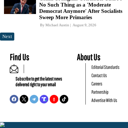
No Such Thing as a 'Moderate
Democrat Anymore' After Socialists
Sweep More Primaries
By
Michael Austin
August 9, 2026
Next
Find Us
About Us
Editorial Standards
Contact Us
Subscribe to get the latest news
Careers
delivered right to your email
Partnership
Advertise With Us