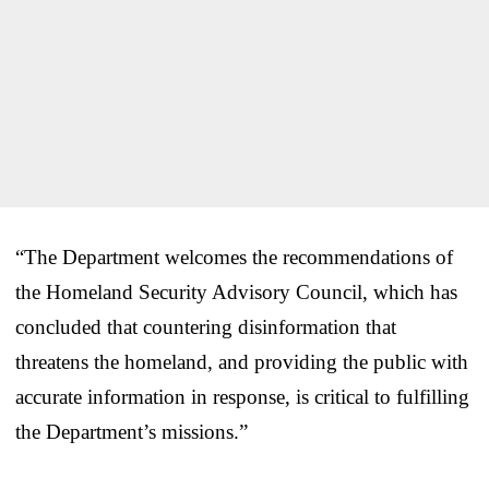
“The Department welcomes the recommendations of
the Homeland Security Advisory Council, which has
concluded that countering disinformation that
threatens the homeland, and providing the public with
accurate information in response, is critical to fulfilling
the Department’s missions.”