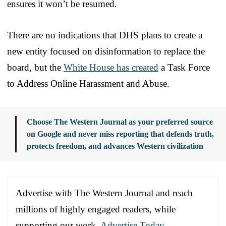
ensures it won’t be resumed.
There are no indications that DHS plans to create a
new entity focused on disinformation to replace the
board, but the
White House has created
a Task Force
to Address Online Harassment and Abuse.
Choose The Western Journal as your preferred source
on Google and never miss reporting that defends truth,
protects freedom, and advances Western civilization
Advertise with The Western Journal and reach
millions of highly engaged readers, while
supporting our work.
Advertise Today
.