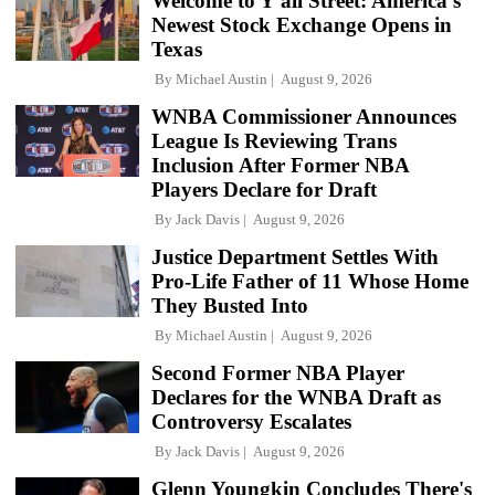
Welcome to Y'all Street: America's
Newest Stock Exchange Opens in
Texas
By
Michael Austin
August 9, 2026
WNBA Commissioner Announces
League Is Reviewing Trans
Inclusion After Former NBA
Players Declare for Draft
By
Jack Davis
August 9, 2026
Justice Department Settles With
Pro-Life Father of 11 Whose Home
They Busted Into
By
Michael Austin
August 9, 2026
Second Former NBA Player
Declares for the WNBA Draft as
Controversy Escalates
By
Jack Davis
August 9, 2026
Glenn Youngkin Concludes There's