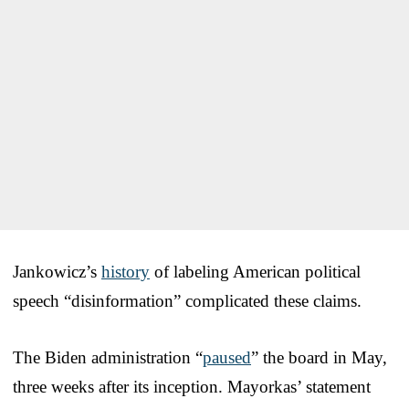
Jankowicz’s
history
of labeling American political
speech “disinformation” complicated these claims.
The Biden administration “
paused
” the board in May,
three weeks after its inception. Mayorkas’ statement