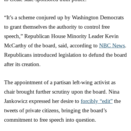
“It’s a scheme conjured up by Washington Democrats
to grant themselves the authority to control free
speech,” Republican House Minority Leader Kevin
McCarthy of the board, said, according to
NBC News
.
Republicans introduced legislation to defund the board
after its creation.
The appointment of a partisan left-wing activist as
chair brought further scrutiny upon the board. Nina
Jankowicz expressed her desire to
forcibly “edit”
the
tweets of private citizens, bringing the board’s
commitment to free speech into question.