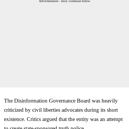
Advertisement - story continues below
The Disinformation Governance Board was heavily
criticized by civil liberties advocates during its short
existence. Critics argued that the entity was an attempt
to create state-sponsored truth police.