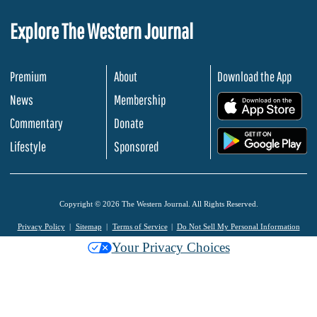
Explore The Western Journal
Premium
About
Download the App
News
Membership
.
Commentary
Donate
.
Lifestyle
Sponsored
Copyright © 2026 The Western Journal. All Rights Reserved.
Privacy Policy
Sitemap
Terms of Service
Do Not Sell My Personal Information
Your Privacy Choices