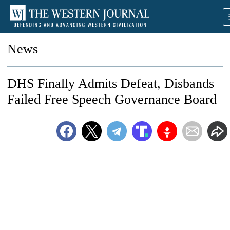
News
DHS Finally Admits Defeat, Disbands
Failed Free Speech Governance Board