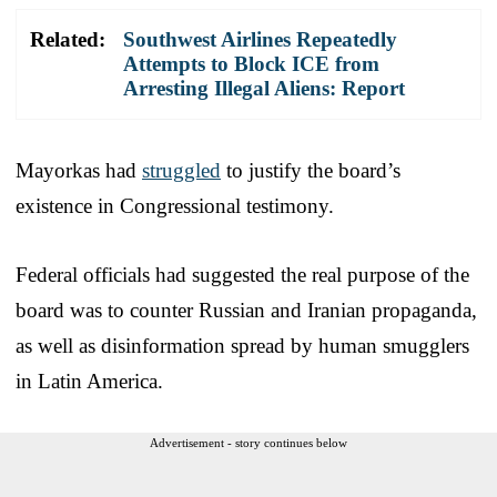
Related:
Southwest Airlines Repeatedly
Attempts to Block ICE from
Arresting Illegal Aliens: Report
Mayorkas had
struggled
to justify the board’s
existence in Congressional testimony.
Federal officials had suggested the real purpose of the
board was to counter Russian and Iranian propaganda,
as well as disinformation spread by human smugglers
in Latin America.
Advertisement - story continues below