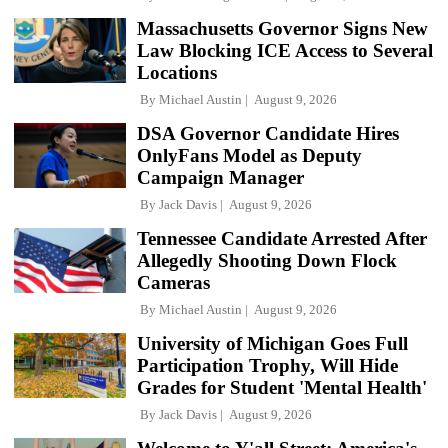
Massachusetts Governor Signs New
Law Blocking ICE Access to Several
Locations
By
Michael Austin
August 9, 2026
DSA Governor Candidate Hires
OnlyFans Model as Deputy
Campaign Manager
By
Jack Davis
August 9, 2026
Tennessee Candidate Arrested After
Allegedly Shooting Down Flock
Cameras
By
Michael Austin
August 9, 2026
University of Michigan Goes Full
Participation Trophy, Will Hide
Grades for Student 'Mental Health'
By
Jack Davis
August 9, 2026