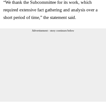
“We thank the Subcommittee for its work, which
required extensive fact gathering and analysis over a
short period of time,” the statement said.
Advertisement - story continues below