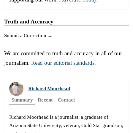
Truth and Accuracy
Submit a Correction →
We are committed to truth and accuracy in all of our
journalism.
Read our editorial standards.
Richard Moorhead
Summary
Recent
Contact
Richard Moorhead is a journalist, a graduate of
Arizona State University, veteran, Gold Star grandson,