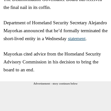
the final nail in its coffin.
Department of Homeland Security Secretary Alejandro
Mayorkas announced that he’d formally terminated the
short-lived entity in a Wednesday
statement
.
Mayorkas cited advice from the Homeland Security
Advisory Commission in his decision to bring the
board to an end.
Advertisement - story continues below