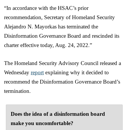
“In accordance with the HSAC’s prior
recommendation, Secretary of Homeland Security
Alejandro N. Mayorkas has terminated the
Disinformation Governance Board and rescinded its
charter effective today, Aug. 24, 2022.”
The Homeland Security Advisory Council released a
Wednesday
report
explaining why it decided to
recommend the Disinformation Governance Board’s
termination.
Does the idea of a disinformation board
make you uncomfortable?