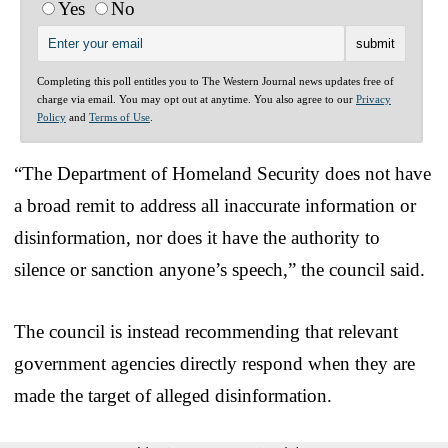
Yes
No
Completing this poll entitles you to The Western Journal news updates free of
charge via email. You may opt out at anytime. You also agree to our
Privacy
Policy
and
Terms of Use
.
“The Department of Homeland Security does not have
a broad remit to address all inaccurate information or
disinformation, nor does it have the authority to
silence or sanction anyone’s speech,” the council said.
The council is instead recommending that relevant
government agencies directly respond when they are
made the target of alleged disinformation.