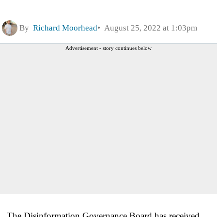
By
Richard Moorhead
August 25, 2022 at 1:03pm
Advertisement - story continues below
The Disinformation Governance Board has received