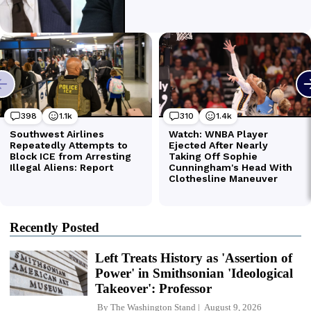
Recently Posted
Left Treats History as 'Assertion of
Power' in Smithsonian 'Ideological
Takeover': Professor
By
The Washington Stand
August 9, 2026