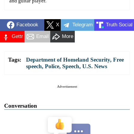
and guitar player.
Facebook
X
Telegram
Truth Social
Gettr
Email
More
Tags:
Department of Homeland Security
,
Free
speech
,
Police
,
Speech
,
U.S. News
Advertisement
Conversation