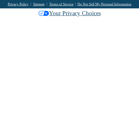
Privacy Policy
Sitemap
Terms of Service
Do Not Sell My Personal Information
Your Privacy Choices