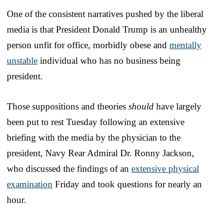
One of the consistent narratives pushed by the liberal
media is that President Donald Trump is an unhealthy
person unfit for office, morbidly obese and
mentally
unstable
individual who has no business being
president.
Those suppositions and theories
should
have largely
been put to rest Tuesday following an extensive
briefing with the media by the physician to the
president, Navy Rear Admiral Dr. Ronny Jackson,
who discussed the findings of an
extensive physical
examination
Friday and took questions for nearly an
hour.