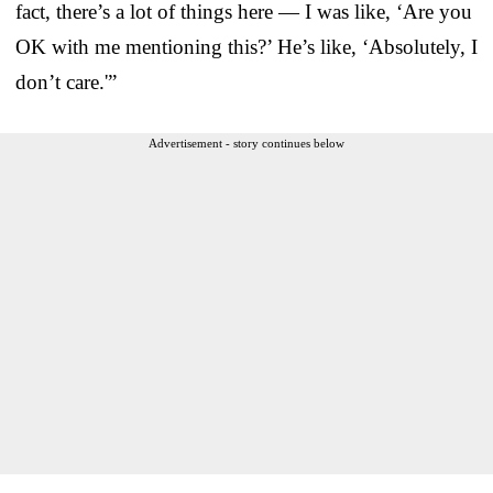
fact, there’s a lot of things here — I was like, ‘Are you
OK with me mentioning this?’ He’s like, ‘Absolutely, I
don’t care.'”
Advertisement - story continues below