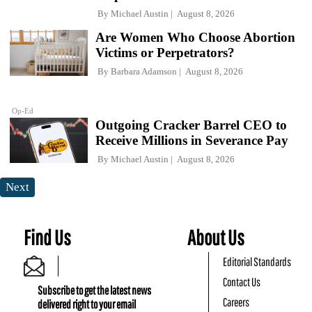
By
Michael Austin
August 8, 2026
Are Women Who Choose Abortion
Victims or Perpetrators?
By
Barbara Adamson
August 8, 2026
Op-Ed
Outgoing Cracker Barrel CEO to
Receive Millions in Severance Pay
By
Michael Austin
August 8, 2026
Next
Find Us
About Us
Editorial Standards
Contact Us
Subscribe to get the latest news
Careers
delivered right to your email