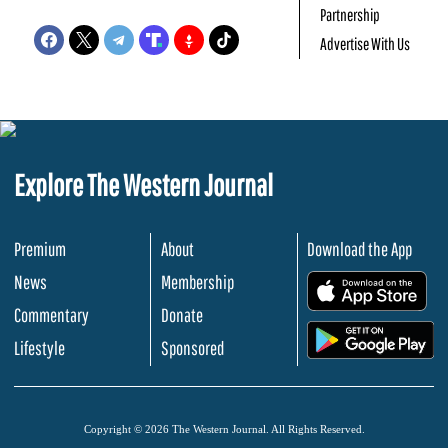
Partnership
Advertise With Us
Explore The Western Journal
Premium
About
Download the App
News
Membership
.
Commentary
Donate
.
Lifestyle
Sponsored
Copyright © 2026 The Western Journal. All Rights Reserved.