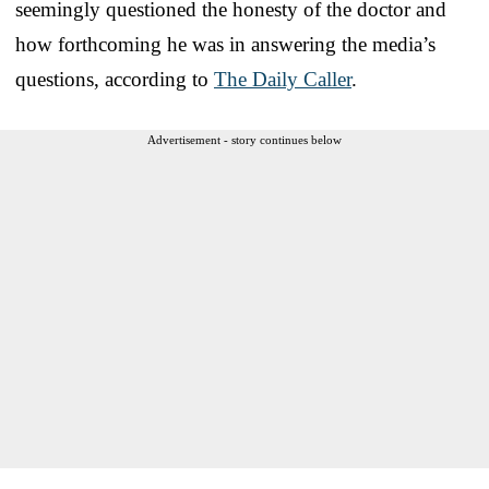
seemingly questioned the honesty of the doctor and
how forthcoming he was in answering the media’s
questions, according to
The Daily Caller
.
Advertisement - story continues below