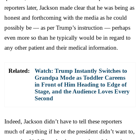
reporters later, Jackson made clear that he was being as
honest and forthcoming with the media as he could
possibly be — as per Trump’s instruction — perhaps
even more so than he typically would be in regard to
any other patient and their medical information.
Related:
Watch: Trump Instantly Switches to
Grandpa Mode as Toddler Careens
in Front of Him Heading to Edge of
Stage, and the Audience Loves Every
Second
Indeed, Jackson didn’t have to tell these reporters
much of anything if he or the president didn’t want to,