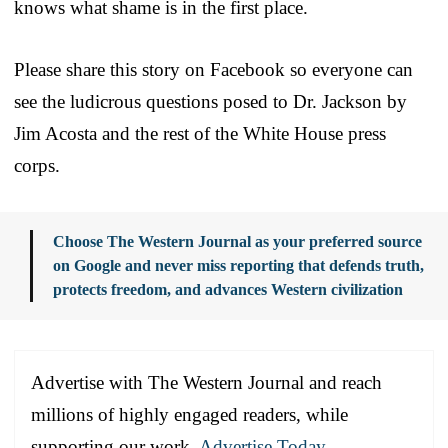
knows what shame is in the first place.
Please share this story on Facebook so everyone can
see the ludicrous questions posed to Dr. Jackson by
Jim Acosta and the rest of the White House press
corps.
Choose The Western Journal as your preferred source
on Google and never miss reporting that defends truth,
protects freedom, and advances Western civilization
Advertise with The Western Journal and reach
millions of highly engaged readers, while
supporting our work.
Advertise Today
.