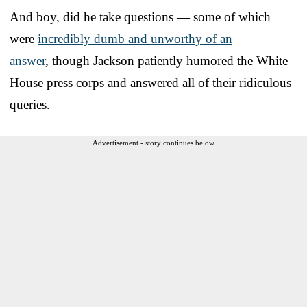
And boy, did he take questions — some of which
were
incredibly dumb and unworthy of an
answer
, though Jackson patiently humored the White
House press corps and answered all of their ridiculous
queries.
Advertisement - story continues below