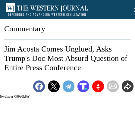
Commentary
Jim Acosta Comes Unglued, Asks
Trump's Doc Most Absurd Question of
Entire Press Conference
[jwplayer C89c0k8A]