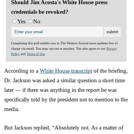
Should Jim Acosta's White House press
credentials be revoked?
Yes
No
Completing this poll entitles you to The Western Journal news updates free of
charge via email. You may opt out at anytime. You also agree to our
Privacy
Policy
and
Terms of Use
.
According to a
White House transcript
of the briefing,
Dr. Jackson was asked a similar question a short time
later — if there was anything in the report he was
specifically told by the president not to mention to the
media.
But Jackson replied, “Absolutely not. As a matter of