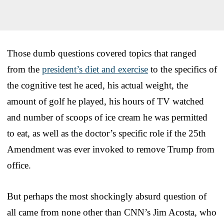
Those dumb questions covered topics that ranged
from the
president’s diet and exercise
to the specifics of
the cognitive test he aced, his actual weight, the
amount of golf he played, his hours of TV watched
and number of scoops of ice cream he was permitted
to eat, as well as the doctor’s specific role if the 25th
Amendment was ever invoked to remove Trump from
office.
But perhaps the most shockingly absurd question of
all came from none other than CNN’s Jim Acosta, who