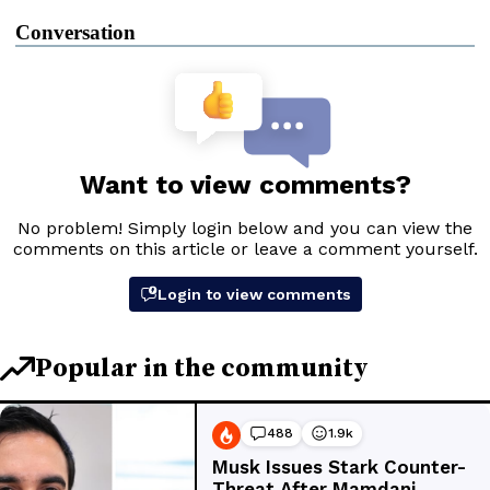
Conversation