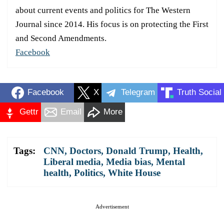
about current events and politics for The Western
Journal since 2014. His focus is on protecting the First
and Second Amendments.
Facebook
Facebook
X
Telegram
Truth Social
Gettr
Email
More
Tags:
CNN
,
Doctors
,
Donald Trump
,
Health
,
Liberal media
,
Media bias
,
Mental
health
,
Politics
,
White House
Advertisement