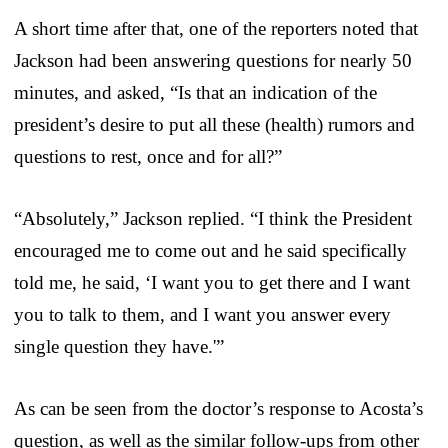
A short time after that, one of the reporters noted that
Jackson had been answering questions for nearly 50
minutes, and asked, “Is that an indication of the
president’s desire to put all these (health) rumors and
questions to rest, once and for all?”
“Absolutely,” Jackson replied. “I think the President
encouraged me to come out and he said specifically
told me, he said, ‘I want you to get there and I want
you to talk to them, and I want you answer every
single question they have.'”
As can be seen from the doctor’s response to Acosta’s
question, as well as the similar follow-ups from other