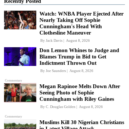
Recently Posted
Watch: WNBA Player Ejected After
Nearly Taking Off Sophie
Cunningham's Head With
Clothesline Maneuver
By
Jack Davis
August 8, 2026
Don Lemon Whines to Judge and
Blames Trump in Bid to Get
Indictment Thrown Out
By
Joe Saunders
August 8, 2026
Commentary
Megan Rapinoe Melts Down After
Seeing Photo of Sophie
Cunningham with Riley Gaines
By
C. Douglas Golden
August 8, 2026
Commentary
Muslims Kill 30 Nigerian Christians
in Latest Village Attack