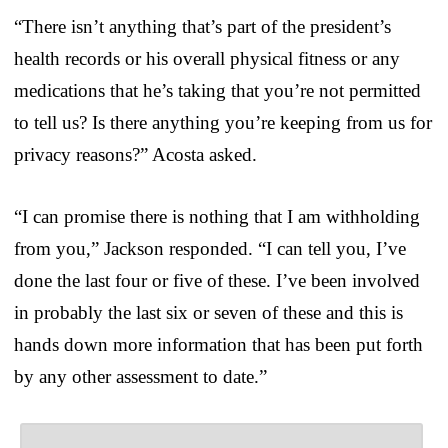
“There isn’t anything that’s part of the president’s
health records or his overall physical fitness or any
medications that he’s taking that you’re not permitted
to tell us? Is there anything you’re keeping from us for
privacy reasons?” Acosta asked.
“I can promise there is nothing that I am withholding
from you,” Jackson responded. “I can tell you, I’ve
done the last four or five of these. I’ve been involved
in probably the last six or seven of these and this is
hands down more information that has been put forth
by any other assessment to date.”