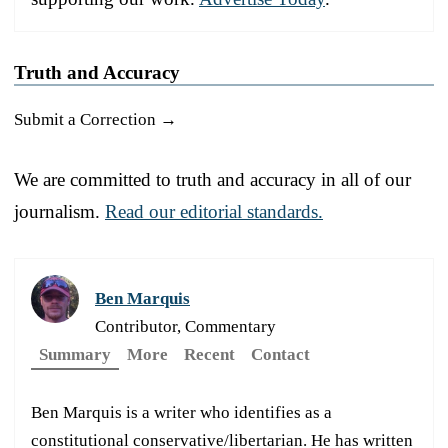
Truth and Accuracy
Submit a Correction →
We are committed to truth and accuracy in all of our
journalism.
Read our editorial standards.
Ben Marquis
Contributor, Commentary
Summary
More
Recent
Contact
Ben Marquis is a writer who identifies as a
constitutional conservative/libertarian. He has written