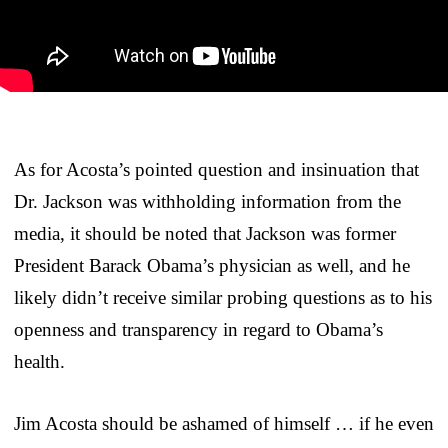
As for Acosta’s pointed question and insinuation that
Dr. Jackson was withholding information from the
media, it should be noted that Jackson was former
President Barack Obama’s physician as well, and he
likely didn’t receive similar probing questions as to his
openness and transparency in regard to Obama’s
health.
Jim Acosta should be ashamed of himself … if he even