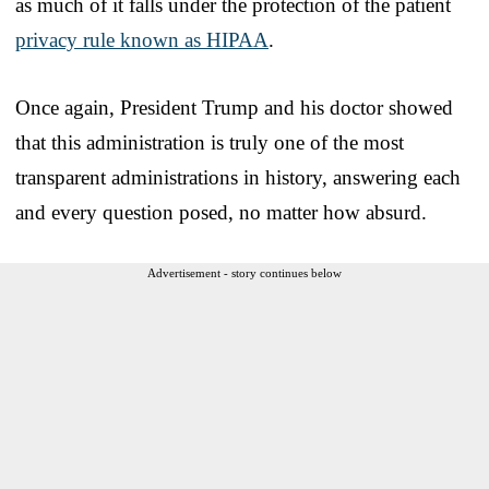
as much of it falls under the protection of the patient
privacy rule known as HIPAA
.
Once again, President Trump and his doctor showed
that this administration is truly one of the most
transparent administrations in history, answering each
and every question posed, no matter how absurd.
Advertisement - story continues below