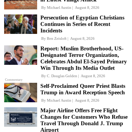
By
Michael Austin
August 8, 2026
Persecution of Egyptian Christians
Continues in Series of Recent
Incidents
By
Ben Zeisloft
August 8, 2026
Report: Muslim Brotherhood, US-
Designated Terror Organization,
Celebrates Abdul El-Sayed Primary
Win Through Its Media Outlet
By
C. Douglas Golden
August 8, 2026
Commentary
Self-Proclaimed Queer Priest Blasts
Trump in Award Reception Speech
By
Michael Austin
August 8, 2026
Major Airline Offers Free Flight
Changes for Customers Who Refuse
Travel Through Donald J. Trump
Airport