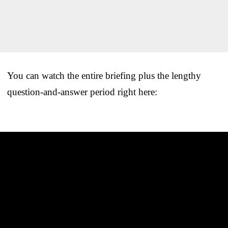
You can watch the entire briefing plus the lengthy
question-and-answer period right here: