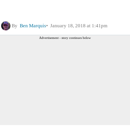
By
Ben Marquis
January 18, 2018 at 1:41pm
Advertisement - story continues below