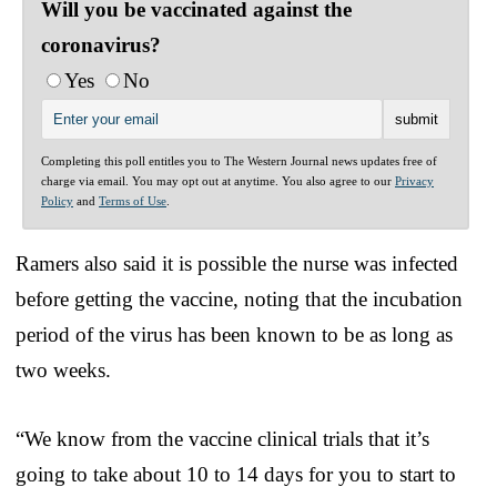
Will you be vaccinated against the
coronavirus?
Yes
No
Completing this poll entitles you to The Western Journal news updates free of
charge via email. You may opt out at anytime. You also agree to our
Privacy
Policy
and
Terms of Use
.
Ramers also said it is possible the nurse was infected
before getting the vaccine, noting that the incubation
period of the virus has been known to be as long as
two weeks.
“We know from the vaccine clinical trials that it’s
going to take about 10 to 14 days for you to start to