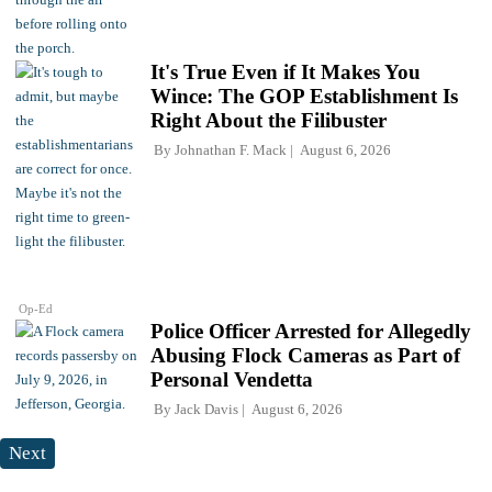
It's True Even if It Makes You
Wince: The GOP Establishment Is
Right About the Filibuster
By
Johnathan F. Mack
August 6, 2026
Op-Ed
Police Officer Arrested for Allegedly
Abusing Flock Cameras as Part of
Personal Vendetta
By
Jack Davis
August 6, 2026
Next