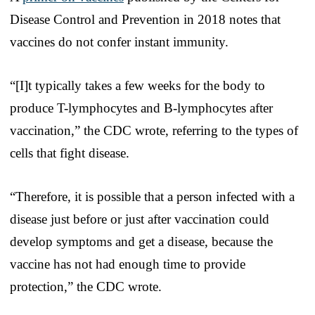
Disease Control and Prevention in 2018 notes that
vaccines do not confer instant immunity.
“[I]t typically takes a few weeks for the body to
produce T-lymphocytes and B-lymphocytes after
vaccination,” the CDC wrote, referring to the types of
cells that fight disease.
“Therefore, it is possible that a person infected with a
disease just before or just after vaccination could
develop symptoms and get a disease, because the
vaccine has not had enough time to provide
protection,” the CDC wrote.