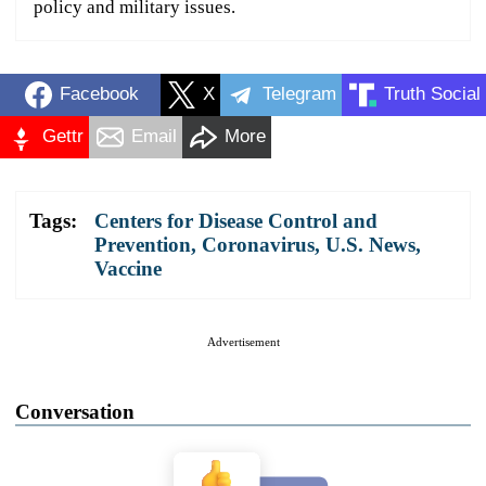
policy and military issues.
Facebook
X
Telegram
Truth Social
Gettr
Email
More
Tags:
Centers for Disease Control and
Prevention
,
Coronavirus
,
U.S. News
,
Vaccine
Advertisement
Conversation