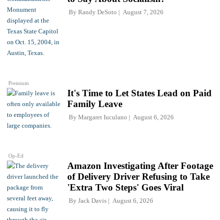
By
Randy DeSoto
August 7, 2026
Premium
It's Time to Let States Lead on Paid
Family Leave
By
Margaret Iuculano
August 6, 2026
Op-Ed
Amazon Investigating After Footage
of Delivery Driver Refusing to Take
'Extra Two Steps' Goes Viral
By
Jack Davis
August 6, 2026