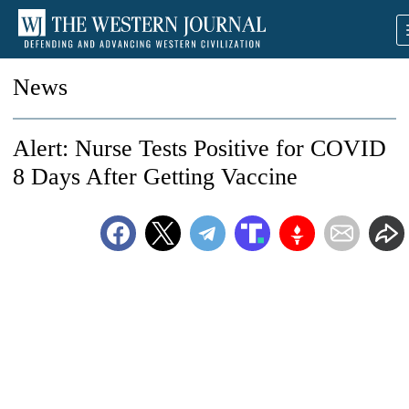
News
Alert: Nurse Tests Positive for COVID
8 Days After Getting Vaccine