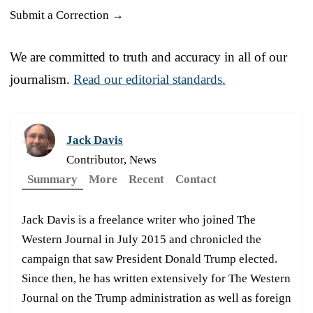
Submit a Correction →
We are committed to truth and accuracy in all of our
journalism.
Read our editorial standards.
Jack Davis
Contributor, News
Summary
More
Recent
Contact
Jack Davis is a freelance writer who joined The
Western Journal in July 2015 and chronicled the
campaign that saw President Donald Trump elected.
Since then, he has written extensively for The Western
Journal on the Trump administration as well as foreign