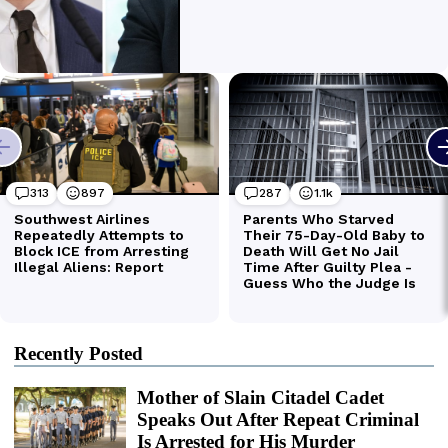
Recently Posted
Mother of Slain Citadel Cadet
Speaks Out After Repeat Criminal
Is Arrested for His Murder