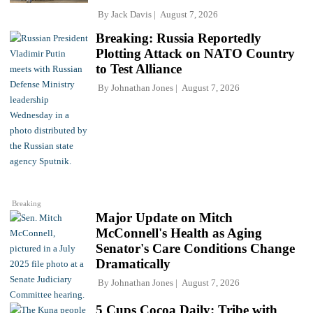
By
Jack Davis
August 7, 2026
Breaking: Russia Reportedly
Plotting Attack on NATO Country
to Test Alliance
By
Johnathan Jones
August 7, 2026
Breaking
Major Update on Mitch
McConnell's Health as Aging
Senator's Care Conditions Change
Dramatically
By
Johnathan Jones
August 7, 2026
5 Cups Cocoa Daily: Tribe with