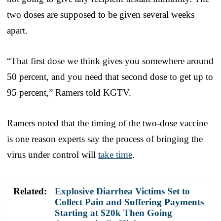
two doses are supposed to be given several weeks
apart.
“That first dose we think gives you somewhere around
50 percent, and you need that second dose to get up to
95 percent,” Ramers told KGTV.
Ramers noted that the timing of the two-dose vaccine
is one reason experts say the process of bringing the
virus under control will
take time
.
Related:
Explosive Diarrhea Victims Set to
Collect Pain and Suffering Payments
Starting at $20k Then Going