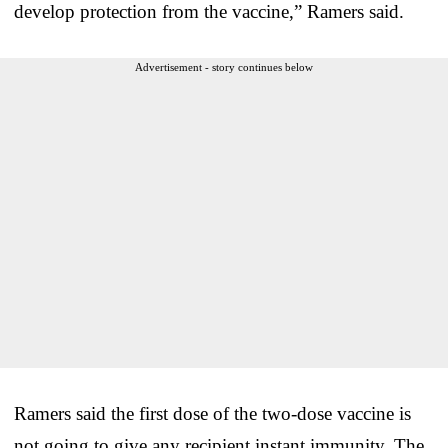
develop protection from the vaccine,” Ramers said.
Advertisement - story continues below
Ramers said the first dose of the two-dose vaccine is
not going to give any recipient instant immunity. The