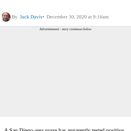
By
Jack Davis
December 30, 2020 at 9:16am
Advertisement - story continues below
A San Diego-area nurse has apparently tested positive