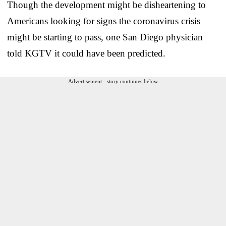
Though the development might be disheartening to
Americans looking for signs the coronavirus crisis
might be starting to pass, one San Diego physician
told KGTV it could have been predicted.
Advertisement - story continues below