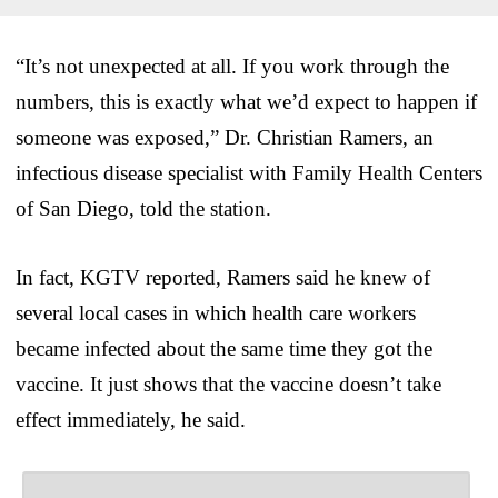
“It’s not unexpected at all. If you work through the
numbers, this is exactly what we’d expect to happen if
someone was exposed,” Dr. Christian Ramers, an
infectious disease specialist with Family Health Centers
of San Diego, told the station.
In fact, KGTV reported, Ramers said he knew of
several local cases in which health care workers
became infected about the same time they got the
vaccine. It just shows that the vaccine doesn’t take
effect immediately, he said.