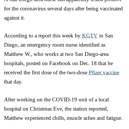
for the coronavirus several days after being vaccinated
against it.
According to a report this week by
KGTV
in San
Diego, an emergency room nurse identified as
Matthew W., who works at two San Diego-area
hospitals, posted on Facebook on Dec. 18 that he
received the first dose of the two-dose
Pfizer vaccine
that day.
After working on the COVID-19 unit of a local
hospital on Christmas Eve, the station reported,
Matthew experienced chills, muscle aches and fatigue.