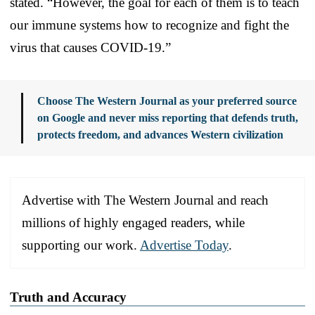
stated. “However, the goal for each of them is to teach
our immune systems how to recognize and fight the
virus that causes COVID-19.”
Choose The Western Journal as your preferred source
on Google and never miss reporting that defends truth,
protects freedom, and advances Western civilization
Advertise with The Western Journal and reach
millions of highly engaged readers, while
supporting our work.
Advertise Today
.
Truth and Accuracy