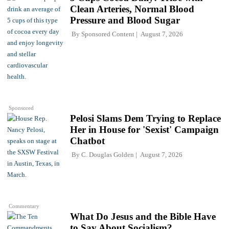
Clean Arteries, Normal Blood
Pressure and Blood Sugar
By
Sponsored Content
August 7, 2026
Sponsored
Pelosi Slams Dem Trying to Replace
Her in House for 'Sexist' Campaign
Chatbot
By
C. Douglas Golden
August 7, 2026
Commentary
What Do Jesus and the Bible Have
to Say About Socialism?