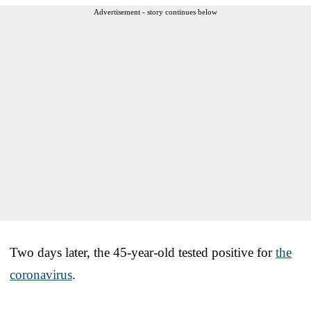
Advertisement - story continues below
Two days later, the 45-year-old tested positive for
the
coronavirus
.