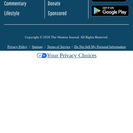
Commentary
Donate
.
Lifestyle
Sponsored
Copyright © 2026 The Western Journal. All Rights Reserved.
Privacy Policy
Sitemap
Terms of Service
Do Not Sell My Personal Information
Your Privacy Choices