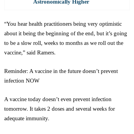
Astronomically Higher
“You hear health practitioners being very optimistic
about it being the beginning of the end, but it’s going
to be a slow roll, weeks to months as we roll out the
vaccine,” said Ramers.
Reminder: A vaccine in the future doesn’t prevent
infection NOW
A vaccine today doesn’t even prevent infection
tomorrow. It takes 2 doses and several weeks for
adequate immunity.