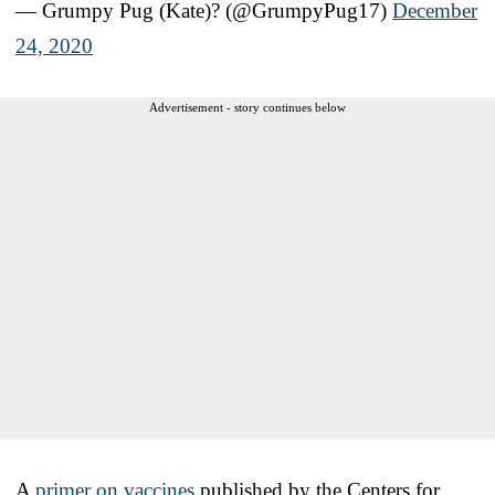
— Grumpy Pug (Kate)? (@GrumpyPug17)
December
24, 2020
Advertisement - story continues below
A
primer on vaccines
published by the Centers for