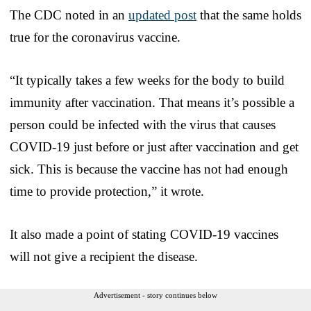
The CDC noted in an
updated post
that the same holds
true for the coronavirus vaccine.
“It typically takes a few weeks for the body to build
immunity after vaccination. That means it’s possible a
person could be infected with the virus that causes
COVID-19 just before or just after vaccination and get
sick. This is because the vaccine has not had enough
time to provide protection,” it wrote.
It also made a point of stating COVID-19 vaccines
will not give a recipient the disease.
Advertisement - story continues below