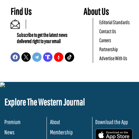
Find Us
About Us
Editorial Standards
Contact Us
Subscribe to get the latest news
Careers
delivered right to your email
Partnership
Advertise With Us
Explore The Western Journal
Premium
About
Download the App
News
Membership
.