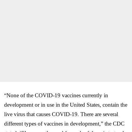
“None of the COVID-19 vaccines currently in
development or in use in the United States, contain the
live virus that causes COVID-19. There are several
different types of vaccines in development,” the CDC