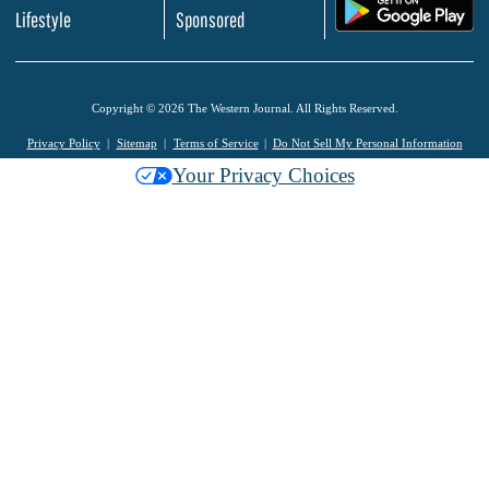
.
Lifestyle
Sponsored
Copyright © 2026 The Western Journal. All Rights Reserved.
Privacy Policy
Sitemap
Terms of Service
Do Not Sell My Personal Information
Your Privacy Choices