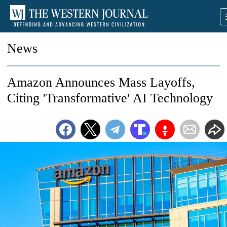
News
Amazon Announces Mass Layoffs,
Citing 'Transformative' AI Technology