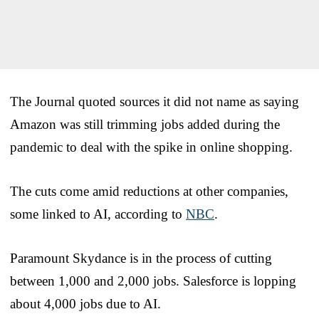
The Journal quoted sources it did not name as saying
Amazon was still trimming jobs added during the
pandemic to deal with the spike in online shopping.
The cuts come amid reductions at other companies,
some linked to AI, according to
NBC
.
Paramount Skydance is in the process of cutting
between 1,000 and 2,000 jobs. Salesforce is lopping
about 4,000 jobs due to AI.