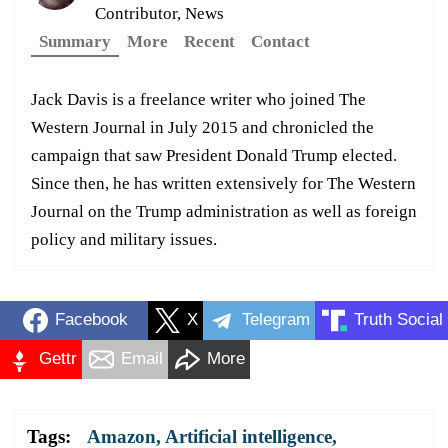
Contributor, News
Summary
More
Recent
Contact
Jack Davis is a freelance writer who joined The
Western Journal in July 2015 and chronicled the
campaign that saw President Donald Trump elected.
Since then, he has written extensively for The Western
Journal on the Trump administration as well as foreign
policy and military issues.
Facebook
X
Telegram
Truth Social
Gettr
Email
More
Tags:
Amazon
,
Artificial intelligence
,