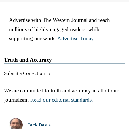
Advertise with The Western Journal and reach
millions of highly engaged readers, while
supporting our work.
Advertise Today
.
Truth and Accuracy
Submit a Correction →
We are committed to truth and accuracy in all of our
journalism.
Read our editorial standards.
Jack Davis