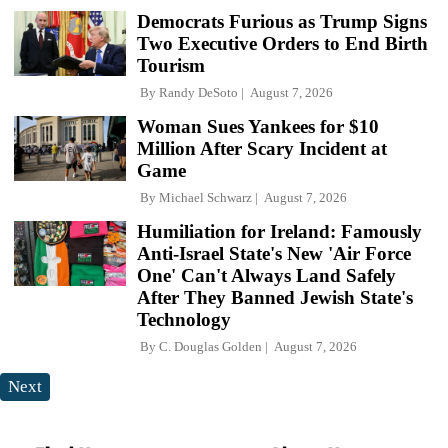
Democrats Furious as Trump Signs
Two Executive Orders to End Birth
Tourism
By
Randy DeSoto
August 7, 2026
Woman Sues Yankees for $10
Million After Scary Incident at
Game
By
Michael Schwarz
August 7, 2026
Humiliation for Ireland: Famously
Anti-Israel State's New 'Air Force
One' Can't Always Land Safely
After They Banned Jewish State's
Technology
By
C. Douglas Golden
August 7, 2026
Next