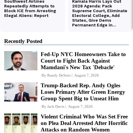
Recently Posted
Fed-Up NYC Homeowners Take to
Court to Fight Back Against
Mamdani's New Tax 'Debacle'
By
Randy DeSoto
August 7, 2026
Trump-Backed Rep. Andy Ogles
Loses Primary After Green Energy
Group Spent Big to Unseat Him
By
Jack Davis
August 7, 2026
Violent Criminal Who Was Set Free
on Plea Deal Arrested After Horrific
Attacks on Random Women