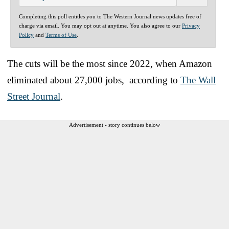
Completing this poll entitles you to The Western Journal news updates free of
charge via email. You may opt out at anytime. You also agree to our
Privacy
Policy
and
Terms of Use
.
The cuts will be the most since 2022, when Amazon
eliminated about 27,000 jobs, according to
The Wall
Street Journal
.
Advertisement - story continues below