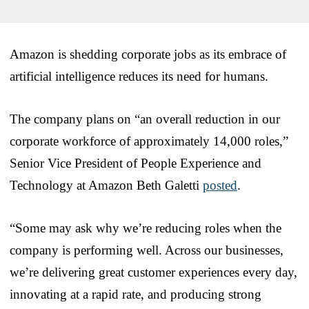
Amazon is shedding corporate jobs as its embrace of
artificial intelligence reduces its need for humans.
The company plans on “an overall reduction in our
corporate workforce of approximately 14,000 roles,”
Senior Vice President of People Experience and
Technology at Amazon Beth Galetti
posted
.
“Some may ask why we’re reducing roles when the
company is performing well. Across our businesses,
we’re delivering great customer experiences every day,
innovating at a rapid rate, and producing strong