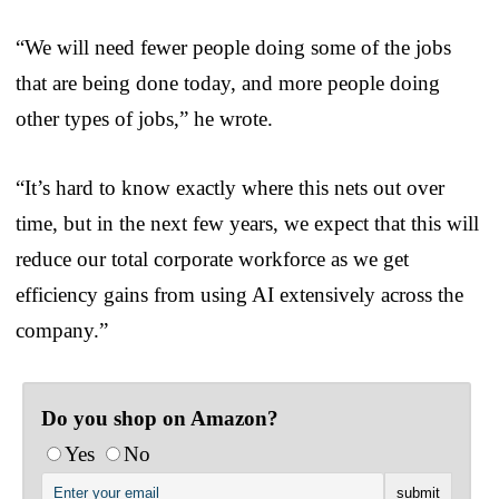
“We will need fewer people doing some of the jobs
that are being done today, and more people doing
other types of jobs,” he wrote.
“It’s hard to know exactly where this nets out over
time, but in the next few years, we expect that this will
reduce our total corporate workforce as we get
efficiency gains from using AI extensively across the
company.”
Do you shop on Amazon?
Yes
No