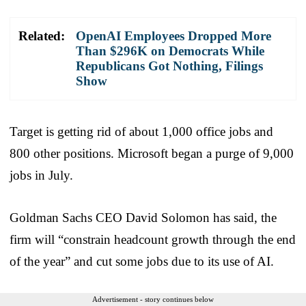
Related:
OpenAI Employees Dropped More
Than $296K on Democrats While
Republicans Got Nothing, Filings
Show
Target is getting rid of about 1,000 office jobs and
800 other positions. Microsoft began a purge of 9,000
jobs in July.
Goldman Sachs CEO David Solomon has said, the
firm will “constrain headcount growth through the end
of the year” and cut some jobs due to its use of AI.
Advertisement - story continues below