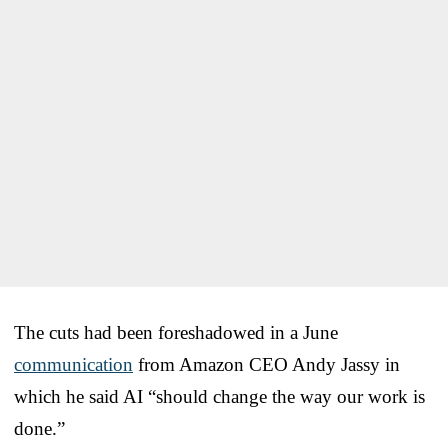
The cuts had been foreshadowed in a June
communication
from Amazon CEO Andy Jassy in
which he said AI “should change the way our work is
done.”