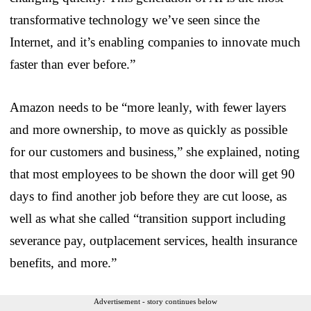
transformative technology we’ve seen since the
Internet, and it’s enabling companies to innovate much
faster than ever before.”
Amazon needs to be “more leanly, with fewer layers
and more ownership, to move as quickly as possible
for our customers and business,” she explained, noting
that most employees to be shown the door will get 90
days to find another job before they are cut loose, as
well as what she called “transition support including
severance pay, outplacement services, health insurance
benefits, and more.”
Advertisement - story continues below