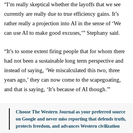
“I’m really skeptical whether the layoffs that we see
currently are really due to true efficiency gains. It’s
rather really a projection into AI in the sense of ‘We
can use AI to make good excuses,’” Stephany said.
“It’s to some extent firing people that for whom there
had not been a sustainable long term perspective and
instead of saying, ‘We miscalculated this two, three
years ago,’ they can now come to the scapegoating,
and that is saying, ‘It’s because of AI though.'”
Choose The Western Journal as your preferred source
on Google and never miss reporting that defends truth,
protects freedom, and advances Western civilization