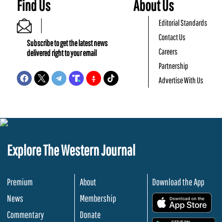
Find Us
About Us
Editorial Standards
Contact Us
Subscribe to get the latest news
Careers
delivered right to your email
Partnership
Advertise With Us
Explore The Western Journal
Premium
About
Download the App
News
Membership
.
Commentary
Donate