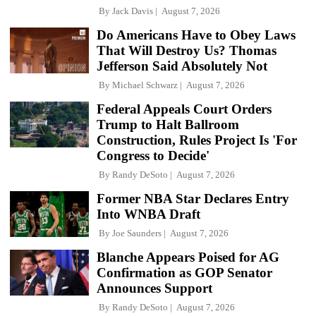
By
Jack Davis
August 7, 2026
Do Americans Have to Obey Laws
That Will Destroy Us? Thomas
Jefferson Said Absolutely Not
By
Michael Schwarz
August 7, 2026
Federal Appeals Court Orders
Trump to Halt Ballroom
Construction, Rules Project Is 'For
Congress to Decide'
By
Randy DeSoto
August 7, 2026
Former NBA Star Declares Entry
Into WNBA Draft
By
Joe Saunders
August 7, 2026
Blanche Appears Poised for AG
Confirmation as GOP Senator
Announces Support
By
Randy DeSoto
August 7, 2026