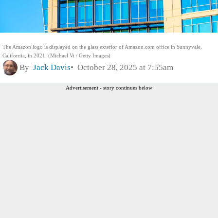
The Amazon logo is displayed on the glass exterior of Amazon.com office in Sunnyvale,
California, in 2021. (Michael Vi / Getty Images)
By
Jack Davis
October 28, 2025 at 7:55am
Advertisement - story continues below