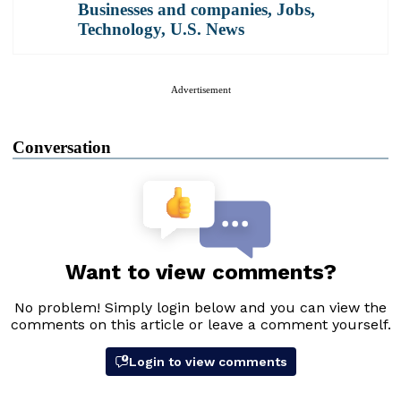
Businesses and companies
,
Jobs
,
Technology
,
U.S. News
Advertisement
Conversation