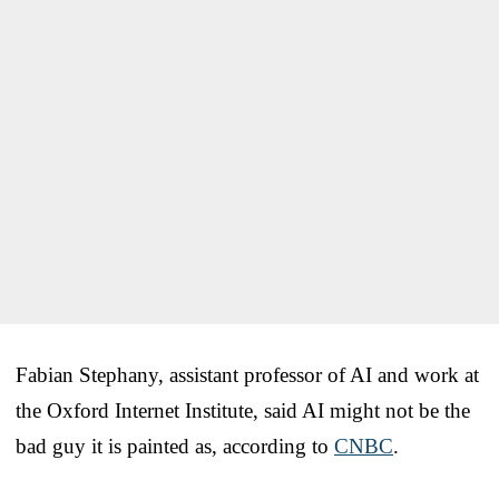
Fabian Stephany, assistant professor of AI and work at
the Oxford Internet Institute, said AI might not be the
bad guy it is painted as, according to
CNBC
.