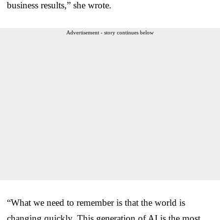
business results,” she wrote.
Advertisement - story continues below
“What we need to remember is that the world is
changing quickly. This generation of AI is the most