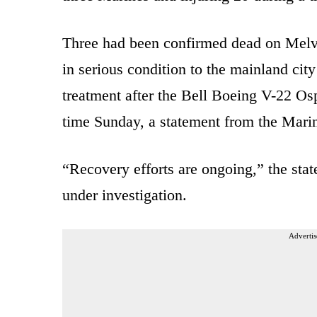
Three had been confirmed dead on Melvil
in serious condition to the mainland cit
treatment after the Bell Boeing V-22 Ospr
time Sunday, a statement from the Marin
“Recovery efforts are ongoing,” the stat
under investigation.
Advertis