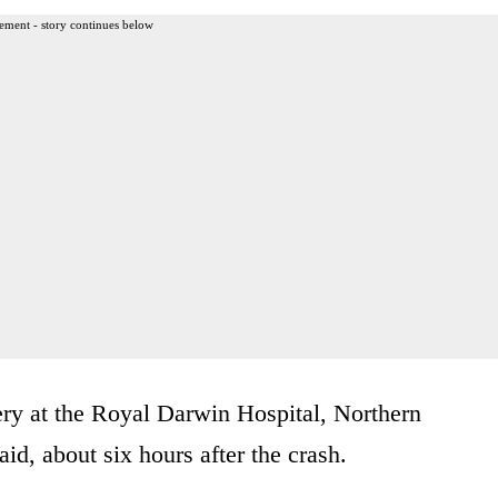
ement - story continues below
ery at the Royal Darwin Hospital, Northern
id, about six hours after the crash.