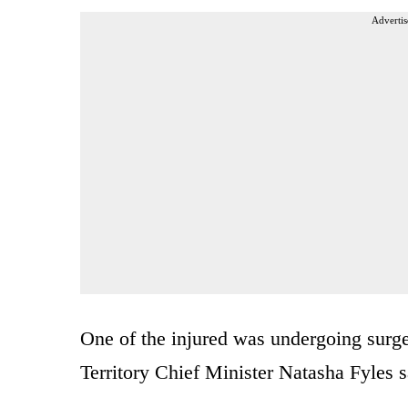
Advertis
One of the injured was undergoing surg
Territory Chief Minister Natasha Fyles sa