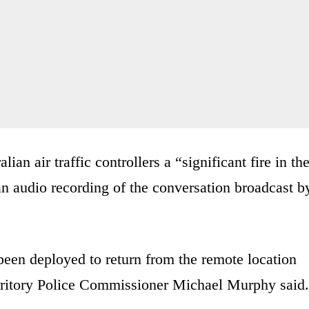
lian air traffic controllers a “significant fire in th
 an audio recording of the conversation broadcast b
been deployed to return from the remote location
Territory Police Commissioner Michael Murphy said.