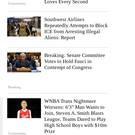
Loves Every Second
Commentary
Southwest Airlines
Repeatedly Attempts to Block
ICE from Arresting Illegal
Aliens: Report
Breaking: Senate Committee
Votes to Hold Fauci in
Contempt of Congress
Breaking
WNBA Trans Nightmare
Worsens: 6'3" Man Wants to
Join, Steven A. Smith Blasts
League, Teams Dared to Play
High School Boys with $10m
Prize
Commentary