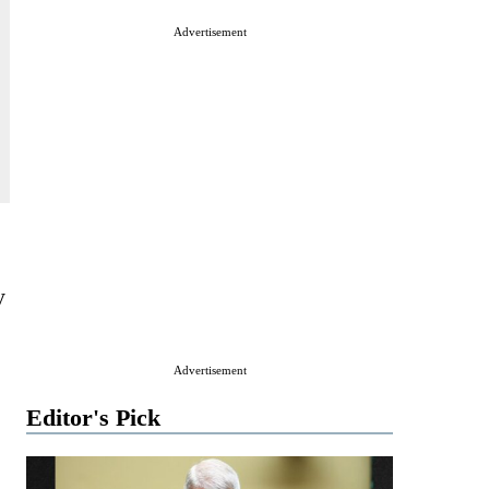
Advertisement
e
y
Advertisement
Editor's Pick