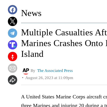
News
Multiple Casualties Af
Marines Crashes Onto
Island
By
The Associated Press
August 26, 2023 at 11:09pm
A United States Marine Corps aircraft cr
three Marines and injuring 20 during a tr