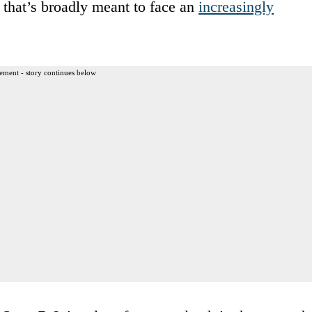
c that’s broadly meant to face an
increasingly
ement - story continues below