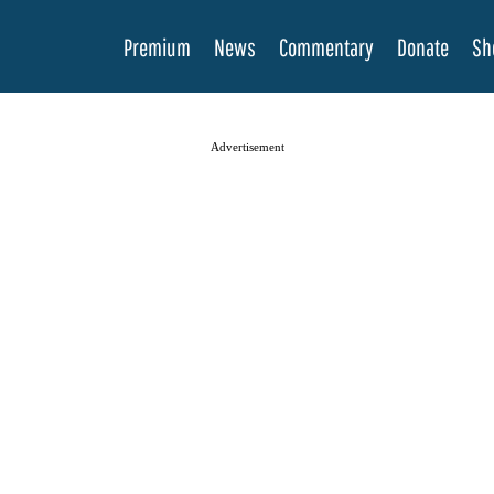
Premium
News
Commentary
Donate
Sh
Advertisement