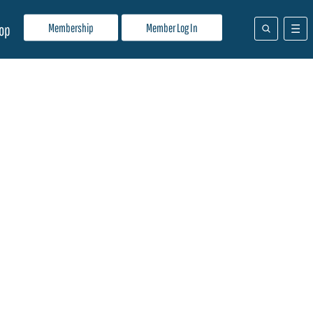
Membership
Member Log In
op