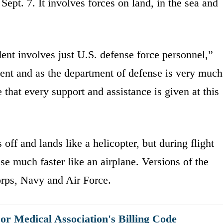
ept. 7. It involves forces on land, in the sea and
ident involves just U.S. defense force personnel,”
ent and as the department of defense is very much
that every support and assistance is given at this
 off and lands like a helicopter, but during flight
ise much faster like an airplane. Versions of the
orps, Navy and Air Force.
r Medical Association's Billing Code