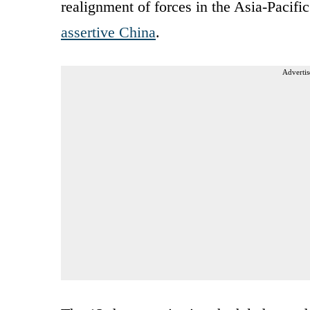
realignment of forces in the Asia-Pacifi
assertive China
.
Advertis