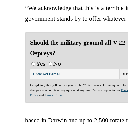
“We acknowledge that this is a terrible 
government stands by to offer whatever a
Should the military ground all V-22
Ospreys?
Yes
No
Completing this poll entitles you to The Western Journal news updates fre
charge via email. You may opt out at anytime. You also agree to our
Priv
Policy
and
Terms of Use
.
based in Darwin and up to 2,500 rotate t