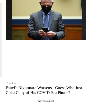
Premium
Fauci's Nightmare Worsens - Guess Who Just
Got a Copy of His COVID-Era Phone?
Advertisement