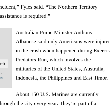
incident,” Fyles said. “The Northern Territory
ssistance is required.”
Australian Prime Minister Anthony
Albanese said only Americans were injure
in the crash when happened during Exercis
Predators Run, which involves the
militaries of the United States, Australia,
e of
Indonesia, the Philippines and East Timor.
acy
About 150 U.S. Marines are currently
hrough the city every year. They’re part of a