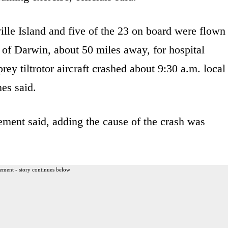
le Island and five of the 23 on board were flown
y of Darwin, about 50 miles away, for hospital
ey tiltrotor aircraft crashed about 9:30 a.m. local
es said.
ement said, adding the cause of the crash was
ement - story continues below