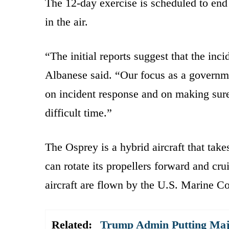
The 12-day exercise is scheduled to end S
in the air.
“The initial reports suggest that the inc
Albanese said. “Our focus as a governm
on incident response and on making sure 
difficult time.”
The Osprey is a hybrid aircraft that takes
can rotate its propellers forward and cru
aircraft are flown by the U.S. Marine C
Related:
Trump Admin Putting Majo