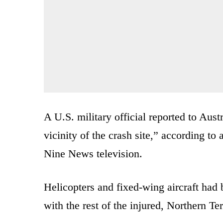
A U.S. military official reported to Austra
vicinity of the crash site,” according to
Nine News television.
Helicopters and fixed-wing aircraft had 
with the rest of the injured, Northern 