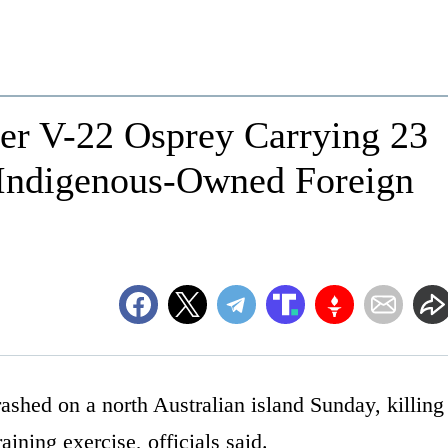
ter V-22 Osprey Carrying 23
 Indigenous-Owned Foreign
ashed on a north Australian island Sunday, killing
aining exercise, officials said.