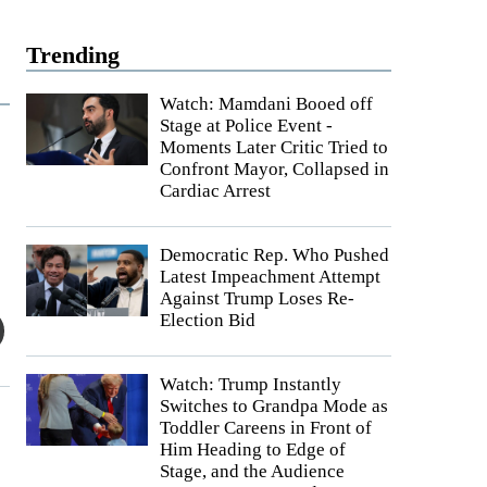
Trending
Watch: Mamdani Booed off
Stage at Police Event -
Moments Later Critic Tried to
Confront Mayor, Collapsed in
Cardiac Arrest
Democratic Rep. Who Pushed
Latest Impeachment Attempt
Against Trump Loses Re-
Election Bid
Watch: Trump Instantly
Switches to Grandpa Mode as
Toddler Careens in Front of
Him Heading to Edge of
Stage, and the Audience