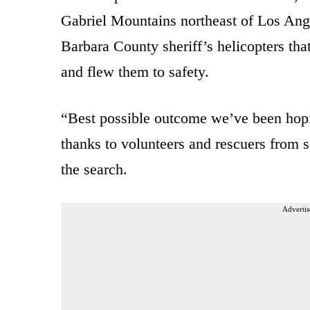
Gabriel Mountains northeast of Los Ang
Barbara County sheriff’s helicopters th
and flew them to safety.
“Best possible outcome we’ve been hoping
thanks to volunteers and rescuers from 
the search.
Advertis