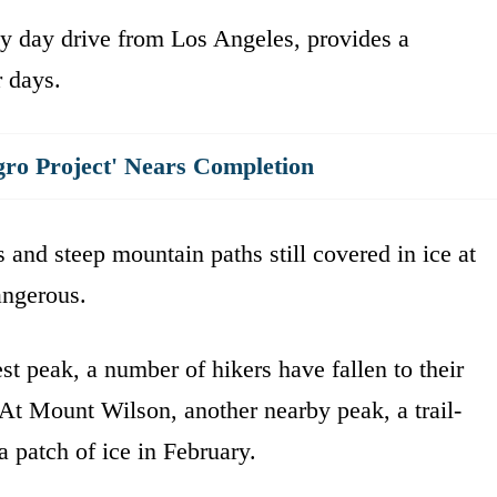
y day drive from Los Angeles, provides a
r days.
gro Project' Nears Completion
 and steep mountain paths still covered in ice at
angerous.
t peak, a number of hikers have fallen to their
. At Mount Wilson, another nearby peak, a trail-
 a patch of ice in February.