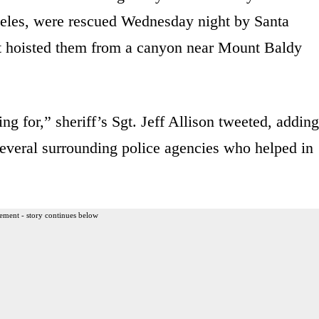
eles, were rescued Wednesday night by Santa
at hoisted them from a canyon near Mount Baldy
 for,” sheriff’s Sgt. Jeff Allison tweeted, adding
several surrounding police agencies who helped in
ement - story continues below