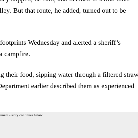
ey. But that route, he added, turned out to be
footprints Wednesday and alerted a sheriff’s
a campfire.
g their food, sipping water through a filtered stra
Department earlier described them as experienced
ement - story continues below