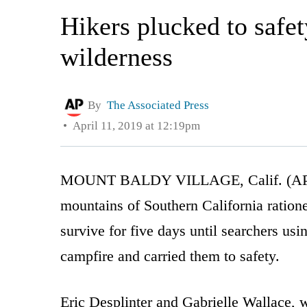
Hikers plucked to safet
wilderness
By
The Associated Press
April 11, 2019 at 12:19pm
MOUNT BALDY VILLAGE, Calif. (AP) — A
mountains of Southern California ratione
survive for five days until searchers us
campfire and carried them to safety.
Eric Desplinter and Gabrielle Wallace, 