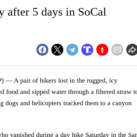
y after 5 days in SoCal
 pair of hikers lost in the rugged, icy
d food and sipped water through a filtered straw t
ing dogs and helicopters tracked them to a canyon
who vanished during a day hike Saturday in the Sa