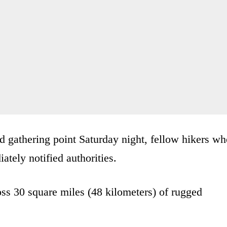
d gathering point Saturday night, fellow hikers w
ely notified authorities.
ss 30 square miles (48 kilometers) of rugged