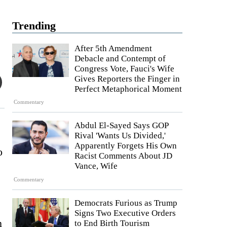
Trending
After 5th Amendment
Debacle and Contempt of
Congress Vote, Fauci's Wife
Gives Reporters the Finger in
Perfect Metaphorical Moment
Commentary
Abdul El-Sayed Says GOP
Rival 'Wants Us Divided,'
Apparently Forgets His Own
o
Racist Comments About JD
Vance, Wife
Commentary
Democrats Furious as Trump
Signs Two Executive Orders
n
to End Birth Tourism