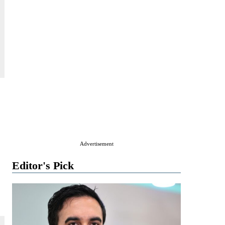
Advertisement
Editor's Pick