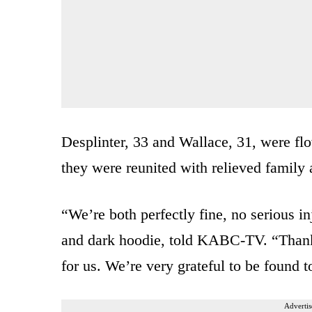
Desplinter, 33 and Wallace, 31, were fl
they were reunited with relieved family 
“We’re both perfectly fine, no serious in
and dark hoodie, told KABC-TV. “Thank 
for us. We’re very grateful to be found t
Advertis