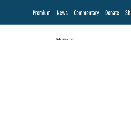
Premium
News
Commentary
Donate
Sh
Advertisement