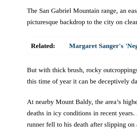
The San Gabriel Mountain range, an eas
picturesque backdrop to the city on clea
Related:
Margaret Sanger's 'Ne
But with thick brush, rocky outcroppings
this time of year it can be deceptively d
At nearby Mount Baldy, the area’s highes
deaths in icy conditions in recent years
runner fell to his death after slipping on