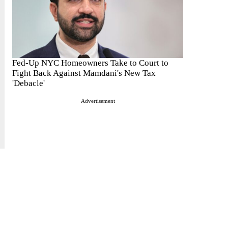
Fed-Up NYC Homeowners Take to Court to
Fight Back Against Mamdani's New Tax
'Debacle'
Advertisement