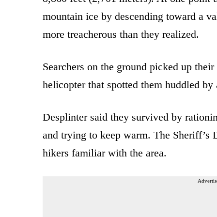
mountain ice by descending toward a vall
more treacherous than they realized.
Searchers on the ground picked up their 
helicopter that spotted them huddled by 
Desplinter said they survived by rationin
and trying to keep warm. The Sheriff’s 
hikers familiar with the area.
Advertis