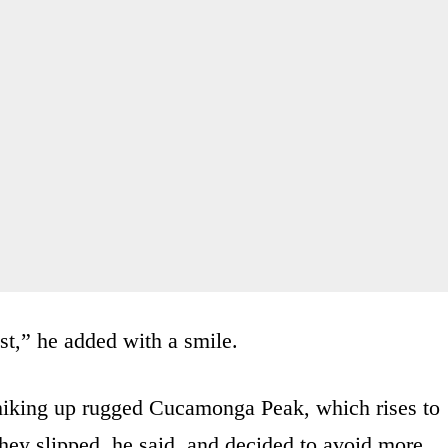
st,” he added with a smile.
 hiking up rugged Cucamonga Peak, which rises to
they slipped, he said, and decided to avoid more