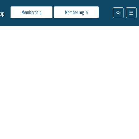
Membership
Member Log In
op