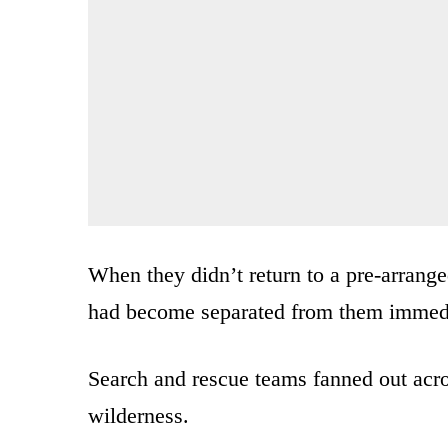
When they didn’t return to a pre-arrange
had become separated from them immediat
Search and rescue teams fanned out acro
wilderness.