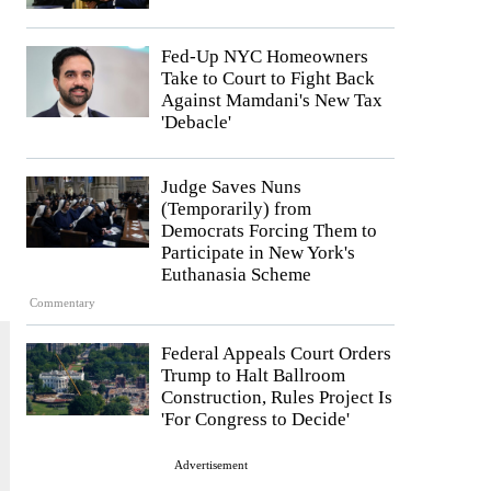
Fed-Up NYC Homeowners
Take to Court to Fight Back
Against Mamdani's New Tax
'Debacle'
Judge Saves Nuns
(Temporarily) from
Democrats Forcing Them to
Participate in New York's
Euthanasia Scheme
Commentary
Federal Appeals Court Orders
Trump to Halt Ballroom
Construction, Rules Project Is
'For Congress to Decide'
Advertisement