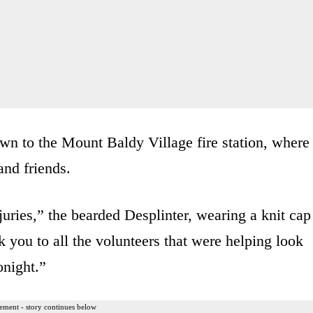
own to the Mount Baldy Village fire station, where
and friends.
juries,” the bearded Desplinter, wearing a knit cap
you to all the volunteers that were helping look
onight.”
ement - story continues below