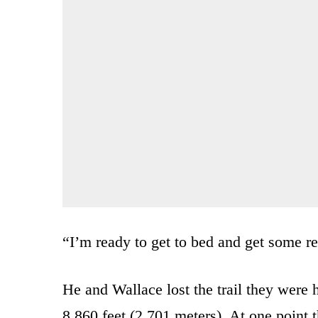
“I’m ready to get to bed and get some re
He and Wallace lost the trail they were
8,860 feet (2,701 meters). At one point 