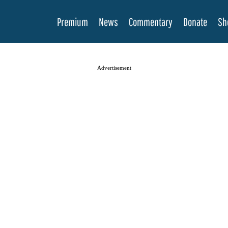
Premium
News
Commentary
Donate
Sh
Advertisement