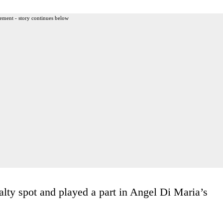
ement - story continues below
lty spot and played a part in Angel Di Maria’s