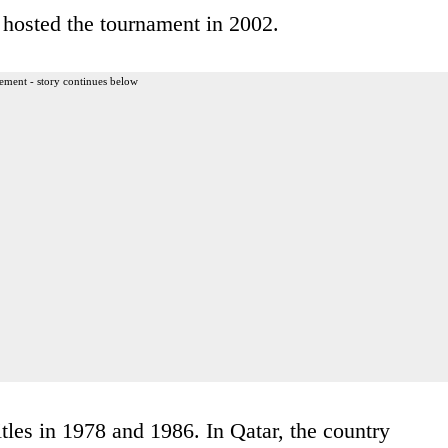
hosted the tournament in 2002.
ement - story continues below
tles in 1978 and 1986. In Qatar, the country