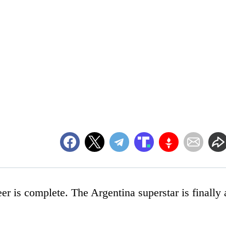
er is complete. The Argentina superstar is finally 