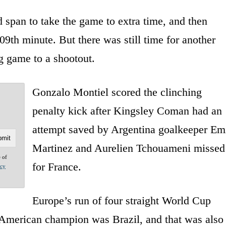
span to take the game to extra time, and then
09th minute. But there was still time for another
g game to a shootout.
Gonzalo Montiel scored the clinching
penalty kick after Kingsley Coman had an
attempt saved by Argentina goalkeeper Em
Martinez and Aurelien Tchouameni missed
e of
for France.
acy
Europe’s run of four straight World Cup
 American champion was Brazil, and that was also