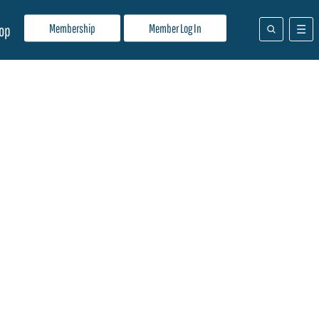
Membership
Member Log In
op