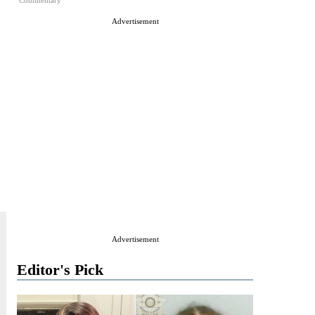
Commentary
Advertisement
Advertisement
Editor's Pick