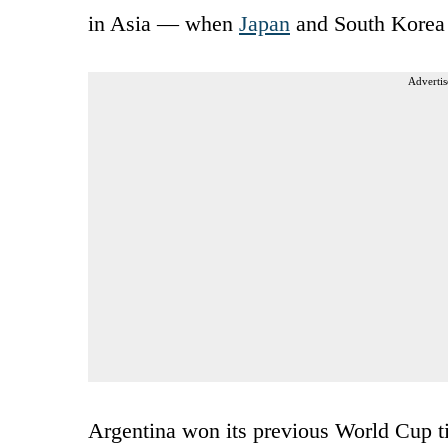
in Asia — when
Japan
and South Korea 
Advertis
Argentina won its previous World Cup ti