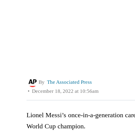
By
The Associated Press
December 18, 2022 at 10:56am
Lionel Messi’s once-in-a-generation care
World Cup champion.