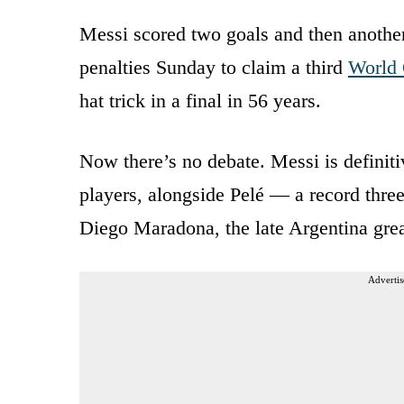
Messi scored two goals and then another
penalties Sunday to claim a third
World
hat trick in a final in 56 years.
Now there’s no debate. Messi is definiti
players, alongside Pelé — a record th
Diego Maradona, the late Argentina gr
Advertis