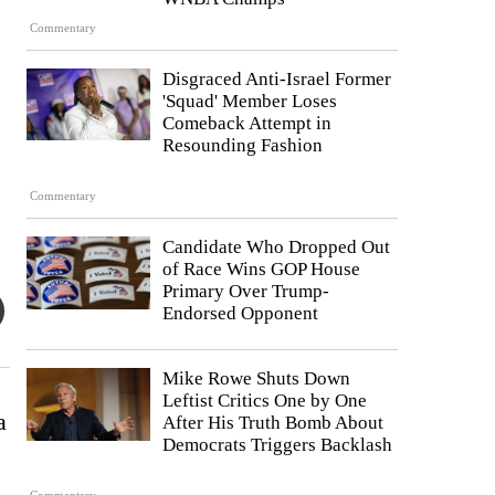
Commentary
Disgraced Anti-Israel Former
'Squad' Member Loses
Comeback Attempt in
Resounding Fashion
Commentary
Candidate Who Dropped Out
of Race Wins GOP House
Primary Over Trump-
Endorsed Opponent
Mike Rowe Shuts Down
Leftist Critics One by One
a
After His Truth Bomb About
Democrats Triggers Backlash