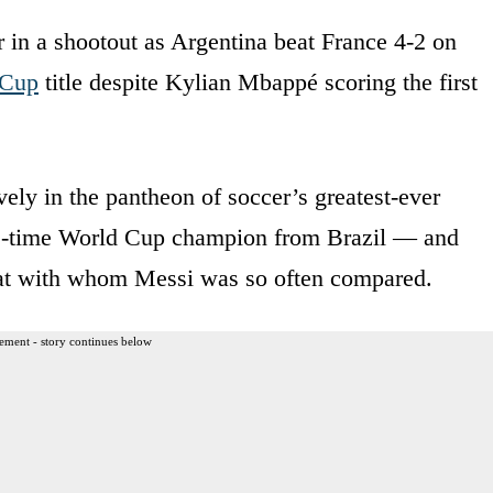
 in a shootout as Argentina beat France 4-2 on
 Cup
title despite Kylian Mbappé scoring the first
vely in the pantheon of soccer’s greatest-ever
ree-time World Cup champion from Brazil — and
eat with whom Messi was so often compared.
ement - story continues below