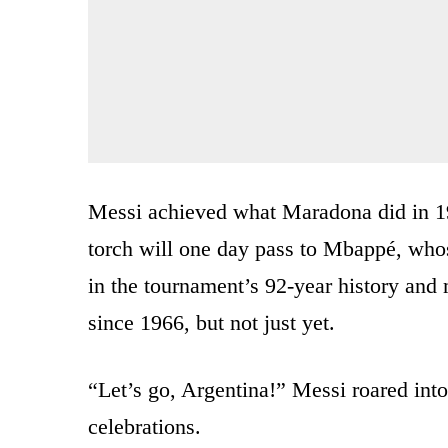
Messi achieved what Maradona did in 1
torch will one day pass to Mbappé, whose
in the tournament’s 92-year history and m
since 1966, but not just yet.
“Let’s go, Argentina!” Messi roared into
celebrations.