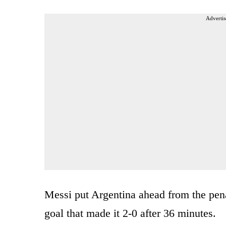
Advertis
Messi put Argentina ahead from the pena
goal that made it 2-0 after 36 minutes.