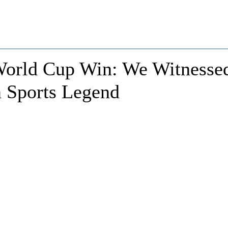
World Cup Win: We Witnesse
n Sports Legend