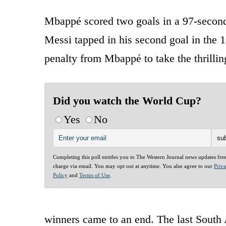
Mbappé scored two goals in a 97-second 
Messi tapped in his second goal in the 1
penalty from Mbappé to take the thrillin
Did you watch the World Cup?
Yes
No
Completing this poll entitles you to The Western Journal news updates fre
charge via email. You may opt out at anytime. You also agree to our
Priv
Policy
and
Terms of Use
.
winners came to an end. The last South