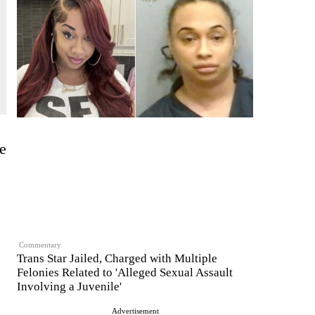
e
Commentary
Trans Star Jailed, Charged with Multiple
Felonies Related to 'Alleged Sexual Assault
Involving a Juvenile'
Advertisement