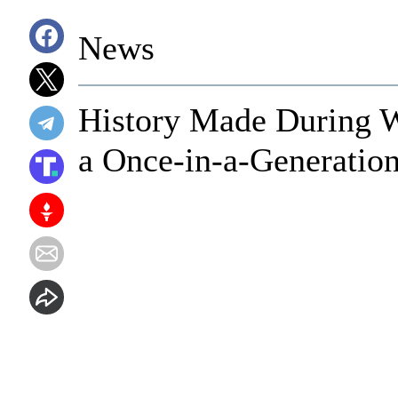
News
History Made During 
a Once-in-a-Generatio