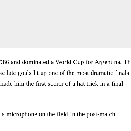
986 and dominated a World Cup for Argentina. Th
 late goals lit up one of the most dramatic finals
ade him the first scorer of a hat trick in a final
 a microphone on the field in the post-match