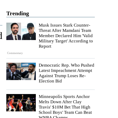
Trending
Musk Issues Stark Counter-
Threat After Mamdani Team
d
Member Declared Him 'Valid
Military Target' According to
Report
Commentary
Democratic Rep. Who Pushed
Latest Impeachment Attempt
Against Trump Loses Re-
Election Bid
Minneapolis Sports Anchor
Melts Down After Clay
Travis' $10M Bet That High
School Boys' Team Can Beat
WNBA Champs