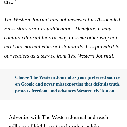
that.”
The Western Journal has not reviewed this Associated
Press story prior to publication. Therefore, it may
contain editorial bias or may in some other way not
meet our normal editorial standards. It is provided to
our readers as a service from The Western Journal.
Choose The Western Journal as your preferred source
on Google and never miss reporting that defends truth,
protects freedom, and advances Western civilization
Advertise with The Western Journal and reach
millions of highly engaged readers, while