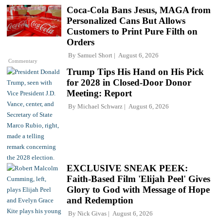
Coca-Cola Bans Jesus, MAGA from
Personalized Cans But Allows
Customers to Print Pure Filth on
Orders
By
Samuel Short
August 6, 2026
Commentary
Trump Tips His Hand on His Pick
for 2028 in Closed-Door Donor
Meeting: Report
By
Michael Schwarz
August 6, 2026
EXCLUSIVE SNEAK PEEK:
Faith-Based Film 'Elijah Peel' Gives
Glory to God with Message of Hope
and Redemption
By
Nick Givas
August 6, 2026