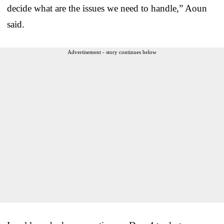
decide what are the issues we need to handle,” Aoun
said.
Advertisement - story continues below