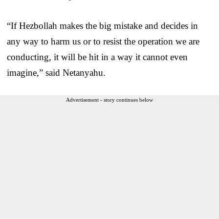
“If Hezbollah makes the big mistake and decides in
any way to harm us or to resist the operation we are
conducting, it will be hit in a way it cannot even
imagine,” said Netanyahu.
Advertisement - story continues below