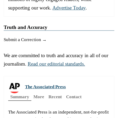
supporting our work.
Advertise Today
.
Truth and Accuracy
Submit a Correction →
We are committed to truth and accuracy in all of our
journalism.
Read our editorial standards.
The Associated Press
Summary
More
Recent
Contact
The Associated Press is an independent, not-for-profit