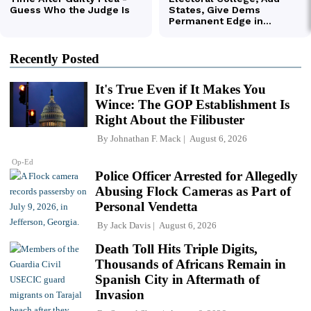
Recently Posted
It's True Even if It Makes You
Wince: The GOP Establishment Is
Right About the Filibuster
By
Johnathan F. Mack
August 6, 2026
Op-Ed
Police Officer Arrested for Allegedly
Abusing Flock Cameras as Part of
Personal Vendetta
By
Jack Davis
August 6, 2026
Death Toll Hits Triple Digits,
Thousands of Africans Remain in
Spanish City in Aftermath of
Invasion