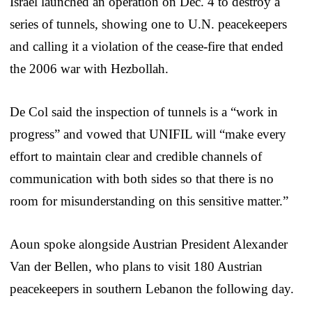
Israel launched an operation on Dec. 4 to destroy a
series of tunnels, showing one to U.N. peacekeepers
and calling it a violation of the cease-fire that ended
the 2006 war with Hezbollah.
De Col said the inspection of tunnels is a “work in
progress” and vowed that UNIFIL will “make every
effort to maintain clear and credible channels of
communication with both sides so that there is no
room for misunderstanding on this sensitive matter.”
Aoun spoke alongside Austrian President Alexander
Van der Bellen, who plans to visit 180 Austrian
peacekeepers in southern Lebanon the following day.