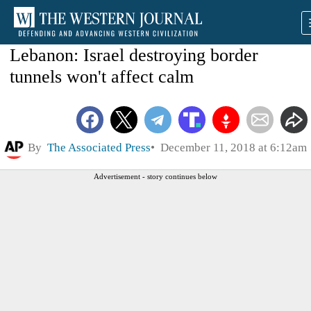
Lebanon: Israel destroying border
tunnels won't affect calm
By
The Associated Press
December 11, 2018 at 6:12am
Advertisement - story continues below