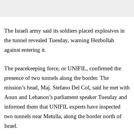
The Israeli army said its soldiers placed explosives in
the tunnel revealed Tuesday, warning Hezbollah
against entering it.
The peacekeeping force, or UNIFIL, confirmed the
presence of two tunnels along the border. The
mission’s head, Maj. Stefano Del Col, said he met with
Aoun and Lebanon’s parliament speaker Tuesday and
informed them that UNIFIL experts have inspected
two tunnels near Metulla, along the border north of
Israel.