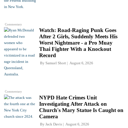
Commentary
Watch: Road-Raging Punk Goes
After 2 Girls, Suddenly Meets His
Worst Nightmare - a Pro Muay
Thai Fighter With a Knockout
Record
By
Samuel Short
August 6, 2026
Commentary
NYPD Hate Crimes Unit
Investigating After Attack on
Church's Mary Statue Is Caught on
Camera
By
Jack Davis
August 6, 2026