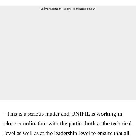
Advertisement - story continues below
“This is a serious matter and UNIFIL is working in
close coordination with the parties both at the technical
level as well as at the leadership level to ensure that all