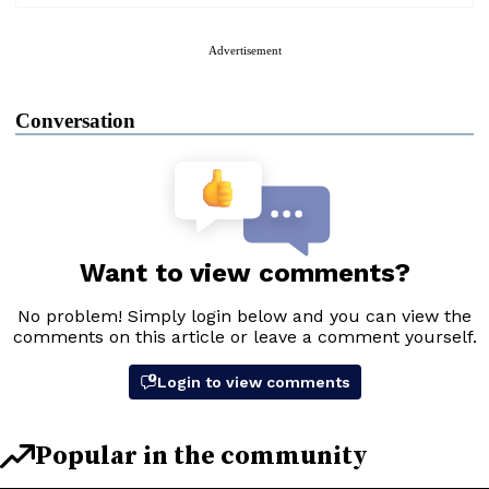
Advertisement
Conversation