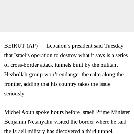
BEIRUT (AP) — Lebanon’s president said Tuesday
that Israel’s operation to destroy what it says is a series
of cross-border attack tunnels built by the militant
Hezbollah group won’t endanger the calm along the
frontier, adding that his country takes the issue
seriously.
Michel Aoun spoke hours before Israeli Prime Minister
Benjamin Netanyahu visited the border where he said
the Israeli military has discovered a third tunnel.