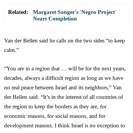
Related:
Margaret Sanger's 'Negro Project'
Nears Completion
Van der Bellen said he calls on the two sides “to keep
calm.”
“You are in a region that … will be for the next years,
decades, always a difficult region as long as we have
no real peace between Israel and its neighbors,” Van
der Bellen said. “It’s in the interest of all countries of
the region to keep the borders as they are, for
economic reasons, for social reasons, and for
development reasons. I think Israel is no exception to