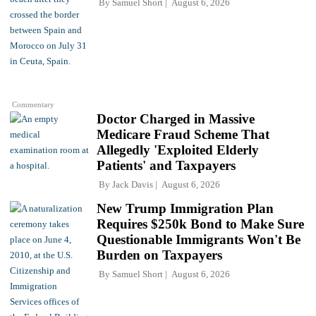
By
Samuel Short
August 6, 2026
Commentary
Doctor Charged in Massive
Medicare Fraud Scheme That
Allegedly 'Exploited Elderly
Patients' and Taxpayers
By
Jack Davis
August 6, 2026
New Trump Immigration Plan
Requires $250k Bond to Make Sure
Questionable Immigrants Won't Be
Burden on Taxpayers
By
Samuel Short
August 6, 2026