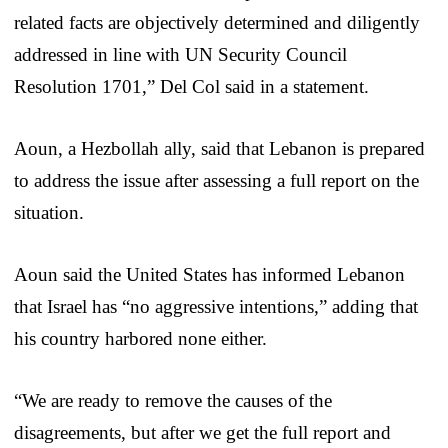
related facts are objectively determined and diligently
addressed in line with UN Security Council
Resolution 1701,” Del Col said in a statement.
Aoun, a Hezbollah ally, said that Lebanon is prepared
to address the issue after assessing a full report on the
situation.
Aoun said the United States has informed Lebanon
that Israel has “no aggressive intentions,” adding that
his country harbored none either.
“We are ready to remove the causes of the
disagreements, but after we get the full report and