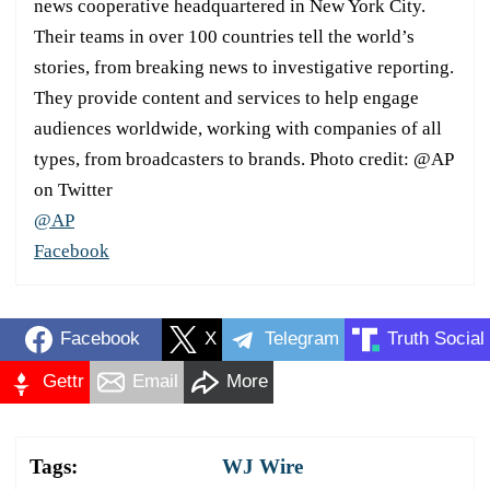
news cooperative headquartered in New York City.
Their teams in over 100 countries tell the world’s
stories, from breaking news to investigative reporting.
They provide content and services to help engage
audiences worldwide, working with companies of all
types, from broadcasters to brands. Photo credit: @AP
on Twitter
@AP
Facebook
Facebook
X
Telegram
Truth Social
Gettr
Email
More
Tags:
WJ Wire