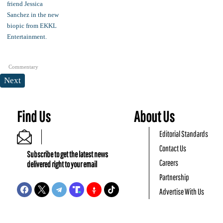
Commentary
Next
Find Us
About Us
Editorial Standards
Contact Us
Subscribe to get the latest news
Careers
delivered right to your email
Partnership
Advertise With Us