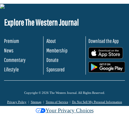
Explore The Western Journal
Premium
About
Download the App
News
Membership
.
Commentary
Donate
.
Lifestyle
Sponsored
Copyright © 2026 The Western Journal. All Rights Reserved.
Privacy Policy
Sitemap
Terms of Service
Do Not Sell My Personal Information
Your Privacy Choices