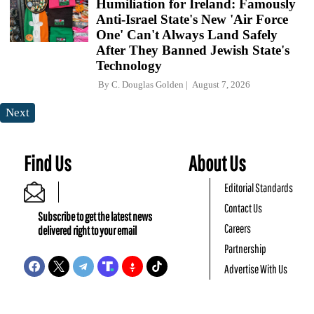
Humiliation for Ireland: Famously
Anti-Israel State's New 'Air Force
One' Can't Always Land Safely
After They Banned Jewish State's
Technology
By
C. Douglas Golden
August 7, 2026
Next
Find Us
About Us
Editorial Standards
Contact Us
Subscribe to get the latest news
Careers
delivered right to your email
Partnership
Advertise With Us