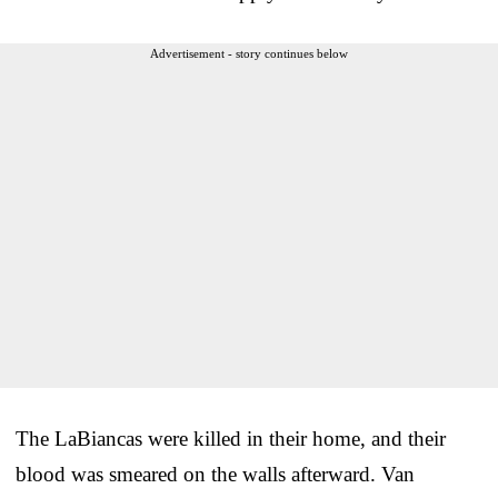
Advertisement - story continues below
The LaBiancas were killed in their home, and their
blood was smeared on the walls afterward. Van