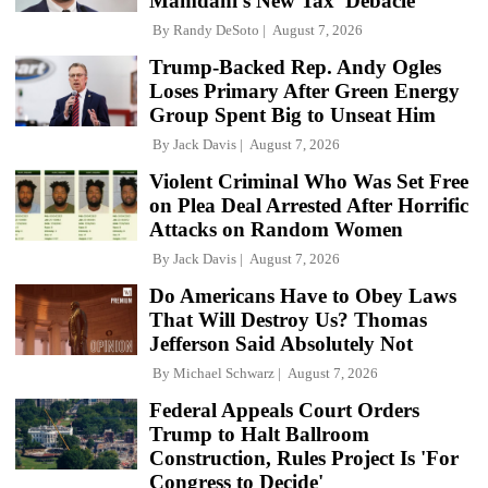
Mamdani's New Tax 'Debacle'
By
Randy DeSoto
August 7, 2026
Trump-Backed Rep. Andy Ogles
Loses Primary After Green Energy
Group Spent Big to Unseat Him
By
Jack Davis
August 7, 2026
Violent Criminal Who Was Set Free
on Plea Deal Arrested After Horrific
Attacks on Random Women
By
Jack Davis
August 7, 2026
Do Americans Have to Obey Laws
That Will Destroy Us? Thomas
Jefferson Said Absolutely Not
By
Michael Schwarz
August 7, 2026
Federal Appeals Court Orders
Trump to Halt Ballroom
Construction, Rules Project Is 'For
Congress to Decide'