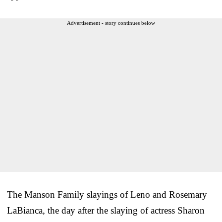
Advertisement - story continues below
The Manson Family slayings of Leno and Rosemary
LaBianca, the day after the slaying of actress Sharon