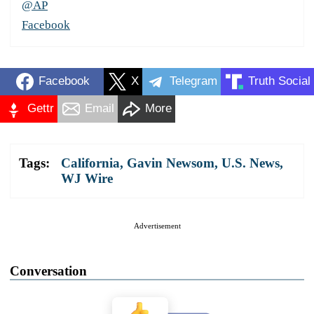
@AP
Facebook
Facebook
X
Telegram
Truth Social
Gettr
Email
More
Tags:
California
,
Gavin Newsom
,
U.S. News
,
WJ Wire
Advertisement
Conversation