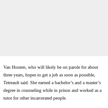
Van Houten, who will likely be on parole for about
three years, hopes to get a job as soon as possible,
Tetreault said. She earned a bachelor’s and a master’s
degree in counseling while in prison and worked as a
tutor for other incarcerated people.