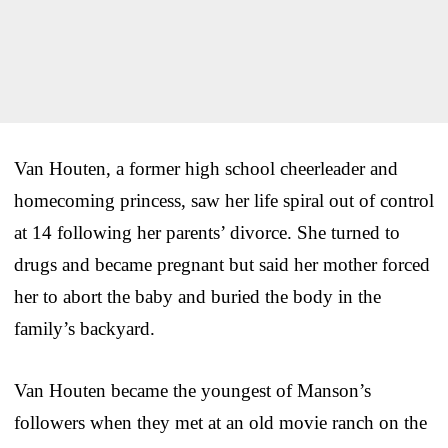
Van Houten, a former high school cheerleader and
homecoming princess, saw her life spiral out of control
at 14 following her parents’ divorce. She turned to
drugs and became pregnant but said her mother forced
her to abort the baby and buried the body in the
family’s backyard.
Van Houten became the youngest of Manson’s
followers when they met at an old movie ranch on the