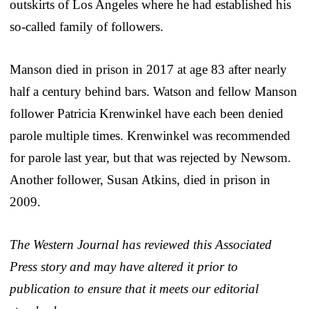
outskirts of Los Angeles where he had established his
so-called family of followers.
Manson died in prison in 2017 at age 83 after nearly
half a century behind bars. Watson and fellow Manson
follower Patricia Krenwinkel have each been denied
parole multiple times. Krenwinkel was recommended
for parole last year, but that was rejected by Newsom.
Another follower, Susan Atkins, died in prison in
2009.
The Western Journal has reviewed this Associated
Press story and may have altered it prior to
publication to ensure that it meets our editorial