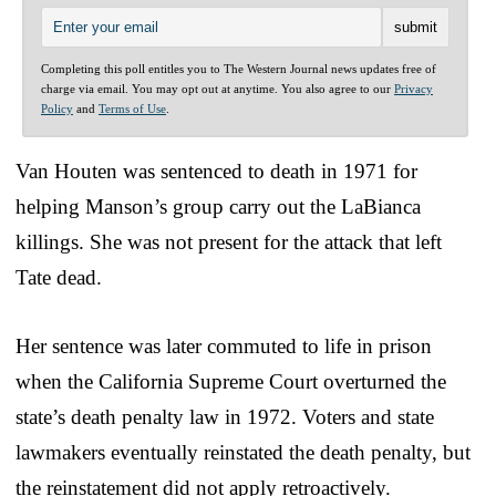
Completing this poll entitles you to The Western Journal news updates free of
charge via email. You may opt out at anytime. You also agree to our
Privacy
Policy
and
Terms of Use
.
Van Houten was sentenced to death in 1971 for
helping Manson’s group carry out the LaBianca
killings. She was not present for the attack that left
Tate dead.
Her sentence was later commuted to life in prison
when the California Supreme Court overturned the
state’s death penalty law in 1972. Voters and state
lawmakers eventually reinstated the death penalty, but
the reinstatement did not apply retroactively.