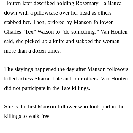
Houten later described holding Rosemary LaBianca
down with a pillowcase over her head as others
stabbed her. Then, ordered by Manson follower
Charles “Tex” Watson to “do something,” Van Houten
said, she picked up a knife and stabbed the woman
more than a dozen times.
The slayings happened the day after Manson followers
killed actress Sharon Tate and four others. Van Houten
did not participate in the Tate killings.
She is the first Manson follower who took part in the
killings to walk free.