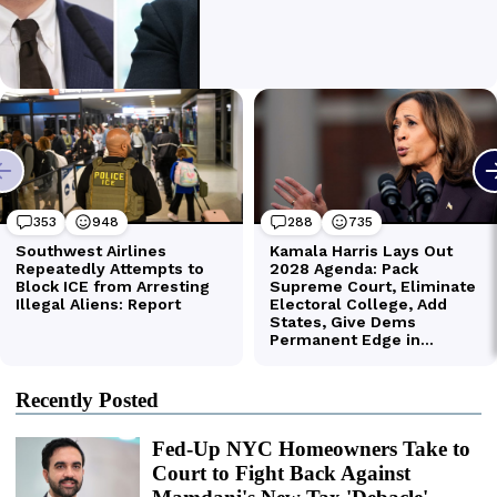
Recently Posted
Fed-Up NYC Homeowners Take to
Court to Fight Back Against