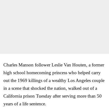
Charles Manson follower Leslie Van Houten, a former
high school homecoming princess who helped carry
out the 1969 killings of a wealthy Los Angeles couple
in a scene that shocked the nation, walked out of a
California prison Tuesday after serving more than 50
years of a life sentence.