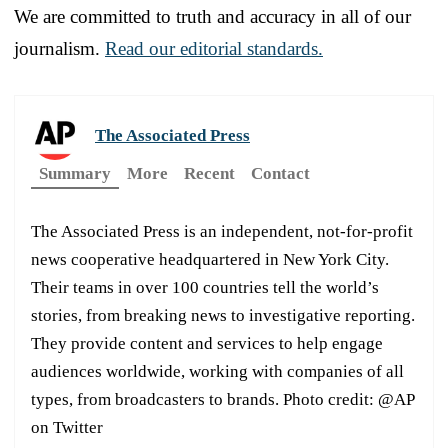
We are committed to truth and accuracy in all of our
journalism.
Read our editorial standards.
The Associated Press
Summary
More
Recent
Contact
The Associated Press is an independent, not-for-profit
news cooperative headquartered in New York City.
Their teams in over 100 countries tell the world’s
stories, from breaking news to investigative reporting.
They provide content and services to help engage
audiences worldwide, working with companies of all
types, from broadcasters to brands. Photo credit: @AP
on Twitter