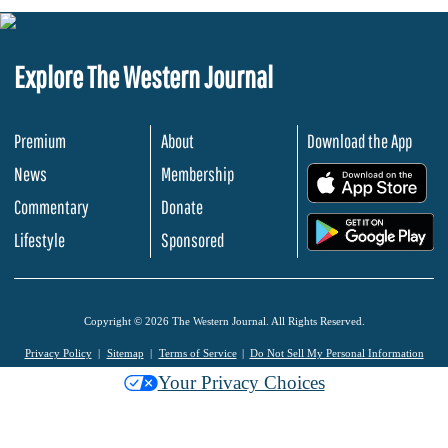
Explore The Western Journal
Premium
About
Download the App
News
Membership
.
Commentary
Donate
.
Lifestyle
Sponsored
Copyright © 2026 The Western Journal. All Rights Reserved.
Privacy Policy
Sitemap
Terms of Service
Do Not Sell My Personal Information
Your Privacy Choices