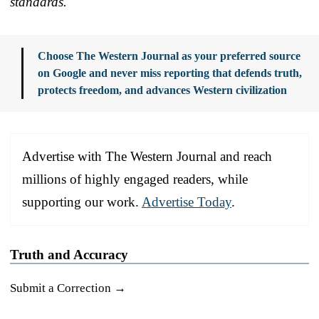
standards.
Choose The Western Journal as your preferred source
on Google and never miss reporting that defends truth,
protects freedom, and advances Western civilization
Advertise with The Western Journal and reach
millions of highly engaged readers, while
supporting our work.
Advertise Today
.
Truth and Accuracy
Submit a Correction →