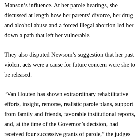
Manson’s influence. At her parole hearings, she
discussed at length how her parents’ divorce, her drug
and alcohol abuse and a forced illegal abortion led her
down a path that left her vulnerable.
They also disputed Newsom’s suggestion that her past
violent acts were a cause for future concern were she to
be released.
“Van Houten has shown extraordinary rehabilitative
efforts, insight, remorse, realistic parole plans, support
from family and friends, favorable institutional reports,
and, at the time of the Governor’s decision, had
received four successive grants of parole,” the judges