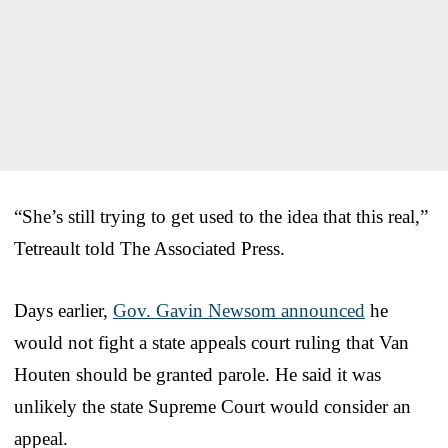
“She’s still trying to get used to the idea that this real,”
Tetreault told The Associated Press.
Days earlier,
Gov. Gavin Newsom announced
he
would not fight a state appeals court ruling that Van
Houten should be granted parole. He said it was
unlikely the state Supreme Court would consider an
appeal.