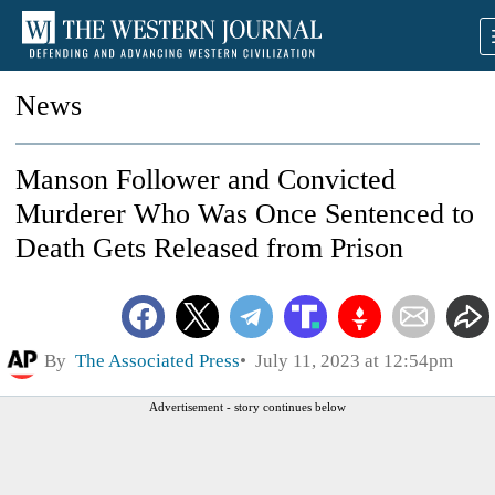
News
Manson Follower and Convicted
Murderer Who Was Once Sentenced to
Death Gets Released from Prison
By
The Associated Press
July 11, 2023 at 12:54pm
Advertisement - story continues below