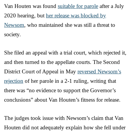
Van Houten was found
suitable for parole
after a July
2020 hearing, but
her release was blocked by
Newsom
, who maintained she was still a threat to
society.
She filed an appeal with a trial court, which rejected it,
and then turned to the appellate courts. The Second
District Court of Appeal in May
reversed Newsom’s
rejection
of her parole in a 2-1 ruling, writing that
there was “no evidence to support the Governor’s
conclusions” about Van Houten’s fitness for release.
The judges took issue with Newsom’s claim that Van
Houten did not adequately explain how she fell under