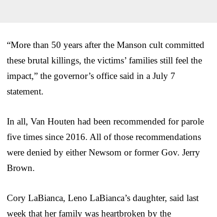
“More than 50 years after the Manson cult committed
these brutal killings, the victims’ families still feel the
impact,” the governor’s office said in a July 7
statement.
In all, Van Houten had been recommended for parole
five times since 2016. All of those recommendations
were denied by either Newsom or former Gov. Jerry
Brown.
Cory LaBianca, Leno LaBianca’s daughter, said last
week that her family was heartbroken by the