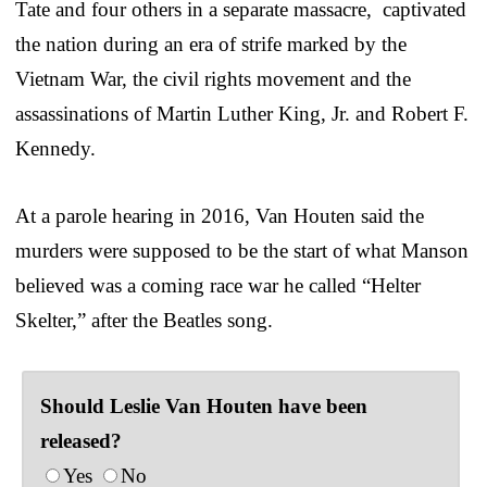
Tate and four others in a separate massacre, captivated
the nation during an era of strife marked by the
Vietnam War, the civil rights movement and the
assassinations of Martin Luther King, Jr. and Robert F.
Kennedy.
At a parole hearing in 2016, Van Houten said the
murders were supposed to be the start of what Manson
believed was a coming race war he called “Helter
Skelter,” after the Beatles song.
Should Leslie Van Houten have been
released?
Yes
No