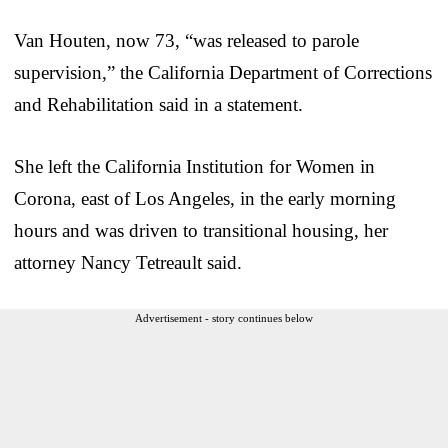
Van Houten, now 73, “was released to parole
supervision,” the California Department of Corrections
and Rehabilitation said in a statement.
She left the California Institution for Women in
Corona, east of Los Angeles, in the early morning
hours and was driven to transitional housing, her
attorney Nancy Tetreault said.
Advertisement - story continues below