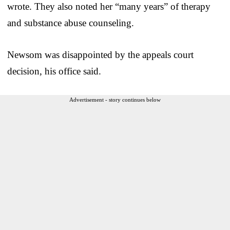
wrote. They also noted her “many years” of therapy
and substance abuse counseling.
Newsom was disappointed by the appeals court
decision, his office said.
Advertisement - story continues below