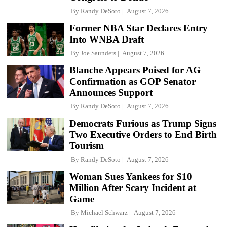
By
Randy DeSoto
August 7, 2026
Former NBA Star Declares Entry
Into WNBA Draft
By
Joe Saunders
August 7, 2026
Blanche Appears Poised for AG
Confirmation as GOP Senator
Announces Support
By
Randy DeSoto
August 7, 2026
Democrats Furious as Trump Signs
Two Executive Orders to End Birth
Tourism
By
Randy DeSoto
August 7, 2026
Woman Sues Yankees for $10
Million After Scary Incident at
Game
By
Michael Schwarz
August 7, 2026