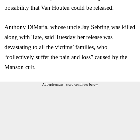
possibility that Van Houten could be released.
Anthony DiMaria, whose uncle Jay Sebring was killed
along with Tate, said Tuesday her release was
devastating to all the victims’ families, who
“collectively suffer the pain and loss” caused by the
Manson cult.
Advertisement - story continues below