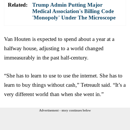
Related:
Trump Admin Putting Major
Medical Association's Billing Code
'Monopoly' Under The Microscope
Van Houten is expected to spend about a year at a
halfway house, adjusting to a world changed
immeasurably in the past half-century.
“She has to learn to use to use the internet. She has to
learn to buy things without cash,” Tetreault said. “It’s a
very different world than when she went in.”
Advertisement - story continues below