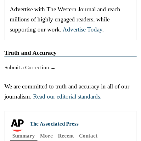
Advertise with The Western Journal and reach
millions of highly engaged readers, while
supporting our work.
Advertise Today
.
Truth and Accuracy
Submit a Correction →
We are committed to truth and accuracy in all of our
journalism.
Read our editorial standards.
The Associated Press
Summary
More
Recent
Contact