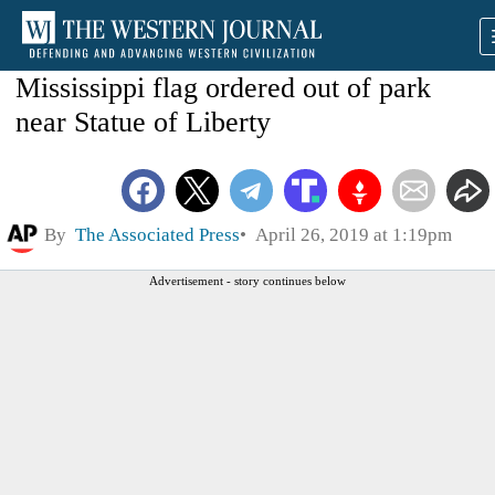
Mississippi flag ordered out of park
near Statue of Liberty
By
The Associated Press
April 26, 2019 at 1:19pm
Advertisement - story continues below