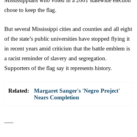
Mississippians who voted in a 2001 statewide election
chose to keep the flag.
But several Mississippi cities and counties and all eight
of the state’s public universities have stopped flying it
in recent years amid criticism that the battle emblem is
a racist reminder of slavery and segregation.
Supporters of the flag say it represents history.
Related:
Margaret Sanger's 'Negro Project'
Nears Completion
___