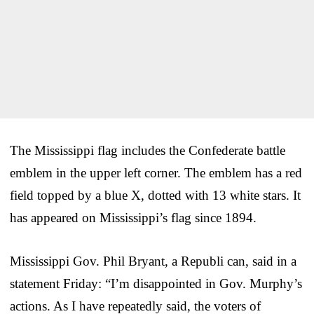
The Mississippi flag includes the Confederate battle
emblem in the upper left corner. The emblem has a red
field topped by a blue X, dotted with 13 white stars. It
has appeared on Mississippi’s flag since 1894.
Mississippi Gov. Phil Bryant, a Republi can, said in a
statement Friday: “I’m disappointed in Gov. Murphy’s
actions. As I have repeatedly said, the voters of