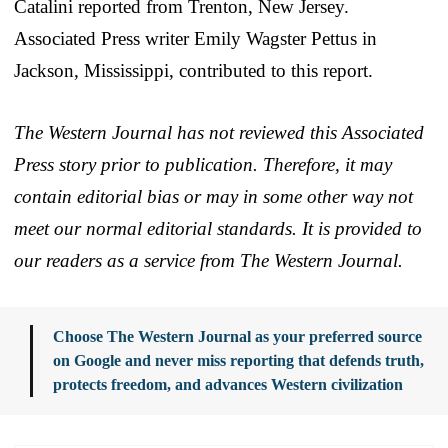
Catalini reported from Trenton, New Jersey.
Associated Press writer Emily Wagster Pettus in
Jackson, Mississippi, contributed to this report.
The Western Journal has not reviewed this Associated
Press story prior to publication. Therefore, it may
contain editorial bias or may in some other way not
meet our normal editorial standards. It is provided to
our readers as a service from The Western Journal.
Choose The Western Journal as your preferred source
on Google and never miss reporting that defends truth,
protects freedom, and advances Western civilization