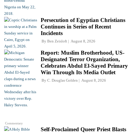
Persecution of Egyptian Christians
Continues in Series of Recent
Incidents
By
Ben Zeisloft
August 8, 2026
Report: Muslim Brotherhood, US-
Designated Terror Organization,
Celebrates Abdul El-Sayed Primary
Win Through Its Media Outlet
By
C. Douglas Golden
August 8, 2026
Commentary
Self-Proclaimed Queer Priest Blasts