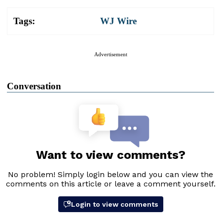
Tags:
WJ Wire
Advertisement
Conversation