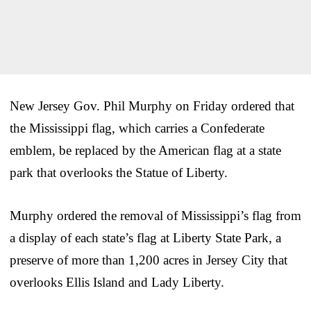
New Jersey Gov. Phil Murphy on Friday ordered that
the Mississippi flag, which carries a Confederate
emblem, be replaced by the American flag at a state
park that overlooks the Statue of Liberty.
Murphy ordered the removal of Mississippi’s flag from
a display of each state’s flag at Liberty State Park, a
preserve of more than 1,200 acres in Jersey City that
overlooks Ellis Island and Lady Liberty.