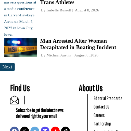
Trans Athletes
By
Isabelle Russell
August 8, 2026
Man Arrested After Woman
Decapitated in Boating Incident
By
Michael Austin
August 8, 2026
Next
Find Us
About Us
Editorial Standards
Contact Us
Subscribe to get the latest news
Careers
delivered right to your email
Partnership