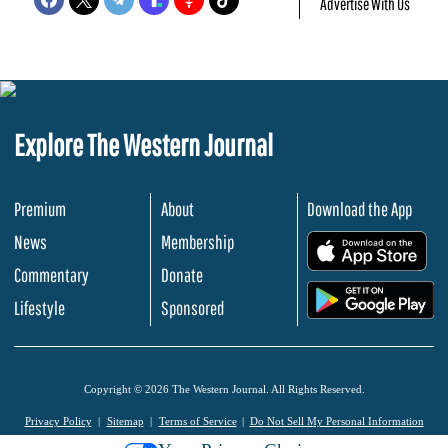
Advertise With Us
Explore The Western Journal
Premium
About
Download the App
News
Membership
.
Commentary
Donate
.
Lifestyle
Sponsored
Copyright © 2026 The Western Journal. All Rights Reserved.
Privacy Policy
Sitemap
Terms of Service
Do Not Sell My Personal Information