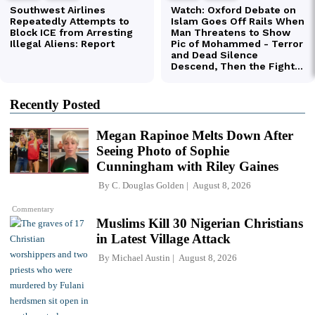
Recently Posted
Megan Rapinoe Melts Down After
Seeing Photo of Sophie
Cunningham with Riley Gaines
By
C. Douglas Golden
August 8, 2026
Commentary
Muslims Kill 30 Nigerian Christians
in Latest Village Attack
By
Michael Austin
August 8, 2026