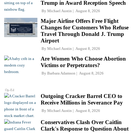
Trump in Award Reception Speech
By
Michael Austin
August 8, 2026
Major Airline Offers Free Flight
Changes for Customers Who Refuse
Travel Through Donald J. Trump
Airport
By
Michael Austin
August 8, 2026
Are Women Who Choose Abortion
Victims or Perpetrators?
By
Barbara Adamson
August 8, 2026
Op-Ed
Outgoing Cracker Barrel CEO to
Receive Millions in Severance Pay
By
Michael Austin
August 8, 2026
Conservatives Clash Over Caitlin
Clark's Response to Question About