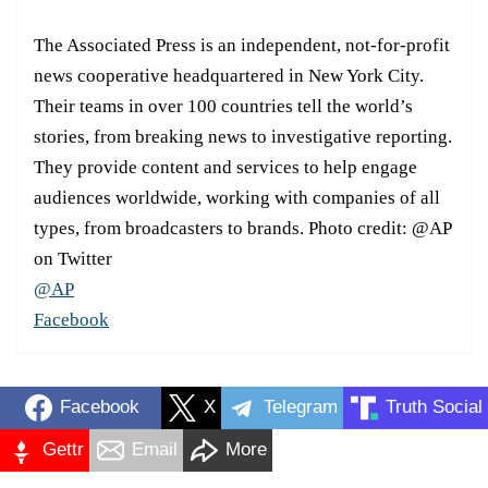
The Associated Press is an independent, not-for-profit
news cooperative headquartered in New York City.
Their teams in over 100 countries tell the world’s
stories, from breaking news to investigative reporting.
They provide content and services to help engage
audiences worldwide, working with companies of all
types, from broadcasters to brands. Photo credit: @AP
on Twitter
@AP
Facebook
Facebook
X
Telegram
Truth Social
Gettr
Email
More