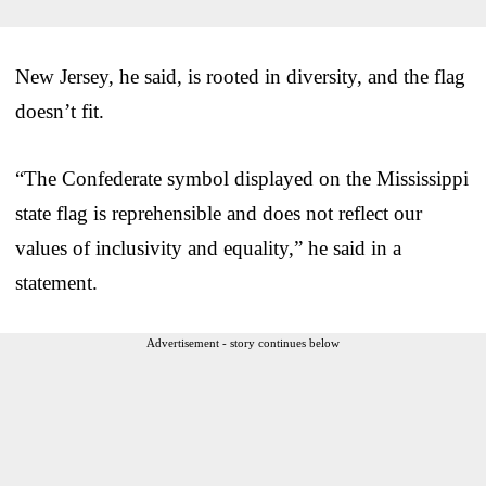
New Jersey, he said, is rooted in diversity, and the flag
doesn’t fit.
“The Confederate symbol displayed on the Mississippi
state flag is reprehensible and does not reflect our
values of inclusivity and equality,” he said in a
statement.
Advertisement - story continues below