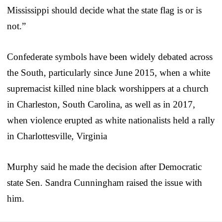
Mississippi should decide what the state flag is or is
not.”
Confederate symbols have been widely debated across
the South, particularly since June 2015, when a white
supremacist killed nine black worshippers at a church
in Charleston, South Carolina, as well as in 2017,
when violence erupted as white nationalists held a rally
in Charlottesville, Virginia
Murphy said he made the decision after Democratic
state Sen. Sandra Cunningham raised the issue with
him.