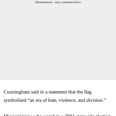
Advertisement - story continues below
Cunningham said in a statement that the flag
symbolized “an era of hate, violence, and division.”