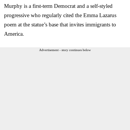
Murphy is a first-term Democrat and a self-styled
progressive who regularly cited the Emma Lazarus
poem at the statue’s base that invites immigrants to
America.
Advertisement - story continues below