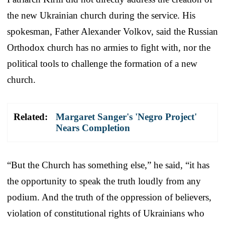
the new Ukrainian church during the service. His
spokesman, Father Alexander Volkov, said the Russian
Orthodox church has no armies to fight with, nor the
political tools to challenge the formation of a new
church.
Related:
Margaret Sanger's 'Negro Project'
Nears Completion
“But the Church has something else,” he said, “it has
the opportunity to speak the truth loudly from any
podium. And the truth of the oppression of believers,
violation of constitutional rights of Ukrainians who