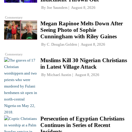
By
Joe Saunders
August 8, 2026
Commentary
Megan Rapinoe Melts Down After
Seeing Photo of Sophie
Cunningham with Riley Gaines
By
C. Douglas Golden
August 8, 2026
Commentary
Muslims Kill 30 Nigerian Christians
in Latest Village Attack
By
Michael Austin
August 8, 2026
Persecution of Egyptian Christians
Continues in Series of Recent
Incidents