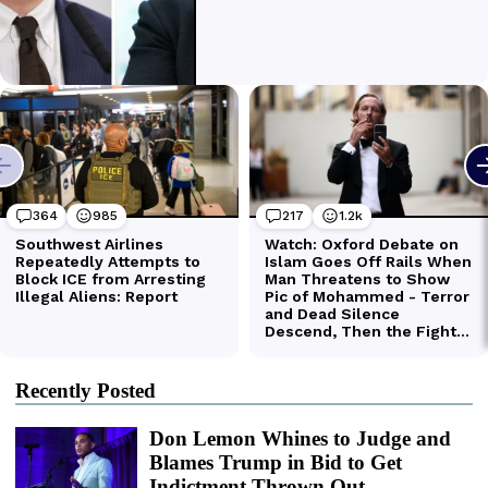
Recently Posted
Don Lemon Whines to Judge and
Blames Trump in Bid to Get
Indictment Thrown Out