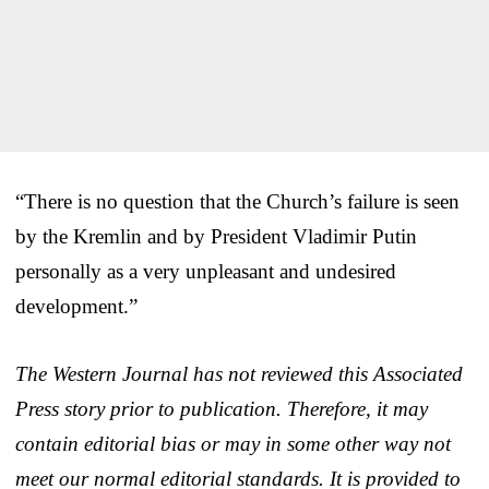
“There is no question that the Church’s failure is seen
by the Kremlin and by President Vladimir Putin
personally as a very unpleasant and undesired
development.”
The Western Journal has not reviewed this Associated
Press story prior to publication. Therefore, it may
contain editorial bias or may in some other way not
meet our normal editorial standards. It is provided to