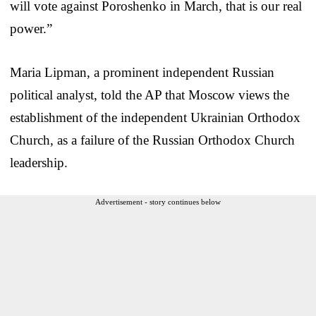
will vote against Poroshenko in March, that is our real
power.”
Maria Lipman, a prominent independent Russian
political analyst, told the AP that Moscow views the
establishment of the independent Ukrainian Orthodox
Church, as a failure of the Russian Orthodox Church
leadership.
Advertisement - story continues below