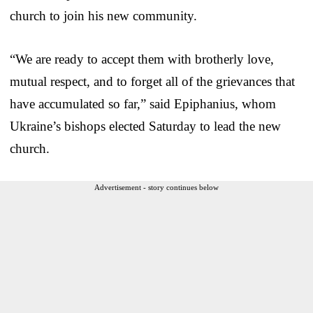
church to join his new community.
“We are ready to accept them with brotherly love,
mutual respect, and to forget all of the grievances that
have accumulated so far,” said Epiphanius, whom
Ukraine’s bishops elected Saturday to lead the new
church.
Advertisement - story continues below