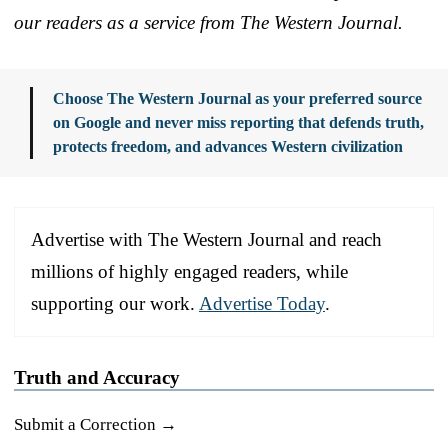
our readers as a service from The Western Journal.
Choose The Western Journal as your preferred source
on Google and never miss reporting that defends truth,
protects freedom, and advances Western civilization
Advertise with The Western Journal and reach
millions of highly engaged readers, while
supporting our work.
Advertise Today
.
Truth and Accuracy
Submit a Correction →