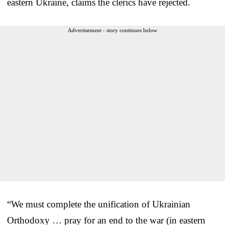
eastern Ukraine, claims the clerics have rejected.
Advertisement - story continues below
“We must complete the unification of Ukrainian
Orthodoxy … pray for an end to the war (in eastern