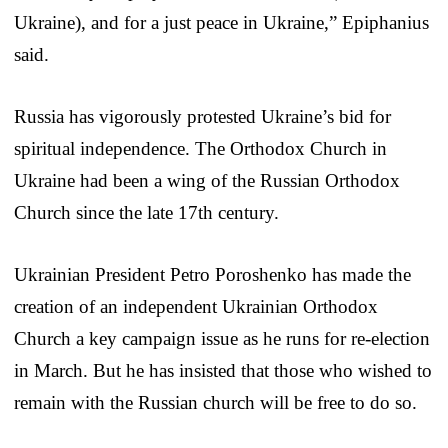
Ukraine), and for a just peace in Ukraine,” Epiphanius
said.
Russia has vigorously protested Ukraine’s bid for
spiritual independence. The Orthodox Church in
Ukraine had been a wing of the Russian Orthodox
Church since the late 17th century.
Ukrainian President Petro Poroshenko has made the
creation of an independent Ukrainian Orthodox
Church a key campaign issue as he runs for re-election
in March. But he has insisted that those who wished to
remain with the Russian church will be free to do so.