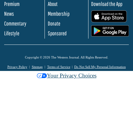
Premium
About
Download the App
News
Membership
.
Commentary
Donate
.
Lifestyle
Sponsored
Copyright © 2026 The Western Journal. All Rights Reserved.
Privacy Policy
Sitemap
Terms of Service
Do Not Sell My Personal Information
Your Privacy Choices