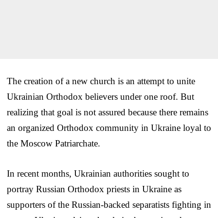
The creation of a new church is an attempt to unite
Ukrainian Orthodox believers under one roof. But
realizing that goal is not assured because there remains
an organized Orthodox community in Ukraine loyal to
the Moscow Patriarchate.
In recent months, Ukrainian authorities sought to
portray Russian Orthodox priests in Ukraine as
supporters of the Russian-backed separatists fighting in