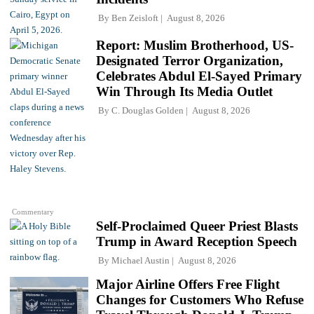
By
Ben Zeisloft
August 8, 2026
Report: Muslim Brotherhood, US-
Designated Terror Organization,
Celebrates Abdul El-Sayed Primary
Win Through Its Media Outlet
By
C. Douglas Golden
August 8, 2026
Commentary
Self-Proclaimed Queer Priest Blasts
Trump in Award Reception Speech
By
Michael Austin
August 8, 2026
Major Airline Offers Free Flight
Changes for Customers Who Refuse