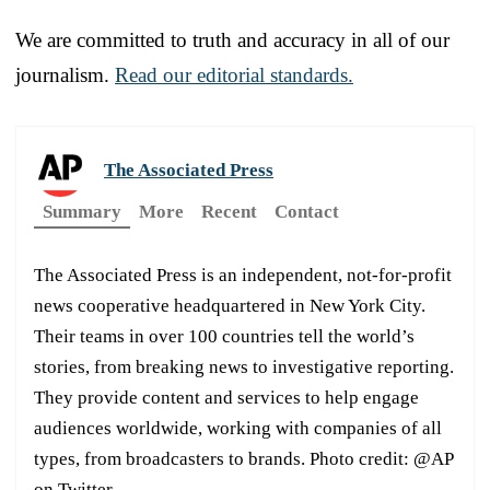
We are committed to truth and accuracy in all of our
journalism.
Read our editorial standards.
The Associated Press
Summary
More
Recent
Contact
The Associated Press is an independent, not-for-profit
news cooperative headquartered in New York City.
Their teams in over 100 countries tell the world’s
stories, from breaking news to investigative reporting.
They provide content and services to help engage
audiences worldwide, working with companies of all
types, from broadcasters to brands. Photo credit: @AP
on Twitter