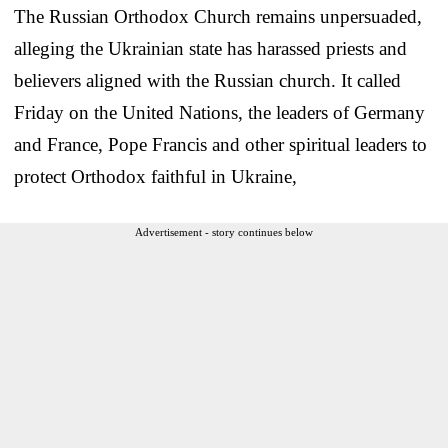
The Russian Orthodox Church remains unpersuaded,
alleging the Ukrainian state has harassed priests and
believers aligned with the Russian church. It called
Friday on the United Nations, the leaders of Germany
and France, Pope Francis and other spiritual leaders to
protect Orthodox faithful in Ukraine,
Advertisement - story continues below