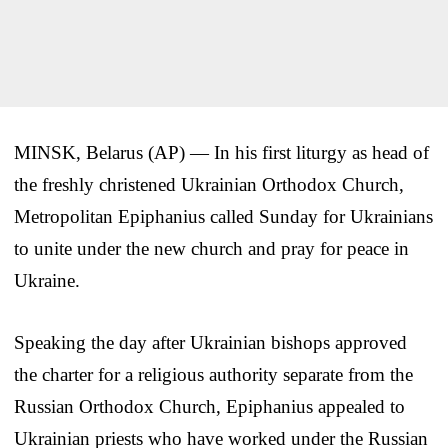
MINSK, Belarus (AP) — In his first liturgy as head of
the freshly christened Ukrainian Orthodox Church,
Metropolitan Epiphanius called Sunday for Ukrainians
to unite under the new church and pray for peace in
Ukraine.
Speaking the day after Ukrainian bishops approved
the charter for a religious authority separate from the
Russian Orthodox Church, Epiphanius appealed to
Ukrainian priests who have worked under the Russian