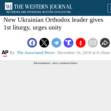
New Ukrainian Orthodox leader gives
1st liturgy, urges unity
By
The Associated Press
December 16, 2018 at 6:18am
Advertisement - story continues below