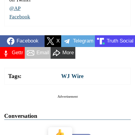
@AP
Facebook
Facebook
X
Telegram
Truth Social
Gettr
Email
More
Tags:
WJ Wire
Advertisement
Conversation