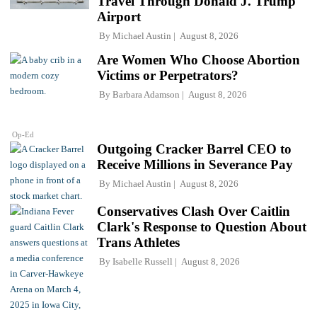
Travel Through Donald J. Trump
Airport
By
Michael Austin
August 8, 2026
Are Women Who Choose Abortion
Victims or Perpetrators?
By
Barbara Adamson
August 8, 2026
Op-Ed
Outgoing Cracker Barrel CEO to
Receive Millions in Severance Pay
By
Michael Austin
August 8, 2026
Conservatives Clash Over Caitlin
Clark's Response to Question About
Trans Athletes
By
Isabelle Russell
August 8, 2026