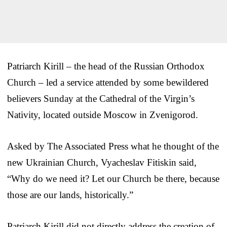
Patriarch Kirill – the head of the Russian Orthodox
Church – led a service attended by some bewildered
believers Sunday at the Cathedral of the Virgin’s
Nativity, located outside Moscow in Zvenigorod.
Asked by The Associated Press what he thought of the
new Ukrainian Church, Vyacheslav Fitiskin said,
“Why do we need it? Let our Church be there, because
those are our lands, historically.”
Patriarch Kirill did not directly address the creation of