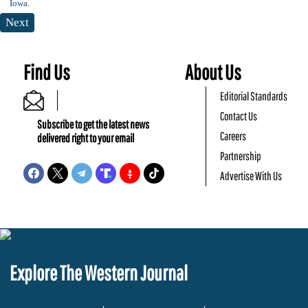
Next
Find Us
About Us
Editorial Standards
Contact Us
Subscribe to get the latest news
Careers
delivered right to your email
Partnership
Advertise With Us
Explore The Western Journal