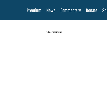
Premium
News
Commentary
Donate
Sh
Advertisement