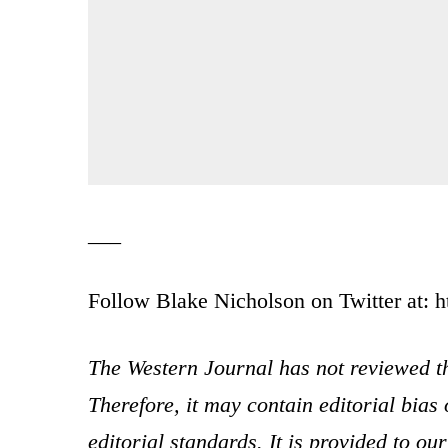
___
Follow Blake Nicholson on Twitter at: h
The Western Journal has not reviewed th
Therefore, it may contain editorial bia
editorial standards. It is provided to o