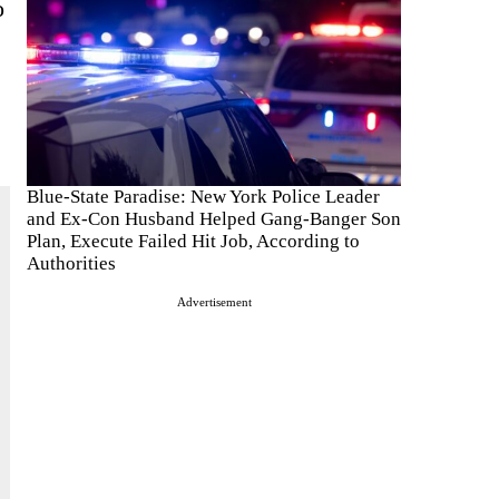
o
Blue-State Paradise: New York Police Leader
and Ex-Con Husband Helped Gang-Banger Son
Plan, Execute Failed Hit Job, According to
Authorities
Advertisement