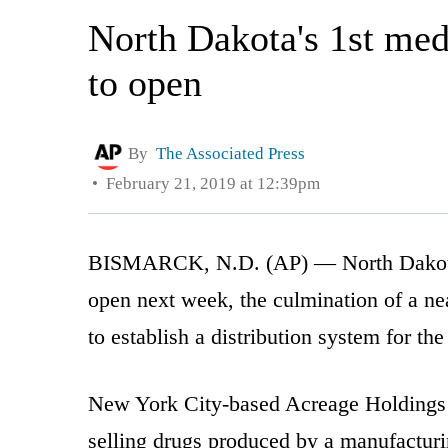
North Dakota's 1st med
to open
By
The Associated Press
February 21, 2019 at 12:39pm
BISMARCK, N.D. (AP) — North Dakota’s 
open next week, the culmination of a ne
to establish a distribution system for the
New York City-based Acreage Holdings p
selling drugs produced by a manufacturi