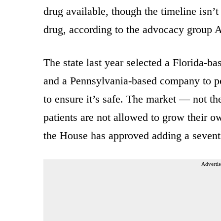
drug available, though the timeline isn’
drug, according to the advocacy group 
The state last year selected a Florida-
and a Pennsylvania-based company to pe
to ensure it’s safe. The market — not th
patients are not allowed to grow their o
the House has approved adding a seventh
Advertis