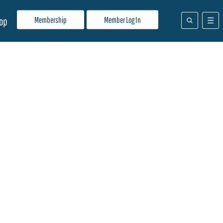
Membership
Member Log In
op