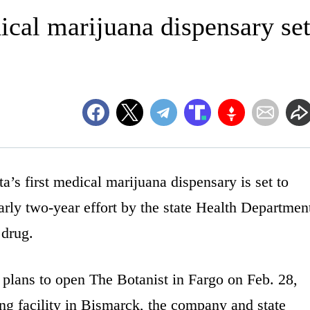
ical marijuana dispensary se
first medical marijuana dispensary is set to
arly two-year effort by the state Health Departmen
 drug.
lans to open The Botanist in Fargo on Feb. 28,
ng facility in Bismarck, the company and state