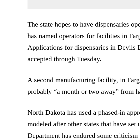
The state hopes to have dispensaries opera
has named operators for facilities in Fa
Applications for dispensaries in Devil
accepted through Tuesday.
A second manufacturing facility, in Far
probably “a month or two away” from ha
North Dakota has used a phased-in approa
modeled after other states that have se
Department has endured some criticism o