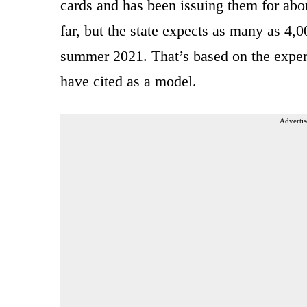
cards and has been issuing them for ab
far, but the state expects as many as 4,0
summer 2021. That’s based on the exper
have cited as a model.
Advertis