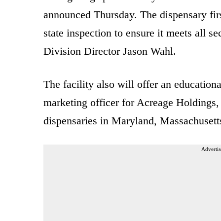
announced Thursday. The dispensary firs
state inspection to ensure it meets all s
Division Director Jason Wahl.
The facility also will offer an education
marketing officer for Acreage Holdings, 
dispensaries in Maryland, Massachuset
Advertis