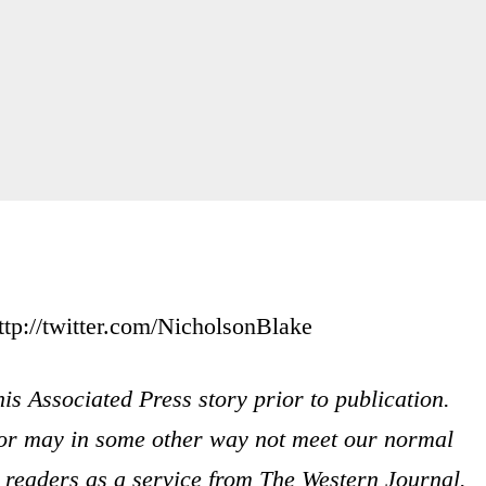
ttp://twitter.com/NicholsonBlake
is Associated Press story prior to publication.
s or may in some other way not meet our normal
ur readers as a service from The Western Journal.