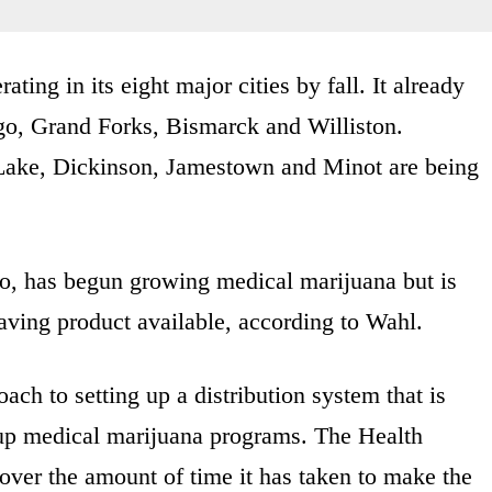
ting in its eight major cities by fall. It already
rgo, Grand Forks, Bismarck and Williston.
s Lake, Dickinson, Jamestown and Minot are being
go, has begun growing medical marijuana but is
ving product available, according to Wahl.
ch to setting up a distribution system that is
t up medical marijuana programs. The Health
ver the amount of time it has taken to make the