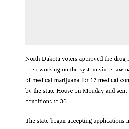
North Dakota voters approved the drug
been working on the system since lawmak
of medical marijuana for 17 medical cond
by the state House on Monday and sent t
conditions to 30.
The state began accepting applications 