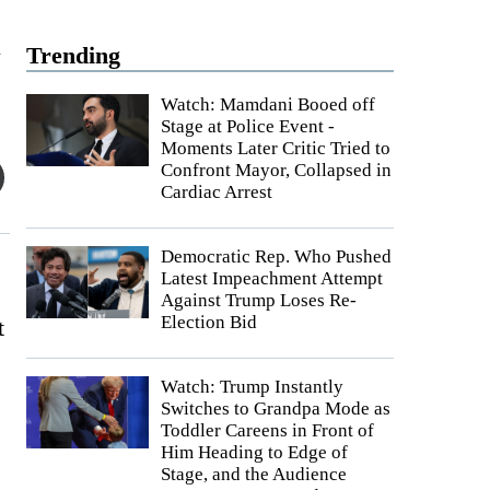
t
Trending
Watch: Mamdani Booed off
Stage at Police Event -
Moments Later Critic Tried to
Confront Mayor, Collapsed in
Cardiac Arrest
Democratic Rep. Who Pushed
Latest Impeachment Attempt
Against Trump Loses Re-
Election Bid
t
Watch: Trump Instantly
Switches to Grandpa Mode as
Toddler Careens in Front of
Him Heading to Edge of
Stage, and the Audience