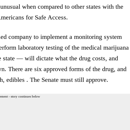
t unusual when compared to other states with the
Americans for Safe Access.
based company to implement a monitoring system
rform laboratory testing of the medical marijuana
e state — will dictate what the drug costs, and
wn. There are six approved forms of the drug, and
, edibles . The Senate must still approve.
ement - story continues below