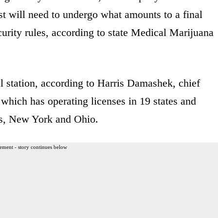
t will need to undergo what amounts to a final
ecurity rules, according to state Medical Marijuana
al station, according to Harris Damashek, chief
which has operating licenses in 19 states and
ts, New York and Ohio.
ement - story continues below