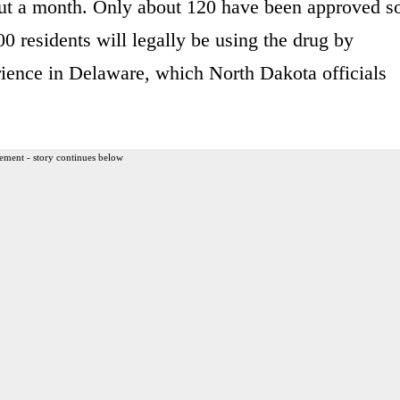
out a month. Only about 120 have been approved s
00 residents will legally be using the drug by
ience in Delaware, which North Dakota officials
ement - story continues below