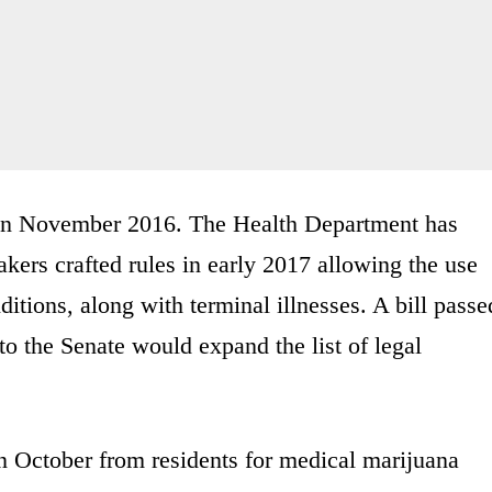
 in November 2016. The Health Department has
ers crafted rules in early 2017 allowing the use
itions, along with terminal illnesses. A bill passe
o the Senate would expand the list of legal
in October from residents for medical marijuana