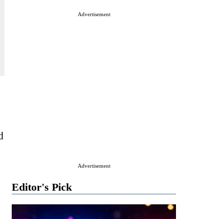
Advertisement
d
Advertisement
Editor's Pick