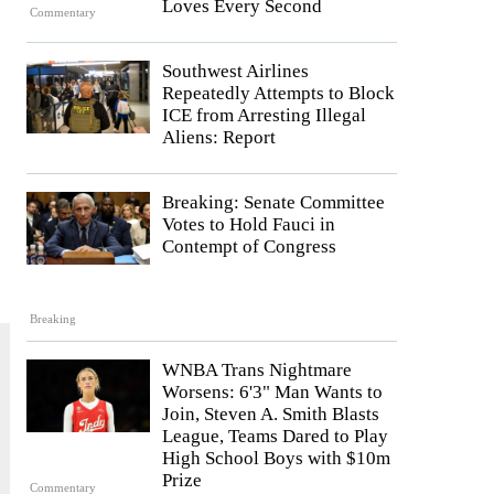
Loves Every Second
Commentary
Southwest Airlines
Repeatedly Attempts to Block
ICE from Arresting Illegal
Aliens: Report
Breaking: Senate Committee
Votes to Hold Fauci in
Contempt of Congress
Breaking
WNBA Trans Nightmare
Worsens: 6'3" Man Wants to
Join, Steven A. Smith Blasts
League, Teams Dared to Play
High School Boys with $10m
Prize
Commentary