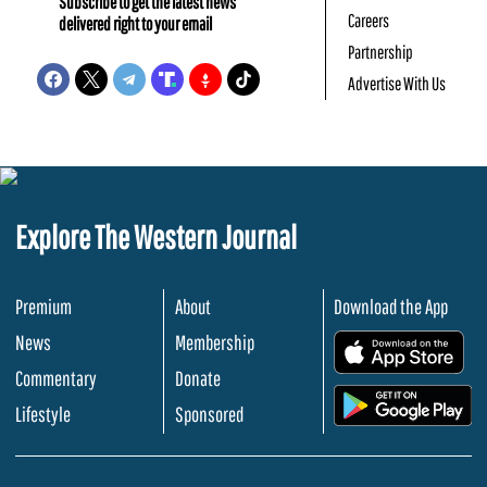
Subscribe to get the latest news
Careers
delivered right to your email
Partnership
Advertise With Us
Explore The Western Journal
Premium
About
Download the App
News
Membership
.
Commentary
Donate
.
Lifestyle
Sponsored