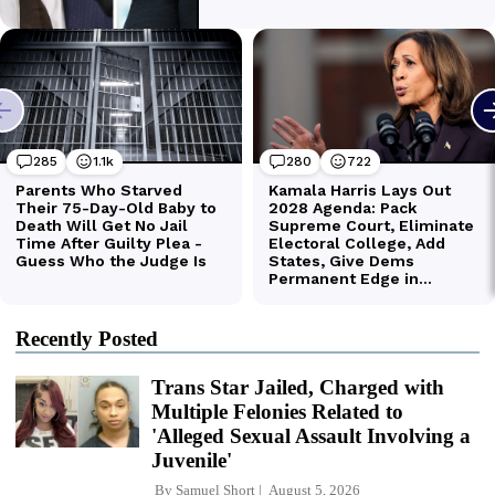
Recently Posted
Trans Star Jailed, Charged with
Multiple Felonies Related to
'Alleged Sexual Assault Involving a
Juvenile'
By
Samuel Short
August 5, 2026