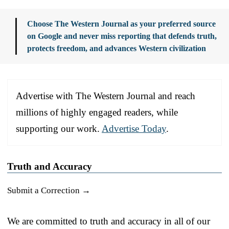
Choose The Western Journal as your preferred source
on Google and never miss reporting that defends truth,
protects freedom, and advances Western civilization
Advertise with The Western Journal and reach
millions of highly engaged readers, while
supporting our work.
Advertise Today
.
Truth and Accuracy
Submit a Correction →
We are committed to truth and accuracy in all of our