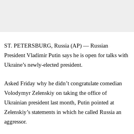
ST. PETERSBURG, Russia (AP) — Russian
President Vladimir Putin says he is open for talks with
Ukraine’s newly-elected president.
Asked Friday why he didn’t congratulate comedian
Volodymyr Zelenskiy on taking the office of
Ukrainian president last month, Putin pointed at
Zelenskiy’s statements in which he called Russia an
aggressor.