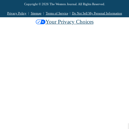
Copyright © 2026 The Western Journal. All Rights Reserved.
Privacy Policy
Sitemap
Terms of Service
Do Not Sell My Personal Information
Your Privacy Choices