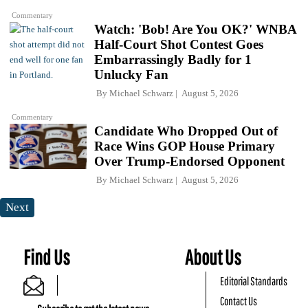
Commentary
Watch: 'Bob! Are You OK?' WNBA
Half-Court Shot Contest Goes
Embarrassingly Badly for 1
Unlucky Fan
By
Michael Schwarz
August 5, 2026
Commentary
Candidate Who Dropped Out of
Race Wins GOP House Primary
Over Trump-Endorsed Opponent
By
Michael Schwarz
August 5, 2026
Next
Find Us
About Us
Editorial Standards
Contact Us