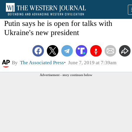
Putin says he is open for talks with
Ukraine's new president
By
The Associated Press
June 7, 2019 at 7:39am
Advertisement - story continues below