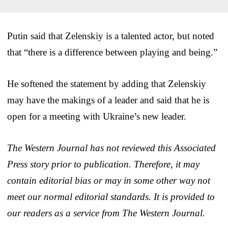
Putin said that Zelenskiy is a talented actor, but noted
that “there is a difference between playing and being.”
He softened the statement by adding that Zelenskiy
may have the makings of a leader and said that he is
open for a meeting with Ukraine’s new leader.
The Western Journal has not reviewed this Associated
Press story prior to publication. Therefore, it may
contain editorial bias or may in some other way not
meet our normal editorial standards. It is provided to
our readers as a service from The Western Journal.