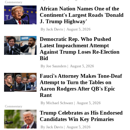
Commentary
African Nation Names One of the
Continent's Largest Roads 'Donald
J. Trump Highway'
By
Jack Davis
August 5, 2026
Democratic Rep. Who Pushed
Latest Impeachment Attempt
Against Trump Loses Re-Election
Bid
By
Joe Saunders
August 5, 2026
Fauci's Attorney Makes Tone-Deaf
Attempt to Turn the Tables on
Aaron Rodgers After QB's Epic
Rant
By
Michael Schwarz
August 5, 2026
Commentary
Trump Celebrates as His Endorsed
Candidates Win Key Primaries
By
Jack Davis
August 5, 2026