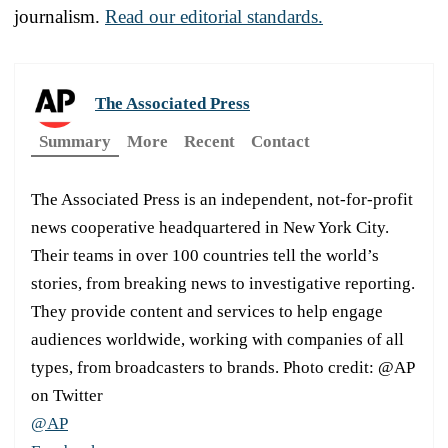
journalism.
Read our editorial standards.
The Associated Press
Summary
More
Recent
Contact
The Associated Press is an independent, not-for-profit
news cooperative headquartered in New York City.
Their teams in over 100 countries tell the world’s
stories, from breaking news to investigative reporting.
They provide content and services to help engage
audiences worldwide, working with companies of all
types, from broadcasters to brands. Photo credit: @AP
on Twitter
@AP