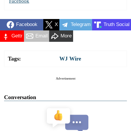
Facebook
Facebook
X
Telegram
Truth Social
Gettr
Email
More
Tags:
WJ Wire
Advertisement
Conversation