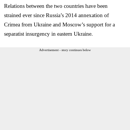
Relations between the two countries have been
strained ever since Russia’s 2014 annexation of
Crimea from Ukraine and Moscow’s support for a
separatist insurgency in eastern Ukraine.
Advertisement - story continues below