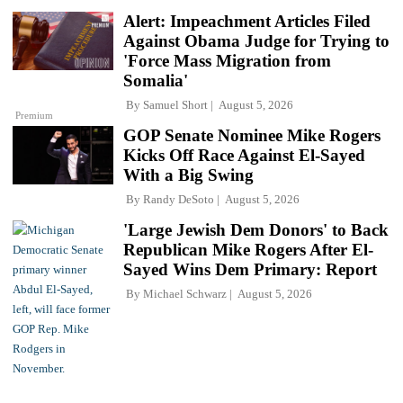
Alert: Impeachment Articles Filed
Against Obama Judge for Trying to
'Force Mass Migration from
Somalia'
By
Samuel Short
August 5, 2026
Premium
GOP Senate Nominee Mike Rogers
Kicks Off Race Against El-Sayed
With a Big Swing
By
Randy DeSoto
August 5, 2026
'Large Jewish Dem Donors' to Back
Republican Mike Rogers After El-
Sayed Wins Dem Primary: Report
By
Michael Schwarz
August 5, 2026