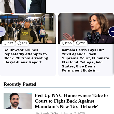
Recently Posted
Fed-Up NYC Homeowners Take to
Court to Fight Back Against
Mamdani's New Tax 'Debacle'
By
Randy DeSoto
August 7, 2026