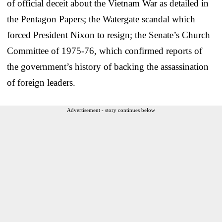
of official deceit about the Vietnam War as detailed in
the Pentagon Papers; the Watergate scandal which
forced President Nixon to resign; the Senate’s Church
Committee of 1975-76, which confirmed reports of
the government’s history of backing the assassination
of foreign leaders.
Advertisement - story continues below