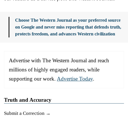
Choose The Western Journal as your preferred source
on Google and never miss reporting that defends truth,
protects freedom, and advances Western civilization
Advertise with The Western Journal and reach
millions of highly engaged readers, while
supporting our work.
Advertise Today
.
Truth and Accuracy
Submit a Correction →