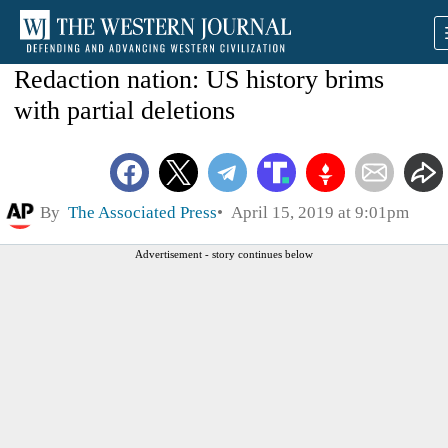
Redaction nation: US history brims
with partial deletions
By
The Associated Press
April 15, 2019 at 9:01pm
Advertisement - story continues below