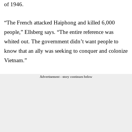
of 1946.
“The French attacked Haiphong and killed 6,000
people,” Ellsberg says. “The entire reference was
whited out. The government didn’t want people to
know that an ally was seeking to conquer and colonize
Vietnam.”
Advertisement - story continues below