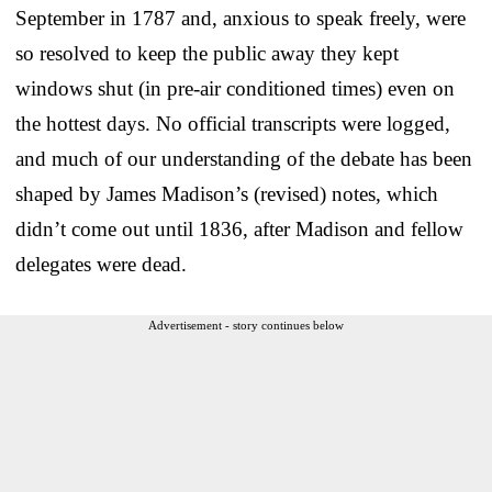
September in 1787 and, anxious to speak freely, were
so resolved to keep the public away they kept
windows shut (in pre-air conditioned times) even on
the hottest days. No official transcripts were logged,
and much of our understanding of the debate has been
shaped by James Madison’s (revised) notes, which
didn’t come out until 1836, after Madison and fellow
delegates were dead.
Advertisement - story continues below