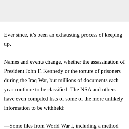
Ever since, it’s been an exhausting process of keeping
up.
Names and events change, whether the assassination of
President John F. Kennedy or the torture of prisoners
during the Iraq War, but millions of documents each
year continue to be classified. The NSA and others
have even compiled lists of some of the more unlikely
information to be withheld:
—Some files from World War I, including a method