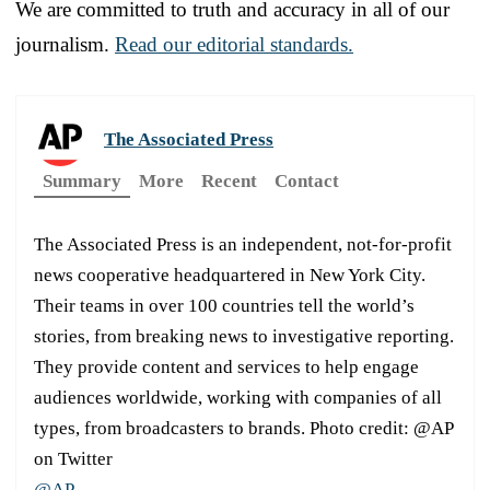
We are committed to truth and accuracy in all of our
journalism.
Read our editorial standards.
The Associated Press
Summary
More
Recent
Contact
The Associated Press is an independent, not-for-profit
news cooperative headquartered in New York City.
Their teams in over 100 countries tell the world’s
stories, from breaking news to investigative reporting.
They provide content and services to help engage
audiences worldwide, working with companies of all
types, from broadcasters to brands. Photo credit: @AP
on Twitter
@AP