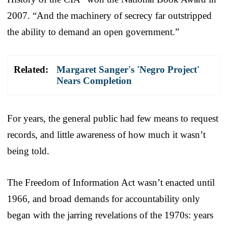
2007. “And the machinery of secrecy far outstripped
the ability to demand an open government.”
Related:
Margaret Sanger's 'Negro Project'
Nears Completion
For years, the general public had few means to request
records, and little awareness of how much it wasn’t
being told.
The Freedom of Information Act wasn’t enacted until
1966, and broad demands for accountability only
began with the jarring revelations of the 1970s: years