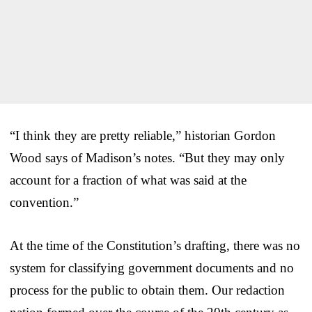
“I think they are pretty reliable,” historian Gordon
Wood says of Madison’s notes. “But they may only
account for a fraction of what was said at the
convention.”
At the time of the Constitution’s drafting, there was no
system for classifying government documents and no
process for the public to obtain them. Our redaction