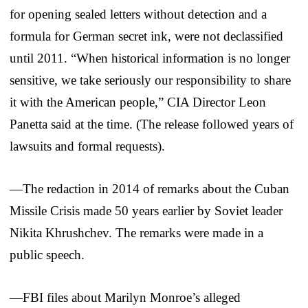
for opening sealed letters without detection and a
formula for German secret ink, were not declassified
until 2011. “When historical information is no longer
sensitive, we take seriously our responsibility to share
it with the American people,” CIA Director Leon
Panetta said at the time. (The release followed years of
lawsuits and formal requests).
—The redaction in 2014 of remarks about the Cuban
Missile Crisis made 50 years earlier by Soviet leader
Nikita Khrushchev. The remarks were made in a
public speech.
—FBI files about Marilyn Monroe’s alleged