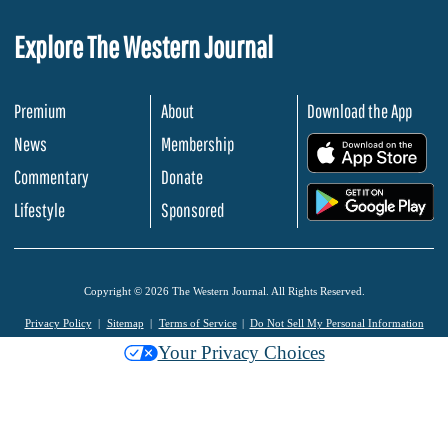
Explore The Western Journal
Premium
About
Download the App
News
Membership
.
Commentary
Donate
.
Lifestyle
Sponsored
Copyright © 2026 The Western Journal. All Rights Reserved.
Privacy Policy
Sitemap
Terms of Service
Do Not Sell My Personal Information
Your Privacy Choices