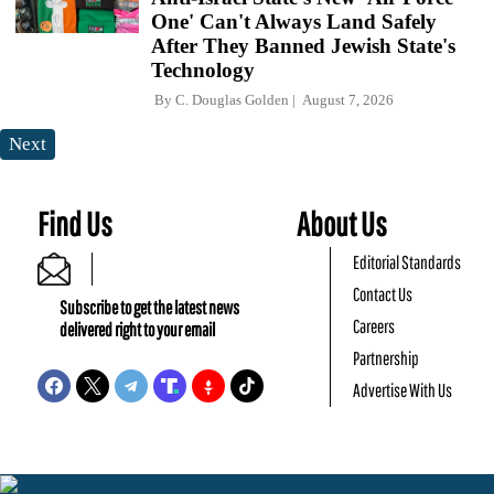
One' Can't Always Land Safely
After They Banned Jewish State's
Technology
By
C. Douglas Golden
August 7, 2026
Next
Find Us
About Us
Editorial Standards
Contact Us
Subscribe to get the latest news
Careers
delivered right to your email
Partnership
Advertise With Us