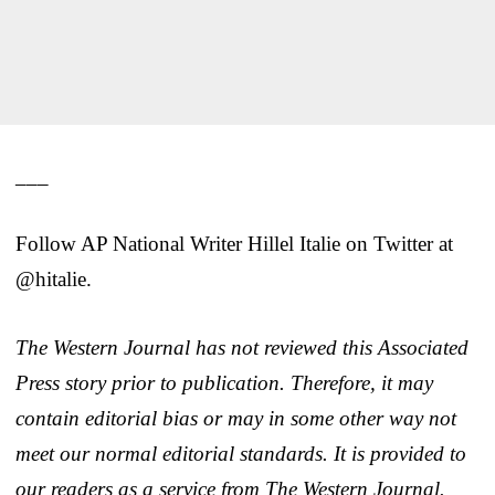
___
Follow AP National Writer Hillel Italie on Twitter at
@hitalie.
The Western Journal has not reviewed this Associated
Press story prior to publication. Therefore, it may
contain editorial bias or may in some other way not
meet our normal editorial standards. It is provided to
our readers as a service from The Western Journal.