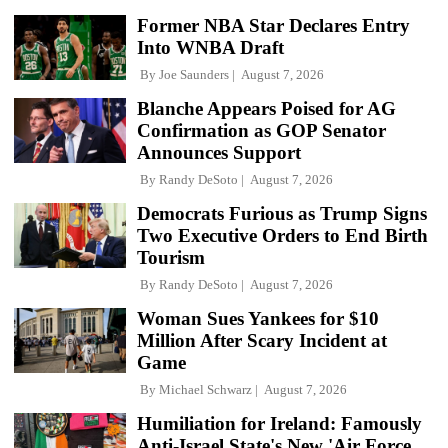
Former NBA Star Declares Entry
Into WNBA Draft
By
Joe Saunders
August 7, 2026
Blanche Appears Poised for AG
Confirmation as GOP Senator
Announces Support
By
Randy DeSoto
August 7, 2026
Democrats Furious as Trump Signs
Two Executive Orders to End Birth
Tourism
By
Randy DeSoto
August 7, 2026
Woman Sues Yankees for $10
Million After Scary Incident at
Game
By
Michael Schwarz
August 7, 2026
Humiliation for Ireland: Famously
Anti-Israel State's New 'Air Force