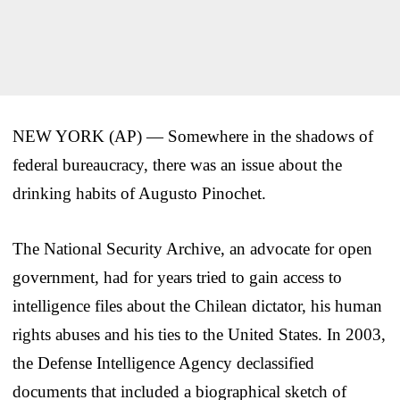
NEW YORK (AP) — Somewhere in the shadows of
federal bureaucracy, there was an issue about the
drinking habits of Augusto Pinochet.
The National Security Archive, an advocate for open
government, had for years tried to gain access to
intelligence files about the Chilean dictator, his human
rights abuses and his ties to the United States. In 2003,
the Defense Intelligence Agency declassified
documents that included a biographical sketch of