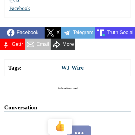
Facebook
Facebook
X
Telegram
Truth Social
Gettr
Email
More
Tags:
WJ Wire
Advertisement
Conversation