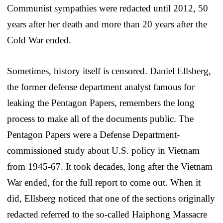
Communist sympathies were redacted until 2012, 50
years after her death and more than 20 years after the
Cold War ended.
Sometimes, history itself is censored. Daniel Ellsberg,
the former defense department analyst famous for
leaking the Pentagon Papers, remembers the long
process to make all of the documents public. The
Pentagon Papers were a Defense Department-
commissioned study about U.S. policy in Vietnam
from 1945-67. It took decades, long after the Vietnam
War ended, for the full report to come out. When it
did, Ellsberg noticed that one of the sections originally
redacted referred to the so-called Haiphong Massacre