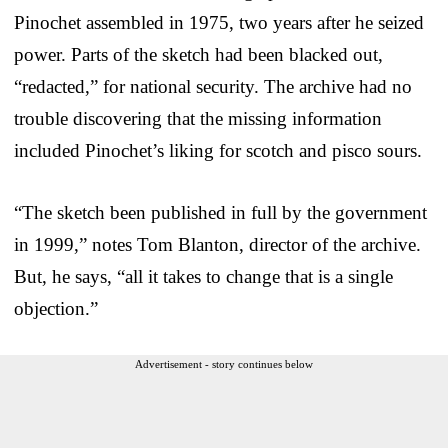
Pinochet assembled in 1975, two years after he seized
power. Parts of the sketch had been blacked out,
“redacted,” for national security. The archive had no
trouble discovering that the missing information
included Pinochet’s liking for scotch and pisco sours.
“The sketch been published in full by the government
in 1999,” notes Tom Blanton, director of the archive.
But, he says, “all it takes to change that is a single
objection.”
Advertisement - story continues below