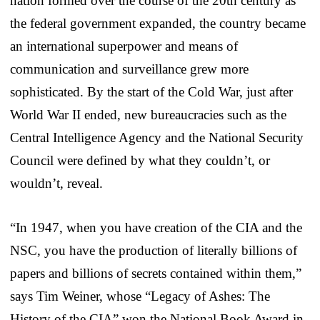
nation formed over the course of the 20th century as
the federal government expanded, the country became
an international superpower and means of
communication and surveillance grew more
sophisticated. By the start of the Cold War, just after
World War II ended, new bureaucracies such as the
Central Intelligence Agency and the National Security
Council were defined by what they couldn’t, or
wouldn’t, reveal.
“In 1947, when you have creation of the CIA and the
NSC, you have the production of literally billions of
papers and billions of secrets contained within them,”
says Tim Weiner, whose “Legacy of Ashes: The
History of the CIA” won the National Book Award in