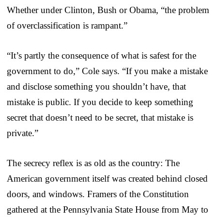
Whether under Clinton, Bush or Obama, “the problem
of overclassification is rampant.”
“It’s partly the consequence of what is safest for the
government to do,” Cole says. “If you make a mistake
and disclose something you shouldn’t have, that
mistake is public. If you decide to keep something
secret that doesn’t need to be secret, that mistake is
private.”
The secrecy reflex is as old as the country: The
American government itself was created behind closed
doors, and windows. Framers of the Constitution
gathered at the Pennsylvania State House from May to