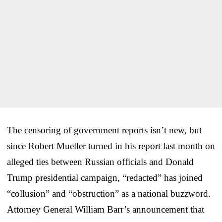
The censoring of government reports isn’t new, but
since Robert Mueller turned in his report last month on
alleged ties between Russian officials and Donald
Trump presidential campaign, “redacted” has joined
“collusion” and “obstruction” as a national buzzword.
Attorney General William Barr’s announcement that