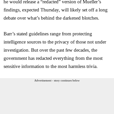
he would release a “redacted” version of Mueller’s
findings, expected Thursday, will likely set off a long
debate over what’s behind the darkened blotches.
Barr’s stated guidelines range from protecting
intelligence sources to the privacy of those not under
investigation. But over the past few decades, the
government has redacted everything from the most
sensitive information to the most harmless trivia.
Advertisement - story continues below