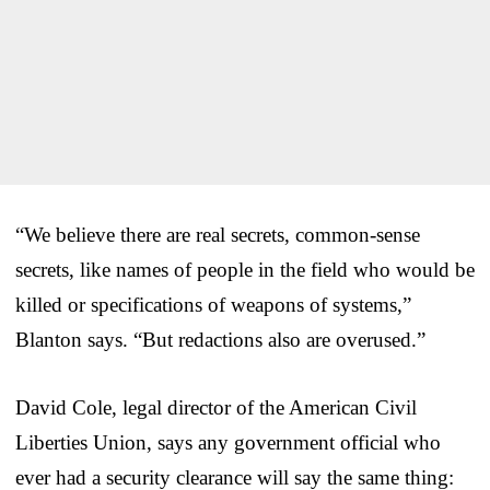
“We believe there are real secrets, common-sense
secrets, like names of people in the field who would be
killed or specifications of weapons of systems,”
Blanton says. “But redactions also are overused.”
David Cole, legal director of the American Civil
Liberties Union, says any government official who
ever had a security clearance will say the same thing: