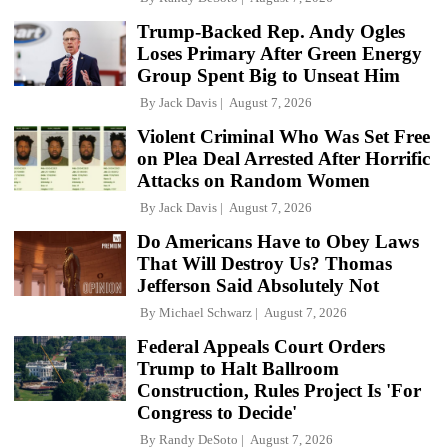
Trump-Backed Rep. Andy Ogles
Loses Primary After Green Energy
Group Spent Big to Unseat Him
By
Jack Davis
August 7, 2026
Violent Criminal Who Was Set Free
on Plea Deal Arrested After Horrific
Attacks on Random Women
By
Jack Davis
August 7, 2026
Do Americans Have to Obey Laws
That Will Destroy Us? Thomas
Jefferson Said Absolutely Not
By
Michael Schwarz
August 7, 2026
Federal Appeals Court Orders
Trump to Halt Ballroom
Construction, Rules Project Is 'For
Congress to Decide'
By
Randy DeSoto
August 7, 2026