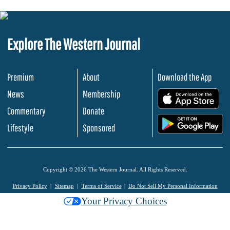
Explore The Western Journal
Premium
About
Download the App
News
Membership
.
Commentary
Donate
.
Lifestyle
Sponsored
Copyright © 2026 The Western Journal. All Rights Reserved.
Privacy Policy
Sitemap
Terms of Service
Do Not Sell My Personal Information
Your Privacy Choices