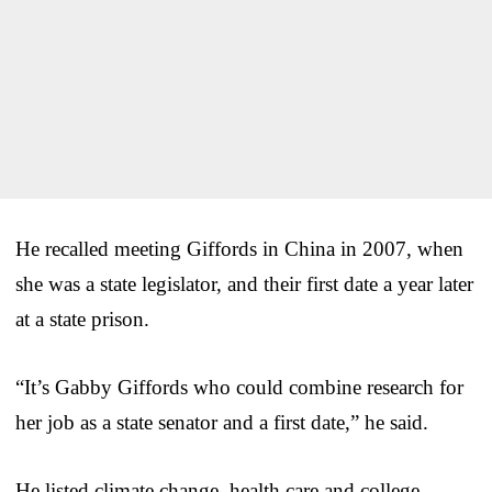
He recalled meeting Giffords in China in 2007, when
she was a state legislator, and their first date a year later
at a state prison.
“It’s Gabby Giffords who could combine research for
her job as a state senator and a first date,” he said.
He listed climate change, health care and college