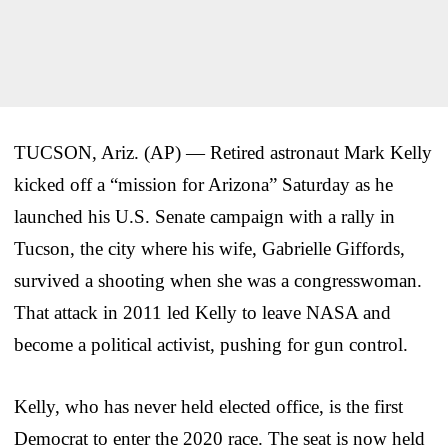
TUCSON, Ariz. (AP) — Retired astronaut Mark Kelly
kicked off a “mission for Arizona” Saturday as he
launched his U.S. Senate campaign with a rally in
Tucson, the city where his wife, Gabrielle Giffords,
survived a shooting when she was a congresswoman.
That attack in 2011 led Kelly to leave NASA and
become a political activist, pushing for gun control.
Kelly, who has never held elected office, is the first
Democrat to enter the 2020 race. The seat is now held