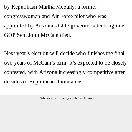
by Republican Martha McSally, a former
congresswoman and Air Force pilot who was
appointed by Arizona’s GOP governor after longtime
GOP Sen. John McCain died.
Next year’s election will decide who finishes the final
two years of McCain’s term. It’s expected to be closely
contested, with Arizona increasingly competitive after
decades of Republican dominance.
Advertisement - story continues below