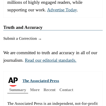
millions of highly engaged readers, while
supporting our work.
Advertise Today
.
Truth and Accuracy
Submit a Correction →
We are committed to truth and accuracy in all of our
journalism.
Read our editorial standards.
The Associated Press
Summary
More
Recent
Contact
The Associated Press is an independent, not-for-profit