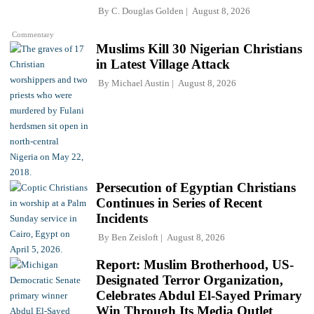
By
C. Douglas Golden
August 8, 2026
Commentary
Muslims Kill 30 Nigerian Christians
in Latest Village Attack
By
Michael Austin
August 8, 2026
Persecution of Egyptian Christians
Continues in Series of Recent
Incidents
By
Ben Zeisloft
August 8, 2026
Report: Muslim Brotherhood, US-
Designated Terror Organization,
Celebrates Abdul El-Sayed Primary
Win Through Its Media Outlet