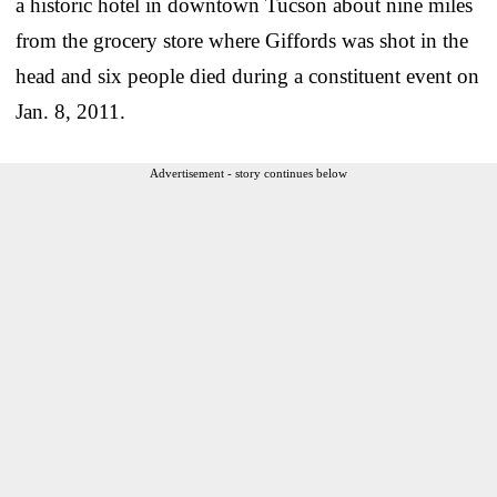
a historic hotel in downtown Tucson about nine miles
from the grocery store where Giffords was shot in the
head and six people died during a constituent event on
Jan. 8, 2011.
Advertisement - story continues below