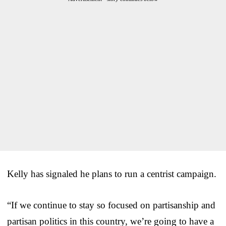
Kelly has signaled he plans to run a centrist campaign.
“If we continue to stay so focused on partisanship and
partisan politics in this country, we’re going to have a