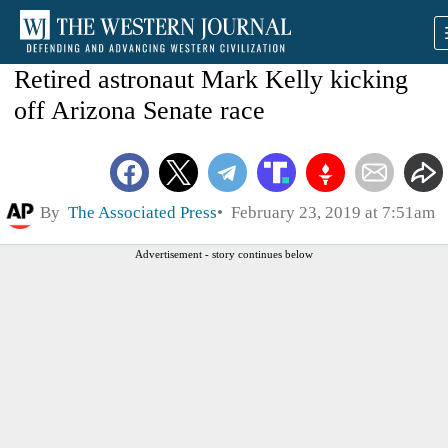
Retired astronaut Mark Kelly kicking
off Arizona Senate race
By
The Associated Press
February 23, 2019 at 7:51am
Advertisement - story continues below