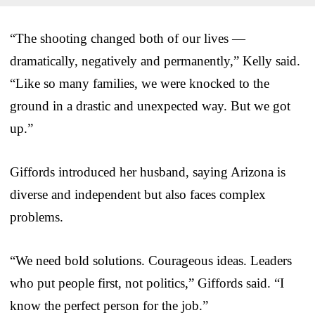
“The shooting changed both of our lives —
dramatically, negatively and permanently,” Kelly said.
“Like so many families, we were knocked to the
ground in a drastic and unexpected way. But we got
up.”
Giffords introduced her husband, saying Arizona is
diverse and independent but also faces complex
problems.
“We need bold solutions. Courageous ideas. Leaders
who put people first, not politics,” Giffords said. “I
know the perfect person for the job.”