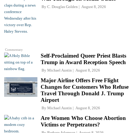
By
C. Douglas Golden
August 8, 2026
Commentary
Self-Proclaimed Queer Priest Blasts
Trump in Award Reception Speech
By
Michael Austin
August 8, 2026
Major Airline Offers Free Flight
Changes for Customers Who Refuse
Travel Through Donald J. Trump
Airport
By
Michael Austin
August 8, 2026
Are Women Who Choose Abortion
Victims or Perpetrators?
By
Barbara Adamson
August 8, 2026