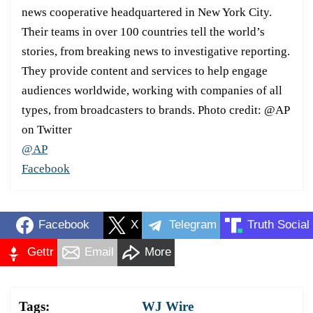
news cooperative headquartered in New York City.
Their teams in over 100 countries tell the world’s
stories, from breaking news to investigative reporting.
They provide content and services to help engage
audiences worldwide, working with companies of all
types, from broadcasters to brands. Photo credit: @AP
on Twitter
@AP
Facebook
Facebook
X
Telegram
Truth Social
Gettr
Email
More
Tags:
WJ Wire