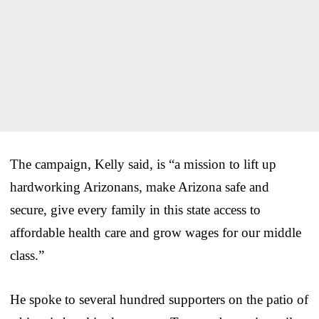
The campaign, Kelly said, is “a mission to lift up
hardworking Arizonans, make Arizona safe and
secure, give every family in this state access to
affordable health care and grow wages for our middle
class.”
He spoke to several hundred supporters on the patio of