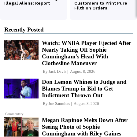
Recently Posted
Watch: WNBA Player Ejected After
Nearly Taking Off Sophie
Cunningham's Head With
Clothesline Maneuver
By
Jack Davis
August 8, 2026
Don Lemon Whines to Judge and
Blames Trump in Bid to Get
Indictment Thrown Out
By
Joe Saunders
August 8, 2026
Commentary
Megan Rapinoe Melts Down After
Seeing Photo of Sophie
Cunningham with Riley Gaines