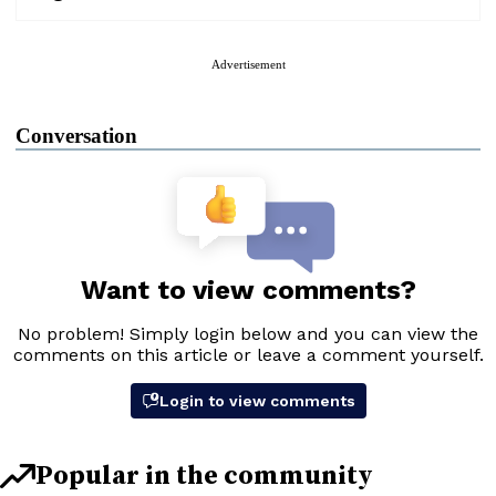
Advertisement
Conversation