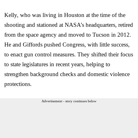
Kelly, who was living in Houston at the time of the
shooting and stationed at NASA’s headquarters, retired
from the space agency and moved to Tucson in 2012.
He and Giffords pushed Congress, with little success,
to enact gun control measures. They shifted their focus
to state legislatures in recent years, helping to
strengthen background checks and domestic violence
protections.
Advertisement - story continues below