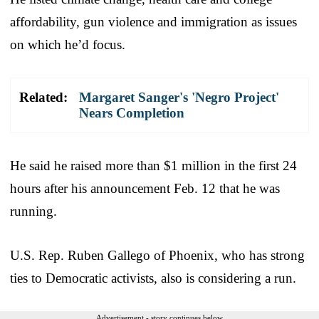
affordability, gun violence and immigration as issues
on which he’d focus.
Related:
Margaret Sanger's 'Negro Project'
Nears Completion
He said he raised more than $1 million in the first 24
hours after his announcement Feb. 12 that he was
running.
U.S. Rep. Ruben Gallego of Phoenix, who has strong
ties to Democratic activists, also is considering a run.
Advertisement - story continues below