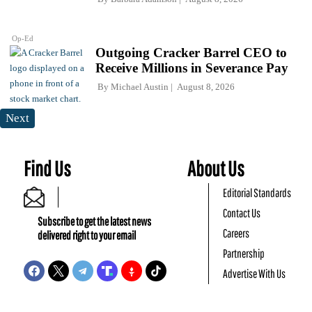
Op-Ed
Outgoing Cracker Barrel CEO to
Receive Millions in Severance Pay
By
Michael Austin
August 8, 2026
Next
Find Us
About Us
Editorial Standards
Contact Us
Subscribe to get the latest news
Careers
delivered right to your email
Partnership
Advertise With Us