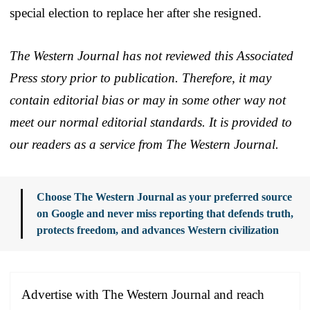
special election to replace her after she resigned.
The Western Journal has not reviewed this Associated
Press story prior to publication. Therefore, it may
contain editorial bias or may in some other way not
meet our normal editorial standards. It is provided to
our readers as a service from The Western Journal.
Choose The Western Journal as your preferred source
on Google and never miss reporting that defends truth,
protects freedom, and advances Western civilization
Advertise with The Western Journal and reach