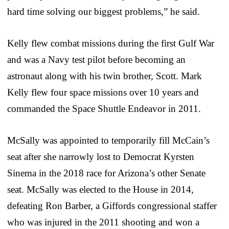
hard time solving our biggest problems,” he said.
Kelly flew combat missions during the first Gulf War
and was a Navy test pilot before becoming an
astronaut along with his twin brother, Scott. Mark
Kelly flew four space missions over 10 years and
commanded the Space Shuttle Endeavor in 2011.
McSally was appointed to temporarily fill McCain’s
seat after she narrowly lost to Democrat Kyrsten
Sinema in the 2018 race for Arizona’s other Senate
seat. McSally was elected to the House in 2014,
defeating Ron Barber, a Giffords congressional staffer
who was injured in the 2011 shooting and won a