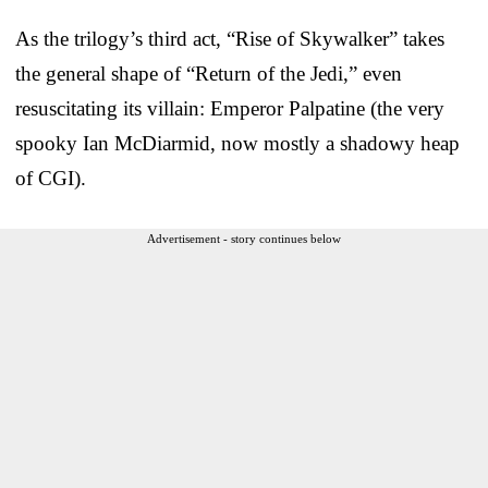
As the trilogy’s third act, “Rise of Skywalker” takes
the general shape of “Return of the Jedi,” even
resuscitating its villain: Emperor Palpatine (the very
spooky Ian McDiarmid, now mostly a shadowy heap
of CGI).
Advertisement - story continues below