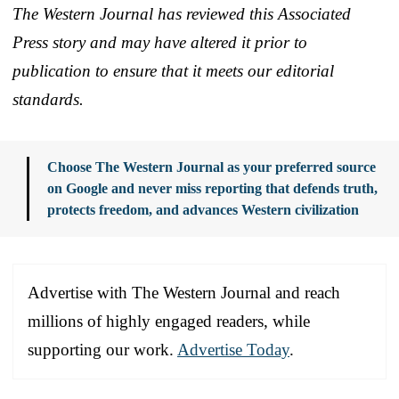
The Western Journal has reviewed this Associated
Press story and may have altered it prior to
publication to ensure that it meets our editorial
standards.
Choose The Western Journal as your preferred source
on Google and never miss reporting that defends truth,
protects freedom, and advances Western civilization
Advertise with The Western Journal and reach
millions of highly engaged readers, while
supporting our work.
Advertise Today
.