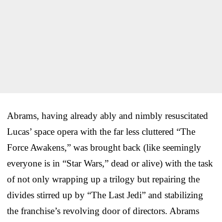
Abrams, having already ably and nimbly resuscitated
Lucas’ space opera with the far less cluttered “The
Force Awakens,” was brought back (like seemingly
everyone is in “Star Wars,” dead or alive) with the task
of not only wrapping up a trilogy but repairing the
divides stirred up by “The Last Jedi” and stabilizing
the franchise’s revolving door of directors. Abrams