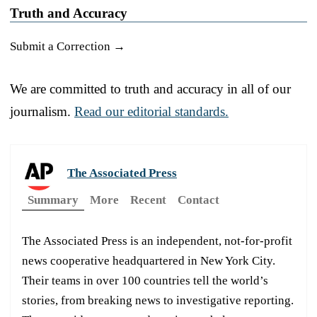
Truth and Accuracy
Submit a Correction →
We are committed to truth and accuracy in all of our
journalism.
Read our editorial standards.
The Associated Press
Summary
More
Recent
Contact
The Associated Press is an independent, not-for-profit
news cooperative headquartered in New York City.
Their teams in over 100 countries tell the world’s
stories, from breaking news to investigative reporting.