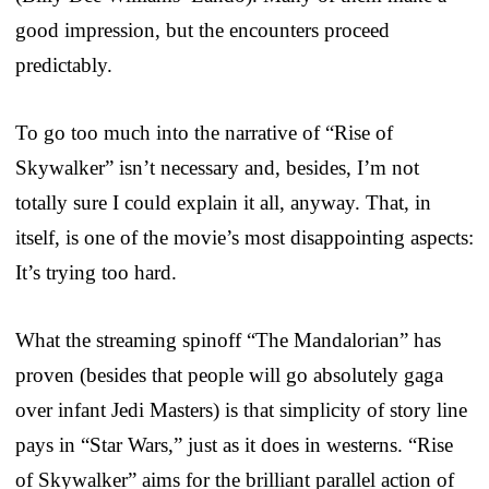
good impression, but the encounters proceed
predictably.
To go too much into the narrative of “Rise of
Skywalker” isn’t necessary and, besides, I’m not
totally sure I could explain it all, anyway. That, in
itself, is one of the movie’s most disappointing aspects:
It’s trying too hard.
What the streaming spinoff “The Mandalorian” has
proven (besides that people will go absolutely gaga
over infant Jedi Masters) is that simplicity of story line
pays in “Star Wars,” just as it does in westerns. “Rise
of Skywalker” aims for the brilliant parallel action of