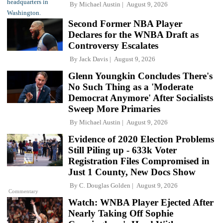
By
Michael Austin
August 9, 2026
Second Former NBA Player
Declares for the WNBA Draft as
Controversy Escalates
By
Jack Davis
August 9, 2026
Glenn Youngkin Concludes There's
No Such Thing as a 'Moderate
Democrat Anymore' After Socialists
Sweep More Primaries
By
Michael Austin
August 9, 2026
Evidence of 2020 Election Problems
Still Piling up - 633k Voter
Registration Files Compromised in
Just 1 County, New Docs Show
By
C. Douglas Golden
August 9, 2026
Commentary
Watch: WNBA Player Ejected After
Nearly Taking Off Sophie