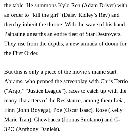
the table. He summons Kylo Ren (Adam Driver) with
an order to “kill the girl” (Daisy Ridley’s Rey) and
thereby inherit the throne. With the wave of his hand,
Palpatine unearths an entire fleet of Star Destroyers.
They rise from the depths, a new armada of doom for
the First Order.
But this is only a piece of the movie’s manic start.
Abrams, who penned the screenplay with Chris Terrio
(“Argo,” “Justice League”), races to catch up with the
many characters of the Resistance, among them Leia,
Finn (John Boyega), Poe (Oscar Isaac), Rose (Kelly
Marie Tran), Chewbacca (Joonas Suotamo) and C-
3PO (Anthony Daniels).