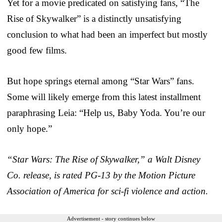
Yet for a movie predicated on satisfying fans, “The
Rise of Skywalker” is a distinctly unsatisfying
conclusion to what had been an imperfect but mostly
good few films.
But hope springs eternal among “Star Wars” fans.
Some will likely emerge from this latest installment
paraphrasing Leia: “Help us, Baby Yoda. You’re our
only hope.”
“Star Wars: The Rise of Skywalker,” a Walt Disney
Co. release, is rated PG-13 by the Motion Picture
Association of America for sci-fi violence and action.
Advertisement - story continues below