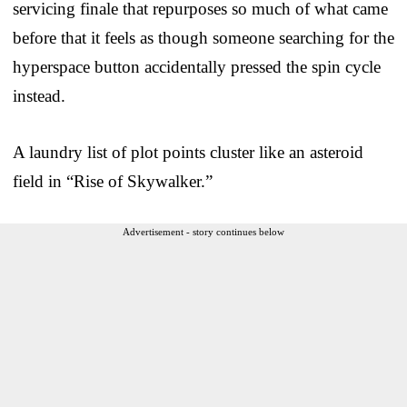
servicing finale that repurposes so much of what came
before that it feels as though someone searching for the
hyperspace button accidentally pressed the spin cycle
instead.
A laundry list of plot points cluster like an asteroid
field in “Rise of Skywalker.”
Advertisement - story continues below