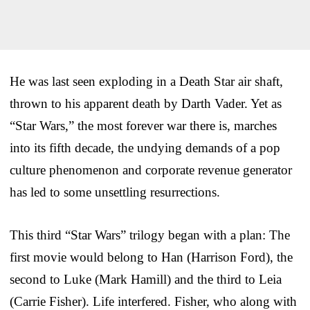
He was last seen exploding in a Death Star air shaft,
thrown to his apparent death by Darth Vader. Yet as
“Star Wars,” the most forever war there is, marches
into its fifth decade, the undying demands of a pop
culture phenomenon and corporate revenue generator
has led to some unsettling resurrections.
This third “Star Wars” trilogy began with a plan: The
first movie would belong to Han (Harrison Ford), the
second to Luke (Mark Hamill) and the third to Leia
(Carrie Fisher). Life interfered. Fisher, who along with