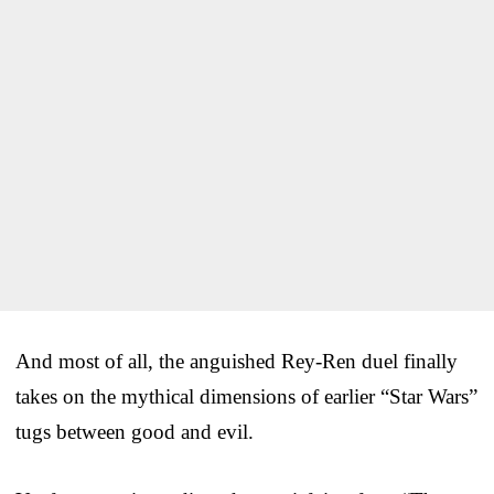
And most of all, the anguished Rey-Ren duel finally
takes on the mythical dimensions of earlier “Star Wars”
tugs between good and evil.