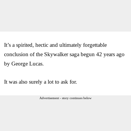
It’s a spirited, hectic and ultimately forgettable
conclusion of the Skywalker saga begun 42 years ago
by George Lucas.
It was also surely a lot to ask for.
Advertisement - story continues below