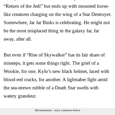
“Return of the Jedi” but ends up with mounted horse-
like creatures charging on the wing of a Star Destroyer.
Somewhere, Jar Jar Binks is celebrating. He might not
be the most misplaced thing in the galaxy far, far
away, after all.
But even if “Rise of Skywalker” has its fair share of
missteps, it gets some things right. The grief of a
Wookie, for one. Kylo’s new black helmet, laced with
blood-red cracks, for another. A lightsaber fight amid
the sea-strewn rubble of a Death Star swells with
watery grandeur.
Advertisement - story continues below