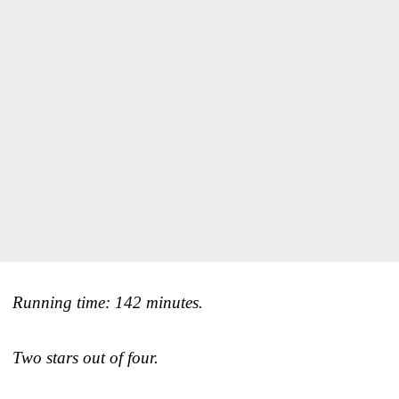
Running time: 142 minutes.
Two stars out of four.