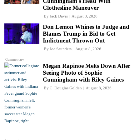
Cunningham's Head With
Clothesline Maneuver
By
Jack Davis
August 8, 2026
Don Lemon Whines to Judge and
Blames Trump in Bid to Get
Indictment Thrown Out
By
Joe Saunders
August 8, 2026
Commentary
Megan Rapinoe Melts Down After
Seeing Photo of Sophie
Cunningham with Riley Gaines
By
C. Douglas Golden
August 8, 2026
Commentary