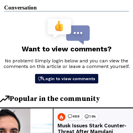
Conversation