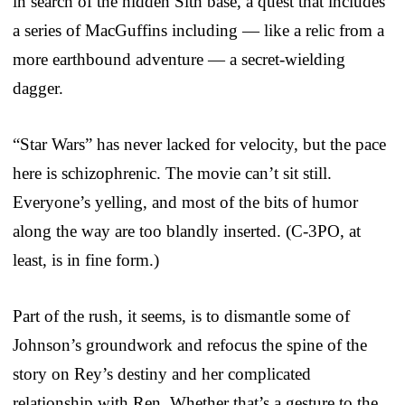
in search of the hidden Sith base, a quest that includes
a series of MacGuffins including — like a relic from a
more earthbound adventure — a secret-wielding
dagger.
“Star Wars” has never lacked for velocity, but the pace
here is schizophrenic. The movie can’t sit still.
Everyone’s yelling, and most of the bits of humor
along the way are too blandly inserted. (C-3PO, at
least, is in fine form.)
Part of the rush, it seems, is to dismantle some of
Johnson’s groundwork and refocus the spine of the
story on Rey’s destiny and her complicated
relationship with Ren. Whether that’s a gesture to the