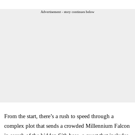
Advertisement - story continues below
From the start, there’s a rush to speed through a
complex plot that sends a crowded Millennium Falcon