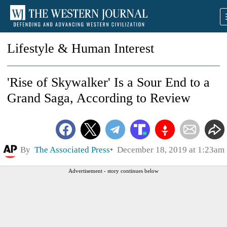
Lifestyle & Human Interest
'Rise of Skywalker' Is a Sour End to a
Grand Saga, According to Review
By
The Associated Press
December 18, 2019 at 1:23am
Advertisement - story continues below