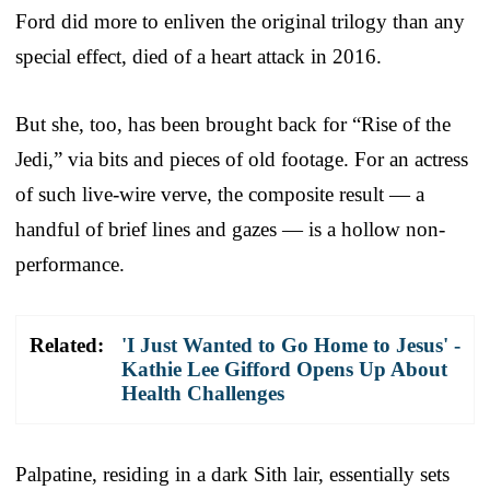
Ford did more to enliven the original trilogy than any
special effect, died of a heart attack in 2016.
But she, too, has been brought back for “Rise of the
Jedi,” via bits and pieces of old footage. For an actress
of such live-wire verve, the composite result — a
handful of brief lines and gazes — is a hollow non-
performance.
Related:
'I Just Wanted to Go Home to Jesus' -
Kathie Lee Gifford Opens Up About
Health Challenges
Palpatine, residing in a dark Sith lair, essentially sets