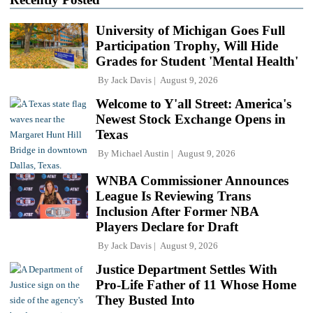
University of Michigan Goes Full
Participation Trophy, Will Hide
Grades for Student 'Mental Health'
By
Jack Davis
August 9, 2026
Welcome to Y'all Street: America's
Newest Stock Exchange Opens in
Texas
By
Michael Austin
August 9, 2026
WNBA Commissioner Announces
League Is Reviewing Trans
Inclusion After Former NBA
Players Declare for Draft
By
Jack Davis
August 9, 2026
Justice Department Settles With
Pro-Life Father of 11 Whose Home
They Busted Into