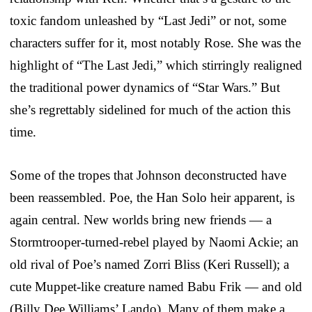
toxic fandom unleashed by “Last Jedi” or not, some
characters suffer for it, most notably Rose. She was the
highlight of “The Last Jedi,” which stirringly realigned
the traditional power dynamics of “Star Wars.” But
she’s regrettably sidelined for much of the action this
time.
Some of the tropes that Johnson deconstructed have
been reassembled. Poe, the Han Solo heir apparent, is
again central. New worlds bring new friends — a
Stormtrooper-turned-rebel played by Naomi Ackie; an
old rival of Poe’s named Zorri Bliss (Keri Russell); a
cute Muppet-like creature named Babu Frik — and old
(Billy Dee Williams’ Lando). Many of them make a