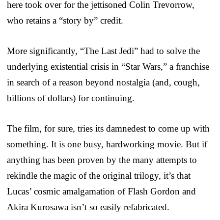
here took over for the jettisoned Colin Trevorrow,
who retains a “story by” credit.
More significantly, “The Last Jedi” had to solve the
underlying existential crisis in “Star Wars,” a franchise
in search of a reason beyond nostalgia (and, cough,
billions of dollars) for continuing.
The film, for sure, tries its damnedest to come up with
something. It is one busy, hardworking movie. But if
anything has been proven by the many attempts to
rekindle the magic of the original trilogy, it’s that
Lucas’ cosmic amalgamation of Flash Gordon and
Akira Kurosawa isn’t so easily refabricated.