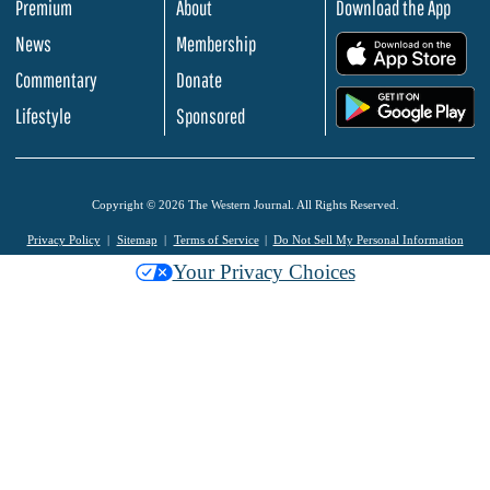
Premium
About
Download the App
News
Membership
.
Commentary
Donate
.
Lifestyle
Sponsored
Copyright © 2026 The Western Journal. All Rights Reserved.
Privacy Policy
Sitemap
Terms of Service
Do Not Sell My Personal Information
Your Privacy Choices