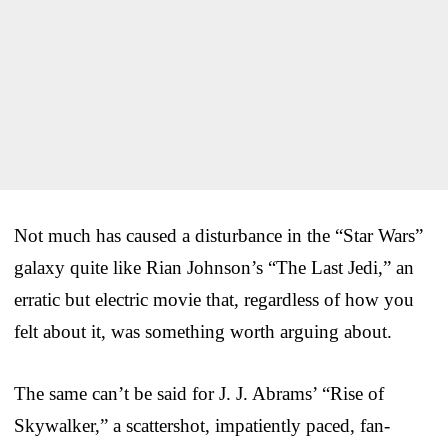
Not much has caused a disturbance in the “Star Wars”
galaxy quite like Rian Johnson’s “The Last Jedi,” an
erratic but electric movie that, regardless of how you
felt about it, was something worth arguing about.
The same can’t be said for J. J. Abrams’ “Rise of
Skywalker,” a scattershot, impatiently paced, fan-