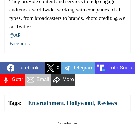
They provide content and services to help engage
audiences worldwide, working with companies of all
types, from broadcasters to brands. Photo credit: @AP
on Twitter
@AP
Facebook
Facebook
X
Telegram
Truth Social
Gettr
Email
More
Tags:
Entertainment
,
Hollywood
,
Reviews
Advertisement