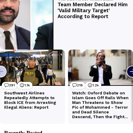
Recently Posted