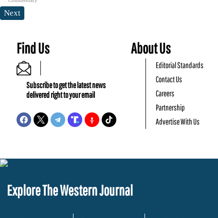
Next
Find Us
About Us
Editorial Standards
Contact Us
Subscribe to get the latest news
Careers
delivered right to your email
Partnership
Advertise With Us
Explore The Western Journal