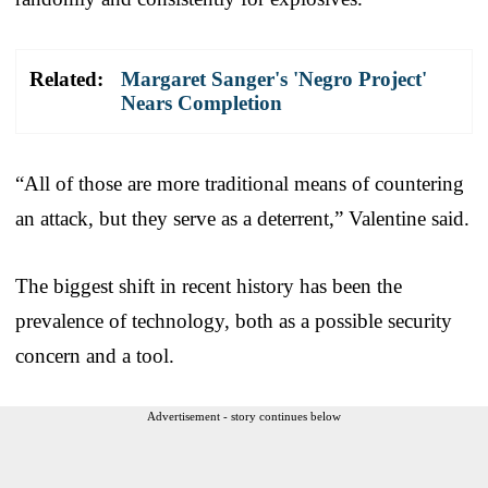
Related:
Margaret Sanger's 'Negro Project'
Nears Completion
“All of those are more traditional means of countering
an attack, but they serve as a deterrent,” Valentine said.
The biggest shift in recent history has been the
prevalence of technology, both as a possible security
concern and a tool.
Advertisement - story continues below