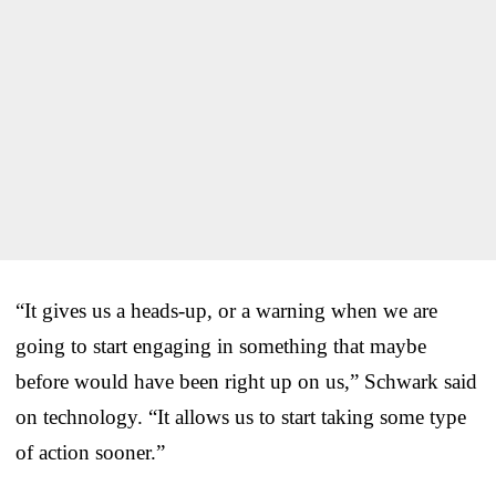
“It gives us a heads-up, or a warning when we are
going to start engaging in something that maybe
before would have been right up on us,” Schwark said
on technology. “It allows us to start taking some type
of action sooner.”