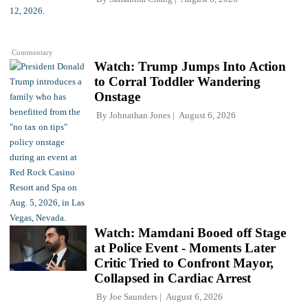
Commentary
Watch: Trump Jumps Into Action
to Corral Toddler Wandering
Onstage
By
Johnathan Jones
August 6, 2026
Watch: Mamdani Booed off Stage
at Police Event - Moments Later
Critic Tried to Confront Mayor,
Collapsed in Cardiac Arrest
By
Joe Saunders
August 6, 2026