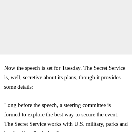
Now the speech is set for Tuesday. The Secret Service
is, well, secretive about its plans, though it provides
some details:
Long before the speech, a steering committee is
formed to explore the best way to secure the event.
The Secret Service works with U.S. military, parks and