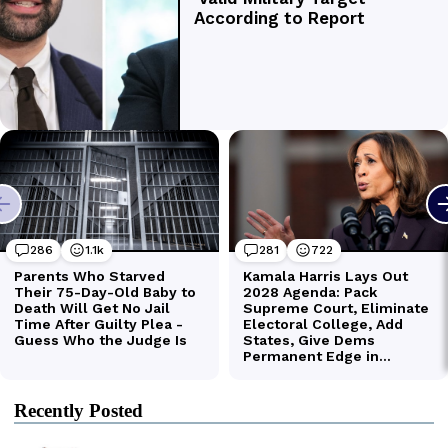
Recently Posted