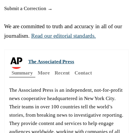
Submit a Correction →
We are committed to truth and accuracy in all of our
journalism.
Read our editorial standards.
The Associated Press
Summary
More
Recent
Contact
The Associated Press is an independent, not-for-profit
news cooperative headquartered in New York City.
Their teams in over 100 countries tell the world’s
stories, from breaking news to investigative reporting.
They provide content and services to help engage
audiences worldwide, working with companies of all