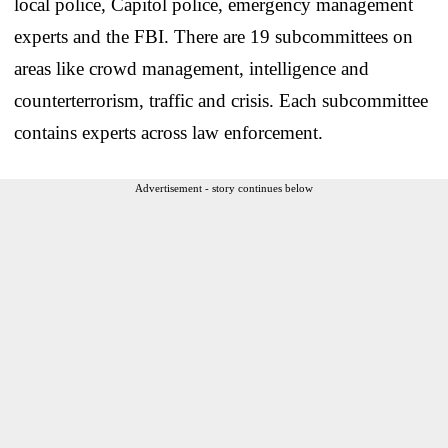
local police, Capitol police, emergency management
experts and the FBI. There are 19 subcommittees on
areas like crowd management, intelligence and
counterterrorism, traffic and crisis. Each subcommittee
contains experts across law enforcement.
Advertisement - story continues below