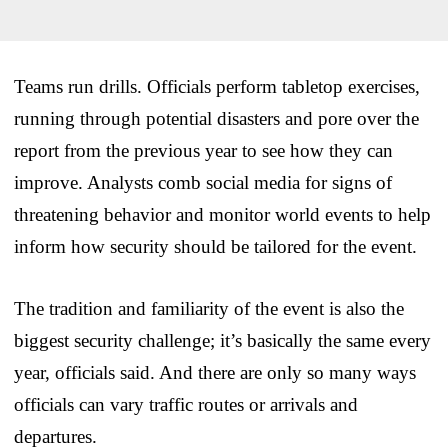
Teams run drills. Officials perform tabletop exercises,
running through potential disasters and pore over the
report from the previous year to see how they can
improve. Analysts comb social media for signs of
threatening behavior and monitor world events to help
inform how security should be tailored for the event.
The tradition and familiarity of the event is also the
biggest security challenge; it’s basically the same every
year, officials said. And there are only so many ways
officials can vary traffic routes or arrivals and
departures.