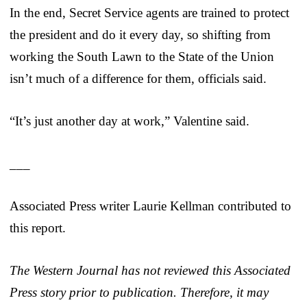
In the end, Secret Service agents are trained to protect
the president and do it every day, so shifting from
working the South Lawn to the State of the Union
isn’t much of a difference for them, officials said.
“It’s just another day at work,” Valentine said.
___
Associated Press writer Laurie Kellman contributed to
this report.
The Western Journal has not reviewed this Associated
Press story prior to publication. Therefore, it may