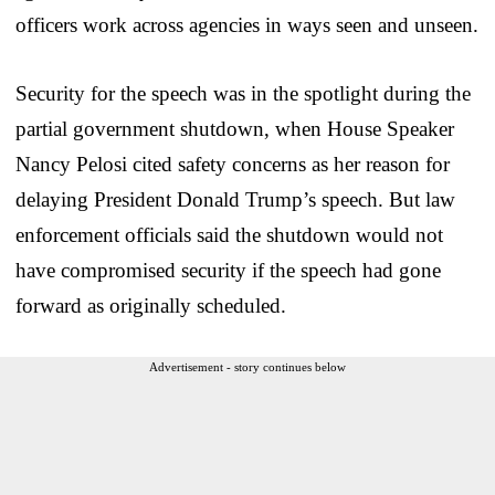
officers work across agencies in ways seen and unseen.
Security for the speech was in the spotlight during the
partial government shutdown, when House Speaker
Nancy Pelosi cited safety concerns as her reason for
delaying President Donald Trump’s speech. But law
enforcement officials said the shutdown would not
have compromised security if the speech had gone
forward as originally scheduled.
Advertisement - story continues below