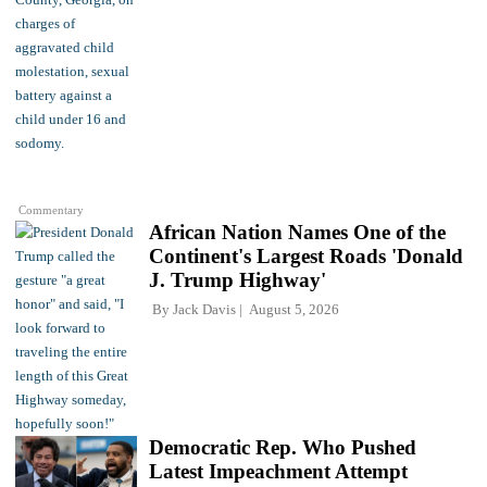
Commentary
African Nation Names One of the
Continent's Largest Roads 'Donald
J. Trump Highway'
By
Jack Davis
August 5, 2026
Democratic Rep. Who Pushed
Latest Impeachment Attempt