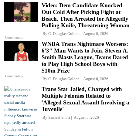
Video: Dem Candidate Knocked
Out Cold After Picking Fight at
Beach, Then Arrested for Allegedly
Pulling Knife, Threatening Woman
By
C. Douglas Golden
August 6, 2026
Commentary
WNBA Trans Nightmare Worsens:
6'3" Man Wants to Join, Steven A.
Smith Blasts League, Teams Dared
to Play High School Boys with
$10m Prize
Commentary
By
C. Douglas Golden
August 6, 2026
Trans Star Jailed, Charged with
Multiple Felonies Related to
'Alleged Sexual Assault Involving a
Juvenile'
By
Samuel Short
August 5, 2026