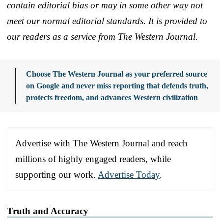
contain editorial bias or may in some other way not
meet our normal editorial standards. It is provided to
our readers as a service from The Western Journal.
Choose The Western Journal as your preferred source
on Google and never miss reporting that defends truth,
protects freedom, and advances Western civilization
Advertise with The Western Journal and reach
millions of highly engaged readers, while
supporting our work.
Advertise Today
.
Truth and Accuracy