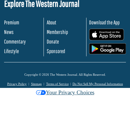
Explore The Western Journal
Premium
About
Download the App
News
Membership
.
Commentary
Donate
.
Lifestyle
Sponsored
Copyright © 2026 The Western Journal. All Rights Reserved.
Privacy Policy
Sitemap
Terms of Service
Do Not Sell My Personal Information
Your Privacy Choices