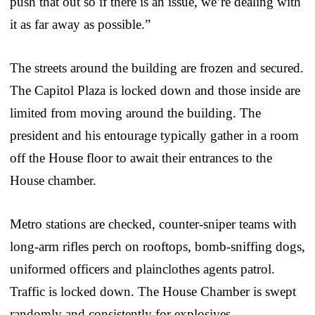
push that out so if there is an issue, we’re dealing with
it as far away as possible.”
The streets around the building are frozen and secured.
The Capitol Plaza is locked down and those inside are
limited from moving around the building. The
president and his entourage typically gather in a room
off the House floor to await their entrances to the
House chamber.
Metro stations are checked, counter-sniper teams with
long-arm rifles perch on rooftops, bomb-sniffing dogs,
uniformed officers and plainclothes agents patrol.
Traffic is locked down. The House Chamber is swept
randomly and consistently for explosives.