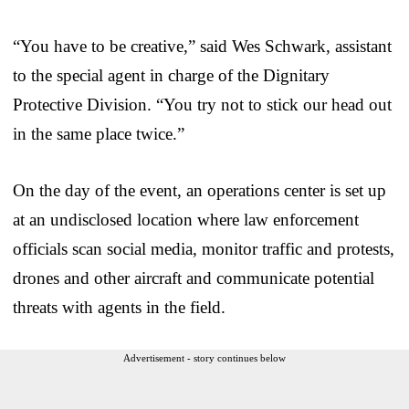
“You have to be creative,” said Wes Schwark, assistant
to the special agent in charge of the Dignitary
Protective Division. “You try not to stick our head out
in the same place twice.”
On the day of the event, an operations center is set up
at an undisclosed location where law enforcement
officials scan social media, monitor traffic and protests,
drones and other aircraft and communicate potential
threats with agents in the field.
Advertisement - story continues below