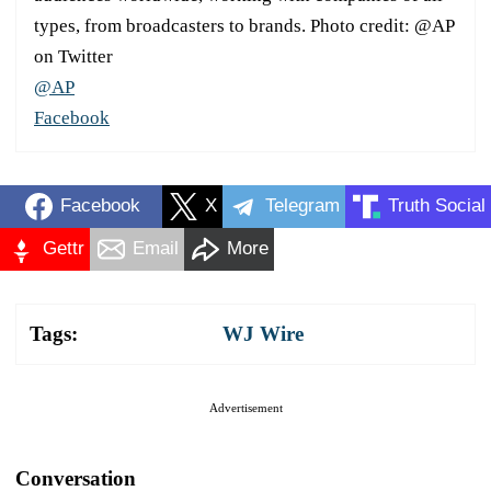
types, from broadcasters to brands. Photo credit: @AP
on Twitter
@AP
Facebook
Facebook
X
Telegram
Truth Social
Gettr
Email
More
Tags:
WJ Wire
Advertisement
Conversation