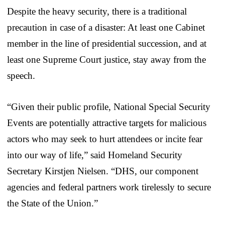
Despite the heavy security, there is a traditional
precaution in case of a disaster: At least one Cabinet
member in the line of presidential succession, and at
least one Supreme Court justice, stay away from the
speech.
“Given their public profile, National Special Security
Events are potentially attractive targets for malicious
actors who may seek to hurt attendees or incite fear
into our way of life,” said Homeland Security
Secretary Kirstjen Nielsen. “DHS, our component
agencies and federal partners work tirelessly to secure
the State of the Union.”