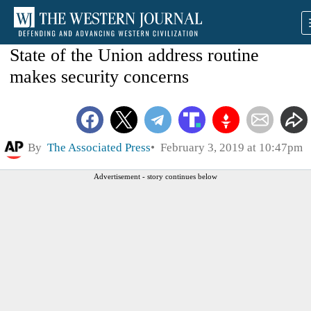
State of the Union address routine
makes security concerns
By
The Associated Press
February 3, 2019 at 10:47pm
Advertisement - story continues below