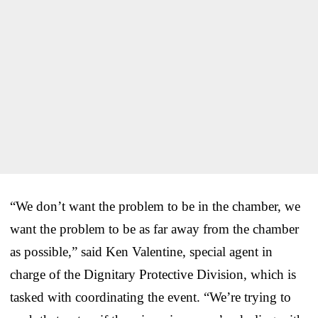
“We don’t want the problem to be in the chamber, we
want the problem to be as far away from the chamber
as possible,” said Ken Valentine, special agent in
charge of the Dignitary Protective Division, which is
tasked with coordinating the event. “We’re trying to