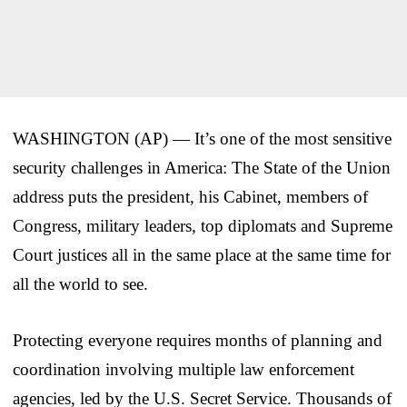
WASHINGTON (AP) — It’s one of the most sensitive
security challenges in America: The State of the Union
address puts the president, his Cabinet, members of
Congress, military leaders, top diplomats and Supreme
Court justices all in the same place at the same time for
all the world to see.
Protecting everyone requires months of planning and
coordination involving multiple law enforcement
agencies, led by the U.S. Secret Service. Thousands of