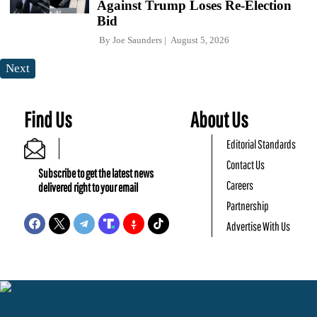
Against Trump Loses Re-Election
Bid
By
Joe Saunders
August 5, 2026
Next
Find Us
About Us
Editorial Standards
Contact Us
Subscribe to get the latest news
Careers
delivered right to your email
Partnership
Advertise With Us