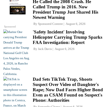
He Called the 2008 Crash. He
Called Trump in 2016. Now
President Trump Just Shared His
Newest Warning
By
Sponsored Content
August 6, 2026
Sponsored
'Safety Incident' Involving
Helicopter Carrying Trump Sparks
FAA Investigation: Report
By
Jack Davis
August 6, 2026
Dad Sets TikTok Trap, Shoots
Suspect Over Video of Daughter's
Rape; Now Dad Faces Higher Bond
Even as CSAM Found on Suspect's
Phone: Authorities
By
Samantha Chang
August 6, 2026