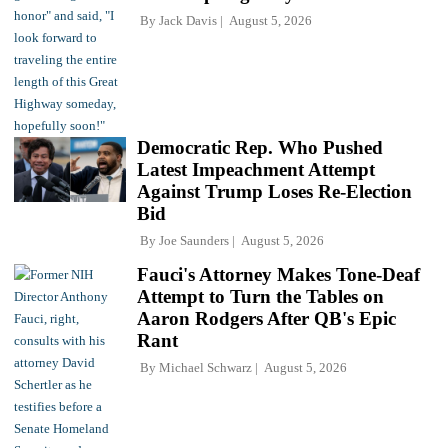
By
Jack Davis
August 5, 2026
Democratic Rep. Who Pushed
Latest Impeachment Attempt
Against Trump Loses Re-Election
Bid
By
Joe Saunders
August 5, 2026
Fauci's Attorney Makes Tone-Deaf
Attempt to Turn the Tables on
Aaron Rodgers After QB's Epic
Rant
By
Michael Schwarz
August 5, 2026