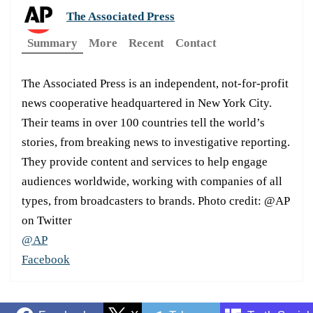
The Associated Press
Summary
More
Recent
Contact
The Associated Press is an independent, not-for-profit
news cooperative headquartered in New York City.
Their teams in over 100 countries tell the world’s
stories, from breaking news to investigative reporting.
They provide content and services to help engage
audiences worldwide, working with companies of all
types, from broadcasters to brands. Photo credit: @AP
on Twitter
@AP
Facebook