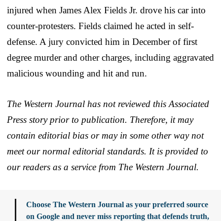
injured when James Alex Fields Jr. drove his car into
counter-protesters. Fields claimed he acted in self-
defense. A jury convicted him in December of first
degree murder and other charges, including aggravated
malicious wounding and hit and run.
The Western Journal has not reviewed this Associated
Press story prior to publication. Therefore, it may
contain editorial bias or may in some other way not
meet our normal editorial standards. It is provided to
our readers as a service from The Western Journal.
Choose The Western Journal as your preferred source
on Google and never miss reporting that defends truth,