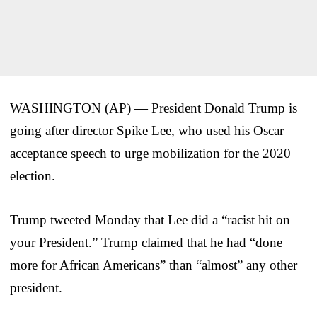
WASHINGTON (AP) — President Donald Trump is
going after director Spike Lee, who used his Oscar
acceptance speech to urge mobilization for the 2020
election.
Trump tweeted Monday that Lee did a “racist hit on
your President.” Trump claimed that he had “done
more for African Americans” than “almost” any other
president.