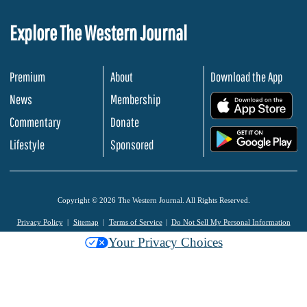
Explore The Western Journal
Premium
About
Download the App
News
Membership
.
Commentary
Donate
.
Lifestyle
Sponsored
Copyright © 2026 The Western Journal. All Rights Reserved.
Privacy Policy
Sitemap
Terms of Service
Do Not Sell My Personal Information
Your Privacy Choices