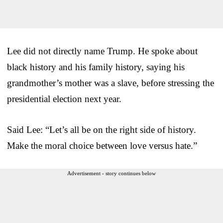
Lee did not directly name Trump. He spoke about
black history and his family history, saying his
grandmother’s mother was a slave, before stressing the
presidential election next year.
Said Lee: “Let’s all be on the right side of history.
Make the moral choice between love versus hate.”
Advertisement - story continues below