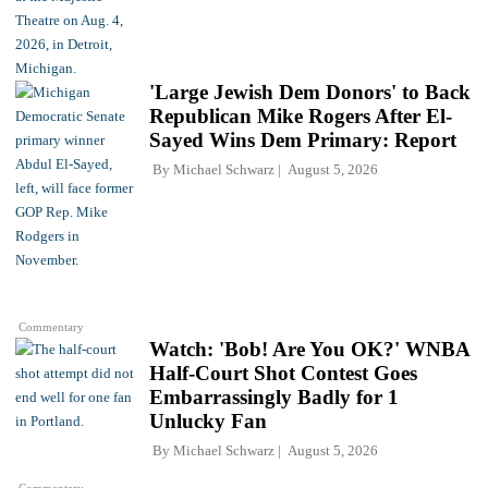
'Large Jewish Dem Donors' to Back
Republican Mike Rogers After El-
Sayed Wins Dem Primary: Report
By
Michael Schwarz
August 5, 2026
Commentary
Watch: 'Bob! Are You OK?' WNBA
Half-Court Shot Contest Goes
Embarrassingly Badly for 1
Unlucky Fan
By
Michael Schwarz
August 5, 2026