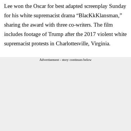
Lee won the Oscar for best adapted screenplay Sunday
for his white supremacist drama “BlacKkKlansman,”
sharing the award with three co-writers. The film
includes footage of Trump after the 2017 violent white
supremacist protests in Charlottesville, Virginia.
Advertisement - story continues below