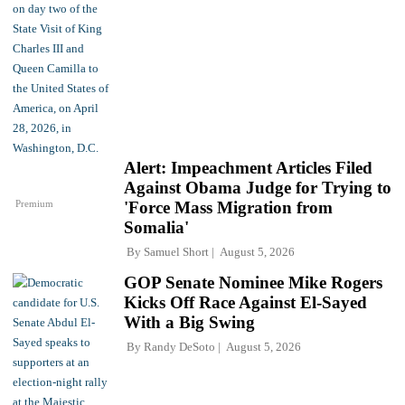
Alert: Impeachment Articles Filed
Against Obama Judge for Trying to
Premium
'Force Mass Migration from
Somalia'
By
Samuel Short
August 5, 2026
GOP Senate Nominee Mike Rogers
Kicks Off Race Against El-Sayed
With a Big Swing
By
Randy DeSoto
August 5, 2026