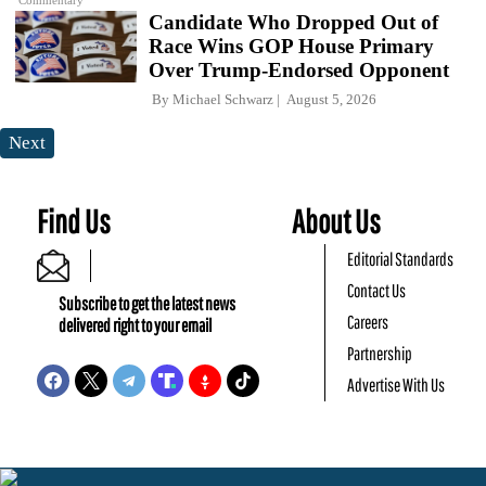
Commentary
Candidate Who Dropped Out of
Race Wins GOP House Primary
Over Trump-Endorsed Opponent
By
Michael Schwarz
August 5, 2026
Next
Find Us
About Us
Editorial Standards
Contact Us
Subscribe to get the latest news
Careers
delivered right to your email
Partnership
Advertise With Us