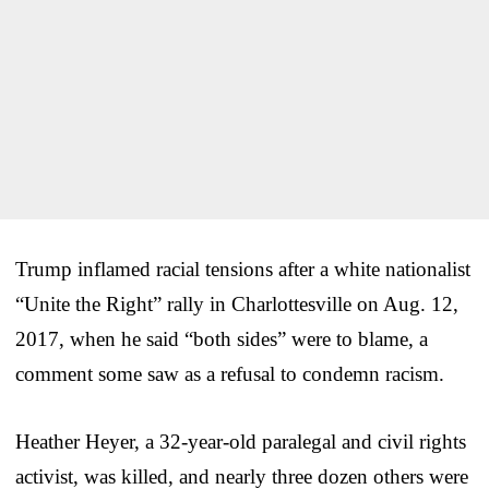
Trump inflamed racial tensions after a white nationalist
“Unite the Right” rally in Charlottesville on Aug. 12,
2017, when he said “both sides” were to blame, a
comment some saw as a refusal to condemn racism.
Heather Heyer, a 32-year-old paralegal and civil rights
activist, was killed, and nearly three dozen others were