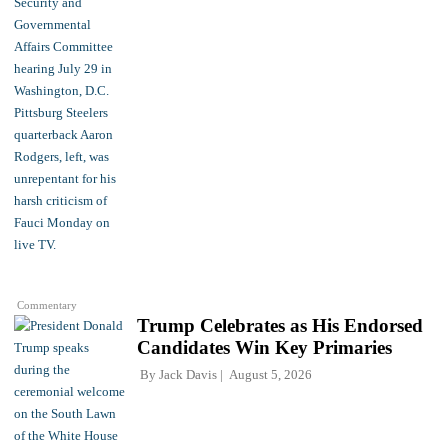
Commentary
Trump Celebrates as His Endorsed
Candidates Win Key Primaries
By
Jack Davis
August 5, 2026