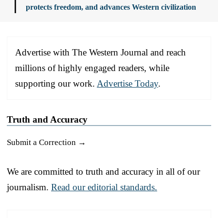
protects freedom, and advances Western civilization
Advertise with The Western Journal and reach
millions of highly engaged readers, while
supporting our work.
Advertise Today
.
Truth and Accuracy
Submit a Correction →
We are committed to truth and accuracy in all of our
journalism.
Read our editorial standards.