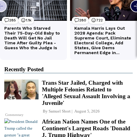
Recently Posted
Trans Star Jailed, Charged with
Multiple Felonies Related to
'Alleged Sexual Assault Involving a
Juvenile'
By
Samuel Short
August 5, 2026
Commentary
African Nation Names One of the
Continent's Largest Roads 'Donald
J. Trump Highway'