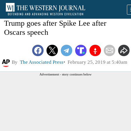
Trump goes after Spike Lee after
Oscars speech
By
The Associated Press
February 25, 2019 at 5:40am
Advertisement - story continues below