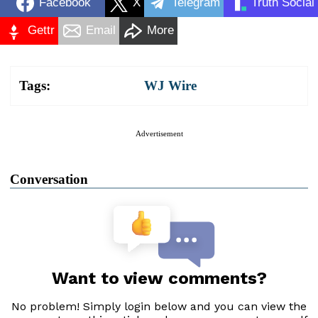
Facebook
X
Telegram
Truth Social
Gettr
Email
More
Tags:
WJ Wire
Advertisement
Conversation