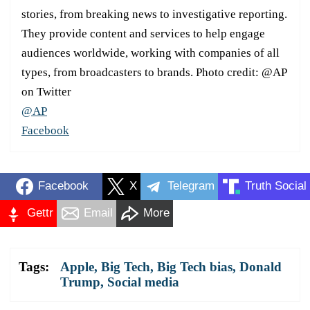
stories, from breaking news to investigative reporting.
They provide content and services to help engage
audiences worldwide, working with companies of all
types, from broadcasters to brands. Photo credit: @AP
on Twitter
@AP
Facebook
Facebook
X
Telegram
Truth Social
Gettr
Email
More
Tags:
Apple
,
Big Tech
,
Big Tech bias
,
Donald
Trump
,
Social media