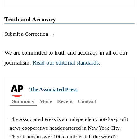
Truth and Accuracy
Submit a Correction →
We are committed to truth and accuracy in all of our
journalism.
Read our editorial standards.
The Associated Press
Summary
More
Recent
Contact
The Associated Press is an independent, not-for-profit
news cooperative headquartered in New York City.
Their teams in over 100 countries tell the world’s