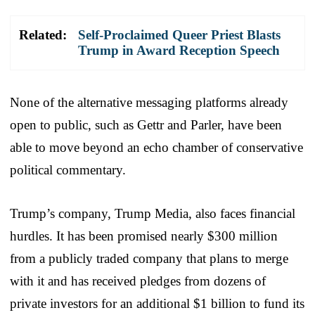
Related:
Self-Proclaimed Queer Priest Blasts
Trump in Award Reception Speech
None of the alternative messaging platforms already
open to public, such as Gettr and Parler, have been
able to move beyond an echo chamber of conservative
political commentary.
Trump’s company, Trump Media, also faces financial
hurdles. It has been promised nearly $300 million
from a publicly traded company that plans to merge
with it and has received pledges from dozens of
private investors for an additional $1 billion to fund its