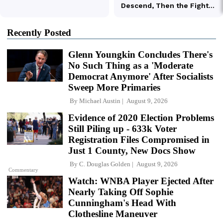
Recently Posted
Glenn Youngkin Concludes There's
No Such Thing as a 'Moderate
Democrat Anymore' After Socialists
Sweep More Primaries
By
Michael Austin
August 9, 2026
Evidence of 2020 Election Problems
Still Piling up - 633k Voter
Registration Files Compromised in
Just 1 County, New Docs Show
By
C. Douglas Golden
August 9, 2026
Commentary
Watch: WNBA Player Ejected After
Nearly Taking Off Sophie
Cunningham's Head With
Clothesline Maneuver