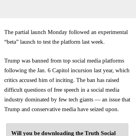
The partial launch Monday followed an experimental
“beta” launch to test the platform last week.
Trump was banned from top social media platforms
following the Jan. 6 Capitol incursion last year, which
critics accused him of inciting. The ban has raised
difficult questions of free speech in a social media
industry dominated by few tech giants — an issue that
Trump and conservative media have seized upon.
Will you be downloading the Truth Social