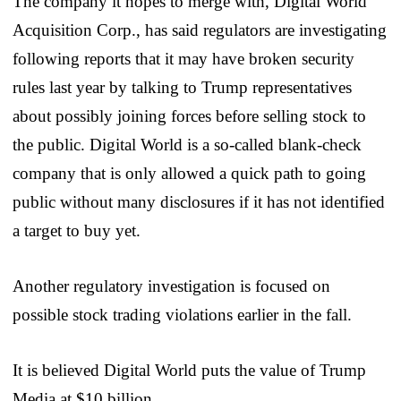
The company it hopes to merge with, Digital World
Acquisition Corp., has said regulators are investigating
following reports that it may have broken security
rules last year by talking to Trump representatives
about possibly joining forces before selling stock to
the public. Digital World is a so-called blank-check
company that is only allowed a quick path to going
public without many disclosures if it has not identified
a target to buy yet.
Another regulatory investigation is focused on
possible stock trading violations earlier in the fall.
It is believed Digital World puts the value of Trump
Media at $10 billion.