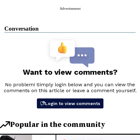
Advertisement
Conversation