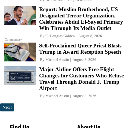
Report: Muslim Brotherhood, US-
Designated Terror Organization,
Celebrates Abdul El-Sayed Primary
Win Through Its Media Outlet
By
C. Douglas Golden
August 8, 2026
Commentary
Self-Proclaimed Queer Priest Blasts
Trump in Award Reception Speech
By
Michael Austin
August 8, 2026
Major Airline Offers Free Flight
Changes for Customers Who Refuse
Travel Through Donald J. Trump
Airport
By
Michael Austin
August 8, 2026
Next
Find Us
About Us