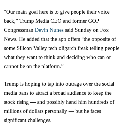
“Our main goal here is to give people their voice
back,” Trump Media CEO and former GOP
Congressman
Devin Nunes
said Sunday on Fox
News. He added that the app offers “the opposite of
some Silicon Valley tech oligarch freak telling people
what they want to think and deciding who can or
cannot be on the platform.”
Trump is hoping to tap into outrage over the social
media bans to attract a broad audience to keep the
stock rising — and possibly hand him hundreds of
millions of dollars personally — but he faces
significant challenges.