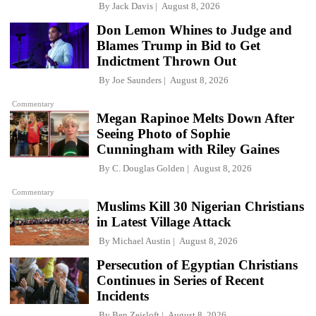
By
Jack Davis
August 8, 2026
Don Lemon Whines to Judge and
Blames Trump in Bid to Get
Indictment Thrown Out
By
Joe Saunders
August 8, 2026
Commentary
Megan Rapinoe Melts Down After
Seeing Photo of Sophie
Cunningham with Riley Gaines
By
C. Douglas Golden
August 8, 2026
Commentary
Muslims Kill 30 Nigerian Christians
in Latest Village Attack
By
Michael Austin
August 8, 2026
Persecution of Egyptian Christians
Continues in Series of Recent
Incidents
By
Ben Zeisloft
August 8, 2026