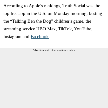
According to Apple’s rankings, Truth Social was the
top free app in the U.S. on Monday morning, besting
the “Talking Ben the Dog” children’s game, the
streaming service HBO Max, TikTok, YouTube,
Instagram and
Facebook
.
Advertisement - story continues below