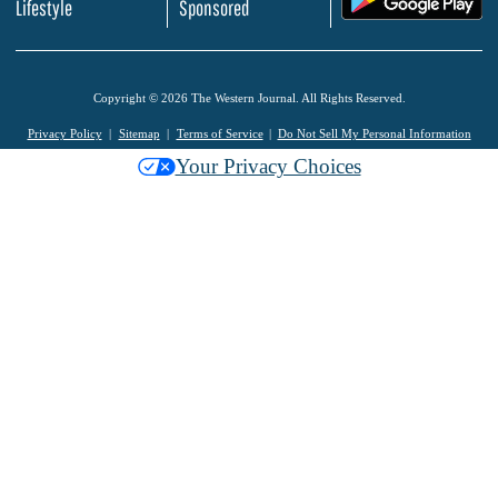
Lifestyle
Sponsored
Copyright © 2026 The Western Journal. All Rights Reserved.
Privacy Policy
Sitemap
Terms of Service
Do Not Sell My Personal Information
Your Privacy Choices