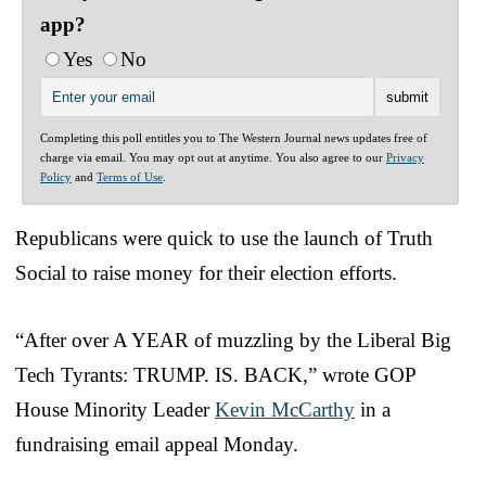
app?
Yes
No
Completing this poll entitles you to The Western Journal news updates free of
charge via email. You may opt out at anytime. You also agree to our
Privacy
Policy
and
Terms of Use
.
Republicans were quick to use the launch of Truth
Social to raise money for their election efforts.
“After over A YEAR of muzzling by the Liberal Big
Tech Tyrants: TRUMP. IS. BACK,” wrote GOP
House Minority Leader
Kevin McCarthy
in a
fundraising email appeal Monday.