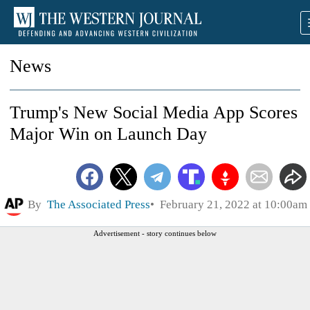
News
Trump's New Social Media App Scores
Major Win on Launch Day
By
The Associated Press
February 21, 2022 at 10:00am
Advertisement - story continues below