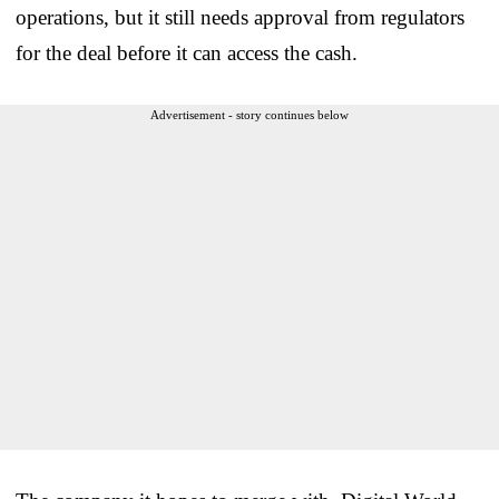
operations, but it still needs approval from regulators
for the deal before it can access the cash.
Advertisement - story continues below