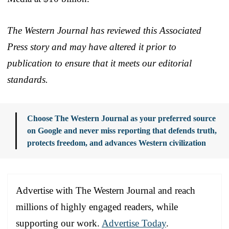
The Western Journal has reviewed this Associated
Press story and may have altered it prior to
publication to ensure that it meets our editorial
standards.
Choose The Western Journal as your preferred source
on Google and never miss reporting that defends truth,
protects freedom, and advances Western civilization
Advertise with The Western Journal and reach
millions of highly engaged readers, while
supporting our work.
Advertise Today
.