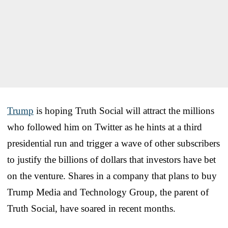
Trump
is hoping Truth Social will attract the millions
who followed him on Twitter as he hints at a third
presidential run and trigger a wave of other subscribers
to justify the billions of dollars that investors have bet
on the venture. Shares in a company that plans to buy
Trump Media and Technology Group, the parent of
Truth Social, have soared in recent months.