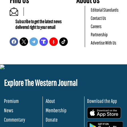
Editorial Standards
Contact Us
Subscribe to get the latest news
Careers
delivered right to your email
Partnership
Advertise With Us
Explore The Western Journal
Premium
About
Download the App
News
Membership
.
Commentary
Donate
.