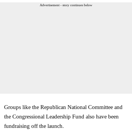
Advertisement - story continues below
Groups like the Republican National Committee and
the Congressional Leadership Fund also have been
fundraising off the launch.