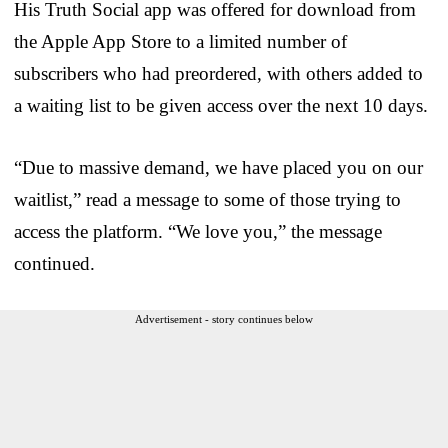
His Truth Social app was offered for download from
the Apple App Store to a limited number of
subscribers who had preordered, with others added to
a waiting list to be given access over the next 10 days.
“Due to massive demand, we have placed you on our
waitlist,” read a message to some of those trying to
access the platform. “We love you,” the message
continued.
Advertisement - story continues below