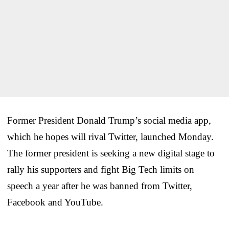
Former President Donald Trump’s social media app,
which he hopes will rival Twitter, launched Monday.
The former president is seeking a new digital stage to
rally his supporters and fight Big Tech limits on
speech a year after he was banned from Twitter,
Facebook and YouTube.