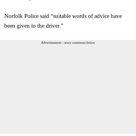
Norfolk Police said “suitable words of advice have
been given to the driver.”
Advertisement - story continues below