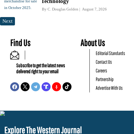
Technology
By
C. Douglas Golden
August 7, 2026
Next
Find Us
About Us
Editorial Standards
Contact Us
Subscribe to get the latest news
Careers
delivered right to your email
Partnership
Advertise With Us
Explore The Western Journal