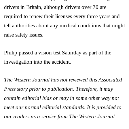
drivers in Britain, although drivers over 70 are
required to renew their licenses every three years and
tell authorities about any medical conditions that might
raise safety issues.
Philip passed a vision test Saturday as part of the
investigation into the accident.
The Western Journal has not reviewed this Associated
Press story prior to publication. Therefore, it may
contain editorial bias or may in some other way not
meet our normal editorial standards. It is provided to
our readers as a service from The Western Journal.