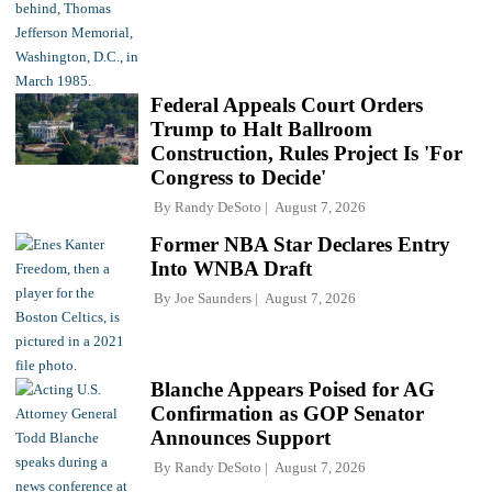
Federal Appeals Court Orders
Trump to Halt Ballroom
Construction, Rules Project Is 'For
Congress to Decide'
By
Randy DeSoto
August 7, 2026
Former NBA Star Declares Entry
Into WNBA Draft
By
Joe Saunders
August 7, 2026
Blanche Appears Poised for AG
Confirmation as GOP Senator
Announces Support
By
Randy DeSoto
August 7, 2026