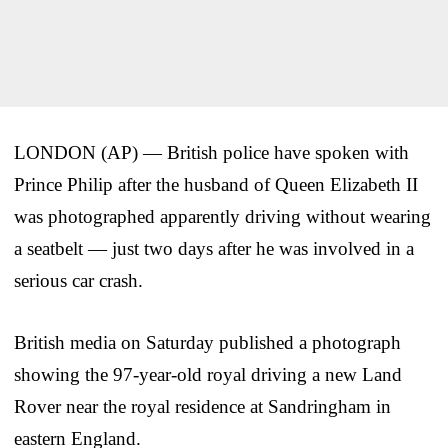
LONDON (AP) — British police have spoken with
Prince Philip after the husband of Queen Elizabeth II
was photographed apparently driving without wearing
a seatbelt — just two days after he was involved in a
serious car crash.
British media on Saturday published a photograph
showing the 97-year-old royal driving a new Land
Rover near the royal residence at Sandringham in
eastern England.