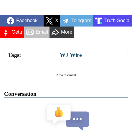
Facebook
X
Telegram
Truth Social
Gettr
Email
More
Tags:
WJ Wire
Advertisement
Conversation