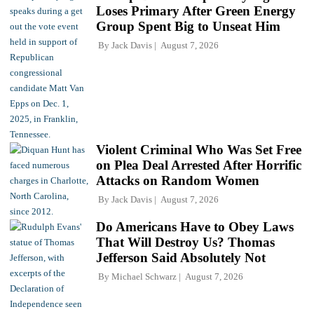
Loses Primary After Green Energy
Group Spent Big to Unseat Him
By
Jack Davis
August 7, 2026
Violent Criminal Who Was Set Free
on Plea Deal Arrested After Horrific
Attacks on Random Women
By
Jack Davis
August 7, 2026
Do Americans Have to Obey Laws
That Will Destroy Us? Thomas
Jefferson Said Absolutely Not
By
Michael Schwarz
August 7, 2026