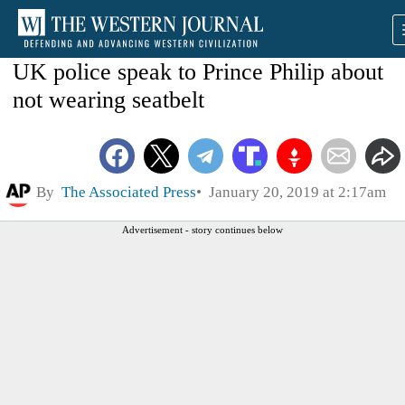
UK police speak to Prince Philip about
not wearing seatbelt
By
The Associated Press
January 20, 2019 at 2:17am
Advertisement - story continues below