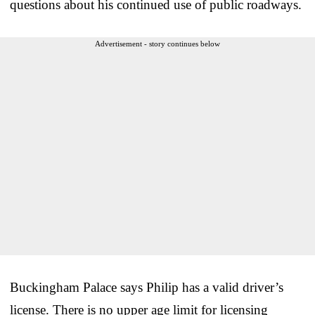
questions about his continued use of public roadways.
Advertisement - story continues below
Buckingham Palace says Philip has a valid driver’s
license. There is no upper age limit for licensing