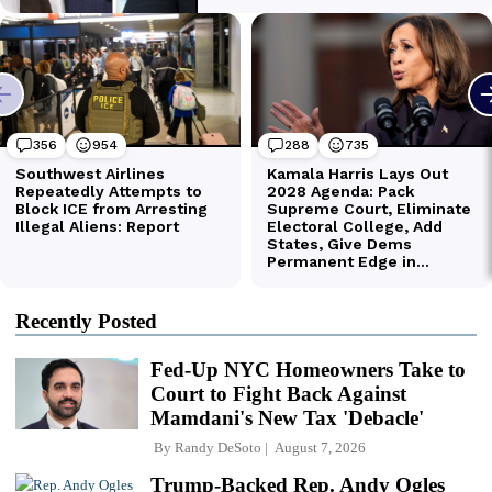
Recently Posted
Fed-Up NYC Homeowners Take to
Court to Fight Back Against
Mamdani's New Tax 'Debacle'
By
Randy DeSoto
August 7, 2026
Trump-Backed Rep. Andy Ogles