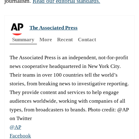
journalism.
Read our editorial standards.
The Associated Press
Summary
More
Recent
Contact
The Associated Press is an independent, not-for-profit
news cooperative headquartered in New York City.
Their teams in over 100 countries tell the world’s
stories, from breaking news to investigative reporting.
They provide content and services to help engage
audiences worldwide, working with companies of all
types, from broadcasters to brands. Photo credit: @AP
on Twitter
@AP
Facebook