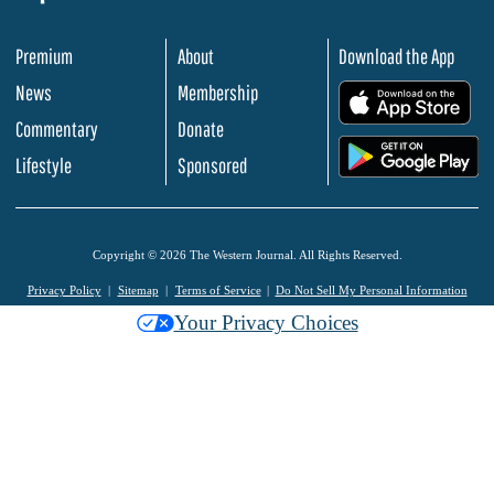
Premium
About
Download the App
News
Membership
.
Commentary
Donate
.
Lifestyle
Sponsored
Copyright © 2026 The Western Journal. All Rights Reserved.
Privacy Policy
Sitemap
Terms of Service
Do Not Sell My Personal Information
Your Privacy Choices