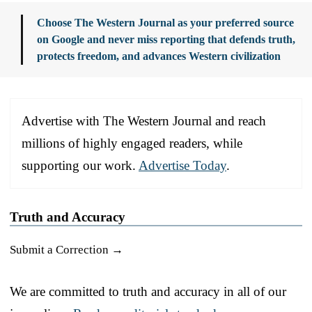
Choose The Western Journal as your preferred source
on Google and never miss reporting that defends truth,
protects freedom, and advances Western civilization
Advertise with The Western Journal and reach
millions of highly engaged readers, while
supporting our work.
Advertise Today
.
Truth and Accuracy
Submit a Correction →
We are committed to truth and accuracy in all of our