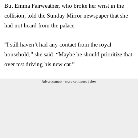
But Emma Fairweather, who broke her wrist in the
collision, told the Sunday Mirror newspaper that she
had not heard from the palace.
“I still haven’t had any contact from the royal
household,” she said. “Maybe he should prioritize that
over test driving his new car.”
Advertisement - story continues below