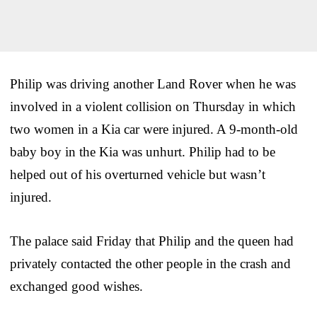
Philip was driving another Land Rover when he was
involved in a violent collision on Thursday in which
two women in a Kia car were injured. A 9-month-old
baby boy in the Kia was unhurt. Philip had to be
helped out of his overturned vehicle but wasn’t
injured.
The palace said Friday that Philip and the queen had
privately contacted the other people in the crash and
exchanged good wishes.