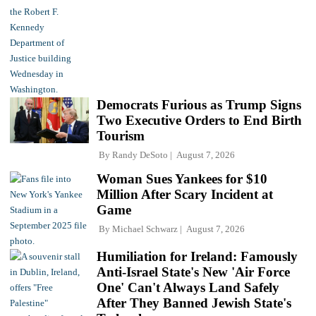
Democrats Furious as Trump Signs
Two Executive Orders to End Birth
Tourism
By
Randy DeSoto
August 7, 2026
Woman Sues Yankees for $10
Million After Scary Incident at
Game
By
Michael Schwarz
August 7, 2026
Humiliation for Ireland: Famously
Anti-Israel State's New 'Air Force
One' Can't Always Land Safely
After They Banned Jewish State's