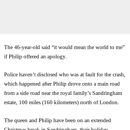
The 46-year-old said “it would mean the world to me”
if Philip offered an apology.
Police haven’t disclosed who was at fault for the crash,
which happened after Philip drove onto a main road
from a side road near the royal family’s Sandringham
estate, 100 miles (160 kilometers) north of London.
The queen and Philip have been on an extended
Christmas break in Sandringham, their holiday