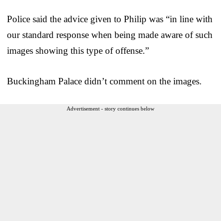
Police said the advice given to Philip was “in line with
our standard response when being made aware of such
images showing this type of offense.”
Buckingham Palace didn’t comment on the images.
Advertisement - story continues below