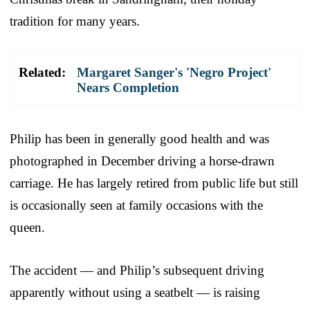
tradition for many years.
Related:
Margaret Sanger's 'Negro Project'
Nears Completion
Philip has been in generally good health and was
photographed in December driving a horse-drawn
carriage. He has largely retired from public life but still
is occasionally seen at family occasions with the
queen.
The accident — and Philip’s subsequent driving
apparently without using a seatbelt — is raising