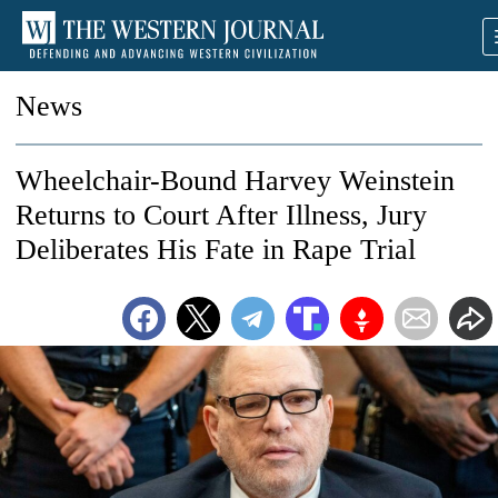
News
Wheelchair-Bound Harvey Weinstein
Returns to Court After Illness, Jury
Deliberates His Fate in Rape Trial