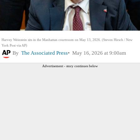
Harvey Weinstein sits in the Manhattan courtroom on May 13, 2026. (Steven Hirsch / New
York Post via AP)
By
The Associated Press
May 16, 2026 at 9:00am
Advertisement - story continues below