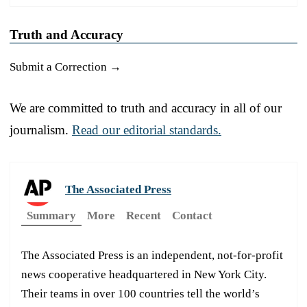
Truth and Accuracy
Submit a Correction →
We are committed to truth and accuracy in all of our
journalism.
Read our editorial standards.
The Associated Press
Summary
More
Recent
Contact
The Associated Press is an independent, not-for-profit
news cooperative headquartered in New York City.
Their teams in over 100 countries tell the world’s