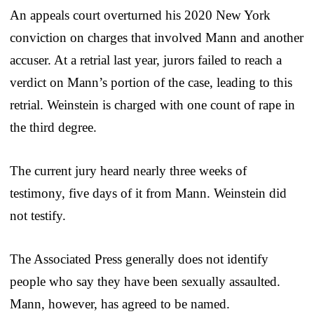
An appeals court overturned his 2020 New York
conviction on charges that involved Mann and another
accuser. At a retrial last year, jurors failed to reach a
verdict on Mann’s portion of the case, leading to this
retrial. Weinstein is charged with one count of rape in
the third degree.
The current jury heard nearly three weeks of
testimony, five days of it from Mann. Weinstein did
not testify.
The Associated Press generally does not identify
people who say they have been sexually assaulted.
Mann, however, has agreed to be named.