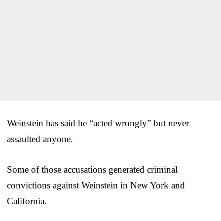
Weinstein has said he “acted wrongly” but never
assaulted anyone.
Some of those accusations generated criminal
convictions against Weinstein in New York and
California.