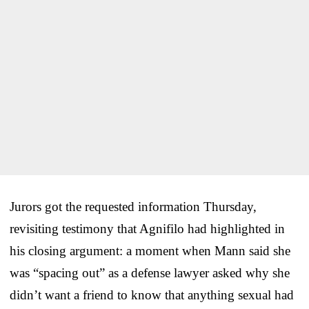
Jurors got the requested information Thursday,
revisiting testimony that Agnifilo had highlighted in
his closing argument: a moment when Mann said she
was “spacing out” as a defense lawyer asked why she
didn’t want a friend to know that anything sexual had