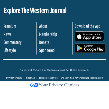
Explore The Western Journal
Premium
About
Download the App
News
Membership
.
Commentary
Donate
.
Lifestyle
Sponsored
Copyright © 2026 The Western Journal. All Rights Reserved.
Privacy Policy
Sitemap
Terms of Service
Do Not Sell My Personal Information
Your Privacy Choices