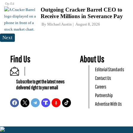
Op-Ed
Outgoing Cracker Barrel CEO to
Receive Millions in Severance Pay
By
Michael Austin
August 8, 2026
Next
Find Us
About Us
Editorial Standards
Contact Us
Subscribe to get the latest news
Careers
delivered right to your email
Partnership
Advertise With Us