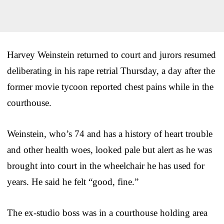
Harvey Weinstein returned to court and jurors resumed
deliberating in his rape retrial Thursday, a day after the
former movie tycoon reported chest pains while in the
courthouse.
Weinstein, who’s 74 and has a history of heart trouble
and other health woes, looked pale but alert as he was
brought into court in the wheelchair he has used for
years. He said he felt “good, fine.”
The ex-studio boss was in a courthouse holding area