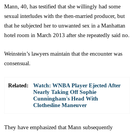
Mann, 40, has testified that she willingly had some
sexual interludes with the then-married producer, but
that he subjected her to unwanted sex in a Manhattan
hotel room in March 2013 after she repeatedly said no.
Weinstein’s lawyers maintain that the encounter was
consensual.
Related:
Watch: WNBA Player Ejected After
Nearly Taking Off Sophie
Cunningham's Head With
Clothesline Maneuver
They have emphasized that Mann subsequently