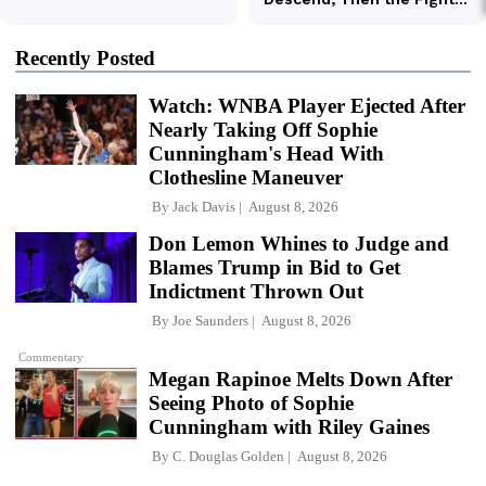
Recently Posted
Watch: WNBA Player Ejected After
Nearly Taking Off Sophie
Cunningham's Head With
Clothesline Maneuver
By
Jack Davis
August 8, 2026
Don Lemon Whines to Judge and
Blames Trump in Bid to Get
Indictment Thrown Out
By
Joe Saunders
August 8, 2026
Commentary
Megan Rapinoe Melts Down After
Seeing Photo of Sophie
Cunningham with Riley Gaines
By
C. Douglas Golden
August 8, 2026