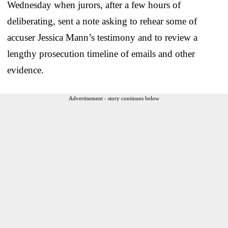
Wednesday when jurors, after a few hours of
deliberating, sent a note asking to rehear some of
accuser Jessica Mann’s testimony and to review a
lengthy prosecution timeline of emails and other
evidence.
Advertisement - story continues below