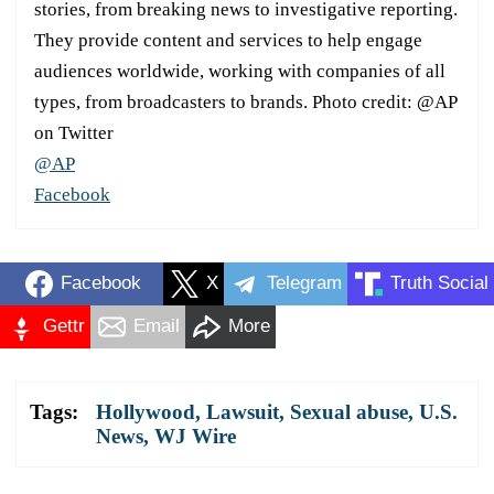
stories, from breaking news to investigative reporting.
They provide content and services to help engage
audiences worldwide, working with companies of all
types, from broadcasters to brands. Photo credit: @AP
on Twitter
@AP
Facebook
Facebook
X
Telegram
Truth Social
Gettr
Email
More
Tags:
Hollywood
,
Lawsuit
,
Sexual abuse
,
U.S.
News
,
WJ Wire