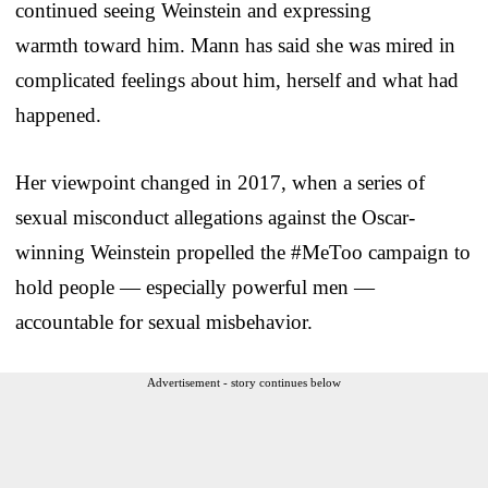
continued seeing Weinstein and expressing
warmth toward him. Mann has said she was mired in
complicated feelings about him, herself and what had
happened.
Her viewpoint changed in 2017, when a series of
sexual misconduct allegations against the Oscar-
winning Weinstein propelled the #MeToo campaign to
hold people — especially powerful men —
accountable for sexual misbehavior.
Advertisement - story continues below