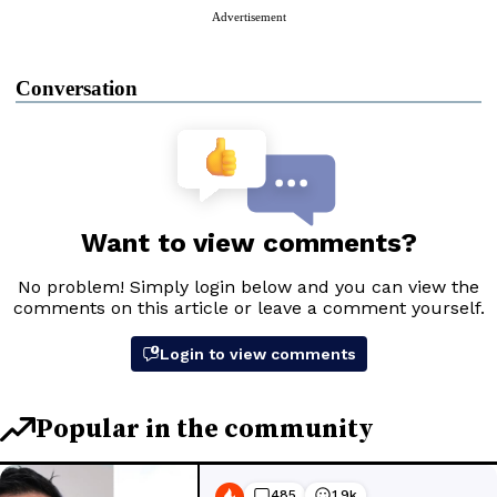
Advertisement
Conversation