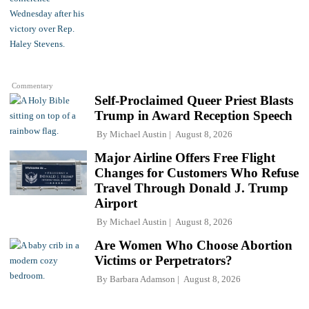
Commentary
Self-Proclaimed Queer Priest Blasts
Trump in Award Reception Speech
By
Michael Austin
August 8, 2026
Major Airline Offers Free Flight
Changes for Customers Who Refuse
Travel Through Donald J. Trump
Airport
By
Michael Austin
August 8, 2026
Are Women Who Choose Abortion
Victims or Perpetrators?
By
Barbara Adamson
August 8, 2026