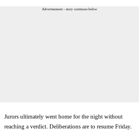
Advertisement - story continues below
Jurors ultimately went home for the night without
reaching a verdict. Deliberations are to resume Friday.