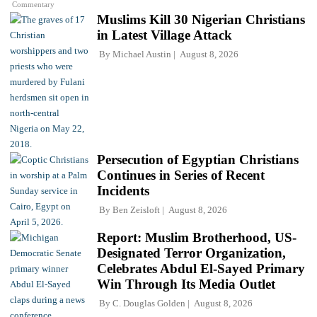
Commentary
Muslims Kill 30 Nigerian Christians
in Latest Village Attack
By
Michael Austin
August 8, 2026
Persecution of Egyptian Christians
Continues in Series of Recent
Incidents
By
Ben Zeisloft
August 8, 2026
Report: Muslim Brotherhood, US-
Designated Terror Organization,
Celebrates Abdul El-Sayed Primary
Win Through Its Media Outlet
By
C. Douglas Golden
August 8, 2026