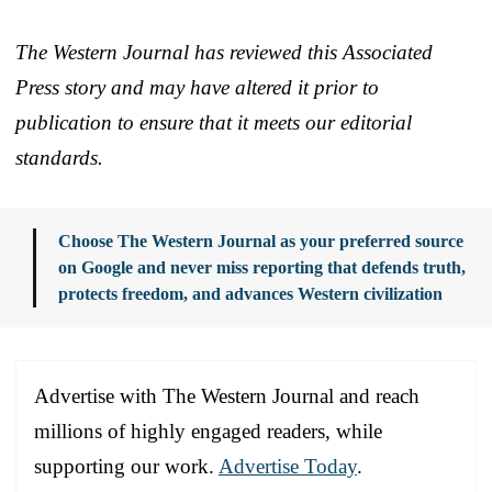
The Western Journal has reviewed this Associated
Press story and may have altered it prior to
publication to ensure that it meets our editorial
standards.
Choose The Western Journal as your preferred source
on Google and never miss reporting that defends truth,
protects freedom, and advances Western civilization
Advertise with The Western Journal and reach
millions of highly engaged readers, while
supporting our work.
Advertise Today
.