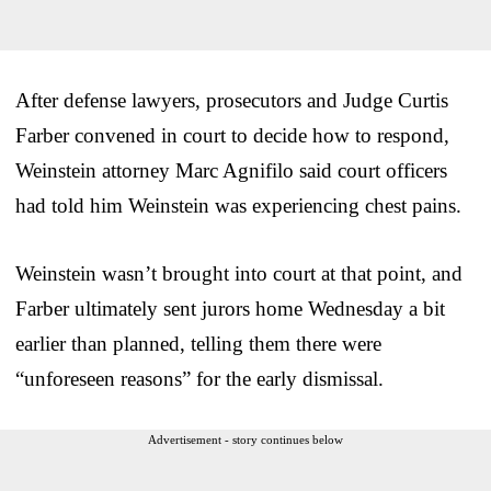
After defense lawyers, prosecutors and Judge Curtis
Farber convened in court to decide how to respond,
Weinstein attorney Marc Agnifilo said court officers
had told him Weinstein was experiencing chest pains.
Weinstein wasn’t brought into court at that point, and
Farber ultimately sent jurors home Wednesday a bit
earlier than planned, telling them there were
“unforeseen reasons” for the early dismissal.
Advertisement - story continues below