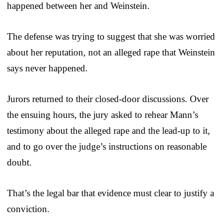
happened between her and Weinstein.
The defense was trying to suggest that she was worried
about her reputation, not an alleged rape that Weinstein
says never happened.
Jurors returned to their closed-door discussions. Over
the ensuing hours, the jury asked to rehear Mann’s
testimony about the alleged rape and the lead-up to it,
and to go over the judge’s instructions on reasonable
doubt.
That’s the legal bar that evidence must clear to justify a
conviction.