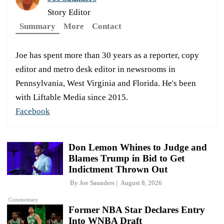
Story Editor
Summary
More
Contact
Joe has spent more than 30 years as a reporter, copy
editor and metro desk editor in newsrooms in
Pennsylvania, West Virginia and Florida. He's been
with Liftable Media since 2015.
Facebook
Don Lemon Whines to Judge and
Blames Trump in Bid to Get
Indictment Thrown Out
By
Joe Saunders
August 8, 2026
Commentary
Former NBA Star Declares Entry
Into WNBA Draft