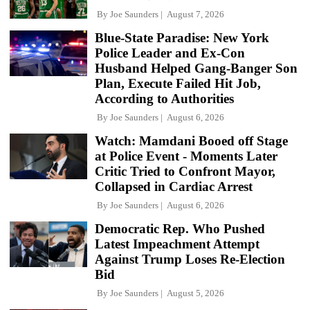
By
Joe Saunders
August 7, 2026
Blue-State Paradise: New York
Police Leader and Ex-Con
Husband Helped Gang-Banger Son
Plan, Execute Failed Hit Job,
According to Authorities
By
Joe Saunders
August 6, 2026
Watch: Mamdani Booed off Stage
at Police Event - Moments Later
Critic Tried to Confront Mayor,
Collapsed in Cardiac Arrest
By
Joe Saunders
August 6, 2026
Democratic Rep. Who Pushed
Latest Impeachment Attempt
Against Trump Loses Re-Election
Bid
By
Joe Saunders
August 5, 2026