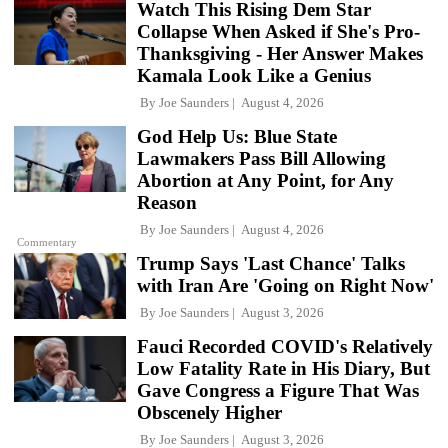
Watch This Rising Dem Star
Collapse When Asked if She's Pro-
Thanksgiving - Her Answer Makes
Kamala Look Like a Genius
By
Joe Saunders
August 4, 2026
God Help Us: Blue State
Lawmakers Pass Bill Allowing
Abortion at Any Point, for Any
Reason
By
Joe Saunders
August 4, 2026
Commentary
Trump Says 'Last Chance' Talks
with Iran Are 'Going on Right Now'
By
Joe Saunders
August 3, 2026
Fauci Recorded COVID's Relatively
Low Fatality Rate in His Diary, But
Gave Congress a Figure That Was
Obscenely Higher
By
Joe Saunders
August 3, 2026