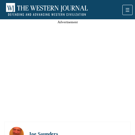
Advertisement
Joe Saunders