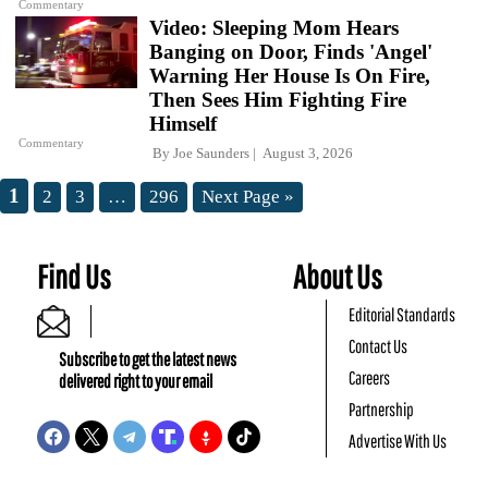
Commentary
Video: Sleeping Mom Hears
Banging on Door, Finds 'Angel'
Warning Her House Is On Fire,
Then Sees Him Fighting Fire
Himself
Commentary
By
Joe Saunders
August 3, 2026
1
2
3
…
296
Next Page »
Find Us
About Us
Editorial Standards
Contact Us
Subscribe to get the latest news
Careers
delivered right to your email
Partnership
Advertise With Us