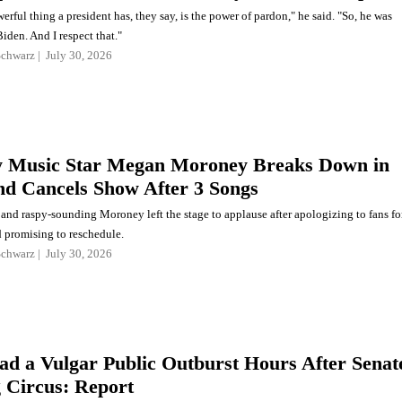
rful thing a president has, they say, is the power of pardon," he said. "So, he was
iden. And I respect that."
Schwarz
July 30, 2026
 Music Star Megan Moroney Breaks Down in
nd Cancels Show After 3 Songs
and raspy-sounding Moroney left the stage to applause after apologizing to fans fo
d promising to reschedule.
Schwarz
July 30, 2026
ad a Vulgar Public Outburst Hours After Senat
 Circus: Report