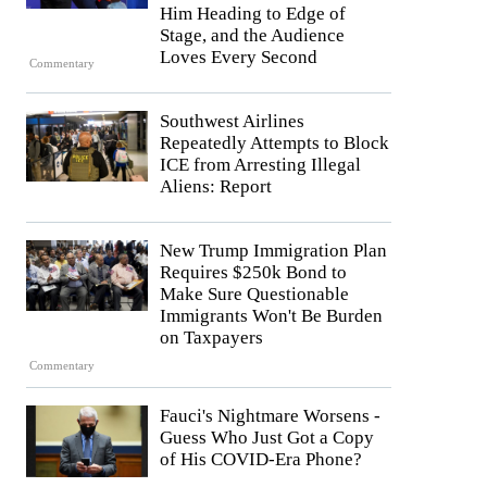
Him Heading to Edge of
Stage, and the Audience
Loves Every Second
Commentary
Southwest Airlines
Repeatedly Attempts to Block
ICE from Arresting Illegal
Aliens: Report
New Trump Immigration Plan
Requires $250k Bond to
Make Sure Questionable
Immigrants Won't Be Burden
on Taxpayers
Commentary
Fauci's Nightmare Worsens -
Guess Who Just Got a Copy
of His COVID-Era Phone?