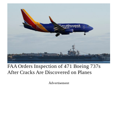
FAA Orders Inspection of 471 Boeing 737s
After Cracks Are Discovered on Planes
Advertisement