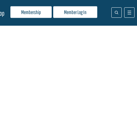
Membership
Member Log In
op