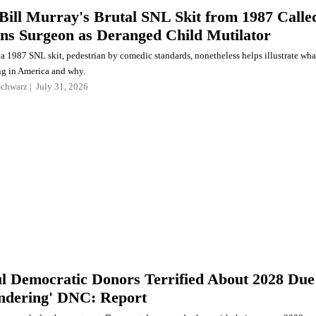
Bill Murray's Brutal SNL Skit from 1987 Calle
ns Surgeon as Deranged Child Mutilator
f a 1987 SNL skit, pedestrian by comedic standards, nonetheless helps illustrate wha
g in America and why.
Schwarz
July 31, 2026
l Democratic Donors Terrified About 2028 Due
undering' DNC: Report