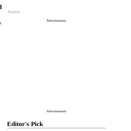
d
Premium
Advertisement
t
Advertisement
Editor's Pick