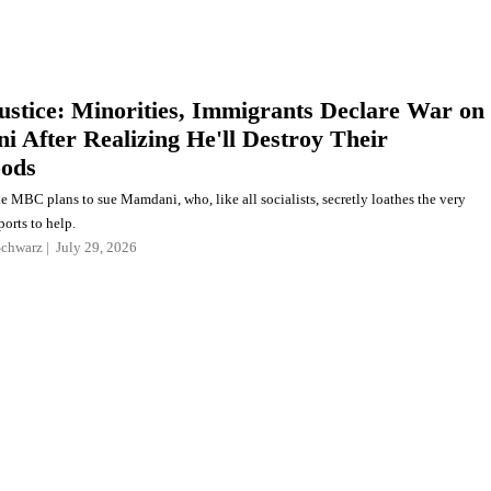
Justice: Minorities, Immigrants Declare War on
 After Realizing He'll Destroy Their
oods
e MBC plans to sue Mamdani, who, like all socialists, secretly loathes the very
orts to help.
Schwarz
July 29, 2026