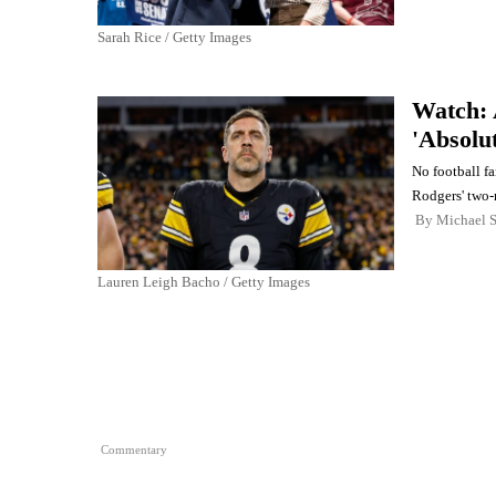
Sarah Rice / Getty Images
Watch: 
'Absolu
No football f
Rodgers' two-
By
Michael 
Lauren Leigh Bacho / Getty Images
Commentary