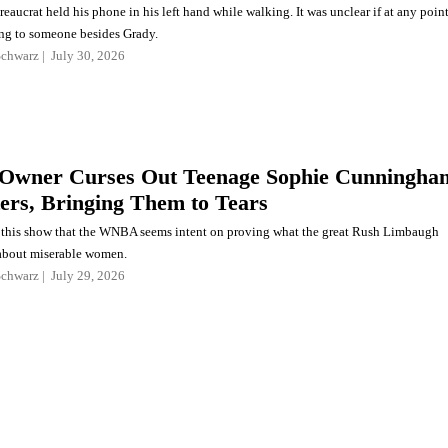
eaucrat held his phone in his left hand while walking. It was unclear if at any poin
ng to someone besides Grady.
Schwarz
July 30, 2026
wner Curses Out Teenage Sophie Cunningha
ers, Bringing Them to Tears
e this show that the WNBA seems intent on proving what the great Rush Limbaugh
about miserable women.
Schwarz
July 29, 2026