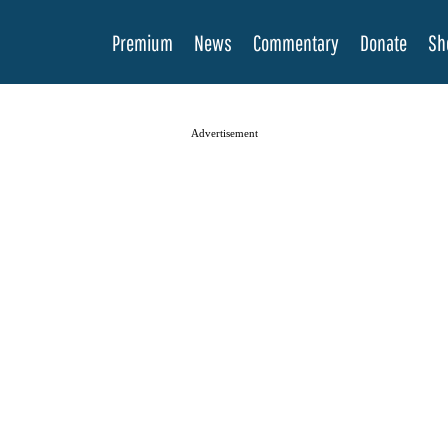
Premium
News
Commentary
Donate
Sh
Advertisement