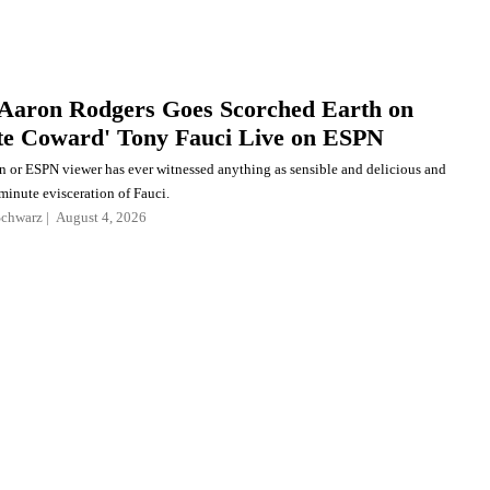
Aaron Rodgers Goes Scorched Earth on
te Coward' Tony Fauci Live on ESPN
an or ESPN viewer has ever witnessed anything as sensible and delicious and
minute evisceration of Fauci.
Schwarz
August 4, 2026