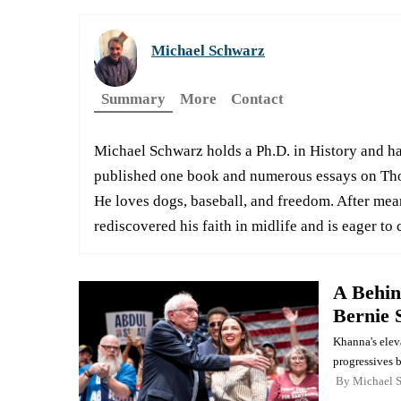
Michael Schwarz
Summary
More
Contact
Michael Schwarz holds a Ph.D. in History and has
published one book and numerous essays on Tho
He loves dogs, baseball, and freedom. After mea
rediscovered his faith in midlife and is eager to 
A Behin
Bernie 
Khanna's elev
progressives 
By
Michael 