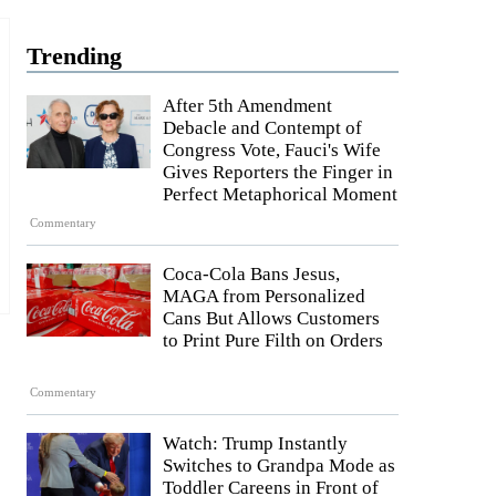
Trending
After 5th Amendment
Debacle and Contempt of
Congress Vote, Fauci's Wife
Gives Reporters the Finger in
Perfect Metaphorical Moment
Commentary
Coca-Cola Bans Jesus,
MAGA from Personalized
Cans But Allows Customers
to Print Pure Filth on Orders
Commentary
Watch: Trump Instantly
Switches to Grandpa Mode as
Toddler Careens in Front of