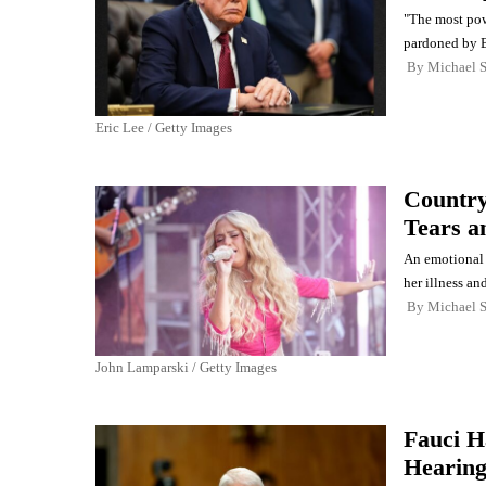
"The most powe
pardoned by B
By
Michael 
Eric Lee / Getty Images
Country
Tears a
An emotional 
her illness an
By
Michael 
John Lamparski / Getty Images
Fauci H
Hearing