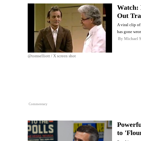
Watch: 
Out Tra
A viral clip o
has gone wron
By
Michael 
@tomselliott / X screen shot
Commentary
Powerfu
to 'Flo