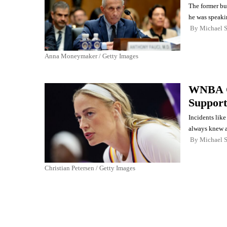
The former bur
he was speaki
By
Michael 
Anna Moneymaker / Getty Images
WNBA O
Support
Incidents lik
always knew 
By
Michael 
Christian Petersen / Getty Images