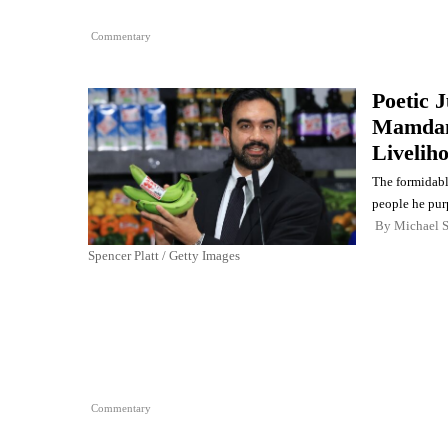
Commentary
Poetic 
Mamdani
Livelih
The formidabl
people he purp
By
Michael 
Spencer Platt / Getty Images
Commentary