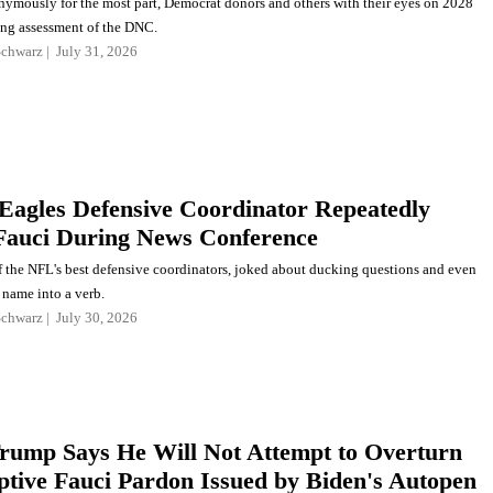
ymously for the most part, Democrat donors and others with their eyes on 2028
ing assessment of the DNC.
Schwarz
July 31, 2026
Eagles Defensive Coordinator Repeatedly
auci During News Conference
f the NFL's best defensive coordinators, joked about ducking questions and even
 name into a verb.
Schwarz
July 30, 2026
Trump Says He Will Not Attempt to Overturn
tive Fauci Pardon Issued by Biden's Autopen