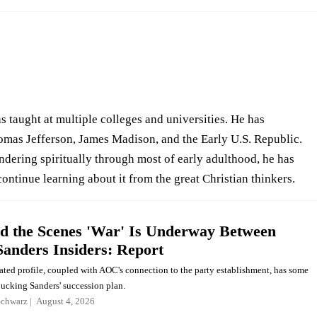
 taught at multiple colleges and universities. He has
mas Jefferson, James Madison, and the Early U.S. Republic.
ndering spiritually through most of early adulthood, he has
continue learning about it from the great Christian thinkers.
d the Scenes 'War' Is Underway Between
Sanders Insiders: Report
ated profile, coupled with AOC's connection to the party establishment, has some
bucking Sanders' succession plan.
Schwarz
August 4, 2026