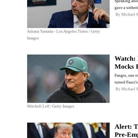
Speaking anon
gave a wither
By
Michael 
Juliana Yamada - Los Angeles Times / Getty
Images
Watch: 
Mocks F
Fangio, one o
turned Fauci's
By
Michael 
Mitchell Leff / Getty Images
Alert: 
Pre-Emp